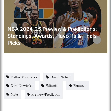
NBA 2024-25 Preview & Predictions:
Standings, Awards, Playoffs & Finals
Picks
Dallas Mavericks
Dante Nelson
Dirk Nowitzki
Editorials
Featured
NBA
Preview/Prediction