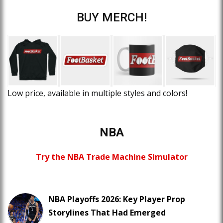
BUY MERCH!
Low price, available in multiple styles and colors!
NBA
Try the NBA Trade Machine Simulator
NBA Playoffs 2026: Key Player Prop
Storylines That Had Emerged