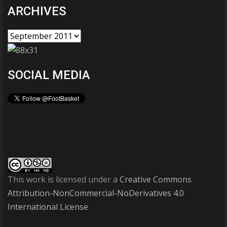
ARCHIVES
SOCIAL MEDIA
This work is licensed under a
Creative Commons
Attribution-NonCommercial-NoDerivatives 4.0
International License