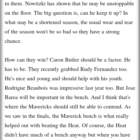
in them. Nowitzki has shown that he may be unstoppable
on the floor. The big question is, can he keep it up? In
what may be a shortened season, the usual wear and tear
of the season won't be so bad so they have a strong
chance.
How can they win? Caron Butler should be a factor. He
has to be. They recently grabbed Rudy Fernandez too.
He's nice and young and should help with his youth.
Rodrigue Beaubois was impressive last year too. But Jose
Barea will be important in the bench. And I think that's
where the Mavericks should still be able to contend. As
we saw in the finals, the Maverick bench is what really
helped out with beating the Heat. Of course, the Heat
didn't have much of a bench anyway but when you have