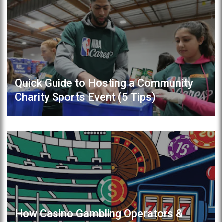
Quick Guide to Hosting a Community
Charity Sports Event (5 Tips)
How Casino Gambling Operators &