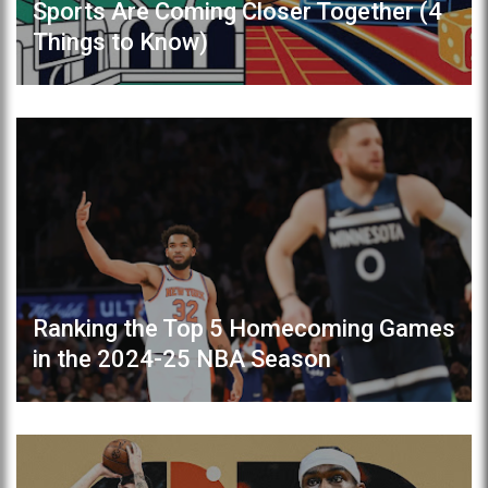
Sports Are Coming Closer Together (4
Things to Know)
Ranking the Top 5 Homecoming Games
in the 2024-25 NBA Season