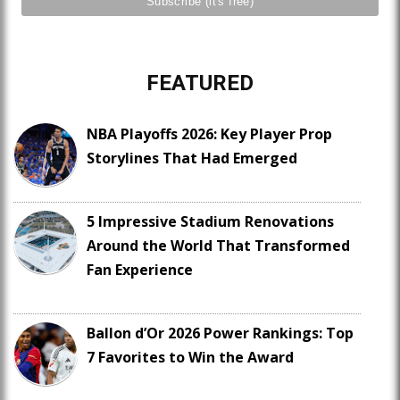
FEATURED
NBA Playoffs 2026: Key Player Prop
Storylines That Had Emerged
5 Impressive Stadium Renovations
Around the World That Transformed
Fan Experience
Ballon d’Or 2026 Power Rankings: Top
7 Favorites to Win the Award