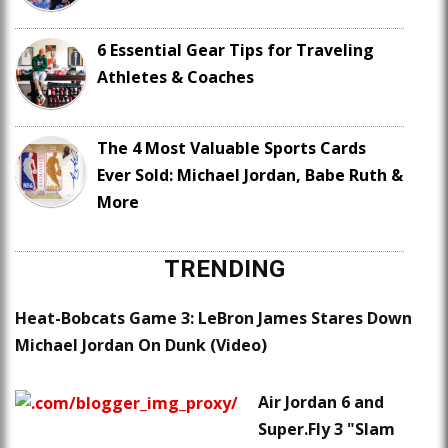
6 Essential Gear Tips for Traveling
Athletes & Coaches
The 4 Most Valuable Sports Cards
Ever Sold: Michael Jordan, Babe Ruth &
More
TRENDING
Heat-Bobcats Game 3: LeBron James Stares Down
Michael Jordan On Dunk (Video)
Air Jordan 6 and
Super.Fly 3 "Slam