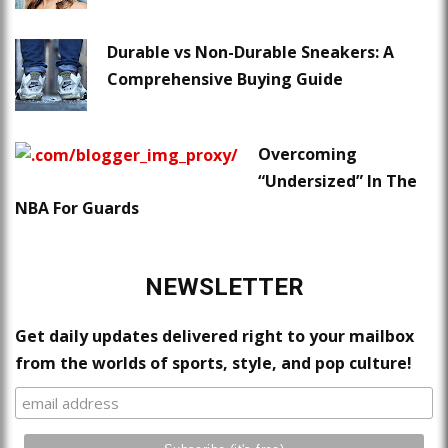
Durable vs Non-Durable Sneakers: A
Comprehensive Buying Guide
Overcoming
“Undersized” In The
NBA For Guards
NEWSLETTER
Get daily updates delivered right to your mailbox
from the worlds of sports, style, and pop culture!