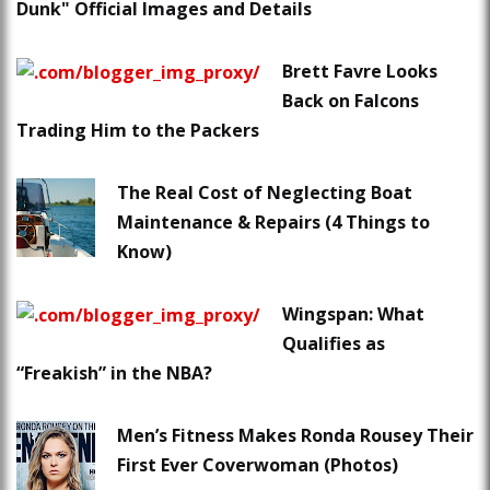
Dunk" Official Images and Details
Brett Favre Looks
Back on Falcons
Trading Him to the Packers
The Real Cost of Neglecting Boat
Maintenance & Repairs (4 Things to
Know)
Wingspan: What
Qualifies as
“Freakish” in the NBA?
Men’s Fitness Makes Ronda Rousey Their
First Ever Coverwoman (Photos)