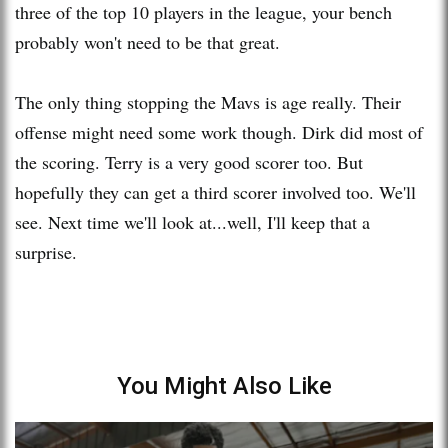
three of the top 10 players in the league, your bench
probably won't need to be that great.
The only thing stopping the Mavs is age really. Their
offense might need some work though. Dirk did most of
the scoring. Terry is a very good scorer too. But
hopefully they can get a third scorer involved too. We'll
see. Next time we'll look at...well, I'll keep that a
surprise.
You Might Also Like