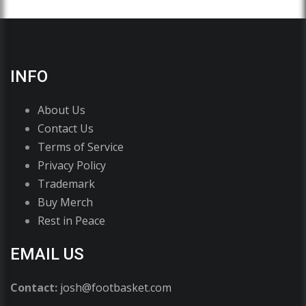
INFO
About Us
Contact Us
Terms of Service
Privacy Policy
Trademark
Buy Merch
Rest in Peace
EMAIL US
Contact:
josh@footbasket.com