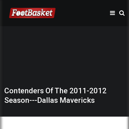
Contenders Of The 2011-2012
Season---Dallas Mavericks