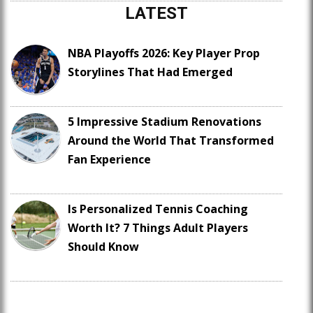
LATEST
NBA Playoffs 2026: Key Player Prop
Storylines That Had Emerged
5 Impressive Stadium Renovations
Around the World That Transformed
Fan Experience
Is Personalized Tennis Coaching
Worth It? 7 Things Adult Players
Should Know