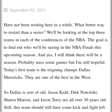
September 02, 2011
Have not been writing here in a while. What better way
to restart than a series? We'll be looking at the top three
teams in each of the conferences of the NBA. The goal is
to find out who we'll be seeing in the NBA Finals this
upcoming season. And yes, I still think there will be a
season. Probably miss some games but I'm still hopeful.
Today's first team is the reigning champs Dallas
Mavericks. They are one of the best in the West.
So Dallas is sort of old. Jason Kidd, Dirk Nowitzki,
Shawn Marion, and Jason Terry are all over 30 years old.
Still, this team should still have some kick and fight left