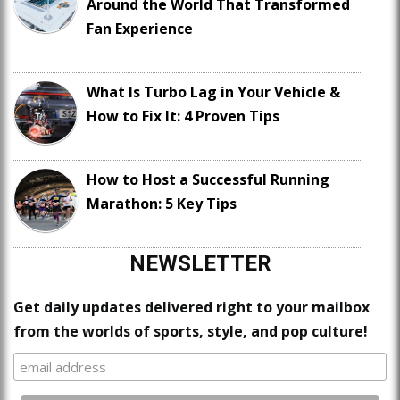
Around the World That Transformed
Fan Experience
What Is Turbo Lag in Your Vehicle &
How to Fix It: 4 Proven Tips
How to Host a Successful Running
Marathon: 5 Key Tips
NEWSLETTER
Get daily updates delivered right to your mailbox
from the worlds of sports, style, and pop culture!