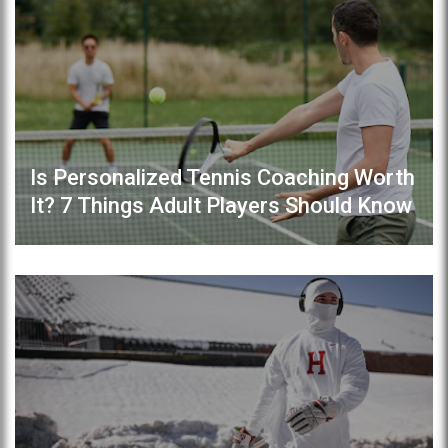
Is Personalized Tennis Coaching Worth
It? 7 Things Adult Players Should Know