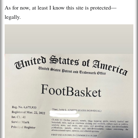
As for now, at least I know this site is protected—
legally.