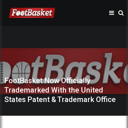
FootBasket Now Officially
Trademarked With the United
States Patent & Trademark Office