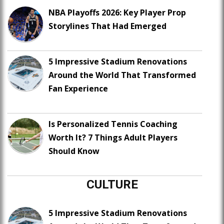
NBA Playoffs 2026: Key Player Prop
Storylines That Had Emerged
5 Impressive Stadium Renovations
Around the World That Transformed
Fan Experience
Is Personalized Tennis Coaching
Worth It? 7 Things Adult Players
Should Know
CULTURE
5 Impressive Stadium Renovations