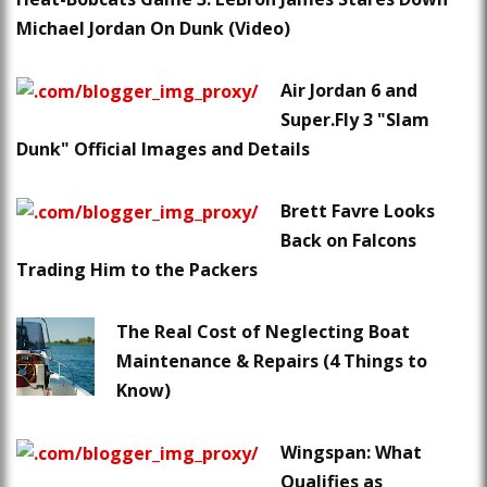
Michael Jordan On Dunk (Video)
Air Jordan 6 and
Super.Fly 3 "Slam
Dunk" Official Images and Details
Brett Favre Looks
Back on Falcons
Trading Him to the Packers
The Real Cost of Neglecting Boat
Maintenance & Repairs (4 Things to
Know)
Wingspan: What
Qualifies as