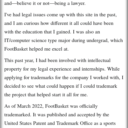
and—believe it or not—being a lawyer.
I've had legal issues come up with this site in the past,
and I am curious how different it all could have been
with the education that I gained. I was also an
IT/computer science type major during undergrad, which
FootBasket helped me excel at.
This past year, I had been involved with intellectual
property for my legal experience and internships. While
applying for trademarks for the company I worked with, I
decided to see what could happen if I could trademark
the project that helped start it all for me.
As of March 2022, FootBasket was officially
trademarked. It was published and accepted by the
United States Patent and Trademark Office as a sports