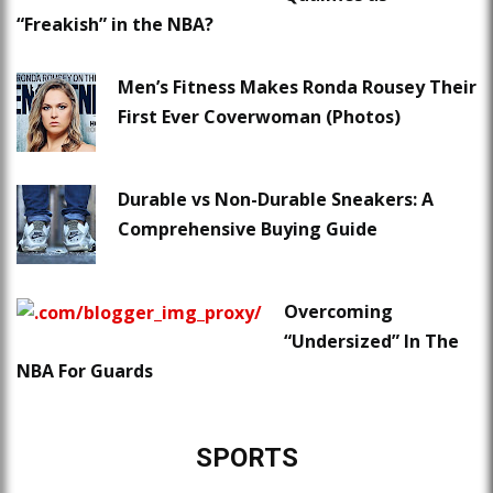
“Freakish” in the NBA?
Men’s Fitness Makes Ronda Rousey Their
First Ever Coverwoman (Photos)
Durable vs Non-Durable Sneakers: A
Comprehensive Buying Guide
Overcoming
“Undersized” In The
NBA For Guards
SPORTS