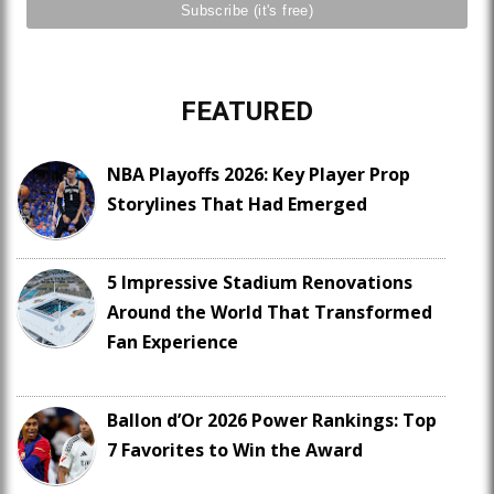
FEATURED
NBA Playoffs 2026: Key Player Prop
Storylines That Had Emerged
5 Impressive Stadium Renovations
Around the World That Transformed
Fan Experience
Ballon d’Or 2026 Power Rankings: Top
7 Favorites to Win the Award