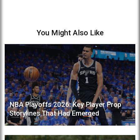
You Might Also Like
NBA Playoffs 2026: Key Player Prop
Storylines That Had Emerged