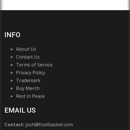
INFO
About Us
Contact Us
Terms of Service
Privacy Policy
Trademark
Buy Merch
Rest in Peace
EMAIL US
Contact:
josh@footbasket.com