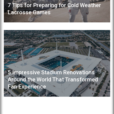
7 Tips for Preparing for Cold Weather
Lacrosse Games
5 Impressive Stadium Renovations
Around the World That Transformed
Fan Experience