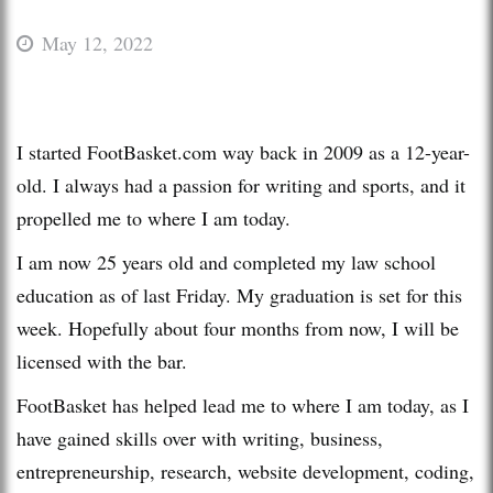
May 12, 2022
I started FootBasket.com way back in 2009 as a 12-year-
old. I always had a passion for writing and sports, and it
propelled me to where I am today.
I am now 25 years old and completed my law school
education as of last Friday. My graduation is set for this
week. Hopefully about four months from now, I will be
licensed with the bar.
FootBasket has helped lead me to where I am today, as I
have gained skills over with writing, business,
entrepreneurship, research, website development, coding,