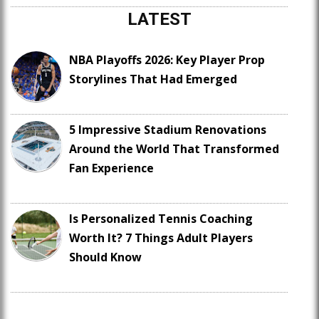
LATEST
NBA Playoffs 2026: Key Player Prop
Storylines That Had Emerged
5 Impressive Stadium Renovations
Around the World That Transformed
Fan Experience
Is Personalized Tennis Coaching
Worth It? 7 Things Adult Players
Should Know