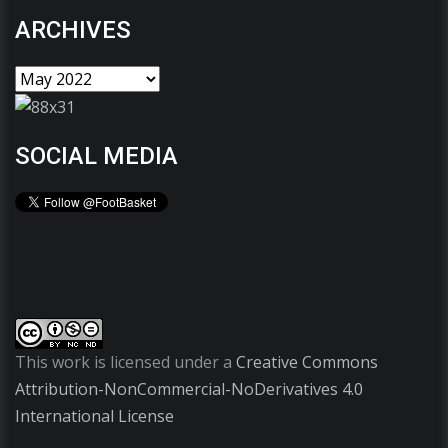
ARCHIVES
SOCIAL MEDIA
This work is licensed under a
Creative Commons
Attribution-NonCommercial-NoDerivatives 4.0
International License