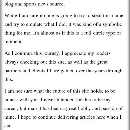
blog and sports news source.
While I am sure no one is going to try to steal this name
and try to emulate what I did, it was kind of a symbolic
thing for me. It's almost as if this is a full-circle type of
moment.
As I continue this journey, I appreciate my readers
always checking out this site, as well as the great
partners and clients I have gained over the years through
this.
I am not sure what the future of this site holds, to be
honest with you. I never intended for this to be my
career, but man it has been a great hobby and passion of
mine. I hope to continue delivering articles here when I
can.