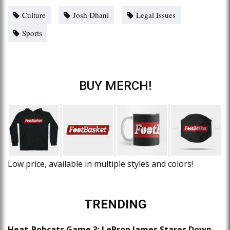
Culture
Josh Dhani
Legal Issues
Sports
BUY MERCH!
Low price, available in multiple styles and colors!
TRENDING
Heat-Bobcats Game 3: LeBron James Stares Down