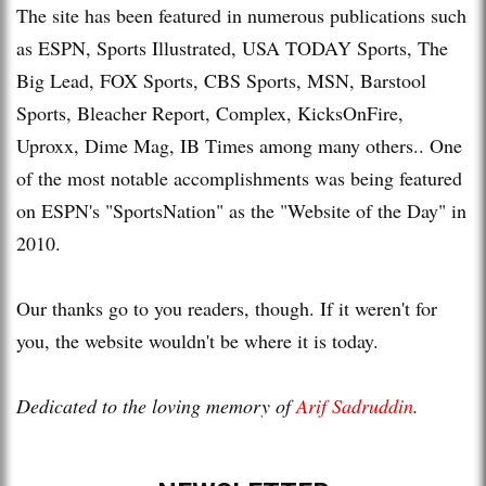
The site has been featured in numerous publications such
as ESPN, Sports Illustrated, USA TODAY Sports, The
Big Lead, FOX Sports, CBS Sports, MSN, Barstool
Sports, Bleacher Report, Complex, KicksOnFire,
Uproxx, Dime Mag, IB Times among many others.. One
of the most notable accomplishments was being featured
on ESPN's "SportsNation" as the "Website of the Day" in
2010.
Our thanks go to you readers, though. If it weren't for
you, the website wouldn't be where it is today.
Dedicated to the loving memory of
Arif Sadruddin
.