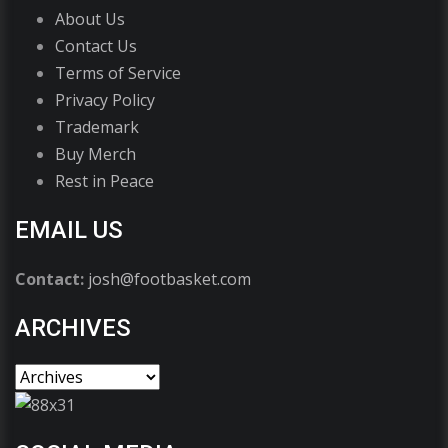
About Us
Contact Us
Terms of Service
Privacy Policy
Trademark
Buy Merch
Rest in Peace
EMAIL US
Contact:
josh@footbasket.com
ARCHIVES