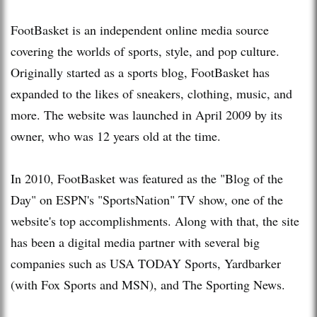
FootBasket is an independent online media source
covering the worlds of sports, style, and pop culture.
Originally started as a sports blog, FootBasket has
expanded to the likes of sneakers, clothing, music, and
more. The website was launched in April 2009 by its
owner, who was 12 years old at the time.
In 2010, FootBasket was featured as the "Blog of the
Day" on ESPN's "SportsNation" TV show, one of the
website's top accomplishments. Along with that, the site
has been a digital media partner with several big
companies such as USA TODAY Sports, Yardbarker
(with Fox Sports and MSN), and The Sporting News.