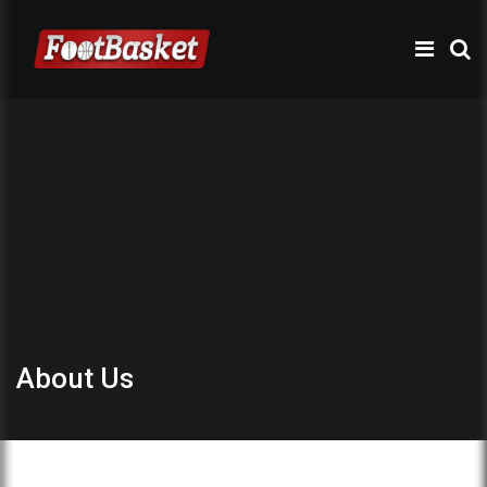
About Us