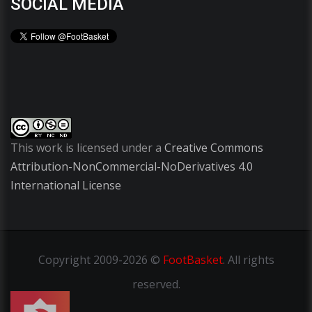
SOCIAL MEDIA
This work is licensed under a
Creative Commons
Attribution-NonCommercial-NoDerivatives 4.0
International License
Copyright
2009-2026 ©
FootBasket
.
All rights
reserved.