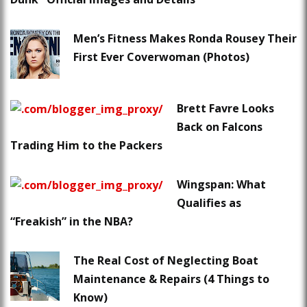
Men’s Fitness Makes Ronda Rousey Their
First Ever Coverwoman (Photos)
Brett Favre Looks
Back on Falcons
Trading Him to the Packers
Wingspan: What
Qualifies as
“Freakish” in the NBA?
The Real Cost of Neglecting Boat
Maintenance & Repairs (4 Things to
Know)