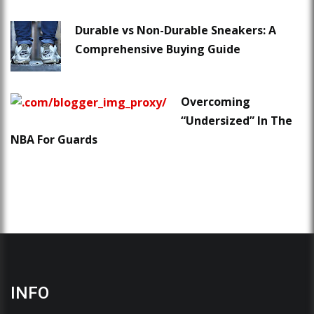
Durable vs Non-Durable Sneakers: A
Comprehensive Buying Guide
Overcoming
“Undersized” In The
NBA For Guards
INFO