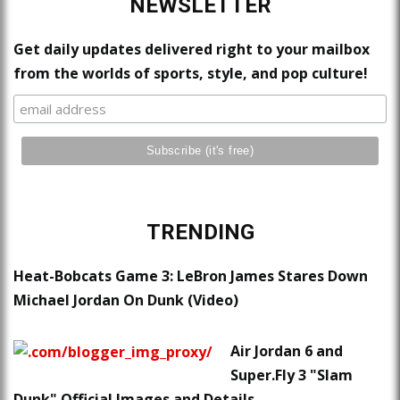
NEWSLETTER
Get daily updates delivered right to your mailbox
from the worlds of sports, style, and pop culture!
TRENDING
Heat-Bobcats Game 3: LeBron James Stares Down
Michael Jordan On Dunk (Video)
Air Jordan 6 and
Super.Fly 3 "Slam
Dunk" Official Images and Details