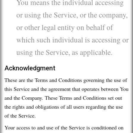
You means the individual accessing
or using the Service, or the company,
or other legal entity on behalf of
which such individual is accessing or
using the Service, as applicable.
Acknowledgment
These are the Terms and Conditions governing the use of
this Service and the agreement that operates between You
and the Company. These Terms and Conditions set out
the rights and obligations of all users regarding the use
of the Service.
Your access to and use of the Service is conditioned on