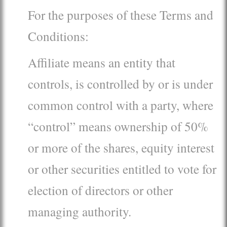
For the purposes of these Terms and
Conditions:
Affiliate means an entity that
controls, is controlled by or is under
common control with a party, where
“control” means ownership of 50%
or more of the shares, equity interest
or other securities entitled to vote for
election of directors or other
managing authority.