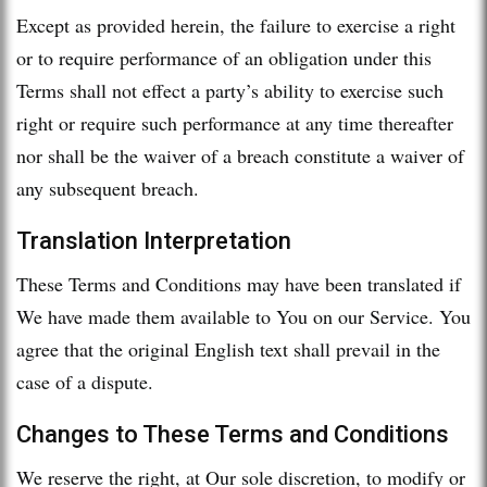
Except as provided herein, the failure to exercise a right
or to require performance of an obligation under this
Terms shall not effect a party’s ability to exercise such
right or require such performance at any time thereafter
nor shall be the waiver of a breach constitute a waiver of
any subsequent breach.
Translation Interpretation
These Terms and Conditions may have been translated if
We have made them available to You on our Service. You
agree that the original English text shall prevail in the
case of a dispute.
Changes to These Terms and Conditions
We reserve the right, at Our sole discretion, to modify or