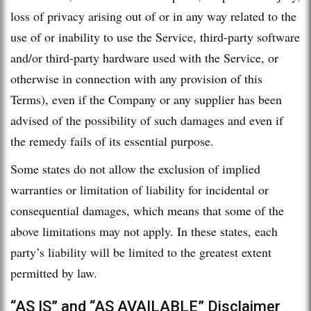
loss of privacy arising out of or in any way related to the
use of or inability to use the Service, third-party software
and/or third-party hardware used with the Service, or
otherwise in connection with any provision of this
Terms), even if the Company or any supplier has been
advised of the possibility of such damages and even if
the remedy fails of its essential purpose.
Some states do not allow the exclusion of implied
warranties or limitation of liability for incidental or
consequential damages, which means that some of the
above limitations may not apply. In these states, each
party’s liability will be limited to the greatest extent
permitted by law.
“AS IS” and “AS AVAILABLE” Disclaimer