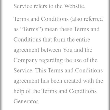
Service refers to the Website.
Terms and Conditions (also referred
as “Terms”) mean these Terms and
Conditions that form the entire
agreement between You and the
Company regarding the use of the
Service. This Terms and Conditions
agreement has been created with the
help of the Terms and Conditions
Generator.