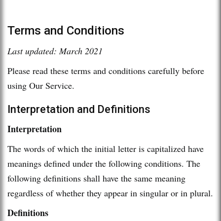
Terms and Conditions
Last updated: March 2021
Please read these terms and conditions carefully before
using Our Service.
Interpretation and Definitions
Interpretation
The words of which the initial letter is capitalized have
meanings defined under the following conditions. The
following definitions shall have the same meaning
regardless of whether they appear in singular or in plural.
Definitions