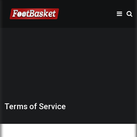
Terms of Service