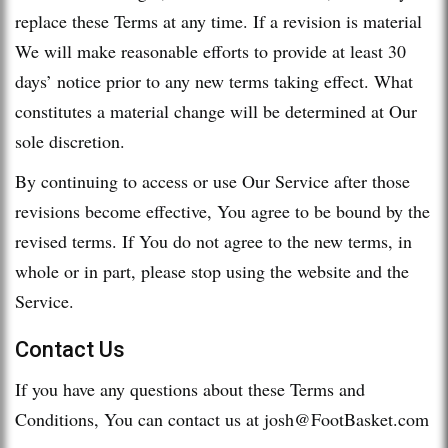
replace these Terms at any time. If a revision is material
We will make reasonable efforts to provide at least 30
days’ notice prior to any new terms taking effect. What
constitutes a material change will be determined at Our
sole discretion.
By continuing to access or use Our Service after those
revisions become effective, You agree to be bound by the
revised terms. If You do not agree to the new terms, in
whole or in part, please stop using the website and the
Service.
Contact Us
If you have any questions about these Terms and
Conditions, You can contact us at
josh@FootBasket.com