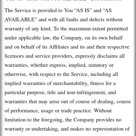
The Service is provided to You “AS IS” and “AS
AVAILABLE” and with all faults and defects without
warranty of any kind. To the maximum extent permitted
under applicable law, the Company, on its own behalf
and on behalf of its Affiliates and its and their respective
licensors and service providers, expressly disclaims all
warranties, whether express, implied, statutory or
otherwise, with respect to the Service, including all
implied warranties of merchantability, fitness for a
particular purpose, title and non-infringement, and
warranties that may arise out of course of dealing, course
of performance, usage or trade practice. Without
limitation to the foregoing, the Company provides no
warranty or undertaking, and makes no representation of