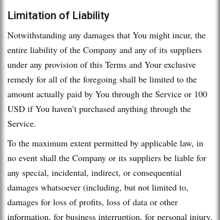
Limitation of Liability
Notwithstanding any damages that You might incur, the
entire liability of the Company and any of its suppliers
under any provision of this Terms and Your exclusive
remedy for all of the foregoing shall be limited to the
amount actually paid by You through the Service or 100
USD if You haven’t purchased anything through the
Service.
To the maximum extent permitted by applicable law, in
no event shall the Company or its suppliers be liable for
any special, incidental, indirect, or consequential
damages whatsoever (including, but not limited to,
damages for loss of profits, loss of data or other
information, for business interruption, for personal injury,