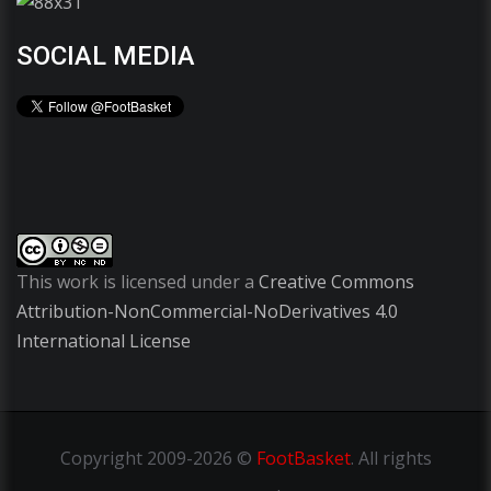
SOCIAL MEDIA
This work is licensed under a
Creative Commons
Attribution-NonCommercial-NoDerivatives 4.0
International License
Copyright
2009-2026 ©
FootBasket
.
All rights