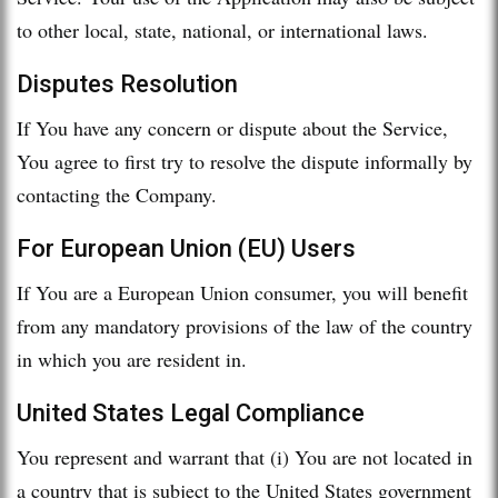
to other local, state, national, or international laws.
Disputes Resolution
If You have any concern or dispute about the Service,
You agree to first try to resolve the dispute informally by
contacting the Company.
For European Union (EU) Users
If You are a European Union consumer, you will benefit
from any mandatory provisions of the law of the country
in which you are resident in.
United States Legal Compliance
You represent and warrant that (i) You are not located in
a country that is subject to the United States government