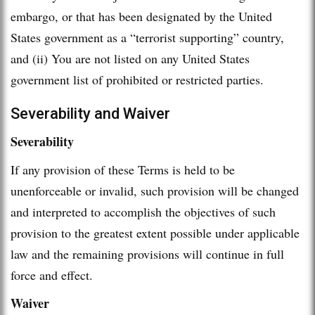
embargo, or that has been designated by the United
States government as a “terrorist supporting” country,
and (ii) You are not listed on any United States
government list of prohibited or restricted parties.
Severability and Waiver
Severability
If any provision of these Terms is held to be
unenforceable or invalid, such provision will be changed
and interpreted to accomplish the objectives of such
provision to the greatest extent possible under applicable
law and the remaining provisions will continue in full
force and effect.
Waiver