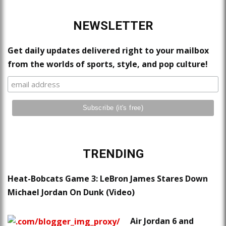
NEWSLETTER
Get daily updates delivered right to your mailbox
from the worlds of sports, style, and pop culture!
TRENDING
Heat-Bobcats Game 3: LeBron James Stares Down
Michael Jordan On Dunk (Video)
Air Jordan 6 and