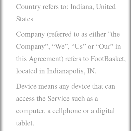
Country refers to: Indiana, United
States
Company (referred to as either “the
Company”, “We”, “Us” or “Our” in
this Agreement) refers to FootBasket,
located in Indianapolis, IN.
Device means any device that can
access the Service such as a
computer, a cellphone or a digital
tablet.