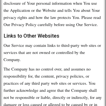
disclosure of Your personal information when You use
the Application or the Website and tells You about Your
privacy rights and how the law protects You. Please read
Our Privacy Policy carefully before using Our Service.
Links to Other Websites
Our Service may contain links to third-party web sites or
services that are not owned or controlled by the
Company.
The Company has no control over, and assumes no
responsibility for, the content, privacy policies, or
practices of any third party web sites or services. You
further acknowledge and agree that the Company shall
not be responsible or liable, directly or indirectly, for any
damage or loss caused or alleged to be caused by or in