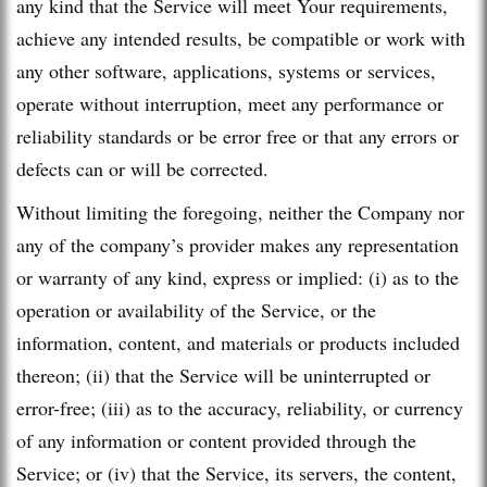
any kind that the Service will meet Your requirements,
achieve any intended results, be compatible or work with
any other software, applications, systems or services,
operate without interruption, meet any performance or
reliability standards or be error free or that any errors or
defects can or will be corrected.
Without limiting the foregoing, neither the Company nor
any of the company’s provider makes any representation
or warranty of any kind, express or implied: (i) as to the
operation or availability of the Service, or the
information, content, and materials or products included
thereon; (ii) that the Service will be uninterrupted or
error-free; (iii) as to the accuracy, reliability, or currency
of any information or content provided through the
Service; or (iv) that the Service, its servers, the content,