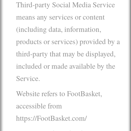
Third-party Social Media Service
means any services or content
(including data, information,
products or services) provided by a
third-party that may be displayed,
included or made available by the
Service.
Website refers to FootBasket,
accessible from
https://FootBasket.com/