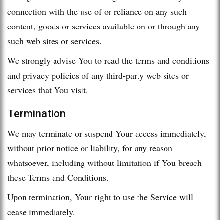
connection with the use of or reliance on any such
content, goods or services available on or through any
such web sites or services.
We strongly advise You to read the terms and conditions
and privacy policies of any third-party web sites or
services that You visit.
Termination
We may terminate or suspend Your access immediately,
without prior notice or liability, for any reason
whatsoever, including without limitation if You breach
these Terms and Conditions.
Upon termination, Your right to use the Service will
cease immediately.