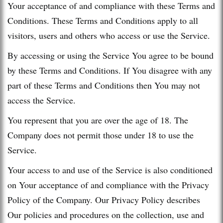
Your acceptance of and compliance with these Terms and
Conditions. These Terms and Conditions apply to all
visitors, users and others who access or use the Service.
By accessing or using the Service You agree to be bound
by these Terms and Conditions. If You disagree with any
part of these Terms and Conditions then You may not
access the Service.
You represent that you are over the age of 18. The
Company does not permit those under 18 to use the
Service.
Your access to and use of the Service is also conditioned
on Your acceptance of and compliance with the Privacy
Policy of the Company. Our Privacy Policy describes
Our policies and procedures on the collection, use and