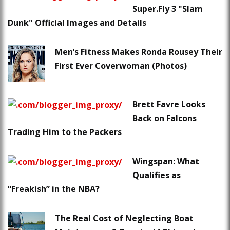
Super.Fly 3 "Slam
Dunk" Official Images and Details
Men’s Fitness Makes Ronda Rousey Their
First Ever Coverwoman (Photos)
Brett Favre Looks
Back on Falcons
Trading Him to the Packers
Wingspan: What
Qualifies as
“Freakish” in the NBA?
The Real Cost of Neglecting Boat