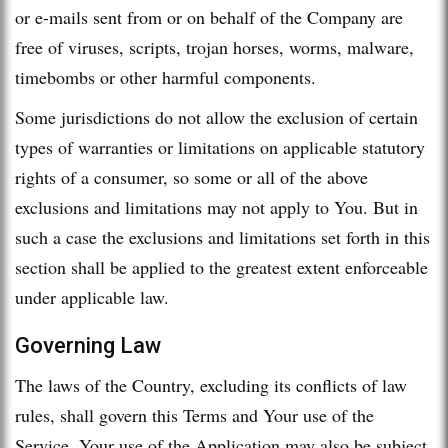
or e-mails sent from or on behalf of the Company are
free of viruses, scripts, trojan horses, worms, malware,
timebombs or other harmful components.
Some jurisdictions do not allow the exclusion of certain
types of warranties or limitations on applicable statutory
rights of a consumer, so some or all of the above
exclusions and limitations may not apply to You. But in
such a case the exclusions and limitations set forth in this
section shall be applied to the greatest extent enforceable
under applicable law.
Governing Law
The laws of the Country, excluding its conflicts of law
rules, shall govern this Terms and Your use of the
Service. Your use of the Application may also be subject