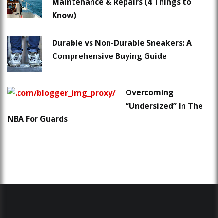
Maintenance & Repairs (4 Things to
Know)
Durable vs Non-Durable Sneakers: A
Comprehensive Buying Guide
Overcoming
“Undersized” In The
NBA For Guards