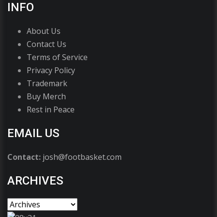
INFO
About Us
Contact Us
Terms of Service
Privacy Policy
Trademark
Buy Merch
Rest in Peace
EMAIL US
Contact:
josh@footbasket.com
ARCHIVES