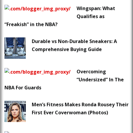
Wingspan: What
Qualifies as
“Freakish” in the NBA?
Durable vs Non-Durable Sneakers: A
Comprehensive Buying Guide
Overcoming
“Undersized” In The
NBA For Guards
Men’s Fitness Makes Ronda Rousey Their
First Ever Coverwoman (Photos)