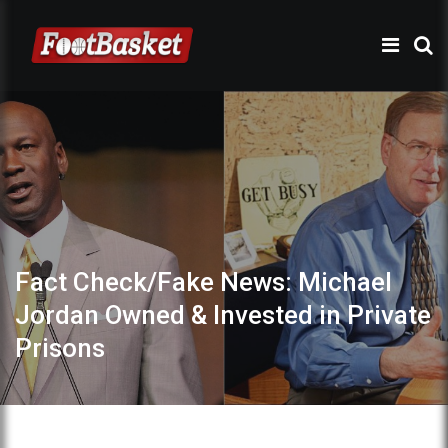
Fact Check/Fake News: Michael
Jordan Owned & Invested in Private
Prisons