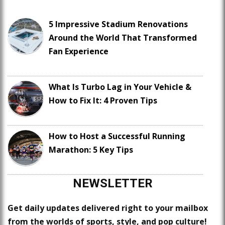
5 Impressive Stadium Renovations
Around the World That Transformed
Fan Experience
What Is Turbo Lag in Your Vehicle &
How to Fix It: 4 Proven Tips
How to Host a Successful Running
Marathon: 5 Key Tips
NEWSLETTER
Get daily updates delivered right to your mailbox
from the worlds of sports, style, and pop culture!