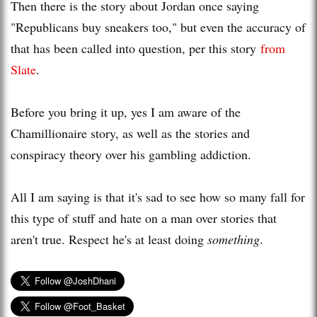
Then there is the story about Jordan once saying
"Republicans buy sneakers too," but even the accuracy of
that has been called into question, per this story
from
Slate
.
Before you bring it up, yes I am aware of the
Chamillionaire story, as well as the stories and
conspiracy theory over his gambling addiction.
All I am saying is that it's sad to see how so many fall for
this type of stuff and hate on a man over stories that
aren't true. Respect he's at least doing
something
.