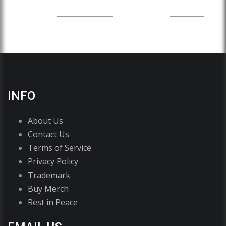
INFO
About Us
Contact Us
Terms of Service
Privacy Policy
Trademark
Buy Merch
Rest in Peace