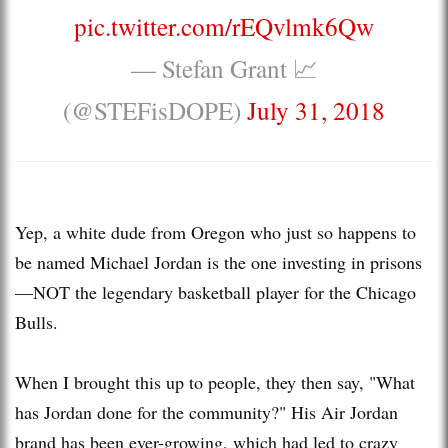
pic.twitter.com/rEQvlmk6Qw
— Stefan Grant 📈
(@STEFisDOPE)
July 31, 2018
Yep, a white dude from Oregon who just so happens to
be named Michael Jordan is the one investing in prisons
—NOT the legendary basketball player for the Chicago
Bulls.
When I brought this up to people, they then say, "What
has Jordan done for the community?" His Air Jordan
brand has been ever-growing, which had led to crazy