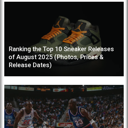
Ranking the Top 10 Sneaker Releases
of August 2025 (Photos, Prices &
Release Dates)