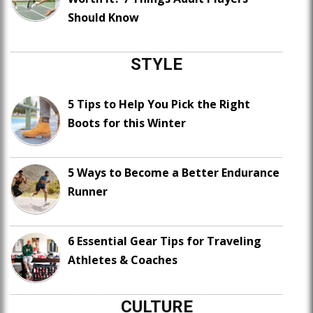
Should Know
STYLE
5 Tips to Help You Pick the Right
Boots for this Winter
5 Ways to Become a Better Endurance
Runner
6 Essential Gear Tips for Traveling
Athletes & Coaches
CULTURE