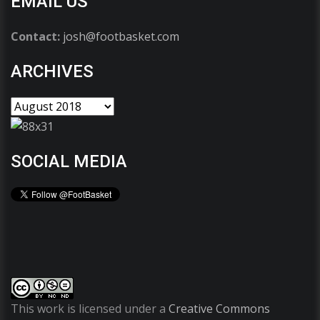
EMAIL US
Contact:
josh@footbasket.com
ARCHIVES
SOCIAL MEDIA
This work is licensed under a
Creative Commons