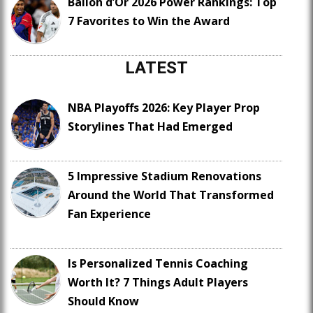
Ballon d’Or 2026 Power Rankings: Top
7 Favorites to Win the Award
LATEST
NBA Playoffs 2026: Key Player Prop
Storylines That Had Emerged
5 Impressive Stadium Renovations
Around the World That Transformed
Fan Experience
Is Personalized Tennis Coaching
Worth It? 7 Things Adult Players
Should Know