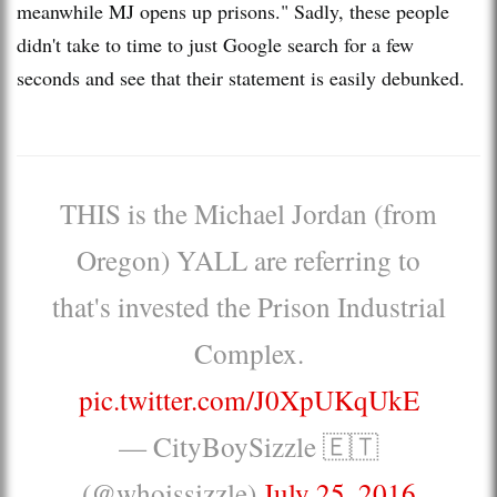
meanwhile MJ opens up prisons." Sadly, these people
didn't take to time to just Google search for a few
seconds and see that their statement is easily debunked.
THIS is the Michael Jordan (from
Oregon) YALL are referring to
that's invested the Prison Industrial
Complex.
pic.twitter.com/J0XpUKqUkE
— CityBoySizzle 🇪🇹
(@whoissizzle)
July 25, 2016