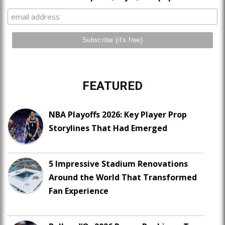
FEATURED
NBA Playoffs 2026: Key Player Prop
Storylines That Had Emerged
5 Impressive Stadium Renovations
Around the World That Transformed
Fan Experience