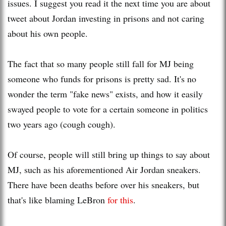
issues. I suggest you read it the next time you are about
tweet about Jordan investing in prisons and not caring
about his own people.
The fact that so many people still fall for MJ being
someone who funds for prisons is pretty sad. It's no
wonder the term "fake news" exists, and how it easily
swayed people to vote for a certain someone in politics
two years ago (cough cough).
Of course, people will still bring up things to say about
MJ, such as his aforementioned Air Jordan sneakers.
There have been deaths before over his sneakers, but
that's like blaming LeBron
for this
.