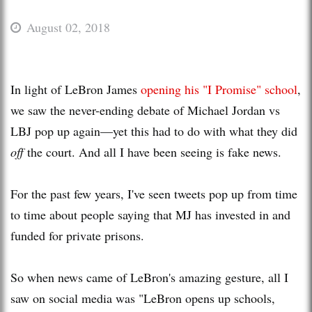
August 02, 2018
In light of LeBron James
opening his "I Promise" school
,
we saw the never-ending debate of Michael Jordan vs
LBJ pop up again—yet this had to do with what they did
off
the court. And all I have been seeing is fake news.
For the past few years, I've seen tweets pop up from time
to time about people saying that MJ has invested in and
funded for private prisons.
So when news came of LeBron's amazing gesture, all I
saw on social media was "LeBron opens up schools,