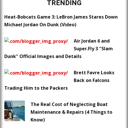
TRENDING
Heat-Bobcats Game 3: LeBron James Stares Down
Michael Jordan On Dunk (Video)
Air Jordan 6 and
Super.Fly 3 "Slam
Dunk" Official Images and Details
Brett Favre Looks
Back on Falcons
Trading Him to the Packers
The Real Cost of Neglecting Boat
Maintenance & Repairs (4 Things to
Know)