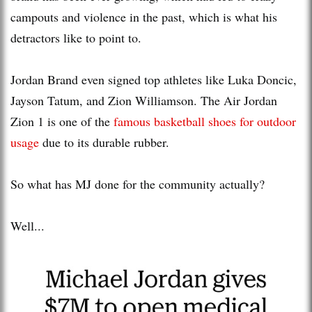
campouts and violence in the past, which is what his
detractors like to point to.
Jordan Brand even signed top athletes like Luka Doncic,
Jayson Tatum, and Zion Williamson. The Air Jordan
Zion 1 is one of the
famous basketball shoes for outdoor
usage
due to its durable rubber.
So what has MJ done for the community actually?
Well...