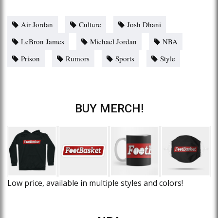
Air Jordan
Culture
Josh Dhani
LeBron James
Michael Jordan
NBA
Prison
Rumors
Sports
Style
BUY MERCH!
Low price, available in multiple styles and colors!