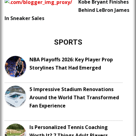
Kobe Bryant Finishes
Behind LeBron James
In Sneaker Sales
SPORTS
NBA Playoffs 2026: Key Player Prop
Storylines That Had Emerged
5 Impressive Stadium Renovations
Around the World That Transformed
Fan Experience
Is Personalized Tennis Coaching
Worth It? 7 Things Adult Players