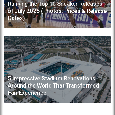
Ranking the Top 10 Sneaker Releases
of July 2025 (Photos, Prices & Release
Dates)
5 Impressive Stadium Renovations
Around the World That Transformed
Fan Experience