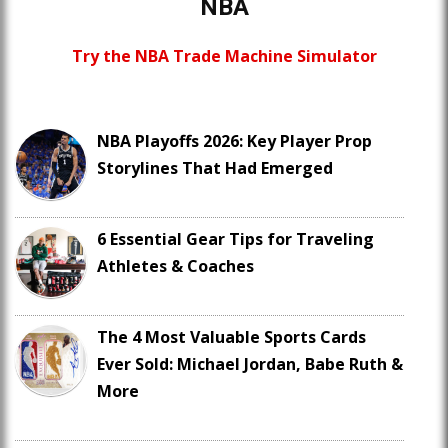
NBA
Try the NBA Trade Machine Simulator
NBA Playoffs 2026: Key Player Prop
Storylines That Had Emerged
6 Essential Gear Tips for Traveling
Athletes & Coaches
The 4 Most Valuable Sports Cards
Ever Sold: Michael Jordan, Babe Ruth &
More