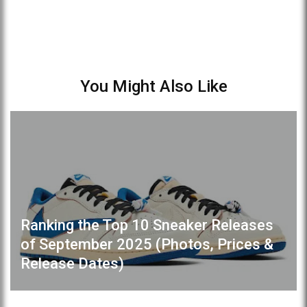
You Might Also Like
Ranking the Top 10 Sneaker Releases
of September 2025 (Photos, Prices &
Release Dates)