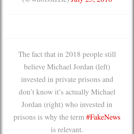
The fact that in 2018 people still
believe Michael Jordan (left)
invested in private prisons and
don’t know it’s actually Michael
Jordan (right) who invested in
prisons is why the term
#FakeNews
is relevant.