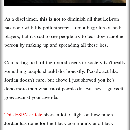
As a disclaimer, this is not to diminish all that LeBron
has done with his philanthropy. I am a huge fan of both
players, but it's sad to see people try to tear down another
person by making up and spreading all these lies.
Comparing both of their good deeds to society isn't really
something people should do, honestly. People act like
Jordan doesn't care, but above I just showed you he's
done more than what most people do. But hey, I guess it
goes against your agenda.
This ESPN article
sheds a lot of light on how much
Jordan has done for the black community and black