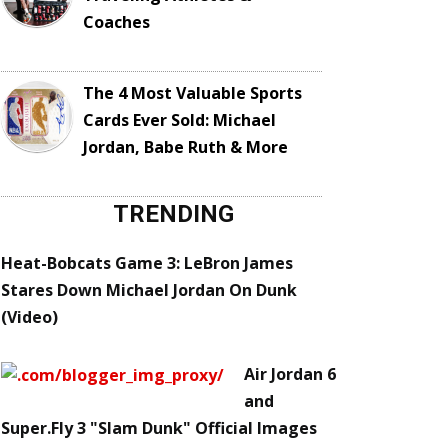
Coaches
The 4 Most Valuable Sports
Cards Ever Sold: Michael
Jordan, Babe Ruth & More
TRENDING
Heat-Bobcats Game 3: LeBron James
Stares Down Michael Jordan On Dunk
(Video)
Air Jordan 6
and
Super.Fly 3 "Slam Dunk" Official Images