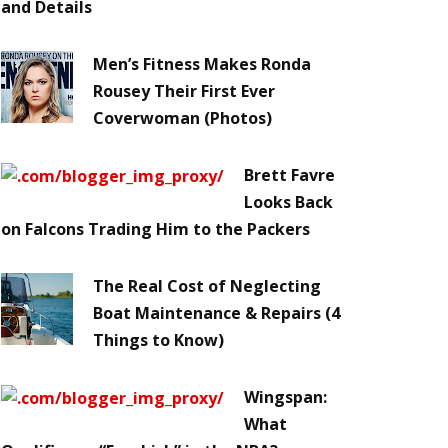
and Details
Men’s Fitness Makes Ronda
Rousey Their First Ever
Coverwoman (Photos)
Brett Favre
Looks Back
on Falcons Trading Him to the Packers
The Real Cost of Neglecting
Boat Maintenance & Repairs (4
Things to Know)
Wingspan:
What