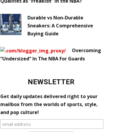
Qualifies as “Freakish” in the NBA?
Durable vs Non-Durable
Sneakers: A Comprehensive
Buying Guide
Overcoming
“Undersized” In The NBA For Guards
NEWSLETTER
Get daily updates delivered right to your
mailbox from the worlds of sports, style,
and pop culture!