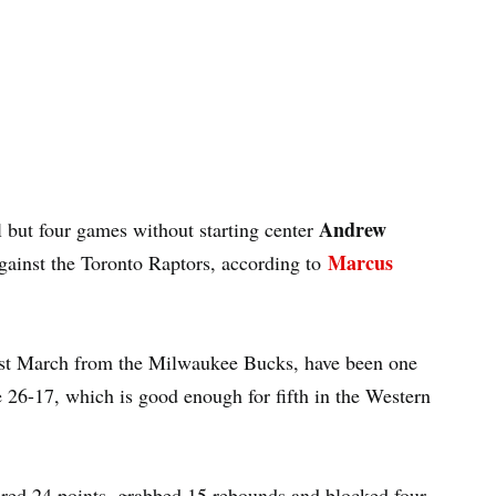
Andrew
 but four games without starting center
Marcus
against the Toronto Raptors, according to
last March from the Milwaukee Bucks, have been one
re 26-17, which is good enough for fifth in the Western
ored 24 points, grabbed 15 rebounds and blocked four