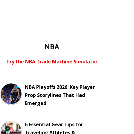
NBA
Try the NBA Trade Machine Simulator
NBA Playoffs 2026: Key Player
Prop Storylines That Had
Emerged
6 Essential Gear Tips for
Traveling Athletes &