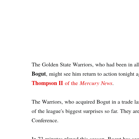
The Golden State Warriors, who had been in all
Bogut
, might see him return to action tonight 
Thompson II
of the
Mercury News
.
The Warriors, who acquired Bogut in a trade 
of the league's biggest surprises so far. They a
Conference.
In 73 minutes played this season, Bogut has sc