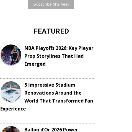
FEATURED
NBA Playoffs 2026: Key Player
Prop Storylines That Had
Emerged
5 Impressive Stadium
Renovations Around the
World That Transformed Fan
Experience
Ballon d’Or 2026 Power