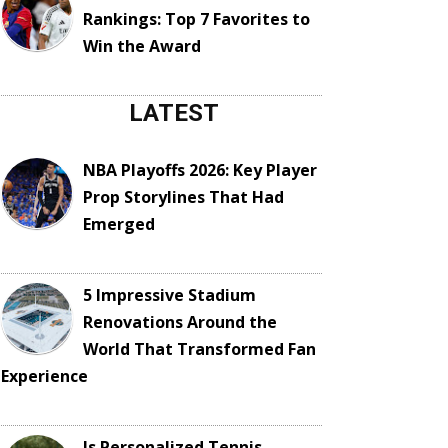
Rankings: Top 7 Favorites to
Win the Award
LATEST
NBA Playoffs 2026: Key Player
Prop Storylines That Had
Emerged
5 Impressive Stadium
Renovations Around the
World That Transformed Fan
Experience
Is Personalized Tennis