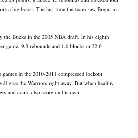
iors a big boost. The last time the team saw Bogut in
by the Bucks in the 2005 NBA draft. In his eighth
per game, 9.3 rebounds and 1.6 blocks in 32.6
 16 games in the 2010-2011 compressed lockout
will give the Warriors right away. But when healthy,
ters and could also score on his own.