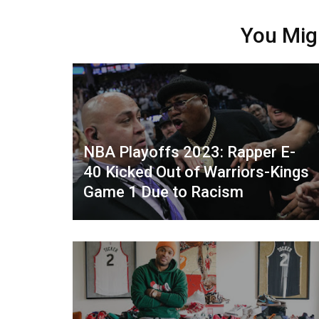
You Mig
NBA Playoffs 2023: Rapper E-
40 Kicked Out of Warriors-Kings
Game 1 Due to Racism