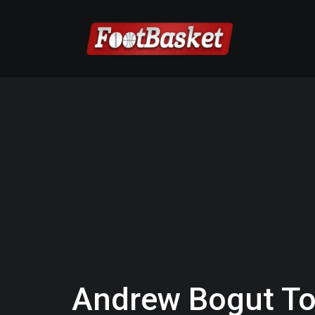
Andrew Bogut To