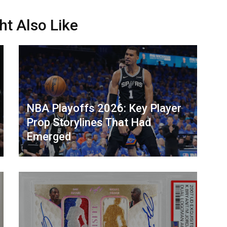
ht Also Like
NBA Playoffs 2026: Key Player
Prop Storylines That Had
Emerged