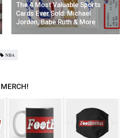
The 4 Most Valuable Sports
Cards Ever Sold: Michael
Jordan, Babe Ruth & More
NBA
 MERCH!