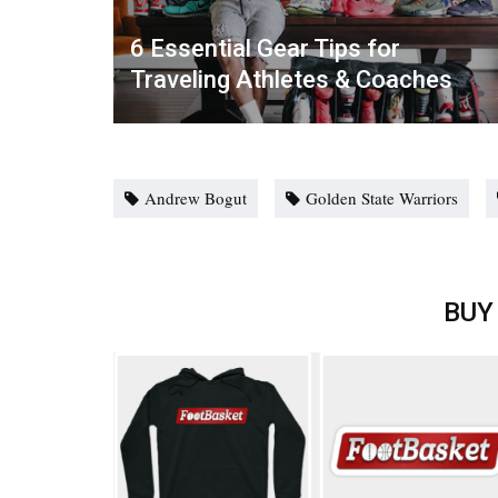
6 Essential Gear Tips for
Traveling Athletes & Coaches
Andrew Bogut
Golden State Warriors
BUY