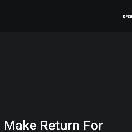
SPO
 Make Return For