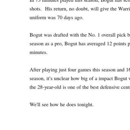
shots. His return, no doubt, will give the Warr
uniform was 70 days ago.
Bogut was drafted with the No. 1 overall pick 
season as a pro, Bogut has averaged 12 points 
minutes.
After playing just four games this season and
season, it’s unclear how big of a impact Bogut 
the 28-year-old is one of the best defensive cen
We'll see how he does tonight.