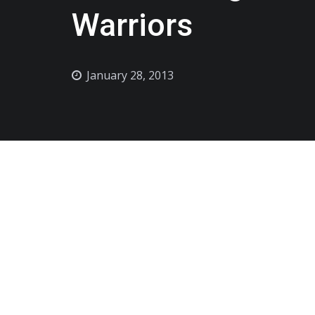
Warriors
January 28, 2013