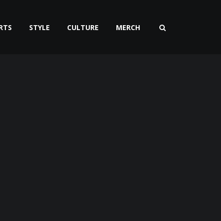
RTS
STYLE
CULTURE
MERCH