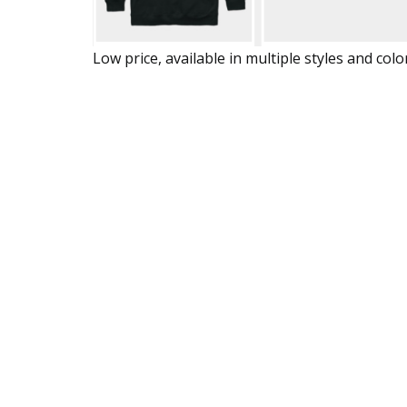
Low price, available in multiple styles and colo