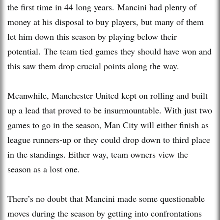
the first time in 44 long years. Mancini had plenty of
money at his disposal to buy players, but many of them
let him down this season by playing below their
potential. The team tied games they should have won and
this saw them drop crucial points along the way.
Meanwhile, Manchester United kept on rolling and built
up a lead that proved to be insurmountable. With just two
games to go in the season, Man City will either finish as
league runners-up or they could drop down to third place
in the standings. Either way, team owners view the
season as a lost one.
There’s no doubt that Mancini made some questionable
moves during the season by getting into confrontations