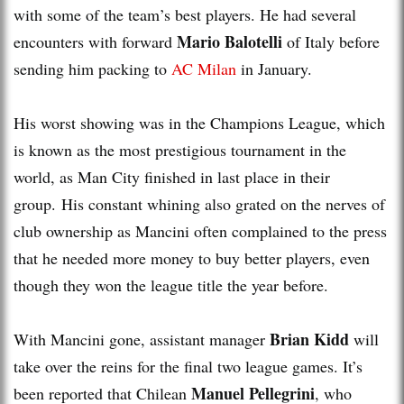
with some of the team’s best players. He had several
Mario Balotelli
encounters with forward
of Italy before
sending him packing to
AC Milan
in January.
His worst showing was in the Champions League, which
is known as the most prestigious tournament in the
world, as Man City finished in last place in their
group. His constant whining also grated on the nerves of
club ownership as Mancini often complained to the press
that he needed more money to buy better players, even
though they won the league title the year before.
Brian Kidd
With Mancini gone, assistant manager
will
take over the reins for the final two league games. It’s
Manuel Pellegrini
been reported that Chilean
, who