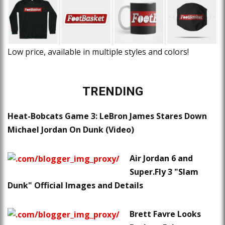
Low price, available in multiple styles and colors!
TRENDING
Heat-Bobcats Game 3: LeBron James Stares Down
Michael Jordan On Dunk (Video)
Air Jordan 6 and
Super.Fly 3 "Slam
Dunk" Official Images and Details
Brett Favre Looks