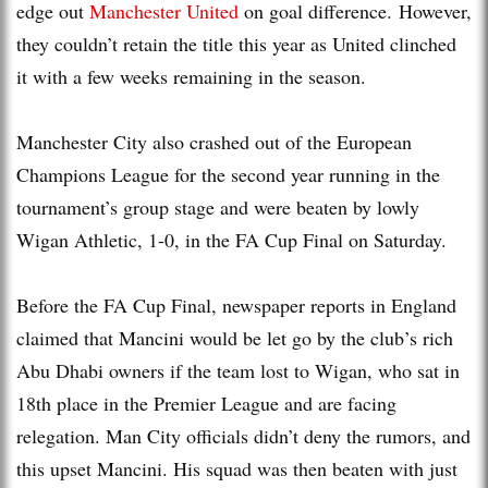
edge out
Manchester United
on goal difference. However,
they couldn’t retain the title this year as United clinched
it with a few weeks remaining in the season.
Manchester City also crashed out of the European
Champions League for the second year running in the
tournament’s group stage and were beaten by lowly
Wigan Athletic, 1-0, in the FA Cup Final on Saturday.
Before the FA Cup Final, newspaper reports in England
claimed that Mancini would be let go by the club’s rich
Abu Dhabi owners if the team lost to Wigan, who sat in
18th place in the Premier League and are facing
relegation. Man City officials didn’t deny the rumors, and
this upset Mancini. His squad was then beaten with just