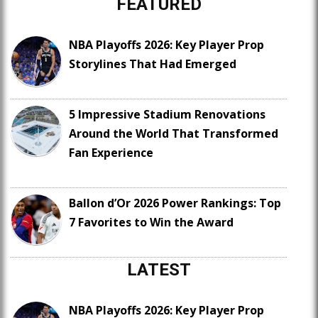
FEATURED
NBA Playoffs 2026: Key Player Prop
Storylines That Had Emerged
5 Impressive Stadium Renovations
Around the World That Transformed
Fan Experience
Ballon d’Or 2026 Power Rankings: Top
7 Favorites to Win the Award
LATEST
NBA Playoffs 2026: Key Player Prop