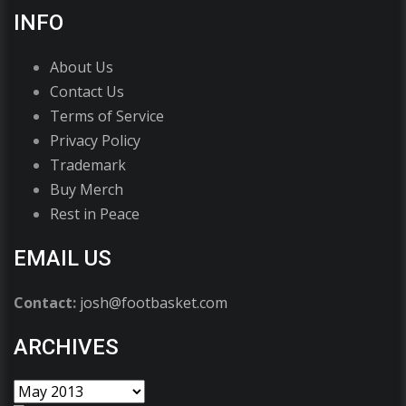
INFO
About Us
Contact Us
Terms of Service
Privacy Policy
Trademark
Buy Merch
Rest in Peace
EMAIL US
Contact:
josh@footbasket.com
ARCHIVES