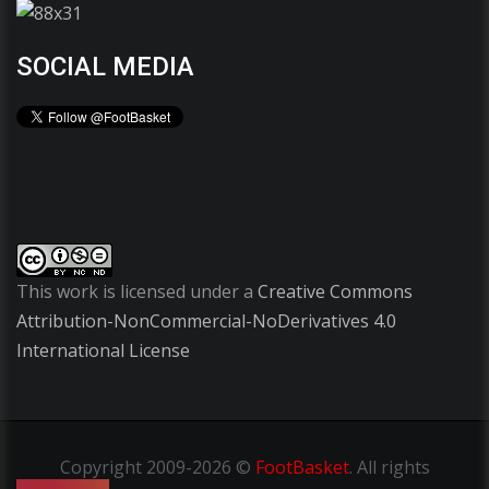
SOCIAL MEDIA
This work is licensed under a
Creative Commons
Attribution-NonCommercial-NoDerivatives 4.0
International License
Copyright
2009-2026 ©
FootBasket
.
All rights