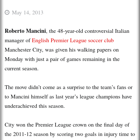
May 14, 2013
Roberto Mancini
, the 48-year-old controversial Italian
manager of
English Premier League
soccer
club
Manchester City, was given his walking papers on
Monday with just a pair of games remaining in the
current season.
The move didn’t come as a surprise to the team’s fans or
to Mancini himself as last year’s league champions have
underachieved this season.
City won the Premier League crown on the final day of
the 2011-12 season by scoring two goals in injury time to