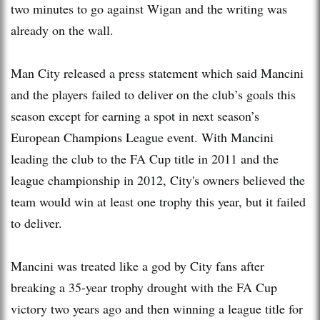
two minutes to go against Wigan and the writing was
already on the wall.
Man City released a press statement which said Mancini
and the players failed to deliver on the club’s goals this
season except for earning a spot in next season’s
European Champions League event. With Mancini
leading the club to the FA Cup title in 2011 and the
league championship in 2012, City's owners believed the
team would win at least one trophy this year, but it failed
to deliver.
Mancini was treated like a god by City fans after
breaking a 35-year trophy drought with the FA Cup
victory two years ago and then winning a league title for