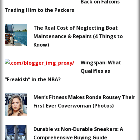
Back on Falcons
Trading Him to the Packers
The Real Cost of Neglecting Boat
Maintenance & Repairs (4 Things to
Know)
Wingspan: What
Qualifies as
“Freakish” in the NBA?
Men’s Fitness Makes Ronda Rousey Their
First Ever Coverwoman (Photos)
Durable vs Non-Durable Sneakers: A
Comprehensive Buying Guide