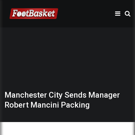
Manchester City Sends Manager
Robert Mancini Packing