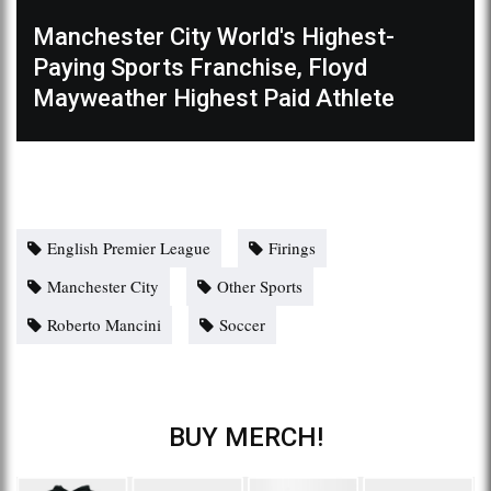
Manchester City World's Highest-
Paying Sports Franchise, Floyd
Mayweather Highest Paid Athlete
English Premier League
Firings
Manchester City
Other Sports
Roberto Mancini
Soccer
BUY MERCH!