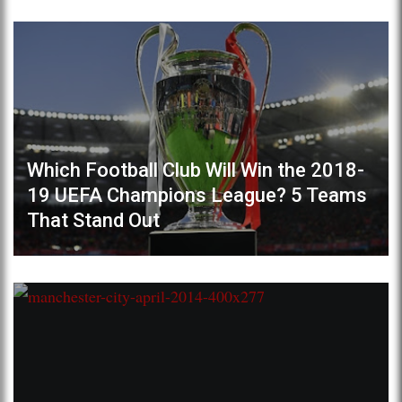
Which Football Club Will Win the 2018-
19 UEFA Champions League? 5 Teams
That Stand Out