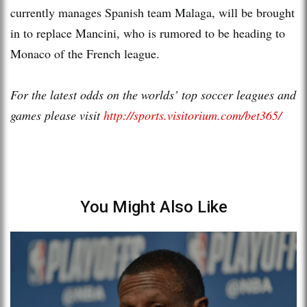
currently manages Spanish team Malaga, will be brought
in to replace Mancini, who is rumored to be heading to
Monaco of the French league.
For the latest odds on the worlds’ top soccer leagues and
games please visit
http://sports.visitorium.com/bet365/
You Might Also Like