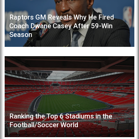
Raptors GM Reveals Why He Fired
Coach Dwane Casey After 59-Win
Season
Ranking the Top 6 Stadiums in the
Football/Soccer World