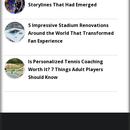
Storylines That Had Emerged
5 Impressive Stadium Renovations
Around the World That Transformed
Fan Experience
Is Personalized Tennis Coaching
Worth It? 7 Things Adult Players
Should Know