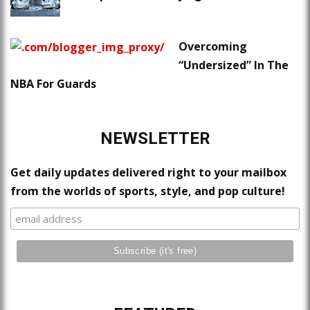
Overcoming
“Undersized” In The
NBA For Guards
NEWSLETTER
Get daily updates delivered right to your mailbox
from the worlds of sports, style, and pop culture!