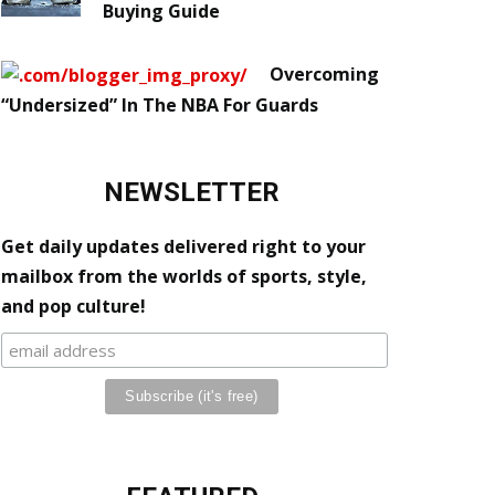
Buying Guide
Overcoming
“Undersized” In The NBA For Guards
NEWSLETTER
Get daily updates delivered right to your
mailbox from the worlds of sports, style,
and pop culture!