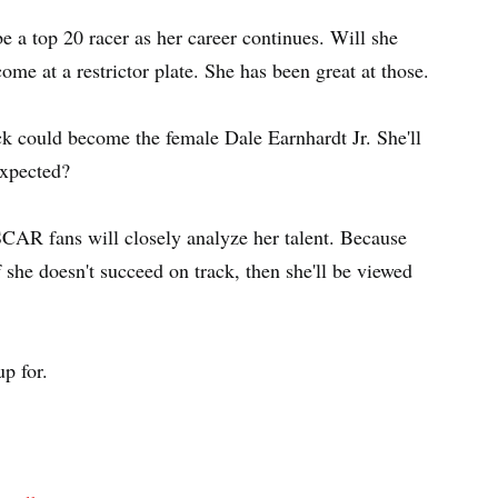
e a top 20 racer as her career continues. Will she
me at a restrictor plate. She has been great at those.
ick could become the female Dale Earnhardt Jr. She'll
expected?
AR fans will closely analyze her talent. Because
f she doesn't succeed on track, then she'll be viewed
p for.