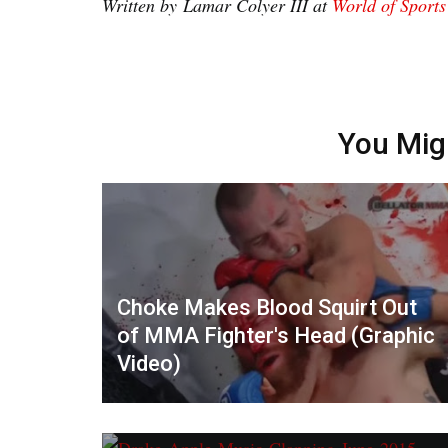
Written by Lamar Colyer III at
World of Sports
You Mig
Choke Makes Blood Squirt Out
of MMA Fighter's Head (Graphic
Video)