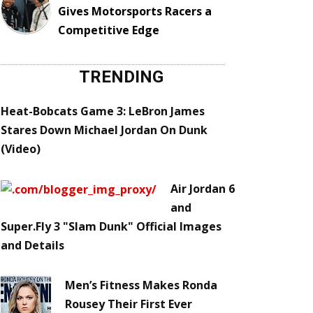
Gives Motorsports Racers a
Competitive Edge
TRENDING
Heat-Bobcats Game 3: LeBron James
Stares Down Michael Jordan On Dunk
(Video)
Air Jordan 6
and
Super.Fly 3 "Slam Dunk" Official Images
and Details
Men’s Fitness Makes Ronda
Rousey Their First Ever