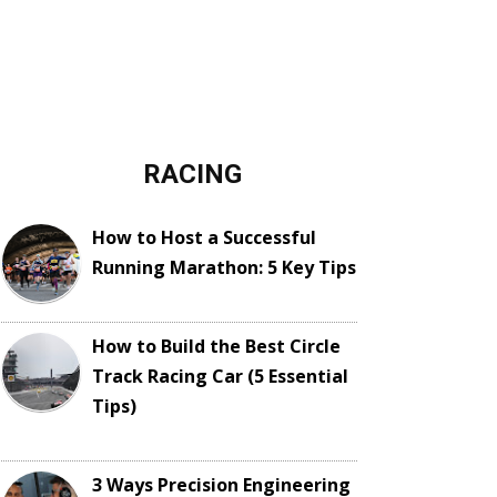
RACING
How to Host a Successful
Running Marathon: 5 Key Tips
How to Build the Best Circle
Track Racing Car (5 Essential
Tips)
3 Ways Precision Engineering