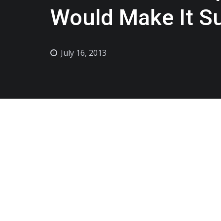
Would Make It S
July 16, 2013