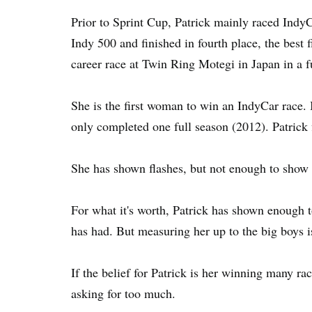
Prior to Sprint Cup, Patrick mainly raced Indy
Indy 500 and finished in fourth place, the best 
career race at Twin Ring Motegi in Japan in a f
She is the first woman to win an IndyCar race. I
only completed one full season (2012). Patrick f
She has shown flashes, but not enough to show 
For what it's worth, Patrick has shown enough 
has had. But measuring her up to the big boys i
If the belief for Patrick is her winning many r
asking for too much.