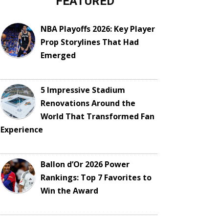
FEATURED
NBA Playoffs 2026: Key Player
Prop Storylines That Had
Emerged
5 Impressive Stadium
Renovations Around the
World That Transformed Fan
Experience
Ballon d’Or 2026 Power
Rankings: Top 7 Favorites to
Win the Award