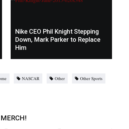
Nike CEO Phil Knight Stepping
Down, Mark Parker to Replace
Him
ome
NASCAR
Other
Other Sports
 MERCH!