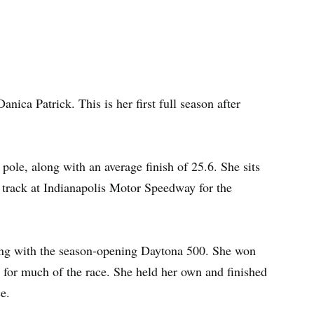
anica Patrick. This is her first full season after
 pole, along with an average finish of 25.6. She sits
e track at Indianapolis Motor Speedway for the
rting with the season-opening Daytona 500. She won
0 for much of the race. She held her own and finished
ce.