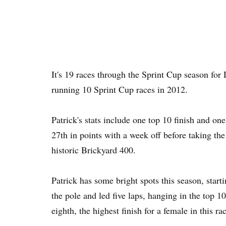
It's 19 races through the Sprint Cup season for D
running 10 Sprint Cup races in 2012.
Patrick's stats include one top 10 finish and one
27th in points with a week off before taking th
historic Brickyard 400.
Patrick has some bright spots this season, sta
the pole and led five laps, hanging in the top 1
eighth, the highest finish for a female in this ra