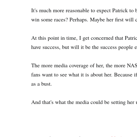
It's much more reasonable to expect Patrick to b
win some races? Perhaps. Maybe her first will co
At this point in time, I get concerned that Patr
have success, but will it be the success people 
The more media coverage of her, the more NASC
fans want to see what it is about her. Because i
as a bust.
And that's what the media could be setting her u