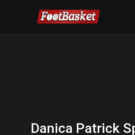
Danica Patrick S