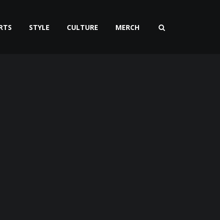
RTS
STYLE
CULTURE
MERCH
t