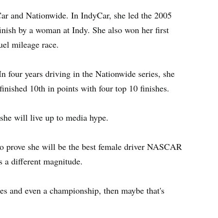
Car and Nationwide. In IndyCar, she led the 2005
finish by a woman at Indy. She also won her first
uel mileage race.
n four years driving in the Nationwide series, she
inished 10th in points with four top 10 finishes.
she will live up to media hype.
to prove she will be the best female driver NASCAR
s a different magnitude.
aces and even a championship, then maybe that's