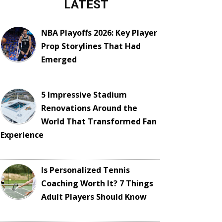
LATEST
NBA Playoffs 2026: Key Player
Prop Storylines That Had
Emerged
5 Impressive Stadium
Renovations Around the
World That Transformed Fan
Experience
Is Personalized Tennis
Coaching Worth It? 7 Things
Adult Players Should Know