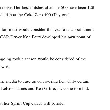
 noise. Her best finishes after the 500 have been 12th
and 14th at the Coke Zero 400 (Daytona).
 far, most would consider this year a disappointment
ASCAR Driver Kyle Petty developed his own point of
ongoing rookie season would be considered of the
downs.
 the media to ease up on covering her. Only certain
t, LeBron James and Ken Griffey Jr. come to mind.
at her Sprint Cup career will behold.