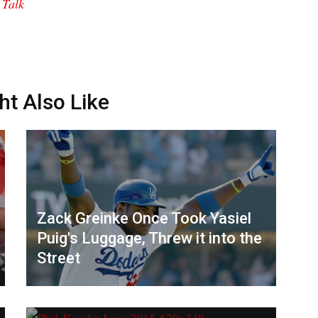
 Talk
ht Also Like
Zack Greinke Once Took Yasiel
Puig's Luggage, Threw it into the
Street