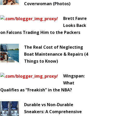
Coverwoman (Photos)
Brett Favre
Looks Back
on Falcons Trading Him to the Packers
The Real Cost of Neglecting
Boat Maintenance & Repairs (4
Things to Know)
Wingspan:
What
Qualifies as “Freakish” in the NBA?
Durable vs Non-Durable
Sneakers: A Comprehensive