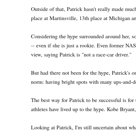
Outside of that, Patrick hasn't really made much
place at Martinsville, 13th place at Michigan 
Considering the hype surrounded around her, so
-- even if she is just a rookie. Even former N
view, saying Patrick is "not a race-car driver."
But had there not been for the hype, Patrick's 
norm: having bright spots with many ups-and-
The best way for Patrick to be successful is for
athletes have lived up to the hype. Kobe Bryan
Looking at Patrick, I'm still uncertain about wh