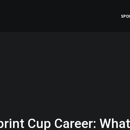
SPO
print Cup Career: Wha