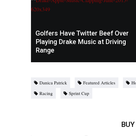
Golfers Have Twitter Beef Over
Playing Drake Music at Driving
Range
Danica Patrick
Featured Articles
H
Racing
Sprint Cup
BUY