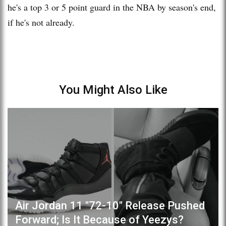
he's a top 3 or 5 point guard in the NBA by season's end,
if he's not already.
You Might Also Like
Air Jordan 11 "72-10" Release Pushed
Forward; Is It Because of Yeezys?