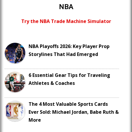
NBA
Try the NBA Trade Machine Simulator
NBA Playoffs 2026: Key Player Prop
Storylines That Had Emerged
6 Essential Gear Tips for Traveling
Athletes & Coaches
The 4 Most Valuable Sports Cards
Ever Sold: Michael Jordan, Babe Ruth &
More