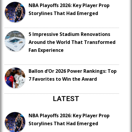
NBA Playoffs 2026: Key Player Prop
Storylines That Had Emerged
5 Impressive Stadium Renovations
Around the World That Transformed
Fan Experience
Ballon d’Or 2026 Power Rankings: Top
7 Favorites to Win the Award
LATEST
NBA Playoffs 2026: Key Player Prop
Storylines That Had Emerged