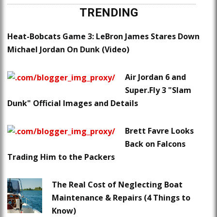
TRENDING
Heat-Bobcats Game 3: LeBron James Stares Down
Michael Jordan On Dunk (Video)
Air Jordan 6 and
Super.Fly 3 "Slam
Dunk" Official Images and Details
Brett Favre Looks
Back on Falcons
Trading Him to the Packers
The Real Cost of Neglecting Boat
Maintenance & Repairs (4 Things to
Know)