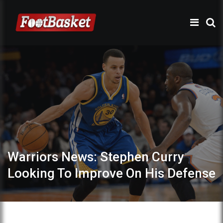
Warriors News: Stephen Curry
Looking To Improve On His Defense