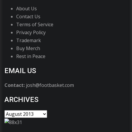
About Us
Contact Us
Terms of Service
Privacy Policy
Trademark
Buy Merch
Rest in Peace
EMAIL US
Contact:
josh@footbasket.com
ARCHIVES