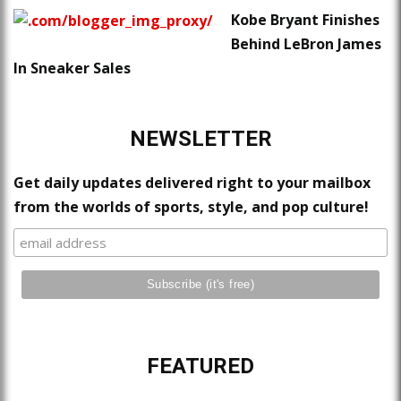
Kobe Bryant Finishes
Behind LeBron James
In Sneaker Sales
NEWSLETTER
Get daily updates delivered right to your mailbox
from the worlds of sports, style, and pop culture!
FEATURED