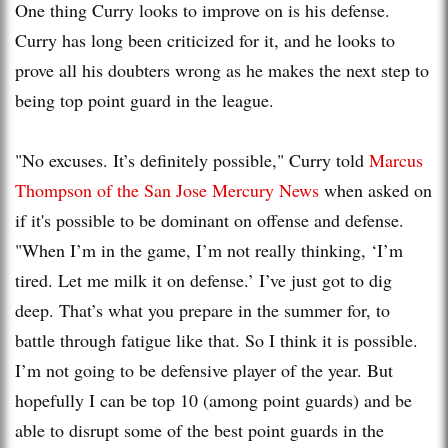
One thing Curry looks to improve on is his defense.
Curry has long been criticized for it, and he looks to
prove all his doubters wrong as he makes the next step to
being top point guard in the league.
"No excuses. It’s definitely possible," Curry told
Marcus
Thompson of the San Jose Mercury News
when asked on
if it's possible to be dominant on offense and defense.
"When I’m in the game, I’m not really thinking, ‘I’m
tired. Let me milk it on defense.’ I’ve just got to dig
deep. That’s what you prepare in the summer for, to
battle through fatigue like that. So I think it is possible.
I’m not going to be defensive player of the year. But
hopefully I can be top 10 (among point guards) and be
able to disrupt some of the best point guards in the