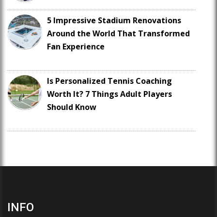
5 Impressive Stadium Renovations
Around the World That Transformed
Fan Experience
Is Personalized Tennis Coaching
Worth It? 7 Things Adult Players
Should Know
INFO