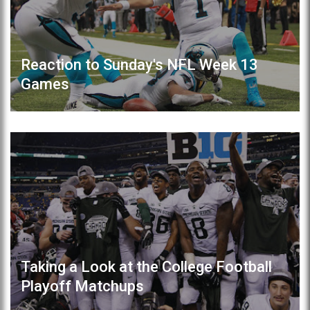
Reaction to Sunday's NFL Week 13
Games
Taking a Look at the College Football
Playoff Matchups