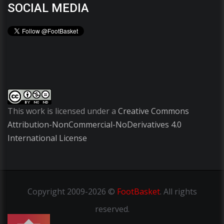
SOCIAL MEDIA
This work is licensed under a
Creative Commons
Attribution-NonCommercial-NoDerivatives 4.0
International License
Copyright
2009-2026 ©
FootBasket
.
All rights
reserved.