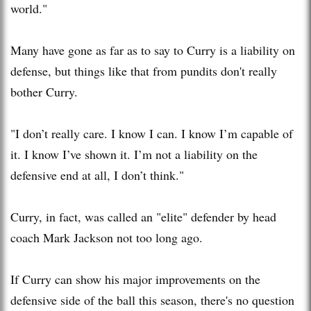
world."
Many have gone as far as to say to Curry is a liability on
defense, but things like that from pundits don't really
bother Curry.
"I don’t really care. I know I can. I know I’m capable of
it. I know I’ve shown it. I’m not a liability on the
defensive end at all, I don’t think."
Curry, in fact, was called an "elite" defender by head
coach Mark Jackson not too long ago.
If Curry can show his major improvements on the
defensive side of the ball this season, there's no question