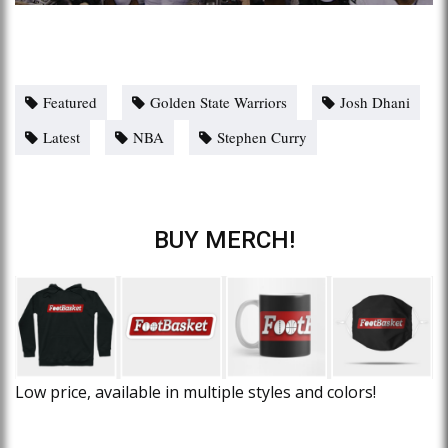
Featured
Golden State Warriors
Josh Dhani
Latest
NBA
Stephen Curry
BUY MERCH!
Low price, available in multiple styles and colors!