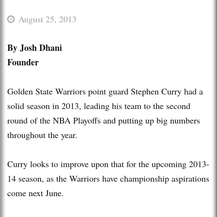
August 25, 2013
By Josh Dhani
Founder
Golden State Warriors point guard Stephen Curry had a
solid season in 2013, leading his team to the second
round of the NBA Playoffs and putting up big numbers
throughout the year.
Curry looks to improve upon that for the upcoming 2013-
14 season, as the Warriors have championship aspirations
come next June.