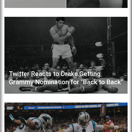
Twitter Reacts to Drake Getting
Grammy Nomination for "Back to Back"