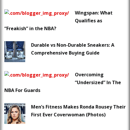
Wingspan: What
Qualifies as
“Freakish” in the NBA?
Durable vs Non-Durable Sneakers: A
Comprehensive Buying Guide
Overcoming
“Undersized” In The
NBA For Guards
Men’s Fitness Makes Ronda Rousey Their
First Ever Coverwoman (Photos)