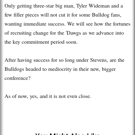
Only getting three-star big man, Tyler Wideman and a
few filler pieces will not cut it for some Bulldog fans,
wanting immediate success. We will see how the fortunes
of recruiting change for the 'Dawgs as we advance into
the key commitment period soon.
After having success for so long under Stevens, are the
Bulldogs headed to mediocrity in their new, bigger
conference?
As of now, yes, and it is not even close.