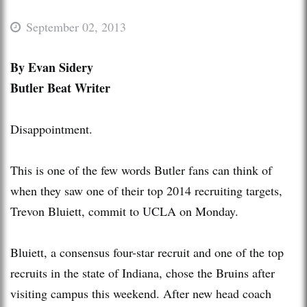
September 02, 2013
By Evan Sidery
Butler Beat Writer
Disappointment.
This is one of the few words Butler fans can think of
when they saw one of their top 2014 recruiting targets,
Trevon Bluiett, commit to UCLA on Monday.
Bluiett, a consensus four-star recruit and one of the top
recruits in the state of Indiana, chose the Bruins after
visiting campus this weekend. After new head coach