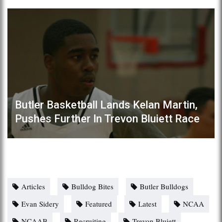
Butler Basketball Lands Kelan Martin,
Pushes Further In Trevon Bluiett Race
Articles
Bulldog Bites
Butler Bulldogs
Evan Sidery
Featured
Latest
NCAA
NCAAB
Recruiting
Trevon Bluiett