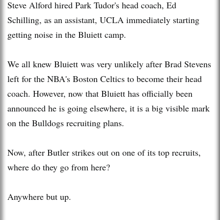
Steve Alford hired Park Tudor's head coach, Ed
Schilling, as an assistant, UCLA immediately starting
getting noise in the Bluiett camp.
We all knew Bluiett was very unlikely after Brad Stevens
left for the NBA's Boston Celtics to become their head
coach. However, now that Bluiett has officially been
announced he is going elsewhere, it is a big visible mark
on the Bulldogs recruiting plans.
Now, after Butler strikes out on one of its top recruits,
where do they go from here?
Anywhere but up.