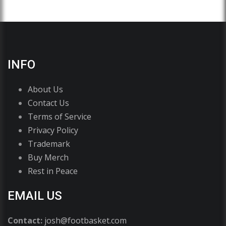
INFO
About Us
Contact Us
Terms of Service
Privacy Policy
Trademark
Buy Merch
Rest in Peace
EMAIL US
Contact:
josh@footbasket.com