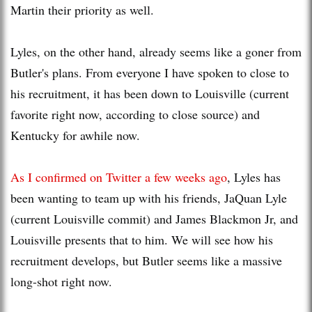
Martin their priority as well.
Lyles, on the other hand, already seems like a goner from
Butler's plans. From everyone I have spoken to close to
his recruitment, it has been down to Louisville (current
favorite right now, according to close source) and
Kentucky for awhile now.
As I confirmed on Twitter a few weeks ago
, Lyles has
been wanting to team up with his friends, JaQuan Lyle
(current Louisville commit) and James Blackmon Jr, and
Louisville presents that to him. We will see how his
recruitment develops, but Butler seems like a massive
long-shot right now.