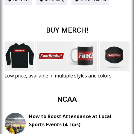
BUY MERCH!
Low price, available in multiple styles and colors!
NCAA
How to Boost Attendance at Local
Sports Events (4 Tips)