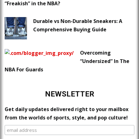
“Freakish” in the NBA?
Durable vs Non-Durable Sneakers: A
Comprehensive Buying Guide
Overcoming
“Undersized” In The
NBA For Guards
NEWSLETTER
Get daily updates delivered right to your mailbox
from the worlds of sports, style, and pop culture!