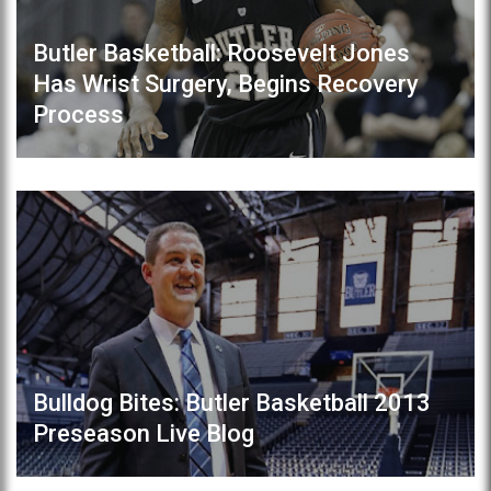
Butler Basketball: Roosevelt Jones
Has Wrist Surgery, Begins Recovery
Process
Bulldog Bites: Butler Basketball 2013
Preseason Live Blog