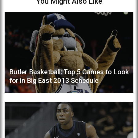
You Might Also Like
Butler Basketball: Top 5 Games to Look
for in Big East 2013 Schedule