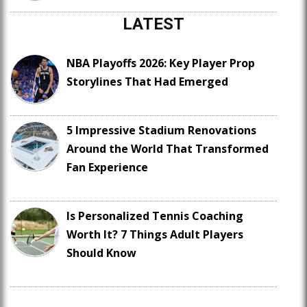
LATEST
NBA Playoffs 2026: Key Player Prop
Storylines That Had Emerged
5 Impressive Stadium Renovations
Around the World That Transformed
Fan Experience
Is Personalized Tennis Coaching
Worth It? 7 Things Adult Players
Should Know