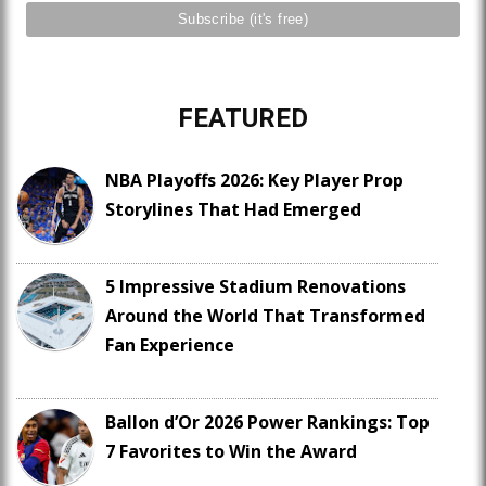
FEATURED
NBA Playoffs 2026: Key Player Prop
Storylines That Had Emerged
5 Impressive Stadium Renovations
Around the World That Transformed
Fan Experience
Ballon d’Or 2026 Power Rankings: Top
7 Favorites to Win the Award