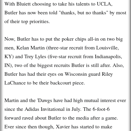
With Bluiett choosing to take his talents to UCLA,
Butler has now been told "thanks, but no thanks" by most
of their top priorities.
Now, Butler has to put the poker chips all-in on two big
men, Kelan Martin (three-star recruit from Louisville,
KY) and Trey Lyles (five-star recruit from Indianapolis,
IN), two of the biggest recruits Butler is still after. Also,
Butler has had their eyes on Wisconsin guard Riley
LaChance to be their backcourt piece.
Martin and the 'Dawgs have had high mutual interest ever
since the Adidas Invitational in July. The 6-foot-6
forward raved about Butler to the media after a game.
Ever since then though, Xavier has started to make