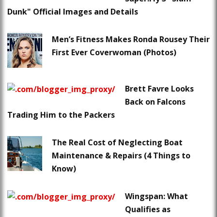
Dunk" Official Images and Details
Men’s Fitness Makes Ronda Rousey Their
First Ever Coverwoman (Photos)
Brett Favre Looks
Back on Falcons
Trading Him to the Packers
The Real Cost of Neglecting Boat
Maintenance & Repairs (4 Things to
Know)
Wingspan: What
Qualifies as