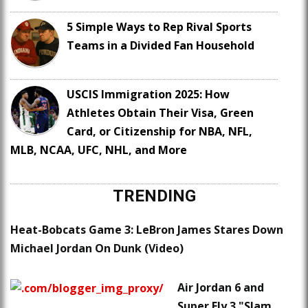
5 Simple Ways to Rep Rival Sports
Teams in a Divided Fan Household
USCIS Immigration 2025: How
Athletes Obtain Their Visa, Green
Card, or Citizenship for NBA, NFL,
MLB, NCAA, UFC, NHL, and More
TRENDING
Heat-Bobcats Game 3: LeBron James Stares Down
Michael Jordan On Dunk (Video)
Air Jordan 6 and
Super.Fly 3 "Slam