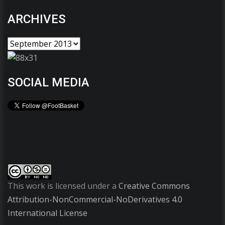
ARCHIVES
SOCIAL MEDIA
This work is licensed under a
Creative Commons
Attribution-NonCommercial-NoDerivatives 4.0
International License