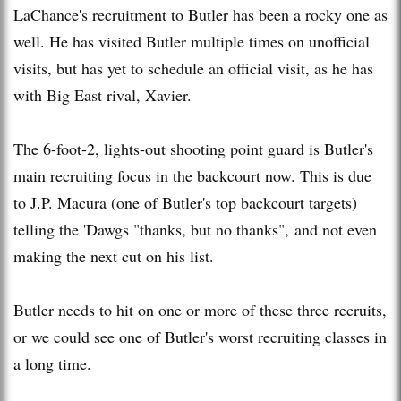
LaChance's recruitment to Butler has been a rocky one as
well. He has visited Butler multiple times on unofficial
visits, but has yet to schedule an official visit, as he has
with Big East rival, Xavier.
The 6-foot-2, lights-out shooting point guard is Butler's
main recruiting focus in the backcourt now. This is due
to J.P. Macura (one of Butler's top backcourt targets)
telling the 'Dawgs "thanks, but no thanks", and not even
making the next cut on his list.
Butler needs to hit on one or more of these three recruits,
or we could see one of Butler's worst recruiting classes in
a long time.