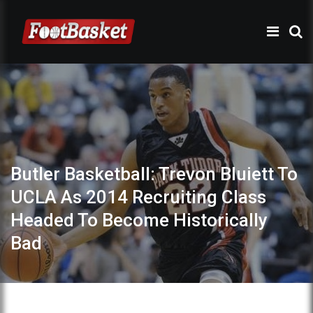
Butler Basketball: Trevon Bluiett To
UCLA As 2014 Recruiting Class
Headed To Become Historically
Bad