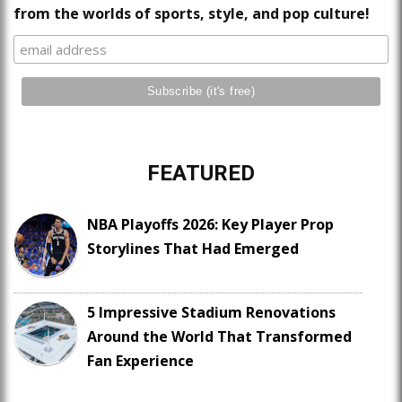
from the worlds of sports, style, and pop culture!
FEATURED
NBA Playoffs 2026: Key Player Prop
Storylines That Had Emerged
5 Impressive Stadium Renovations
Around the World That Transformed
Fan Experience