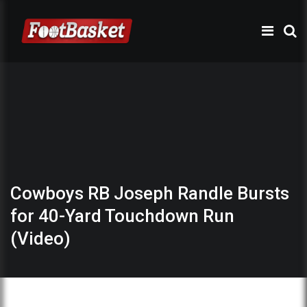
Cowboys RB Joseph Randle Bursts
for 40-Yard Touchdown Run
(Video)