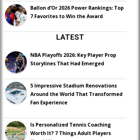
Ballon d’Or 2026 Power Rankings: Top
7 Favorites to Win the Award
LATEST
NBA Playoffs 2026: Key Player Prop
Storylines That Had Emerged
5 Impressive Stadium Renovations
Around the World That Transformed
Fan Experience
Is Personalized Tennis Coaching
Worth It? 7 Things Adult Players