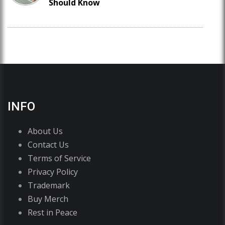
Should Know
INFO
About Us
Contact Us
Terms of Service
Privacy Policy
Trademark
Buy Merch
Rest in Peace