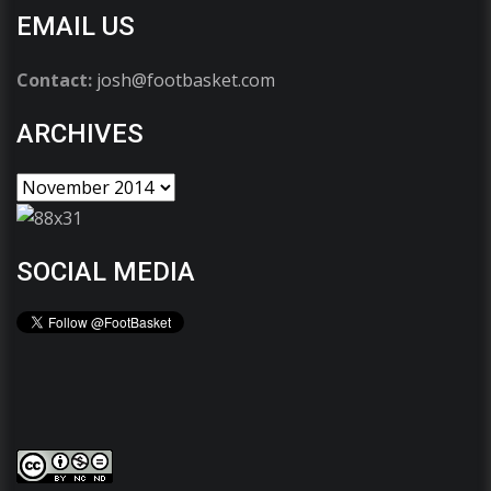
EMAIL US
Contact:
josh@footbasket.com
ARCHIVES
SOCIAL MEDIA