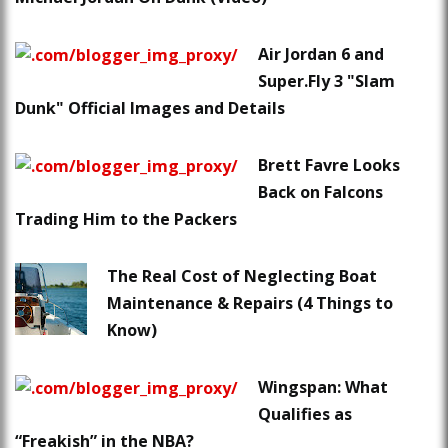
Air Jordan 6 and
Super.Fly 3 "Slam
Dunk" Official Images and Details
Brett Favre Looks
Back on Falcons
Trading Him to the Packers
The Real Cost of Neglecting Boat
Maintenance & Repairs (4 Things to
Know)
Wingspan: What
Qualifies as
“Freakish” in the NBA?