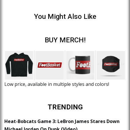
You Might Also Like
BUY MERCH!
Low price, available in multiple styles and colors!
TRENDING
Heat-Bobcats Game 3: LeBron James Stares Down
Michael Jordan On Dunk (Video)