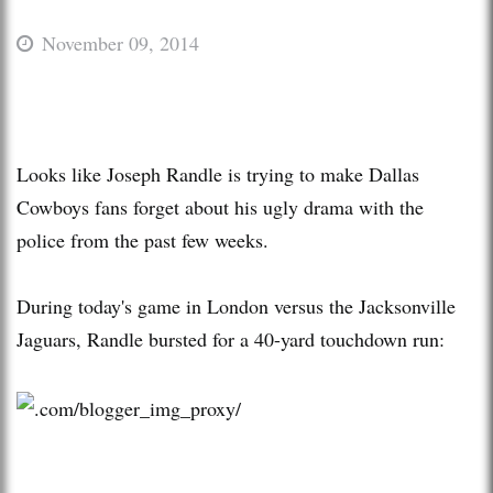
November 09, 2014
Looks like Joseph Randle is trying to make Dallas
Cowboys fans forget about his ugly drama with the
police from the past few weeks.
During today's game in London versus the Jacksonville
Jaguars, Randle bursted for a 40-yard touchdown run: