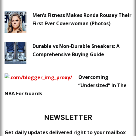
Men’s Fitness Makes Ronda Rousey Their
First Ever Coverwoman (Photos)
Durable vs Non-Durable Sneakers: A
Comprehensive Buying Guide
Overcoming
“Undersized” In The
NBA For Guards
NEWSLETTER
Get daily updates delivered right to your mailbox