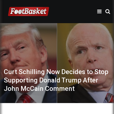
Curt Schilling Now Decides to Stop
Supporting Donald Trump After
John McCain Comment