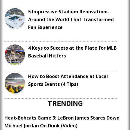
5 Impressive Stadium Renovations
Around the World That Transformed
Fan Experience
4 Keys to Success at the Plate for MLB
Baseball Hitters
How to Boost Attendance at Local
Sports Events (4 Tips)
TRENDING
Heat-Bobcats Game 3: LeBron James Stares Down
Michael Jordan On Dunk (Video)