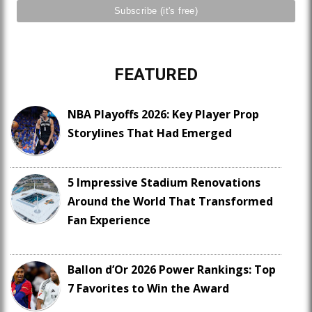
FEATURED
NBA Playoffs 2026: Key Player Prop
Storylines That Had Emerged
5 Impressive Stadium Renovations
Around the World That Transformed
Fan Experience
Ballon d’Or 2026 Power Rankings: Top
7 Favorites to Win the Award