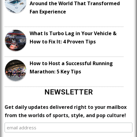
Around the World That Transformed
Fan Experience
What Is Turbo Lag in Your Vehicle &
How to Fix It: 4 Proven Tips
How to Host a Successful Running
Marathon: 5 Key Tips
NEWSLETTER
Get daily updates delivered right to your mailbox
from the worlds of sports, style, and pop culture!