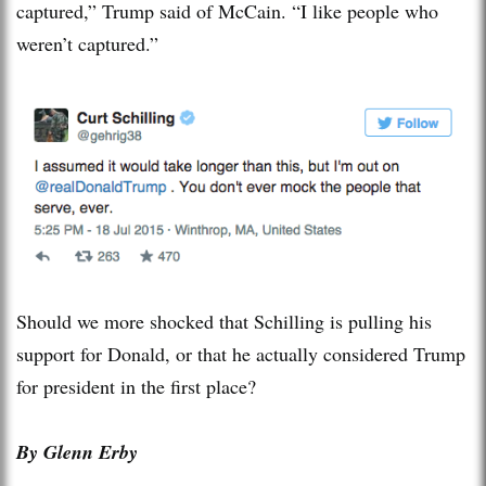
captured,” Trump said of McCain. “I like people who
weren’t captured.”
Should we more shocked that Schilling is pulling his
support for Donald, or that he actually considered Trump
for president in the first place?
By Glenn Erby