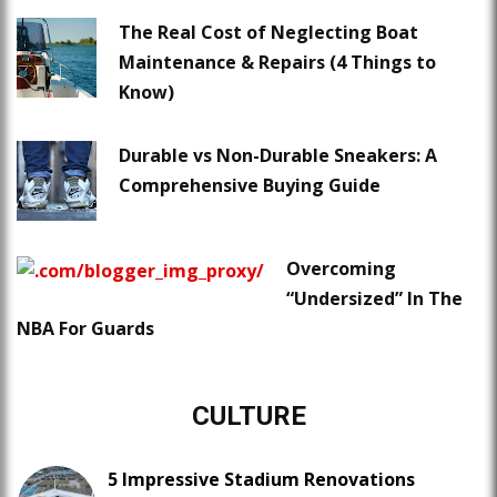
The Real Cost of Neglecting Boat
Maintenance & Repairs (4 Things to
Know)
Durable vs Non-Durable Sneakers: A
Comprehensive Buying Guide
Overcoming
“Undersized” In The
NBA For Guards
CULTURE
5 Impressive Stadium Renovations