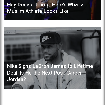
Hey Donald Trump, Here’s What a
Muslim Athlete Looks Like
Nike Signs LeBron James to Lifetime
Deal; Is He the Next Post-Career
Jordan?