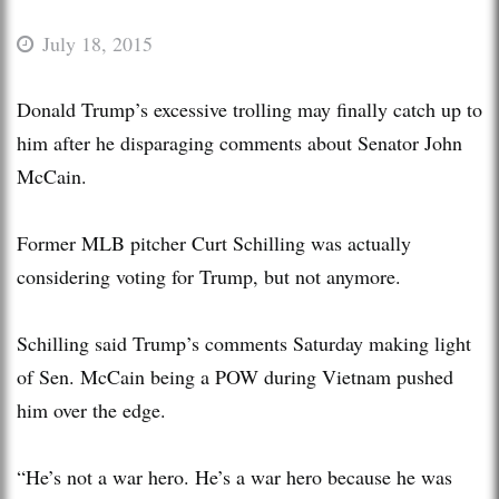
July 18, 2015
Donald Trump’s excessive trolling may finally catch up to
him after he disparaging comments about Senator John
McCain.
Former MLB pitcher Curt Schilling was actually
considering voting for Trump, but not anymore.
Schilling said Trump’s comments Saturday making light
of Sen. McCain being a POW during Vietnam pushed
him over the edge.
“He’s not a war hero. He’s a war hero because he was