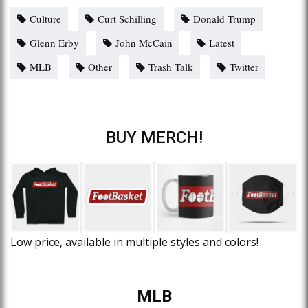
Culture
Curt Schilling
Donald Trump
Glenn Erby
John McCain
Latest
MLB
Other
Trash Talk
Twitter
BUY MERCH!
Low price, available in multiple styles and colors!
MLB