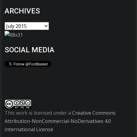
ARCHIVES
SOCIAL MEDIA
This work is licensed under a
Creative Commons
Attribution-NonCommercial-NoDerivatives 4.0
International License