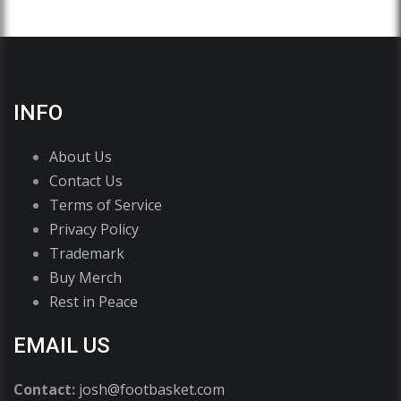
INFO
About Us
Contact Us
Terms of Service
Privacy Policy
Trademark
Buy Merch
Rest in Peace
EMAIL US
Contact:
josh@footbasket.com