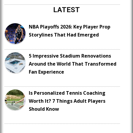
LATEST
NBA Playoffs 2026: Key Player Prop
Storylines That Had Emerged
5 Impressive Stadium Renovations
Around the World That Transformed
Fan Experience
Is Personalized Tennis Coaching
Worth It? 7 Things Adult Players
Should Know