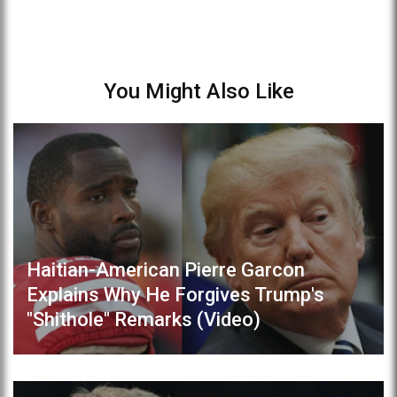
You Might Also Like
Haitian-American Pierre Garcon
Explains Why He Forgives Trump's
"Shithole" Remarks (Video)