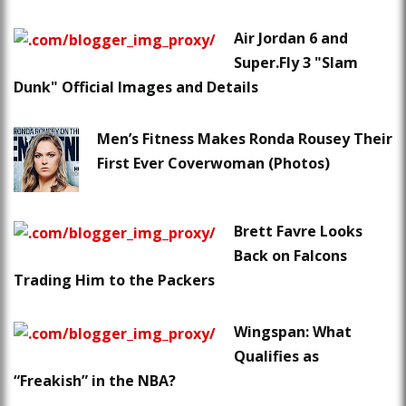
Air Jordan 6 and
Super.Fly 3 "Slam
Dunk" Official Images and Details
Men’s Fitness Makes Ronda Rousey Their
First Ever Coverwoman (Photos)
Brett Favre Looks
Back on Falcons
Trading Him to the Packers
Wingspan: What
Qualifies as
“Freakish” in the NBA?