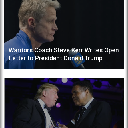
Warriors Coach Steve Kerr Writes Open
Letter to President Donald Trump