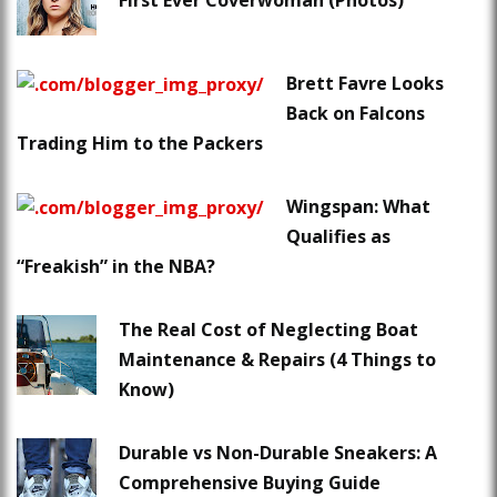
First Ever Coverwoman (Photos)
Brett Favre Looks
Back on Falcons
Trading Him to the Packers
Wingspan: What
Qualifies as
“Freakish” in the NBA?
The Real Cost of Neglecting Boat
Maintenance & Repairs (4 Things to
Know)
Durable vs Non-Durable Sneakers: A
Comprehensive Buying Guide