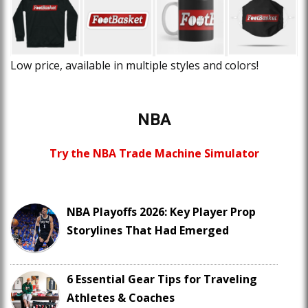
Low price, available in multiple styles and colors!
NBA
Try the NBA Trade Machine Simulator
NBA Playoffs 2026: Key Player Prop
Storylines That Had Emerged
6 Essential Gear Tips for Traveling
Athletes & Coaches