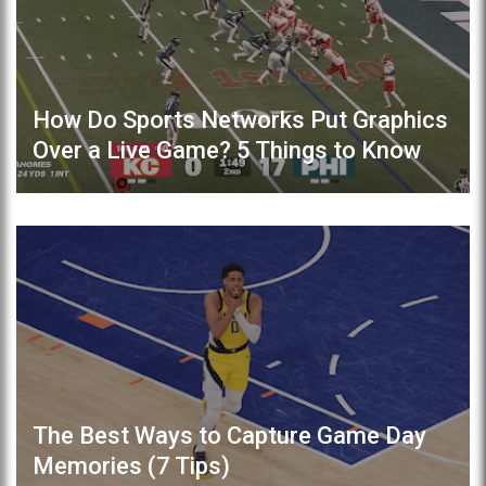
How Do Sports Networks Put Graphics
Over a Live Game? 5 Things to Know
The Best Ways to Capture Game Day
Memories (7 Tips)