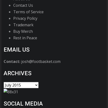
Contact Us
Terms of Service
Privacy Policy
Trademark
Buy Merch
Rest in Peace
EMAIL US
Contact:
josh@footbasket.com
ARCHIVES
SOCIAL MEDIA