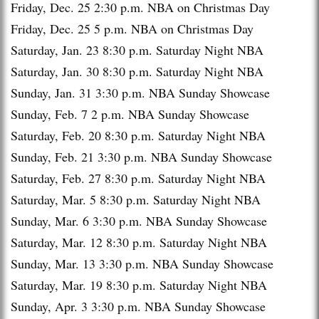
Friday, Dec. 25
2:30 p.m.
NBA on Christmas Day
Friday, Dec. 25
5 p.m.
NBA on Christmas Day
Saturday, Jan. 23
8:30 p.m.
Saturday Night NBA
Saturday, Jan. 30
8:30 p.m.
Saturday Night NBA
Sunday, Jan. 31
3:30 p.m.
NBA Sunday Showcase
Sunday, Feb. 7
2 p.m.
NBA Sunday Showcase
Saturday, Feb. 20
8:30 p.m.
Saturday Night NBA
Sunday, Feb. 21
3:30 p.m.
NBA Sunday Showcase
Saturday, Feb. 27
8:30 p.m.
Saturday Night NBA
Saturday, Mar. 5
8:30 p.m.
Saturday Night NBA
Sunday, Mar. 6
3:30 p.m.
NBA Sunday Showcase
Saturday, Mar. 12
8:30 p.m.
Saturday Night NBA
Sunday, Mar. 13
3:30 p.m.
NBA Sunday Showcase
Saturday, Mar. 19
8:30 p.m.
Saturday Night NBA
Sunday, Apr. 3
3:30 p.m.
NBA Sunday Showcase