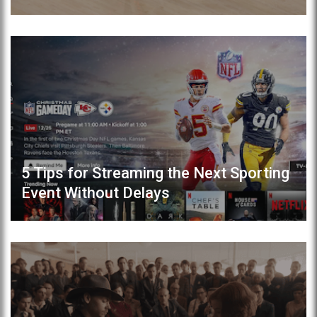
5 Tips for Streaming the Next Sporting
Event Without Delays