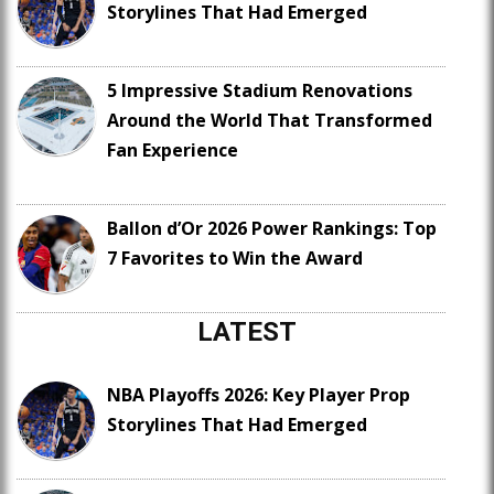
Storylines That Had Emerged
5 Impressive Stadium Renovations
Around the World That Transformed
Fan Experience
Ballon d’Or 2026 Power Rankings: Top
7 Favorites to Win the Award
LATEST
NBA Playoffs 2026: Key Player Prop
Storylines That Had Emerged