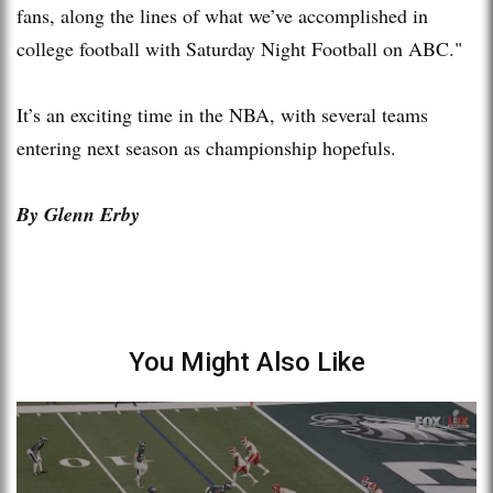
fans, along the lines of what we’ve accomplished in
college football with Saturday Night Football on ABC."
It’s an exciting time in the NBA, with several teams
entering next season as championship hopefuls.
By Glenn Erby
You Might Also Like