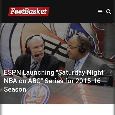
ESPN Launching "Saturday Night
NBA on ABC" Series for 2015-16
Season