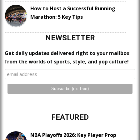
How to Host a Successful Running
Marathon: 5 Key Tips
NEWSLETTER
Get daily updates delivered right to your mailbox
from the worlds of sports, style, and pop culture!
FEATURED
NBA Playoffs 2026: Key Player Prop