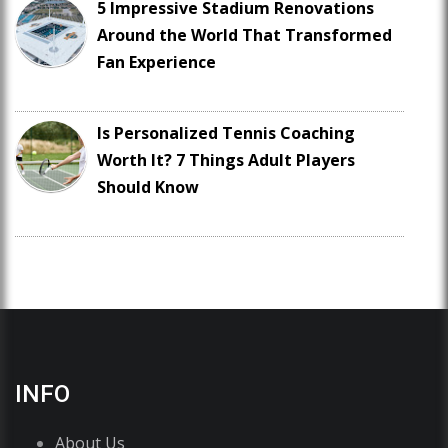
5 Impressive Stadium Renovations
Around the World That Transformed
Fan Experience
Is Personalized Tennis Coaching
Worth It? 7 Things Adult Players
Should Know
INFO
About Us