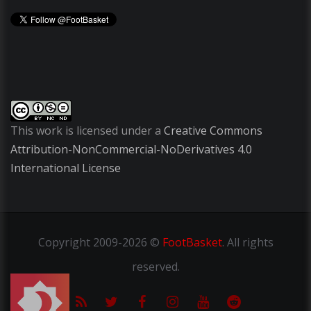
This work is licensed under a
Creative Commons
Attribution-NonCommercial-NoDerivatives 4.0
International License
Copyright
2009-2026 ©
FootBasket
.
All rights
reserved.