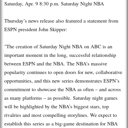
Saturday, Apr. 9
8:30 p.m.
Saturday Night NBA
Thursday’s news release also featured a statement from
ESPN president John Skipper:
"The creation of Saturday Night NBA on ABC is an
important moment in the long, successful relationship
between ESPN and the NBA. The NBA’s massive
popularity continues to open doors for new, collaborative
opportunities, and this new series demonstrates ESPN’s
commitment to showcase the NBA as often – and across
as many platforms – as possible. Saturday night games
will be highlighted by the NBA’s biggest stars, top
rivalries and most compelling storylines. We expect to
establish this series as a big-game destination for NBA