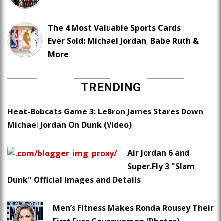
The 4 Most Valuable Sports Cards
Ever Sold: Michael Jordan, Babe Ruth &
More
TRENDING
Heat-Bobcats Game 3: LeBron James Stares Down
Michael Jordan On Dunk (Video)
Air Jordan 6 and
Super.Fly 3 "Slam
Dunk" Official Images and Details
Men’s Fitness Makes Ronda Rousey Their