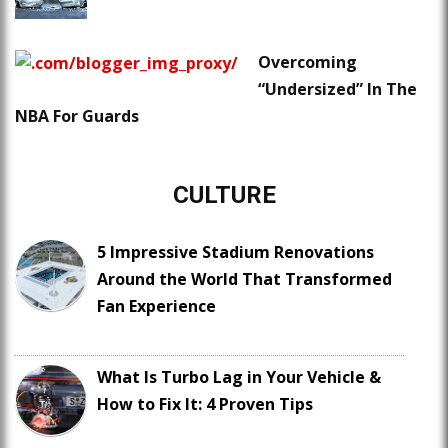
Overcoming
“Undersized” In The
NBA For Guards
CULTURE
5 Impressive Stadium Renovations
Around the World That Transformed
Fan Experience
What Is Turbo Lag in Your Vehicle &
How to Fix It: 4 Proven Tips