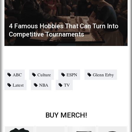
4 Famous Hobbies That Can Turn Into
Competitive Tournaments
ABC
Culture
ESPN
Glenn Erby
Latest
NBA
TV
BUY MERCH!