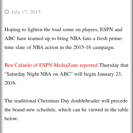
July 17, 2015
Hoping to lighten the load some on players, ESPN and
ABC have teamed up to bring NBA fans a fresh prime-
time slate of NBA action in the 2015-16 campaign.
Ben Cafardo of ESPN MediaZone reported
Thursday that
"Saturday Night NBA on ABC" will begin January 23,
2016.
The traditional Christmas Day doubleheader will precede
the brand-new schedule, which can be viewed in the table
below: