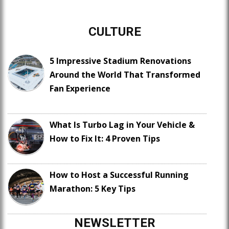
CULTURE
5 Impressive Stadium Renovations
Around the World That Transformed
Fan Experience
What Is Turbo Lag in Your Vehicle &
How to Fix It: 4 Proven Tips
How to Host a Successful Running
Marathon: 5 Key Tips
NEWSLETTER