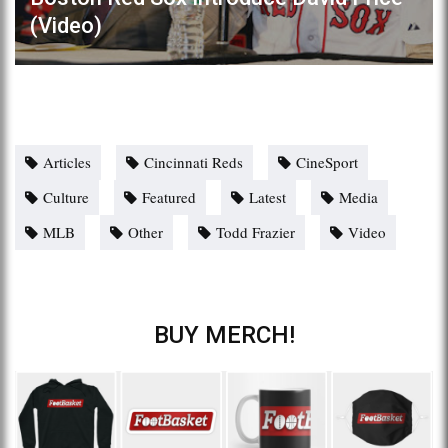
(Video)
Articles
Cincinnati Reds
CineSport
Culture
Featured
Latest
Media
MLB
Other
Todd Frazier
Video
BUY MERCH!