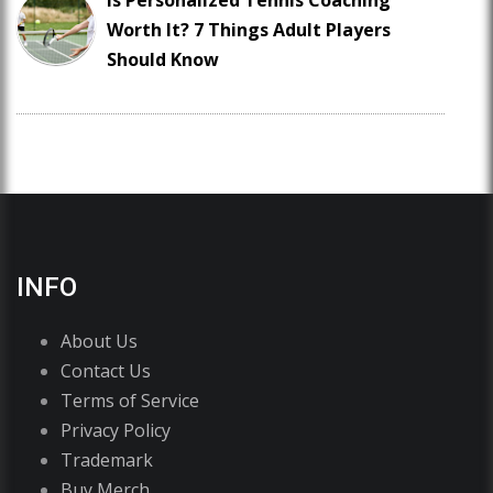
Is Personalized Tennis Coaching
Worth It? 7 Things Adult Players
Should Know
INFO
About Us
Contact Us
Terms of Service
Privacy Policy
Trademark
Buy Merch