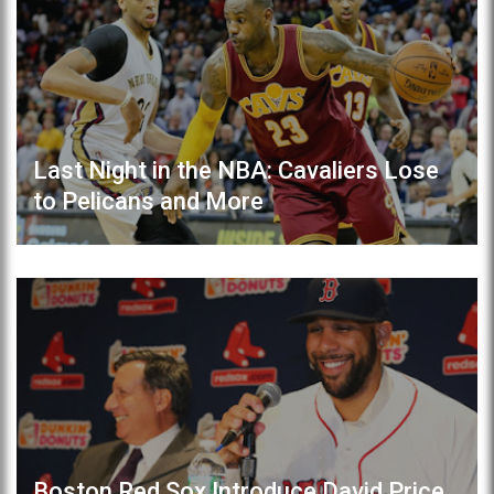
Last Night in the NBA: Cavaliers Lose
to Pelicans and More
Boston Red Sox Introduce David Price