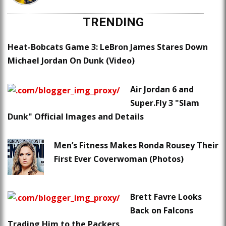
TRENDING
Heat-Bobcats Game 3: LeBron James Stares Down
Michael Jordan On Dunk (Video)
Air Jordan 6 and
Super.Fly 3 "Slam
Dunk" Official Images and Details
Men’s Fitness Makes Ronda Rousey Their
First Ever Coverwoman (Photos)
Brett Favre Looks
Back on Falcons
Trading Him to the Packers