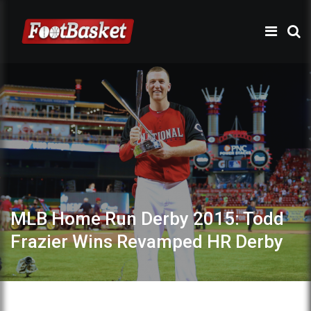
MLB Home Run Derby 2015: Todd
Frazier Wins Revamped HR Derby