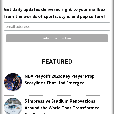
Get daily updates delivered right to your mailbox
from the worlds of sports, style, and pop culture!
FEATURED
NBA Playoffs 2026: Key Player Prop
Storylines That Had Emerged
5 Impressive Stadium Renovations
Around the World That Transformed