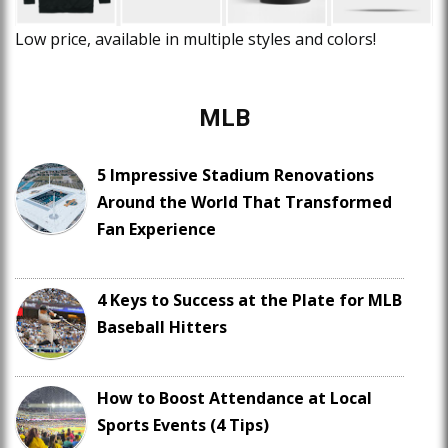
Low price, available in multiple styles and colors!
MLB
5 Impressive Stadium Renovations
Around the World That Transformed
Fan Experience
4 Keys to Success at the Plate for MLB
Baseball Hitters
How to Boost Attendance at Local
Sports Events (4 Tips)