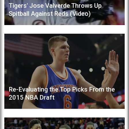
Tigers' Jose Valverde Throws Up
Spitball Against Reds (Video)
Re-Evaluating the Top Picks From the
2015 NBA Draft