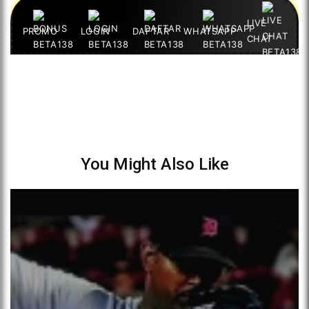
You Might Also Like