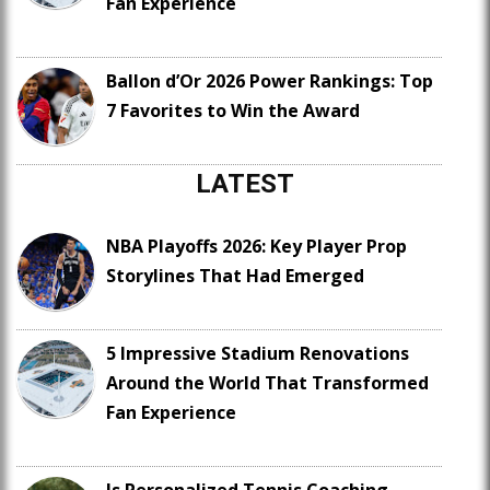
Fan Experience
Ballon d’Or 2026 Power Rankings: Top
7 Favorites to Win the Award
LATEST
NBA Playoffs 2026: Key Player Prop
Storylines That Had Emerged
5 Impressive Stadium Renovations
Around the World That Transformed
Fan Experience