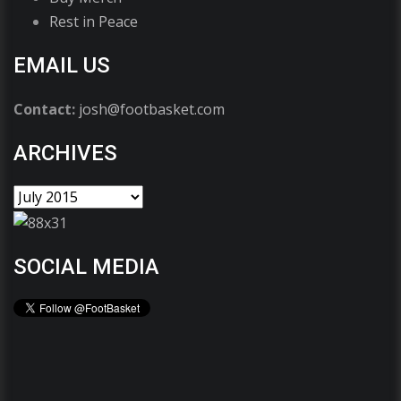
Rest in Peace
EMAIL US
Contact:
josh@footbasket.com
ARCHIVES
SOCIAL MEDIA