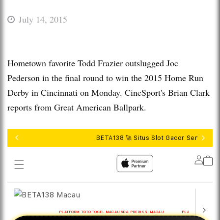
July 14, 2015
Hometown favorite Todd Frazier outslugged Joc
Pederson in the final round to win the 2015 Home Run
Derby in Cincinnati on Monday. CineSport's Brian Clark
reports from Great American Ballpark.