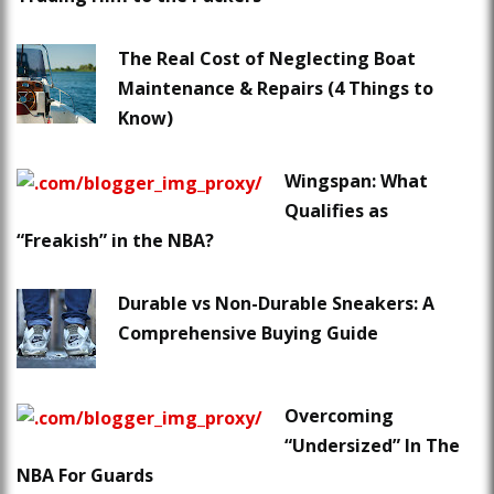
The Real Cost of Neglecting Boat
Maintenance & Repairs (4 Things to
Know)
Wingspan: What
Qualifies as
“Freakish” in the NBA?
Durable vs Non-Durable Sneakers: A
Comprehensive Buying Guide
Overcoming
“Undersized” In The
NBA For Guards