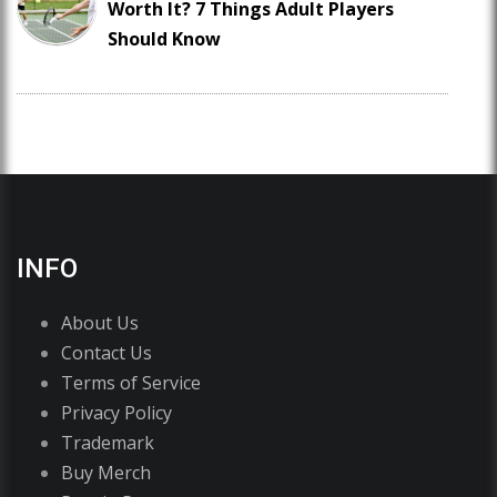
Worth It? 7 Things Adult Players
Should Know
INFO
About Us
Contact Us
Terms of Service
Privacy Policy
Trademark
Buy Merch