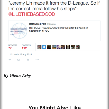
By Glenn Erby
You Might Also Like