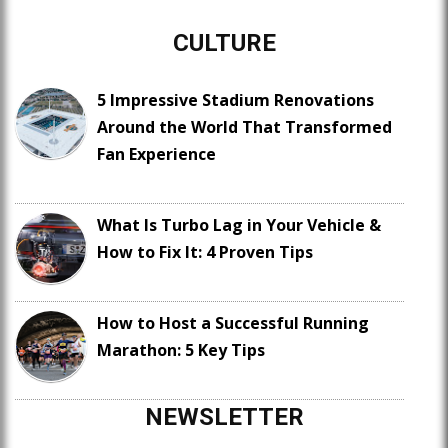
CULTURE
5 Impressive Stadium Renovations
Around the World That Transformed
Fan Experience
What Is Turbo Lag in Your Vehicle &
How to Fix It: 4 Proven Tips
How to Host a Successful Running
Marathon: 5 Key Tips
NEWSLETTER