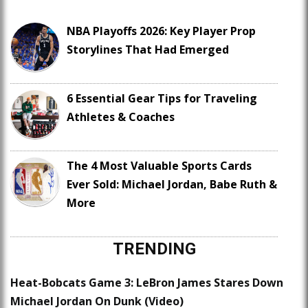
NBA Playoffs 2026: Key Player Prop
Storylines That Had Emerged
6 Essential Gear Tips for Traveling
Athletes & Coaches
The 4 Most Valuable Sports Cards
Ever Sold: Michael Jordan, Babe Ruth &
More
TRENDING
Heat-Bobcats Game 3: LeBron James Stares Down
Michael Jordan On Dunk (Video)