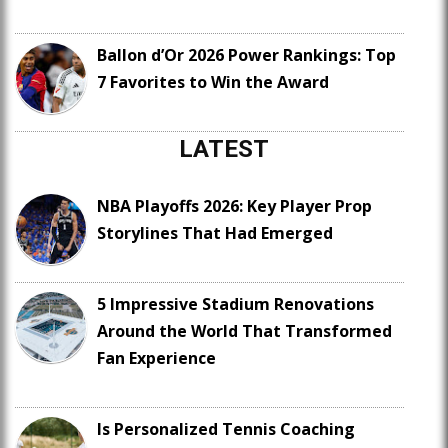
Ballon d’Or 2026 Power Rankings: Top
7 Favorites to Win the Award
LATEST
NBA Playoffs 2026: Key Player Prop
Storylines That Had Emerged
5 Impressive Stadium Renovations
Around the World That Transformed
Fan Experience
Is Personalized Tennis Coaching