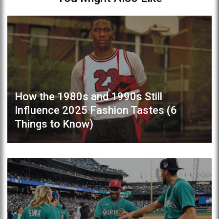
How the 1980s and 1990s Still
Influence 2025 Fashion Tastes (6
Things to Know)