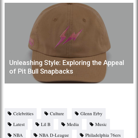
Unleashing Style: Exploring the Appeal
of Pit Bull Snapbacks
Celebrities
Culture
Glenn Erby
Latest
Lil B
Media
Music
NBA
NBA D-League
Philadelphia 76ers