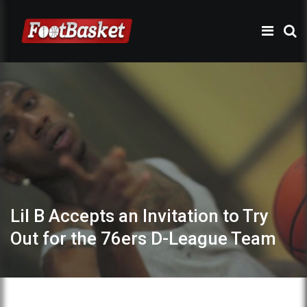
Lil B Accepts an Invitation to Try
Out for the 76ers D-League Team