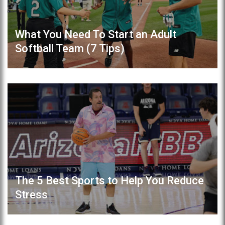
What You Need To Start an Adult
Softball Team (7 Tips)
The 5 Best Sports to Help You Reduce
Stress