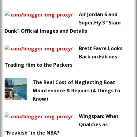
Air Jordan 6 and
Super.Fly 3 "Slam
Dunk" Official Images and Details
Brett Favre Looks
Back on Falcons
Trading Him to the Packers
The Real Cost of Neglecting Boat
Maintenance & Repairs (4 Things to
Know)
Wingspan: What
Qualifies as
“Freakish” in the NBA?