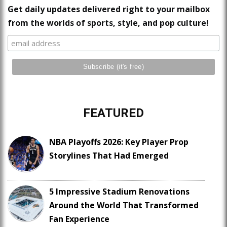
Get daily updates delivered right to your mailbox
from the worlds of sports, style, and pop culture!
FEATURED
NBA Playoffs 2026: Key Player Prop
Storylines That Had Emerged
5 Impressive Stadium Renovations
Around the World That Transformed
Fan Experience