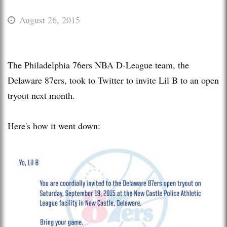
August 26, 2015
The Philadelphia 76ers NBA D-League team, the
Delaware 87ers, took to Twitter to invite Lil B to an open
tryout next month.
Here's how it went down: