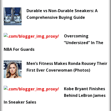
Durable vs Non-Durable Sneakers: A
Comprehensive Buying Guide
Overcoming
“Undersized” In The
NBA For Guards
Men’s Fitness Makes Ronda Rousey Their
First Ever Coverwoman (Photos)
Kobe Bryant Finishes
Behind LeBron James
In Sneaker Sales