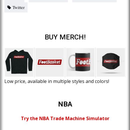
Twitter
BUY MERCH!
Low price, available in multiple styles and colors!
NBA
Try the NBA Trade Machine Simulator