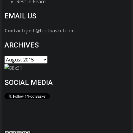
Rest in Peace
EMAIL US
Contact:
josh@footbasket.com
ARCHIVES
SOCIAL MEDIA