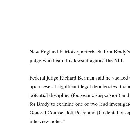
New England Patriots quarterback Tom Brady’s 
judge who heard his lawsuit against the NFL.
Federal judge Richard Berman said he vacated G
upon several significant legal deficiencies, inc
potential discipline (four-game suspension) and
for Brady to examine one of two lead investiga
General Counsel Jeff Pash; and (C) denial of equ
interview notes.”