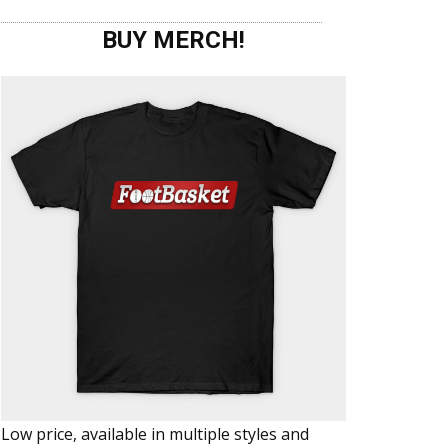
BUY MERCH!
Low price, available in multiple styles and