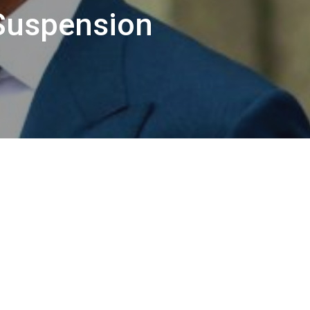
Suspension