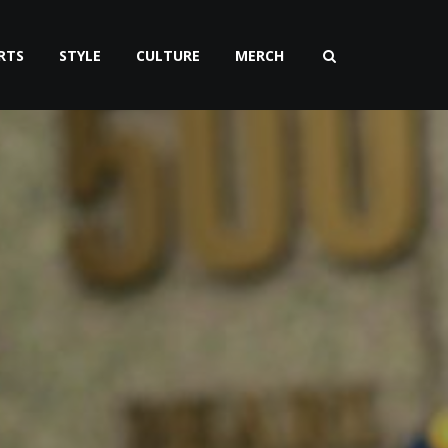
RTS
STYLE
CULTURE
MERCH