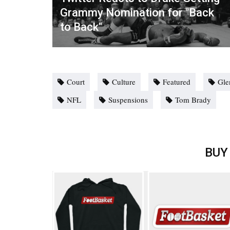
Grammy Nomination for "Back
to Back"
Court
Culture
Featured
Gle
NFL
Suspensions
Tom Brady
BUY