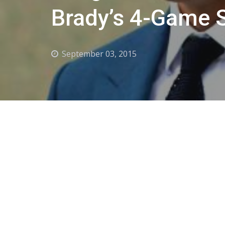
Brady’s 4-Game 
September 03, 2015