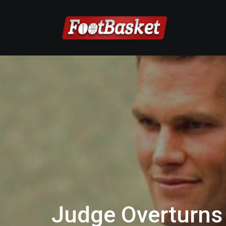
Judge Overturns