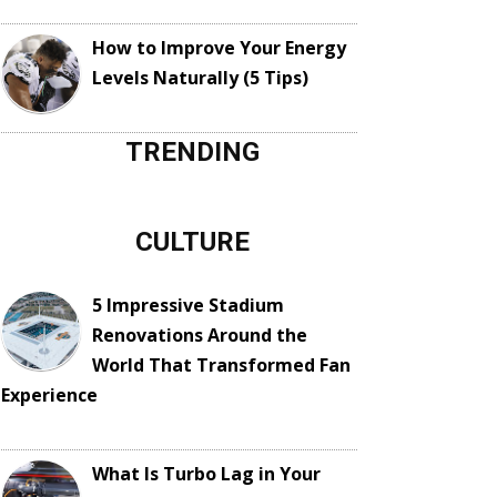
How to Improve Your Energy
Levels Naturally (5 Tips)
TRENDING
CULTURE
5 Impressive Stadium
Renovations Around the
World That Transformed Fan
Experience
What Is Turbo Lag in Your