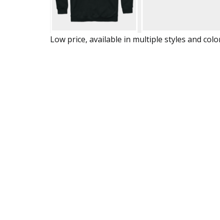
Low price, available in multiple styles and colo