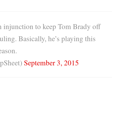
n injunction to keep Tom Brady off
ruling. Basically, he’s playing this
eason.
pSheet)
September 3, 2015