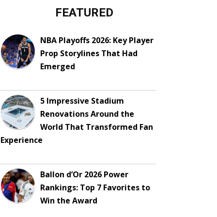
FEATURED
NBA Playoffs 2026: Key Player
Prop Storylines That Had
Emerged
5 Impressive Stadium
Renovations Around the
World That Transformed Fan
Experience
Ballon d’Or 2026 Power
Rankings: Top 7 Favorites to
Win the Award