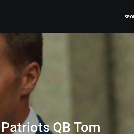
SPO
 Patriots QB Tom