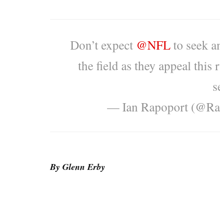
Don’t expect
@NFL
to seek a
the field as they appeal this 
s
— Ian Rapoport (@Ra
By Glenn Erby