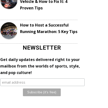
Vehicle & How to Fix It: 4
Proven Tips
How to Host a Successful
Running Marathon: 5 Key Tips
NEWSLETTER
Get daily updates delivered right to your
mailbox from the worlds of sports, style,
and pop culture!