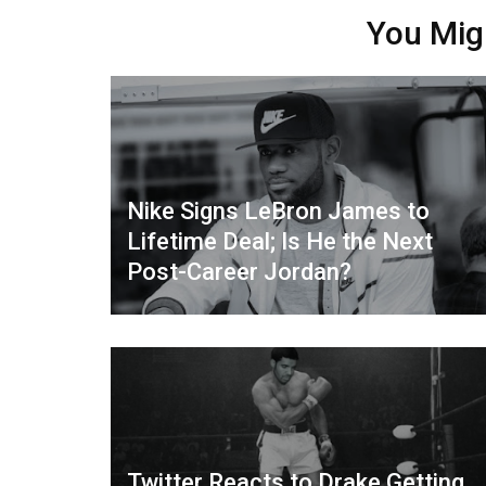
You Mig
Nike Signs LeBron James to
Lifetime Deal; Is He the Next
Post-Career Jordan?
Twitter Reacts to Drake Getting