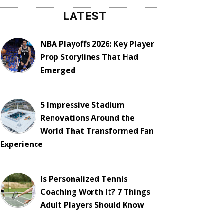
LATEST
NBA Playoffs 2026: Key Player
Prop Storylines That Had
Emerged
5 Impressive Stadium
Renovations Around the
World That Transformed Fan
Experience
Is Personalized Tennis
Coaching Worth It? 7 Things
Adult Players Should Know