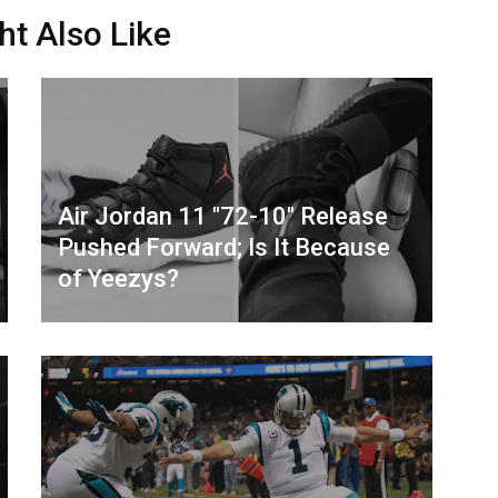
ht Also Like
Air Jordan 11 "72-10" Release
Pushed Forward; Is It Because
of Yeezys?