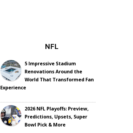
NFL
5 Impressive Stadium
Renovations Around the
World That Transformed Fan
Experience
2026 NFL Playoffs: Preview,
Predictions, Upsets, Super
Bowl Pick & More