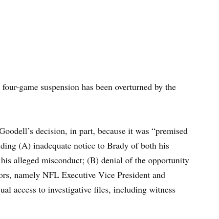
four-game suspension has been overturned by the
oodell’s decision, in part, because it was “premised
luding (A) inadequate notice to Brady of both his
 his alleged misconduct; (B) denial of the opportunity
tors, namely NFL Executive Vice President and
al access to investigative files, including witness