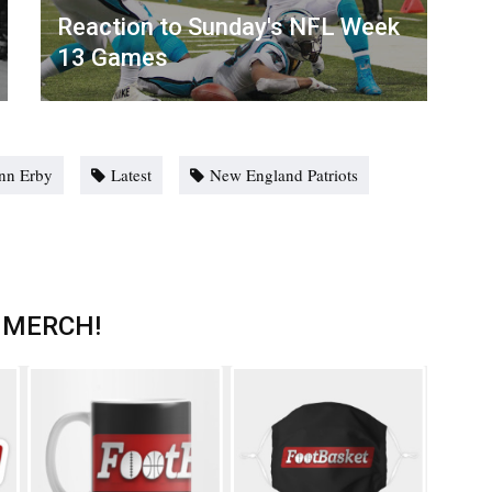
Reaction to Sunday's NFL Week
13 Games
nn Erby
Latest
New England Patriots
 MERCH!