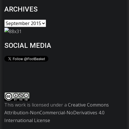
ARCHIVES
SOCIAL MEDIA
This work is licensed under a
Creative Commons
Attribution-NonCommercial-NoDerivatives 4.0
International License