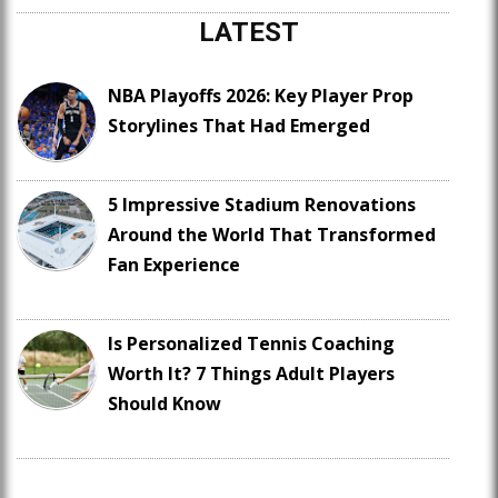
LATEST
NBA Playoffs 2026: Key Player Prop
Storylines That Had Emerged
5 Impressive Stadium Renovations
Around the World That Transformed
Fan Experience
Is Personalized Tennis Coaching
Worth It? 7 Things Adult Players
Should Know