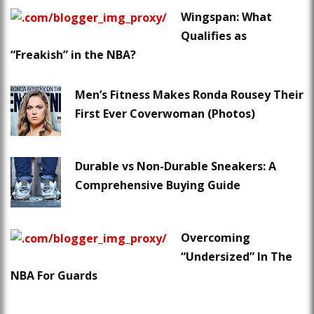
Wingspan: What
Qualifies as
“Freakish” in the NBA?
Men’s Fitness Makes Ronda Rousey Their
First Ever Coverwoman (Photos)
Durable vs Non-Durable Sneakers: A
Comprehensive Buying Guide
Overcoming
“Undersized” In The
NBA For Guards