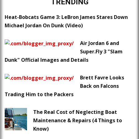
TRENDING
Heat-Bobcats Game 3: LeBron James Stares Down
Michael Jordan On Dunk (Video)
Air Jordan 6 and
Super.Fly 3 "Slam
Dunk" Official Images and Details
Brett Favre Looks
Back on Falcons
Trading Him to the Packers
The Real Cost of Neglecting Boat
Maintenance & Repairs (4 Things to
Know)