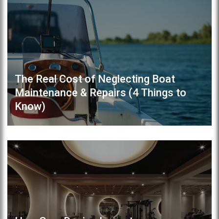
The Real Cost of Neglecting Boat
Maintenance & Repairs (4 Things to
Know)