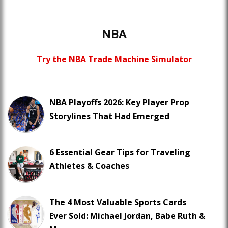
NBA
Try the NBA Trade Machine Simulator
NBA Playoffs 2026: Key Player Prop
Storylines That Had Emerged
6 Essential Gear Tips for Traveling
Athletes & Coaches
The 4 Most Valuable Sports Cards
Ever Sold: Michael Jordan, Babe Ruth &