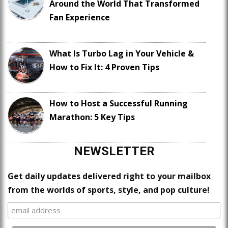
Around the World That Transformed
Fan Experience
What Is Turbo Lag in Your Vehicle &
How to Fix It: 4 Proven Tips
How to Host a Successful Running
Marathon: 5 Key Tips
NEWSLETTER
Get daily updates delivered right to your mailbox
from the worlds of sports, style, and pop culture!