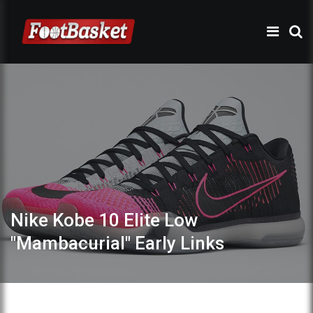
Nike Kobe 10 Elite Low
"Mambacurial" Early Links