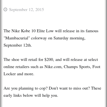
September 12, 2015
The Nike Kobe 10 Elite Low will release in its famous
"Mambacurial" colorway on Saturday morning,
September 12th.
The shoe will retail for $200, and will release at select
online retailers such as Nike.com, Champs Sports, Foot
Locker and more.
Are you planning to cop? Don't want to miss out? These
early links below will help you.