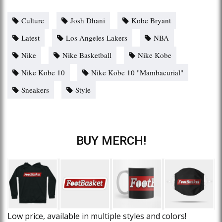
Culture
Josh Dhani
Kobe Bryant
Latest
Los Angeles Lakers
NBA
Nike
Nike Basketball
Nike Kobe
Nike Kobe 10
Nike Kobe 10 "Mambacurial"
Sneakers
Style
BUY MERCH!
Low price, available in multiple styles and colors!