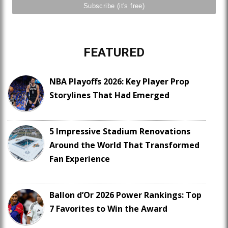
FEATURED
NBA Playoffs 2026: Key Player Prop
Storylines That Had Emerged
5 Impressive Stadium Renovations
Around the World That Transformed
Fan Experience
Ballon d’Or 2026 Power Rankings: Top
7 Favorites to Win the Award