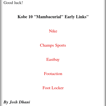
Good luck!
Kobe 10 "Mambacurial" Early Links"
Nike
Champs Sports
Eastbay
Footaction
Foot Locker
By Josh Dhani