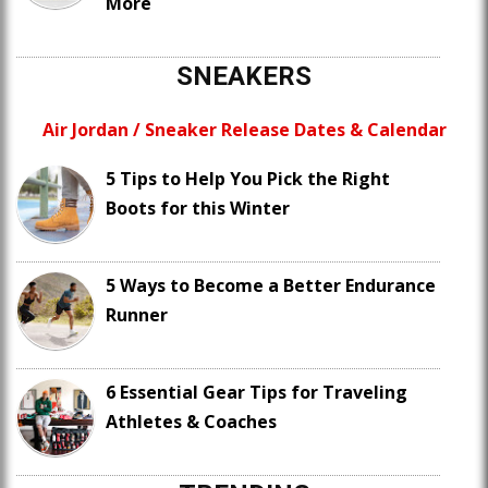
More
SNEAKERS
Air Jordan / Sneaker Release Dates & Calendar
5 Tips to Help You Pick the Right
Boots for this Winter
5 Ways to Become a Better Endurance
Runner
6 Essential Gear Tips for Traveling
Athletes & Coaches