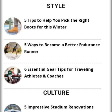
STYLE
5 Tips to Help You Pick the Right
Boots for this Winter
5 Ways to Become a Better Endurance
Runner
6 Essential Gear Tips for Traveling
Athletes & Coaches
CULTURE
5 Impressive Stadium Renovations