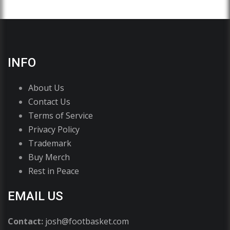
INFO
About Us
Contact Us
Terms of Service
Privacy Policy
Trademark
Buy Merch
Rest in Peace
EMAIL US
Contact:
josh@footbasket.com