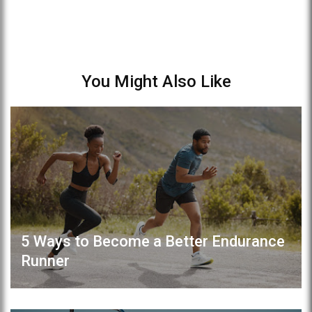
You Might Also Like
5 Ways to Become a Better Endurance
Runner