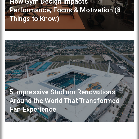
How Gym Design Impacts
Performance, Focus & Motivation (8
Things to Know)
5 Impressive Stadium Renovations
Around the World That Transformed
Fan Experience