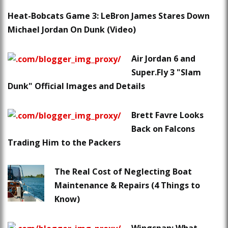
Heat-Bobcats Game 3: LeBron James Stares Down
Michael Jordan On Dunk (Video)
Air Jordan 6 and
Super.Fly 3 "Slam
Dunk" Official Images and Details
Brett Favre Looks
Back on Falcons
Trading Him to the Packers
The Real Cost of Neglecting Boat
Maintenance & Repairs (4 Things to
Know)