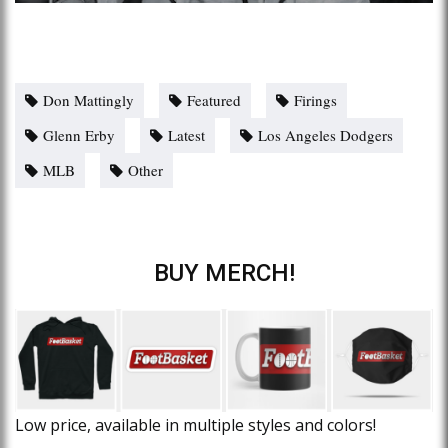
Don Mattingly
Featured
Firings
Glenn Erby
Latest
Los Angeles Dodgers
MLB
Other
BUY MERCH!
Low price, available in multiple styles and colors!