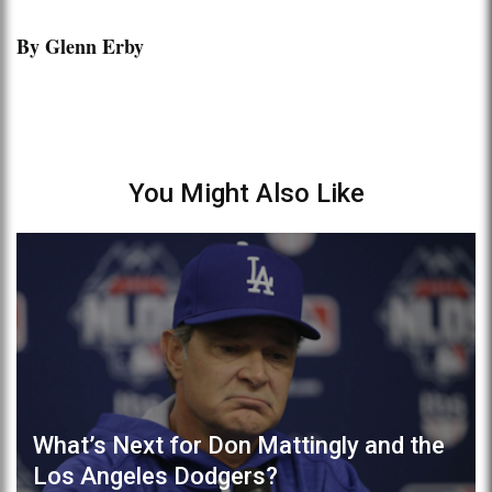
By Glenn Erby
You Might Also Like
What’s Next for Don Mattingly and the
Los Angeles Dodgers?