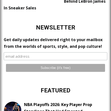
Behind LeBron James
In Sneaker Sales
NEWSLETTER
Get daily updates delivered right to your mailbox
from the worlds of sports, style, and pop culture!
FEATURED
NBA Playoffs 2026: Key Player Prop