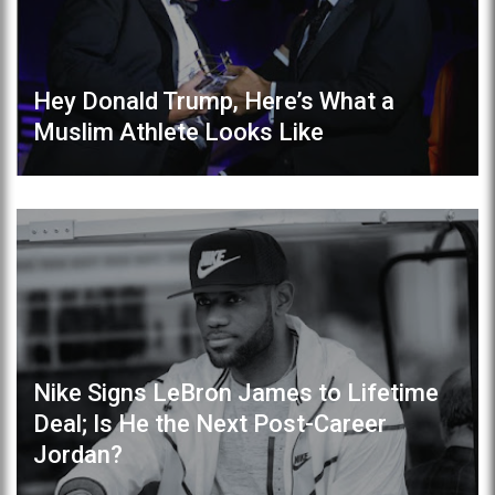
Hey Donald Trump, Here’s What a
Muslim Athlete Looks Like
Nike Signs LeBron James to Lifetime
Deal; Is He the Next Post-Career
Jordan?