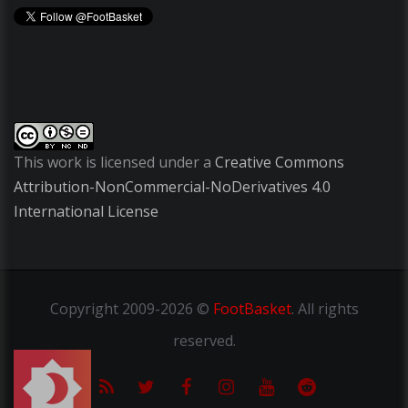
This work is licensed under a
Creative Commons
Attribution-NonCommercial-NoDerivatives 4.0
International License
Copyright
2009-2026 ©
FootBasket
.
All rights
reserved.