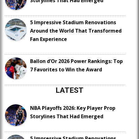
Storylines That Had Emerged
5 Impressive Stadium Renovations
Around the World That Transformed
Fan Experience
Ballon d’Or 2026 Power Rankings: Top
7 Favorites to Win the Award
LATEST
NBA Playoffs 2026: Key Player Prop
Storylines That Had Emerged
5 Impressive Stadium Renovations