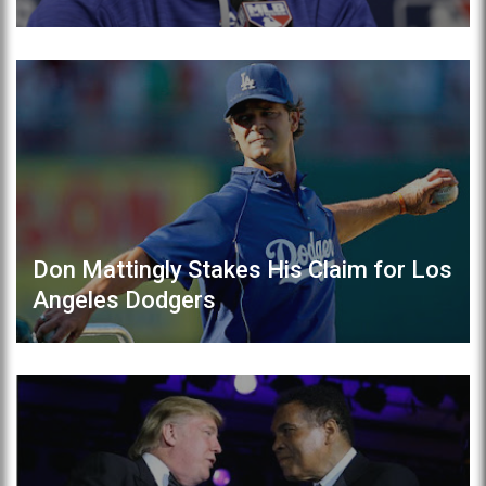
Don Mattingly Stakes His Claim for Los
Angeles Dodgers