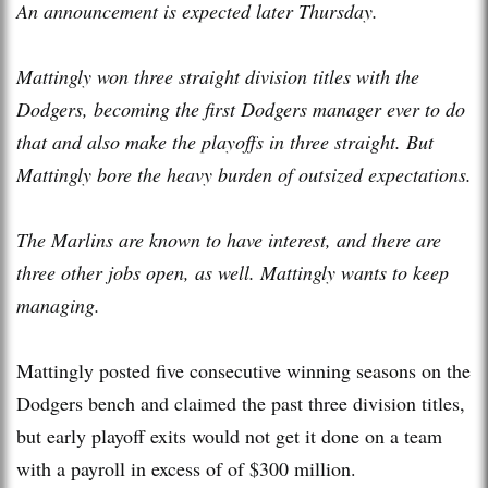
An announcement is expected later Thursday.
Mattingly won three straight division titles with the
Dodgers, becoming the first Dodgers manager ever to do
that and also make the playoffs in three straight. But
Mattingly bore the heavy burden of outsized expectations.
The Marlins are known to have interest, and there are
three other jobs open, as well. Mattingly wants to keep
managing.
Mattingly posted five consecutive winning seasons on the
Dodgers bench and claimed the past three division titles,
but early playoff exits would not get it done on a team
with a payroll in excess of of $300 million.