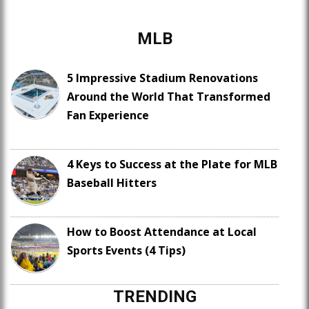
MLB
5 Impressive Stadium Renovations
Around the World That Transformed
Fan Experience
4 Keys to Success at the Plate for MLB
Baseball Hitters
How to Boost Attendance at Local
Sports Events (4 Tips)
TRENDING