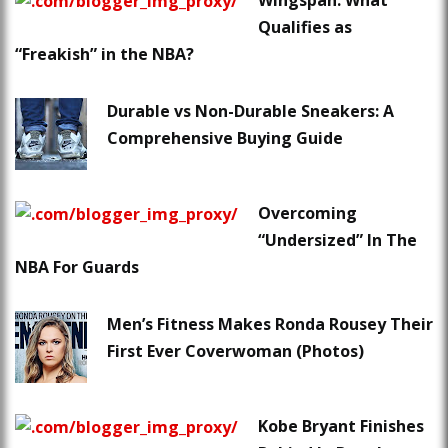
Wingspan: What
Qualifies as
“Freakish” in the NBA?
Durable vs Non-Durable Sneakers: A
Comprehensive Buying Guide
Overcoming
“Undersized” In The
NBA For Guards
Men’s Fitness Makes Ronda Rousey Their
First Ever Coverwoman (Photos)
Kobe Bryant Finishes