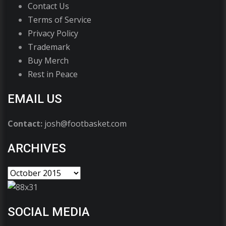
Contact Us
Terms of Service
Privacy Policy
Trademark
Buy Merch
Rest in Peace
EMAIL US
Contact:
josh@footbasket.com
ARCHIVES
SOCIAL MEDIA