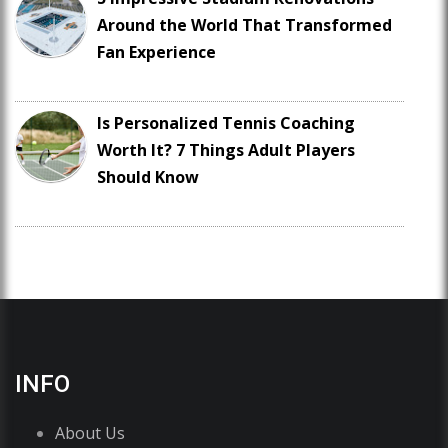
Around the World That Transformed
Fan Experience
Is Personalized Tennis Coaching
Worth It? 7 Things Adult Players
Should Know
INFO
About Us