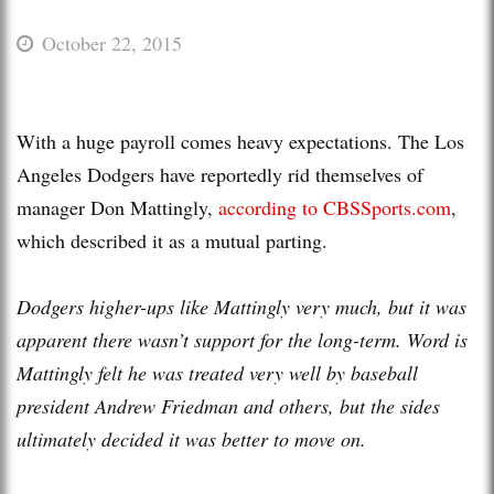
October 22, 2015
With a huge payroll comes heavy expectations. The Los
Angeles Dodgers have reportedly rid themselves of
manager Don Mattingly,
according to CBSSports.com
,
which described it as a mutual parting.
Dodgers higher-ups like Mattingly very much, but it was
apparent there wasn’t support for the long-term. Word is
Mattingly felt he was treated very well by baseball
president Andrew Friedman and others, but the sides
ultimately decided it was better to move on.