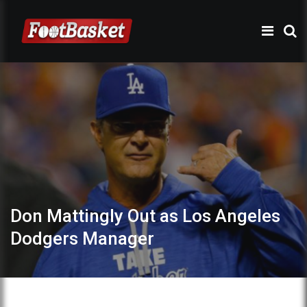
Don Mattingly Out as Los Angeles
Dodgers Manager