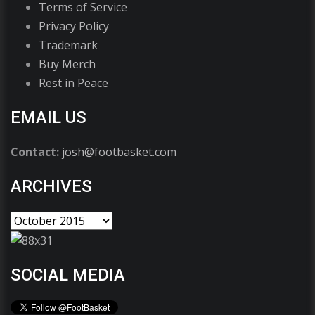
Terms of Service
Privacy Policy
Trademark
Buy Merch
Rest in Peace
EMAIL US
Contact:
josh@footbasket.com
ARCHIVES
SOCIAL MEDIA