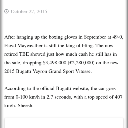
October 27, 2015
After hanging up the boxing gloves in September at 49-0,
Floyd Mayweather is still the king of bling. The now-
retired TBE showed just how much cash he still has in
the safe, dropping $3,498,000 (£2,280,000) on the new
2015 Bugatti Veyron Grand Sport Vitesse.
According to the official Bugatti website, the car goes
from 0-100 km/h in 2.7 seconds, with a top speed of 407
km/h. Sheesh.