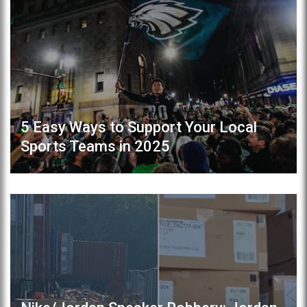
5 Easy Ways to Support Your Local
Sports Teams in 2025