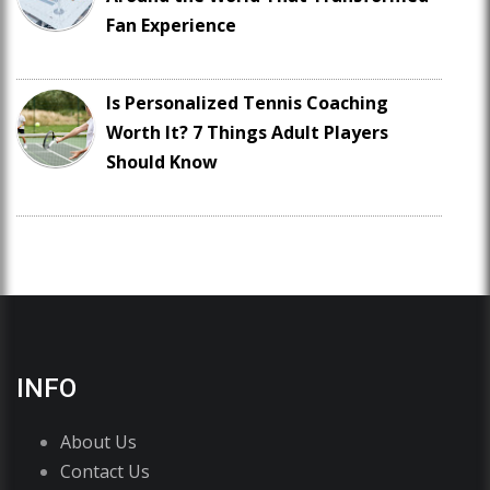
Fan Experience
Is Personalized Tennis Coaching
Worth It? 7 Things Adult Players
Should Know
INFO
About Us
Contact Us