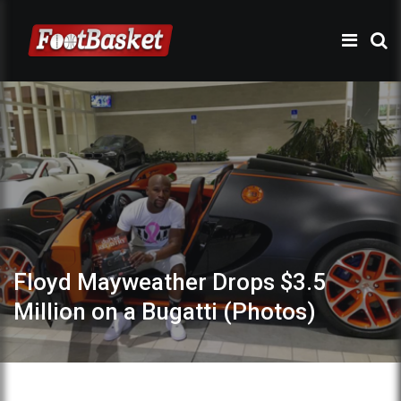
Floyd Mayweather Drops $3.5
Million on a Bugatti (Photos)