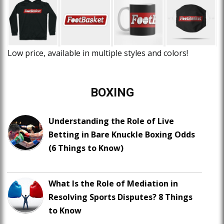
Low price, available in multiple styles and colors!
BOXING
Understanding the Role of Live
Betting in Bare Knuckle Boxing Odds
(6 Things to Know)
What Is the Role of Mediation in
Resolving Sports Disputes? 8 Things
to Know