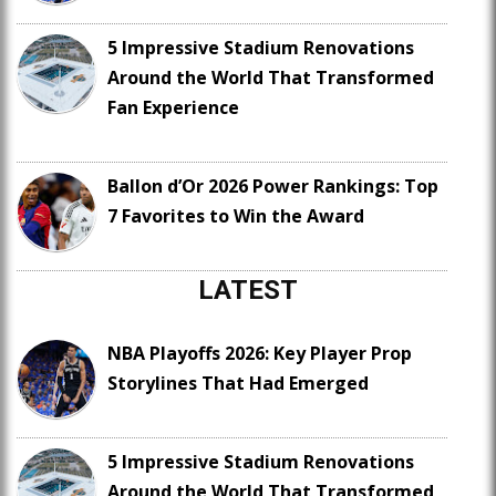
5 Impressive Stadium Renovations
Around the World That Transformed
Fan Experience
Ballon d’Or 2026 Power Rankings: Top
7 Favorites to Win the Award
LATEST
NBA Playoffs 2026: Key Player Prop
Storylines That Had Emerged
5 Impressive Stadium Renovations
Around the World That Transformed