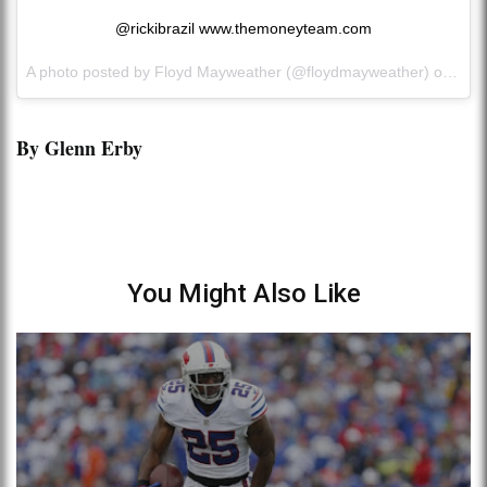
@rickibrazil www.themoneyteam.com
A photo posted by Floyd Mayweather (@floydmayweather) on
Oct 
By Glenn Erby
You Might Also Like