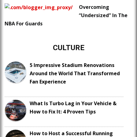
Overcoming
“Undersized” In The
NBA For Guards
CULTURE
5 Impressive Stadium Renovations
Around the World That Transformed
Fan Experience
What Is Turbo Lag in Your Vehicle &
How to Fix It: 4 Proven Tips
How to Host a Successful Running