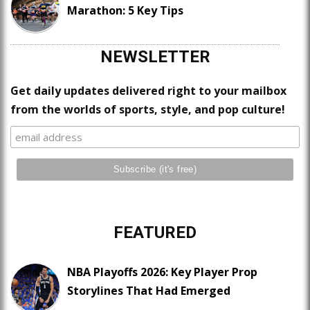
Marathon: 5 Key Tips
NEWSLETTER
Get daily updates delivered right to your mailbox
from the worlds of sports, style, and pop culture!
FEATURED
NBA Playoffs 2026: Key Player Prop
Storylines That Had Emerged