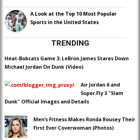
A Look at the Top 10 Most Popular
Sports in the United States
TRENDING
Heat-Bobcats Game 3: LeBron James Stares Down
Michael Jordan On Dunk (Video)
Air Jordan 6 and
Super.Fly 3 "Slam
Dunk" Official Images and Details
Men’s Fitness Makes Ronda Rousey Their
First Ever Coverwoman (Photos)