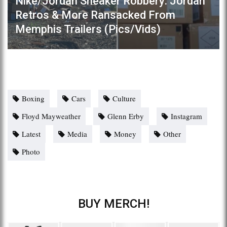
Nike/Jordan Sneaker Robbery: Jordan
Retros & More Ransacked From
Memphis Trailers (Pics/Vids)
Boxing
Cars
Culture
Floyd Mayweather
Glenn Erby
Instagram
Latest
Media
Money
Other
Photo
BUY MERCH!