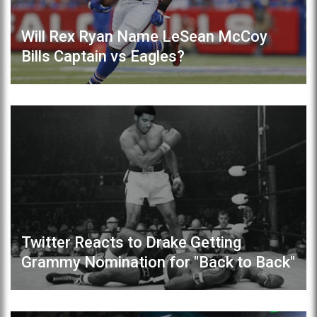
Will Rex Ryan Name LeSean McCoy
Bills Captain vs Eagles?
Twitter Reacts to Drake Getting
Grammy Nomination for "Back to Back"