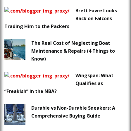
Brett Favre Looks
Back on Falcons
Trading Him to the Packers
The Real Cost of Neglecting Boat
Maintenance & Repairs (4 Things to
Know)
Wingspan: What
Qualifies as
“Freakish” in the NBA?
Durable vs Non-Durable Sneakers: A
Comprehensive Buying Guide