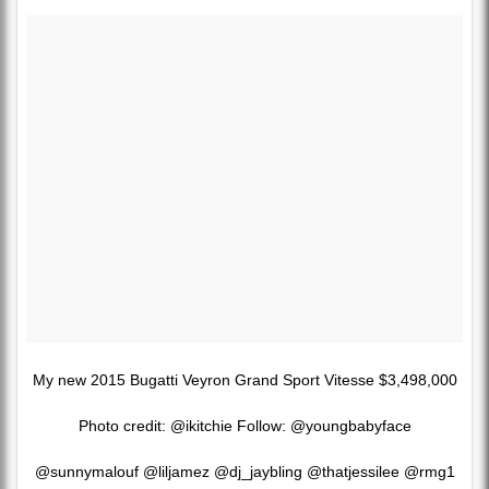
My new 2015 Bugatti Veyron Grand Sport Vitesse $3,498,000
Photo credit: @ikitchie Follow: @youngbabyface
@sunnymalouf @liljamez @dj_jaybling @thatjessilee @rmg1