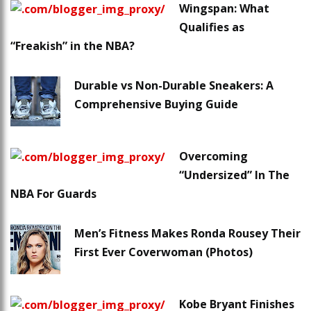
Wingspan: What
Qualifies as
“Freakish” in the NBA?
Durable vs Non-Durable Sneakers: A
Comprehensive Buying Guide
Overcoming
“Undersized” In The
NBA For Guards
Men’s Fitness Makes Ronda Rousey Their
First Ever Coverwoman (Photos)
Kobe Bryant Finishes