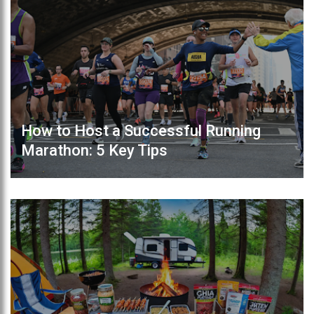
How to Host a Successful Running
Marathon: 5 Key Tips