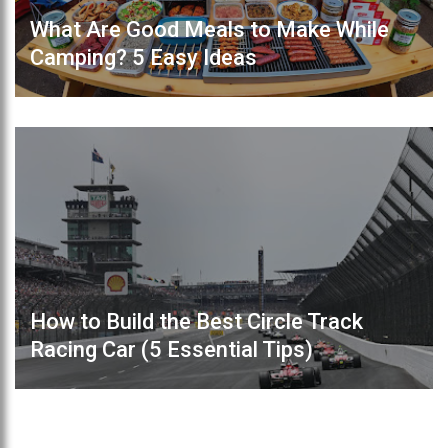
What Are Good Meals to Make While
Camping? 5 Easy Ideas
How to Build the Best Circle Track
Racing Car (5 Essential Tips)