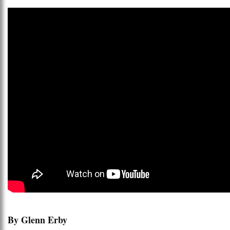
By Glenn Erby