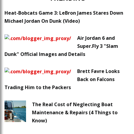
Heat-Bobcats Game 3: LeBron James Stares Down
Michael Jordan On Dunk (Video)
Air Jordan 6 and
Super.Fly 3 "Slam
Dunk" Official Images and Details
Brett Favre Looks
Back on Falcons
Trading Him to the Packers
The Real Cost of Neglecting Boat
Maintenance & Repairs (4 Things to
Know)