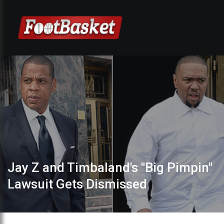
Jay Z and Timbaland's "Big Pimpin"
Lawsuit Gets Dismissed