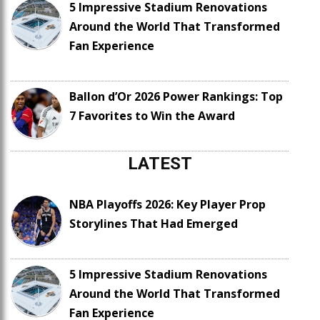
5 Impressive Stadium Renovations
Around the World That Transformed
Fan Experience
Ballon d’Or 2026 Power Rankings: Top
7 Favorites to Win the Award
LATEST
NBA Playoffs 2026: Key Player Prop
Storylines That Had Emerged
5 Impressive Stadium Renovations
Around the World That Transformed
Fan Experience