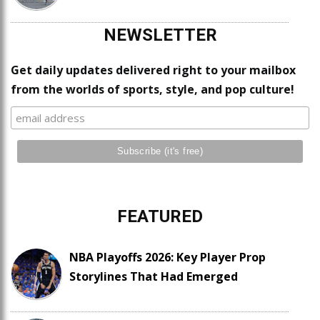
NEWSLETTER
Get daily updates delivered right to your mailbox
from the worlds of sports, style, and pop culture!
FEATURED
NBA Playoffs 2026: Key Player Prop
Storylines That Had Emerged