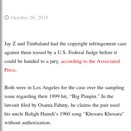
October 26, 2015
Jay Z and Timbaland had the copyright infringement case
against them tossed by a U.S. Federal Judge before it
could be handed to a jury,
according to the Associated
Press
.
Both were in Los Angeles for the case over the sampling
issue regarding their 1999 hit, “Big Pimpin." In the
lawsuit filed by Osama Fahmy, he claims the pair used
his uncle Baligh Hamdi’s 1960 song “Khosara Khosara”
without authorization.