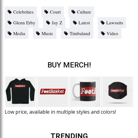
Celebrities
Court
Culture
Glenn Erby
Jay Z
Latest
Lawsuits
Media
Music
Timbaland
Video
BUY MERCH!
Low price, available in multiple styles and colors!
TRENDING