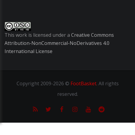
This work is licensed under a
Creative Commons
Attribution-NonCommercial-NoDerivatives 4.0
International License
Copyright
2009-2026 ©
FootBasket
.
All rights
reserved.