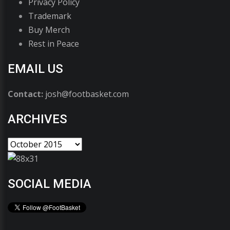
Privacy Policy
Trademark
Buy Merch
Rest in Peace
EMAIL US
Contact:
josh@footbasket.com
ARCHIVES
SOCIAL MEDIA