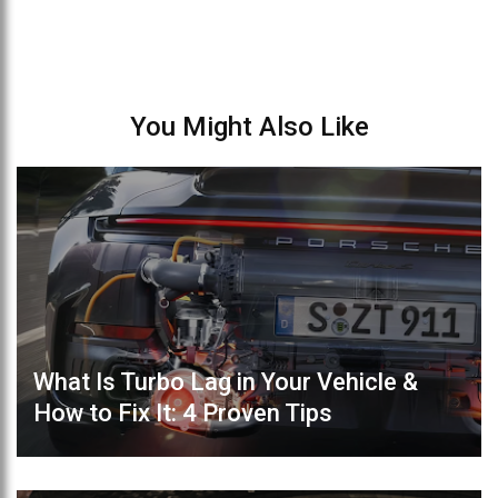
You Might Also Like
What Is Turbo Lag in Your Vehicle &
How to Fix It: 4 Proven Tips