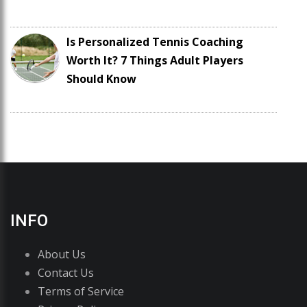
Is Personalized Tennis Coaching
Worth It? 7 Things Adult Players
Should Know
INFO
About Us
Contact Us
Terms of Service