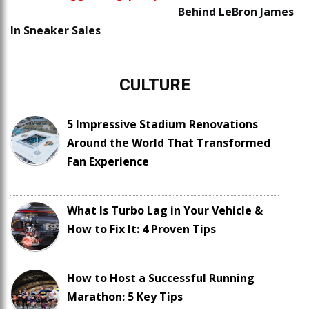
Behind LeBron James
In Sneaker Sales
CULTURE
5 Impressive Stadium Renovations
Around the World That Transformed
Fan Experience
What Is Turbo Lag in Your Vehicle &
How to Fix It: 4 Proven Tips
How to Host a Successful Running
Marathon: 5 Key Tips