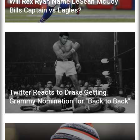
Will Rex Ryan Name LeSean McCoy
Bills Captain vs Eagles?
Twitter Reacts to Drake Getting
Grammy Nomination for "Back to Back"