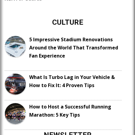
CULTURE
5 Impressive Stadium Renovations
Around the World That Transformed
Fan Experience
What Is Turbo Lag in Your Vehicle &
How to Fix It: 4 Proven Tips
How to Host a Successful Running
Marathon: 5 Key Tips