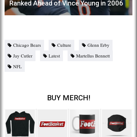
Ranked Ahead of Vince Young in 2006
Chicago Bears
Culture
Glenn Erby
Jay Cutler
Latest
Martellus Bennett
NFL
BUY MERCH!