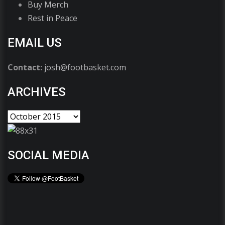
Buy Merch
Rest in Peace
EMAIL US
Contact:
josh@footbasket.com
ARCHIVES
SOCIAL MEDIA