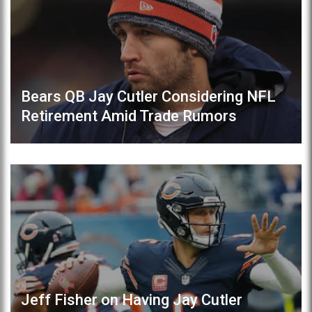
Bears QB Jay Cutler Considering NFL
Retirement Amid Trade Rumors
Jeff Fisher on Having Jay Cutler