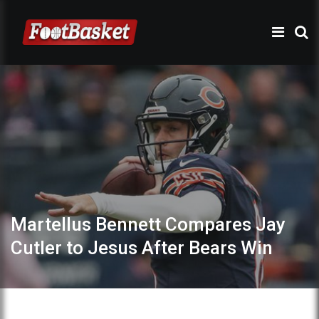
Martellus Bennett Compares Jay
Cutler to Jesus After Bears Win