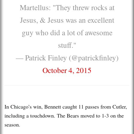
Martellus: "They threw rocks at
Jesus, & Jesus was an excellent
guy who did a lot of awesome
stuff."
— Patrick Finley (@patrickfinley)
October 4, 2015
In Chicago’s win, Bennett caught 11 passes from Cutler,
including a touchdown. The Bears moved to 1-3 on the
season.