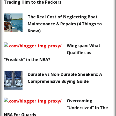
Trading Him to the Packers
The Real Cost of Neglecting Boat
Maintenance & Repairs (4 Things to
Know)
Wingspan: What
Qualifies as
“Freakish” in the NBA?
Durable vs Non-Durable Sneakers: A
Comprehensive Buying Guide
Overcoming
“Undersized” In The
NBA For Guards