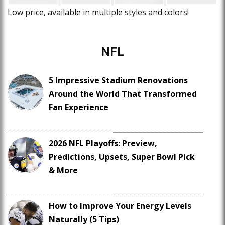
Low price, available in multiple styles and colors!
NFL
5 Impressive Stadium Renovations
Around the World That Transformed
Fan Experience
2026 NFL Playoffs: Preview,
Predictions, Upsets, Super Bowl Pick
& More
How to Improve Your Energy Levels
Naturally (5 Tips)