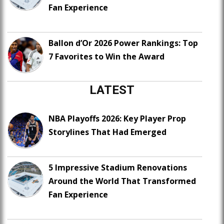
Fan Experience
Ballon d’Or 2026 Power Rankings: Top
7 Favorites to Win the Award
LATEST
NBA Playoffs 2026: Key Player Prop
Storylines That Had Emerged
5 Impressive Stadium Renovations
Around the World That Transformed
Fan Experience