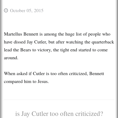
October 05, 2015
Martellus Bennett is among the huge list of people who
have dissed Jay Cutler, but after watching the quarterback
lead the Bears to victory, the tight end started to come
around.
When asked if Cutler is too often criticized, Bennett
compared him to Jesus.
is Jay Cutler too often criticized?