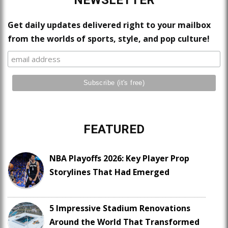
NEWSLETTER
Get daily updates delivered right to your mailbox
from the worlds of sports, style, and pop culture!
FEATURED
NBA Playoffs 2026: Key Player Prop
Storylines That Had Emerged
5 Impressive Stadium Renovations
Around the World That Transformed