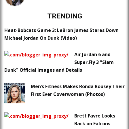
TRENDING
Heat-Bobcats Game 3: LeBron James Stares Down
Michael Jordan On Dunk (Video)
Air Jordan 6 and
Super.Fly 3 "Slam
Dunk" Official Images and Details
Men’s Fitness Makes Ronda Rousey Their
First Ever Coverwoman (Photos)
Brett Favre Looks
Back on Falcons