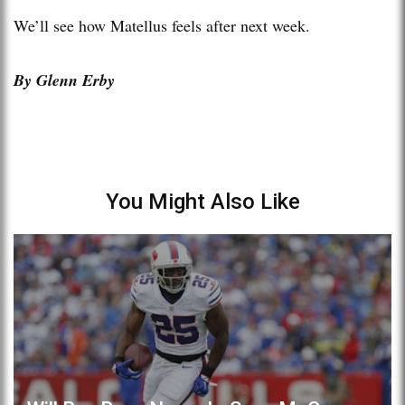
We’ll see how Matellus feels after next week.
By Glenn Erby
You Might Also Like