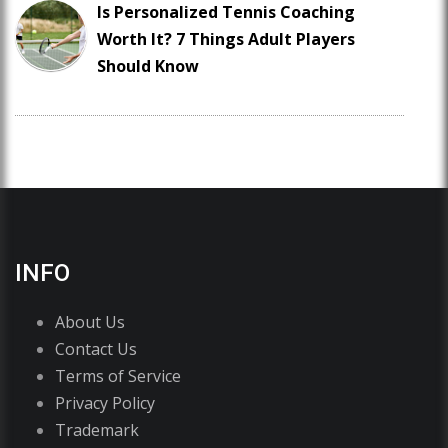
Is Personalized Tennis Coaching
Worth It? 7 Things Adult Players
Should Know
INFO
About Us
Contact Us
Terms of Service
Privacy Policy
Trademark