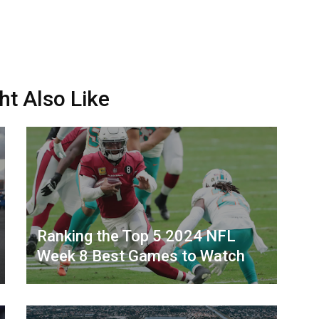
ht Also Like
Ranking the Top 5 2024 NFL
Week 8 Best Games to Watch