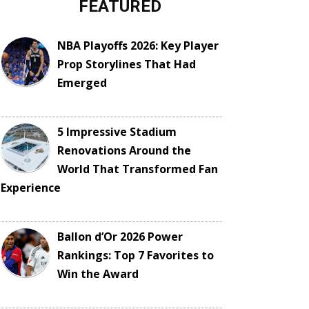
FEATURED
NBA Playoffs 2026: Key Player
Prop Storylines That Had
Emerged
5 Impressive Stadium
Renovations Around the
World That Transformed Fan
Experience
Ballon d’Or 2026 Power
Rankings: Top 7 Favorites to
Win the Award