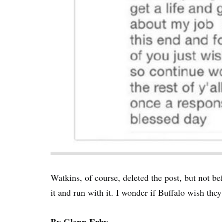
Watkins, of course, deleted the post, but not be
it and run with it. I wonder if Buffalo wish th