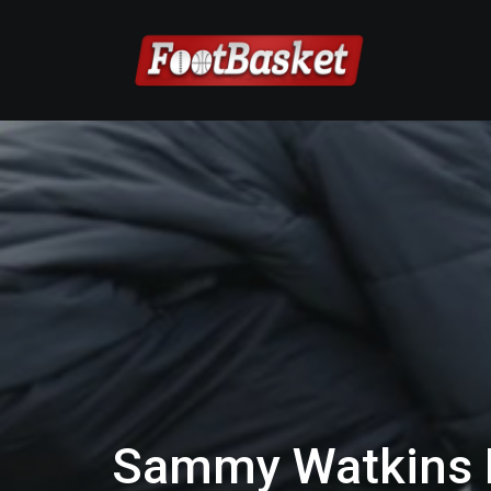
Sammy Watkins R