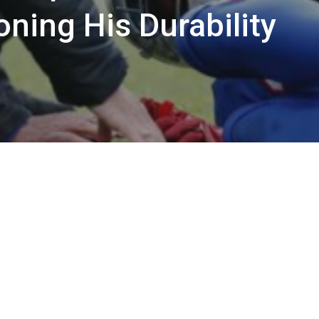
oning His Durability