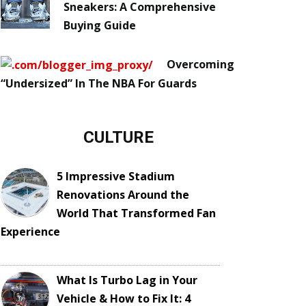
Sneakers: A Comprehensive
Buying Guide
Overcoming
“Undersized” In The NBA For Guards
CULTURE
5 Impressive Stadium
Renovations Around the
World That Transformed Fan
Experience
What Is Turbo Lag in Your
Vehicle & How to Fix It: 4