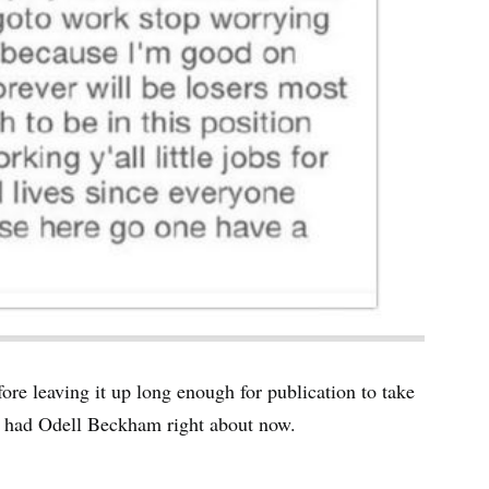
fore leaving it up long enough for publication to take
ey had Odell Beckham right about now.