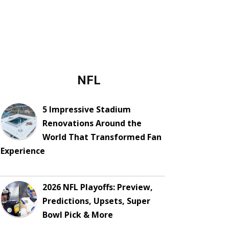
NFL
5 Impressive Stadium
Renovations Around the
World That Transformed Fan
Experience
2026 NFL Playoffs: Preview,
Predictions, Upsets, Super
Bowl Pick & More