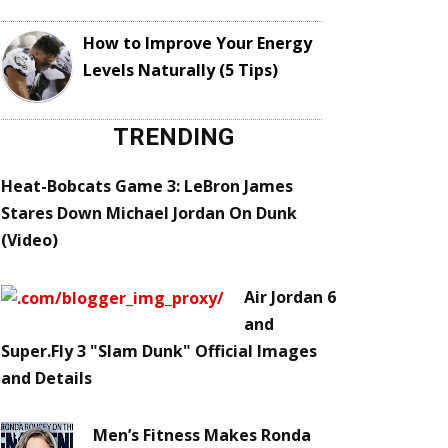
How to Improve Your Energy
Levels Naturally (5 Tips)
TRENDING
Heat-Bobcats Game 3: LeBron James
Stares Down Michael Jordan On Dunk
(Video)
Air Jordan 6
and
Super.Fly 3 "Slam Dunk" Official Images
and Details
Men’s Fitness Makes Ronda