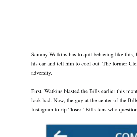
Sammy Watkins has to quit behaving like this, 
his ear and tell him to cool out. The former C
adversity.
First, Watkins blasted the Bills earlier this mo
look bad. Now, the guy at the center of the Bi
Instagram to rip “loser” Bills fans who question