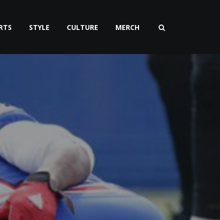
RTS
STYLE
CULTURE
MERCH