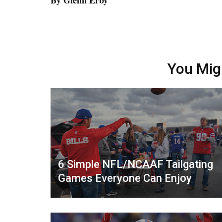
By Glenn Erby
You Mig
6 Simple NFL/NCAAF Tailgating
Games Everyone Can Enjoy