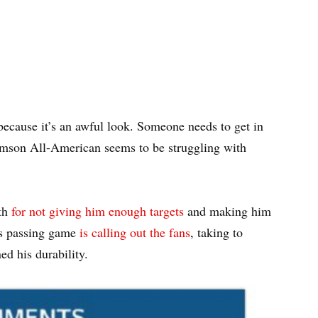
because it’s an awful look. Someone needs to get in
lemson All-American seems to be struggling with
nth
for not giving him enough targets
and making him
lls passing game
is calling out the fans
, taking to
ed his durability.