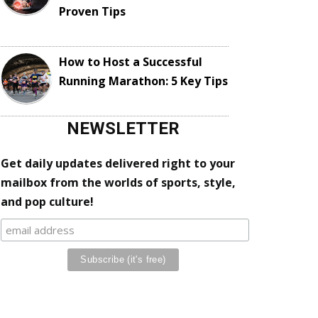
Proven Tips
How to Host a Successful
Running Marathon: 5 Key Tips
NEWSLETTER
Get daily updates delivered right to your
mailbox from the worlds of sports, style,
and pop culture!