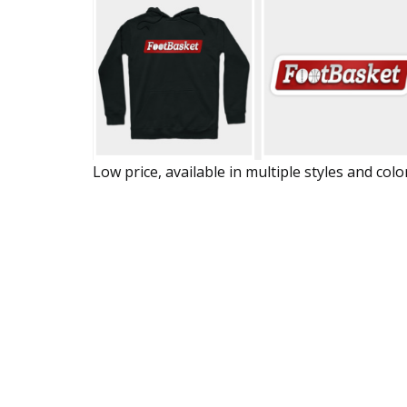
Low price, available in multiple styles and colo