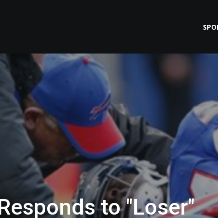
SPO
esponds to "Loser"