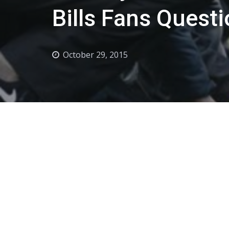
Bills Fans Questi
October 29, 2015