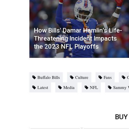
How Bills' Damar Hamlin’s Life-
Threatening Incident Impacts
the 2023 NFL Playoffs
Buffalo Bills
Culture
Fans
Latest
Media
NFL
Sammy W
BUY