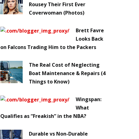
Rousey Their First Ever
Coverwoman (Photos)
Brett Favre
Looks Back
on Falcons Trading Him to the Packers
The Real Cost of Neglecting
Boat Maintenance & Repairs (4
Things to Know)
Wingspan:
What
Qualifies as “Freakish” in the NBA?
Durable vs Non-Durable