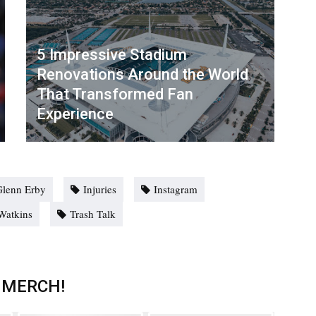
5 Impressive Stadium
Renovations Around the World
That Transformed Fan
Experience
Glenn Erby
Injuries
Instagram
atkins
Trash Talk
 MERCH!