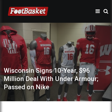
Wisconsin Signs 10-Year, $96
Million Deal With Under Armour;
Passed on Nike