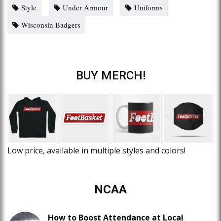
Style
Under Armour
Uniforms
Wisconsin Badgers
BUY MERCH!
Low price, available in multiple styles and colors!
NCAA
How to Boost Attendance at Local