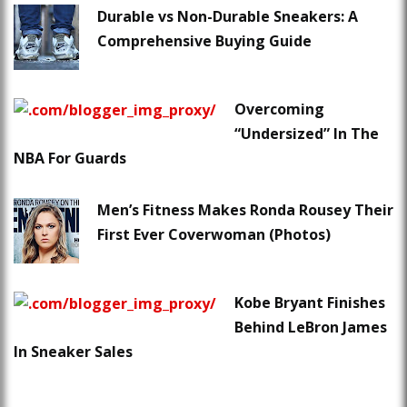
Durable vs Non-Durable Sneakers: A
Comprehensive Buying Guide
Overcoming
“Undersized” In The
NBA For Guards
Men’s Fitness Makes Ronda Rousey Their
First Ever Coverwoman (Photos)
Kobe Bryant Finishes
Behind LeBron James
In Sneaker Sales