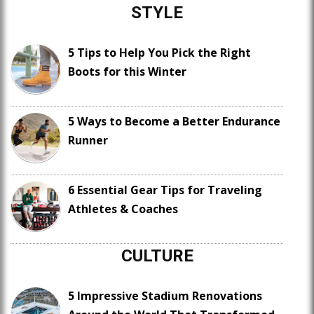
STYLE
5 Tips to Help You Pick the Right
Boots for this Winter
5 Ways to Become a Better Endurance
Runner
6 Essential Gear Tips for Traveling
Athletes & Coaches
CULTURE
5 Impressive Stadium Renovations