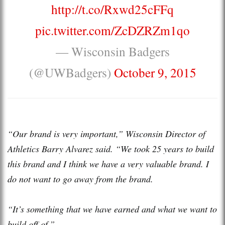
http://t.co/Rxwd25cFFq
pic.twitter.com/ZcDZRZm1qo
— Wisconsin Badgers
(@UWBadgers)
October 9, 2015
“Our brand is very important,” Wisconsin Director of
Athletics Barry Alvarez said. “We took 25 years to build
this brand and I think we have a very valuable brand. I
do not want to go away from the brand.
“It’s something that we have earned and what we want to
build off of.”