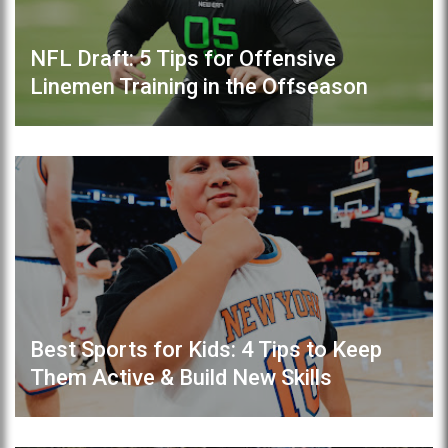
NFL Draft: 5 Tips for Offensive
Linemen Training in the Offseason
Best Sports for Kids: 4 Tips to Keep
Them Active & Build New Skills