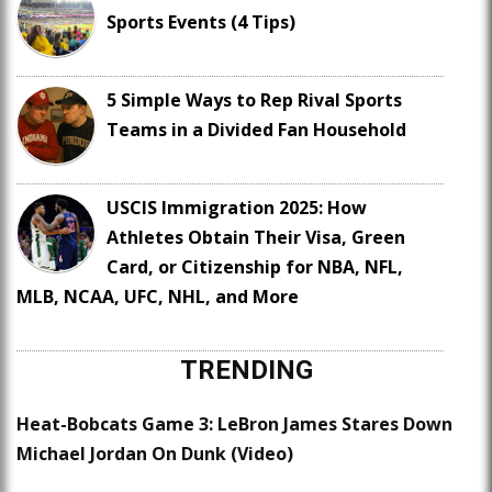
Sports Events (4 Tips)
5 Simple Ways to Rep Rival Sports
Teams in a Divided Fan Household
USCIS Immigration 2025: How
Athletes Obtain Their Visa, Green
Card, or Citizenship for NBA, NFL,
MLB, NCAA, UFC, NHL, and More
TRENDING
Heat-Bobcats Game 3: LeBron James Stares Down
Michael Jordan On Dunk (Video)