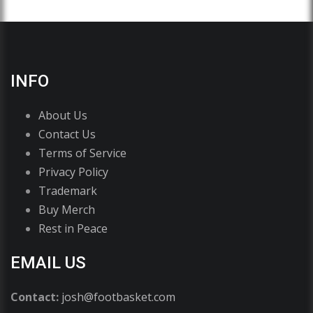
INFO
About Us
Contact Us
Terms of Service
Privacy Policy
Trademark
Buy Merch
Rest in Peace
EMAIL US
Contact:
josh@footbasket.com