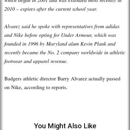
2010 – expires after the current school year.
Alvarez said he spoke with representatives from adidas
and Nike before opting for Under Armour, which was
founded in 1996 by Maryland alum Kevin Plank and
recently became the No. 2 company worldwide in athletic
footwear and apparel revenue.
Badgers athletic director Barry Alvarez actually passed
on Nike, according to reports.
You Might Also Like