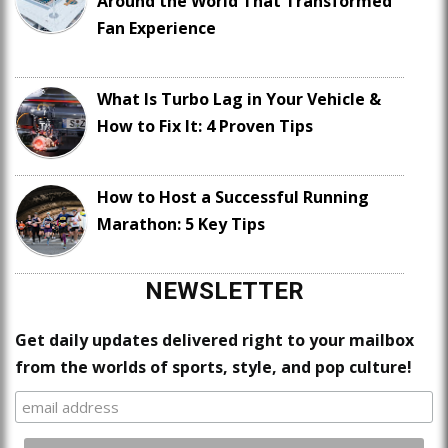
Around the World That Transformed
Fan Experience
What Is Turbo Lag in Your Vehicle &
How to Fix It: 4 Proven Tips
How to Host a Successful Running
Marathon: 5 Key Tips
NEWSLETTER
Get daily updates delivered right to your mailbox
from the worlds of sports, style, and pop culture!