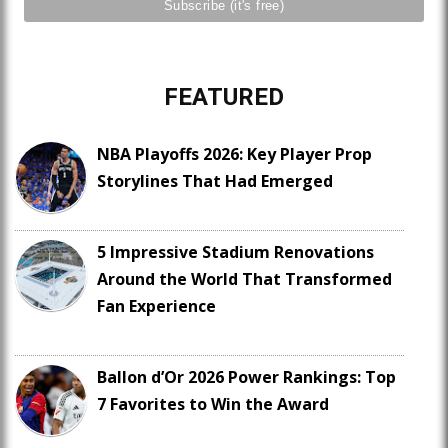
FEATURED
NBA Playoffs 2026: Key Player Prop
Storylines That Had Emerged
5 Impressive Stadium Renovations
Around the World That Transformed
Fan Experience
Ballon d’Or 2026 Power Rankings: Top
7 Favorites to Win the Award