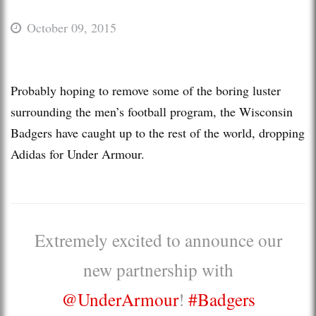
October 09, 2015
Probably hoping to remove some of the boring luster
surrounding the men’s football program, the Wisconsin
Badgers have caught up to the rest of the world, dropping
Adidas for Under Armour.
Extremely excited to announce our
new partnership with
@UnderArmour
!
#Badgers