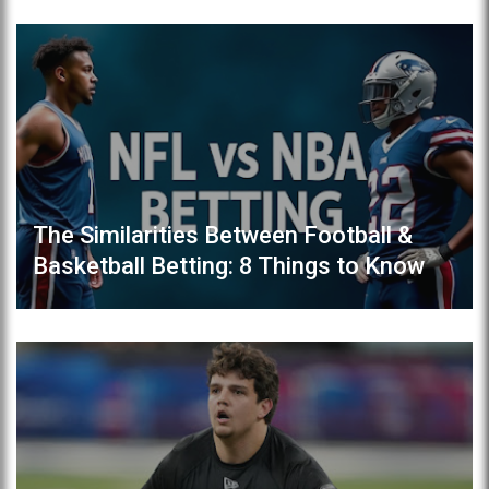
The Similarities Between Football &
Basketball Betting: 8 Things to Know