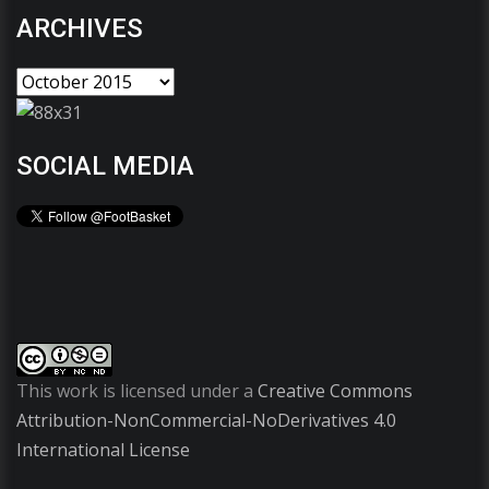
ARCHIVES
SOCIAL MEDIA
This work is licensed under a
Creative Commons
Attribution-NonCommercial-NoDerivatives 4.0
International License