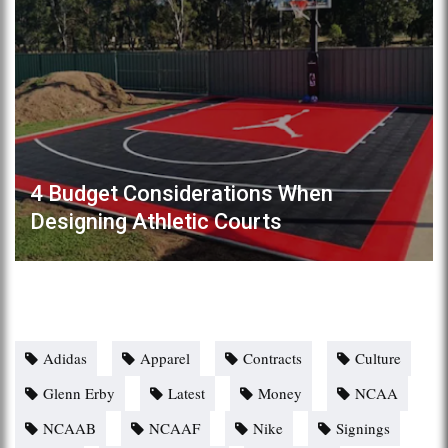
4 Budget Considerations When
Designing Athletic Courts
Adidas
Apparel
Contracts
Culture
Glenn Erby
Latest
Money
NCAA
NCAAB
NCAAF
Nike
Signings