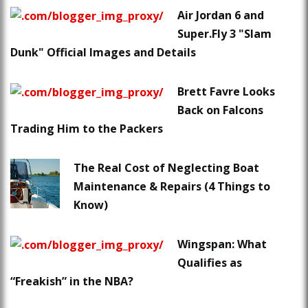
Air Jordan 6 and
Super.Fly 3 "Slam
Dunk" Official Images and Details
Brett Favre Looks
Back on Falcons
Trading Him to the Packers
The Real Cost of Neglecting Boat
Maintenance & Repairs (4 Things to
Know)
Wingspan: What
Qualifies as
“Freakish” in the NBA?