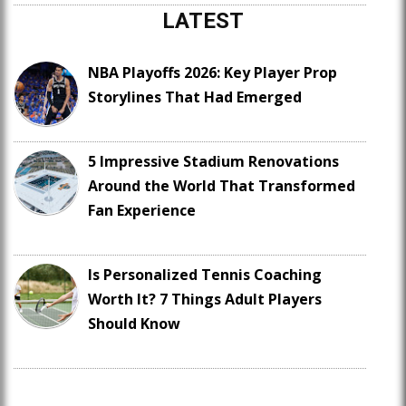
LATEST
NBA Playoffs 2026: Key Player Prop
Storylines That Had Emerged
5 Impressive Stadium Renovations
Around the World That Transformed
Fan Experience
Is Personalized Tennis Coaching
Worth It? 7 Things Adult Players
Should Know