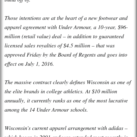
Those intentions are at the heart of a new footwear and
apparel agreement with Under Armour, a 10-year, $96-
million (retail value) deal – in addition to guaranteed
licensed sales royalties of $4.5 million – that was
approved Friday by the Board of Regents and goes into
effect on July 1, 2016.
The massive contract clearly defines Wisconsin as one of
the elite brands in college athletics. At $10 million
annually, it currently ranks as one of the most lucrative
among the 14 Under Armour schools.
Wisconsin’s current apparel arrangement with adidas –
which began in 2001 and was extended most recently in