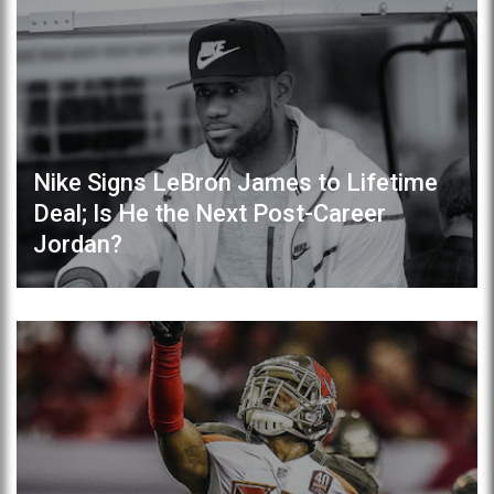
Nike Signs LeBron James to Lifetime
Deal; Is He the Next Post-Career
Jordan?