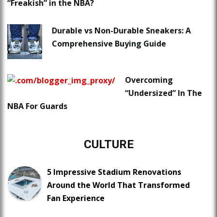
“Freakish” in the NBA?
Durable vs Non-Durable Sneakers: A
Comprehensive Buying Guide
Overcoming
“Undersized” In The
NBA For Guards
CULTURE
5 Impressive Stadium Renovations
Around the World That Transformed
Fan Experience