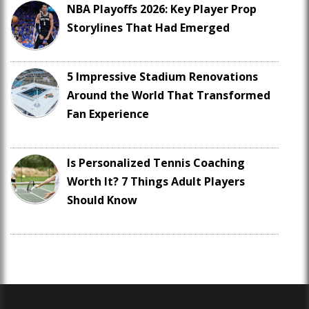
NBA Playoffs 2026: Key Player Prop
Storylines That Had Emerged
5 Impressive Stadium Renovations
Around the World That Transformed
Fan Experience
Is Personalized Tennis Coaching
Worth It? 7 Things Adult Players
Should Know