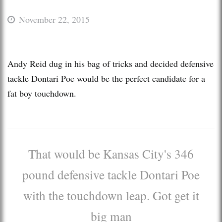
November 22, 2015
Andy Reid dug in his bag of tricks and decided defensive
tackle Dontari Poe would be the perfect candidate for a
fat boy touchdown.
That would be Kansas City's 346
pound defensive tackle Dontari Poe
with the touchdown leap. Got get it
big man