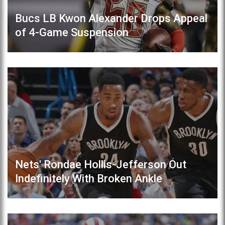
Bucs LB Kwon Alexander Drops Appeal
of 4-Game Suspension
Nets' Rondae Hollis-Jefferson Out
Indefinitely With Broken Ankle