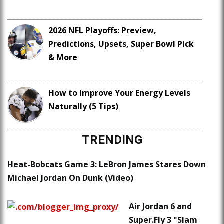
2026 NFL Playoffs: Preview,
Predictions, Upsets, Super Bowl Pick
& More
How to Improve Your Energy Levels
Naturally (5 Tips)
TRENDING
Heat-Bobcats Game 3: LeBron James Stares Down
Michael Jordan On Dunk (Video)
Air Jordan 6 and
Super.Fly 3 "Slam