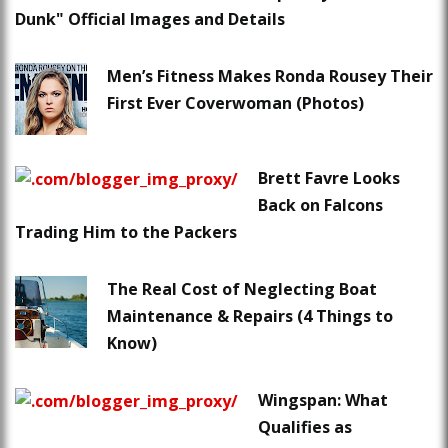
Dunk" Official Images and Details
Men’s Fitness Makes Ronda Rousey Their
First Ever Coverwoman (Photos)
Brett Favre Looks
Back on Falcons
Trading Him to the Packers
The Real Cost of Neglecting Boat
Maintenance & Repairs (4 Things to
Know)
Wingspan: What
Qualifies as