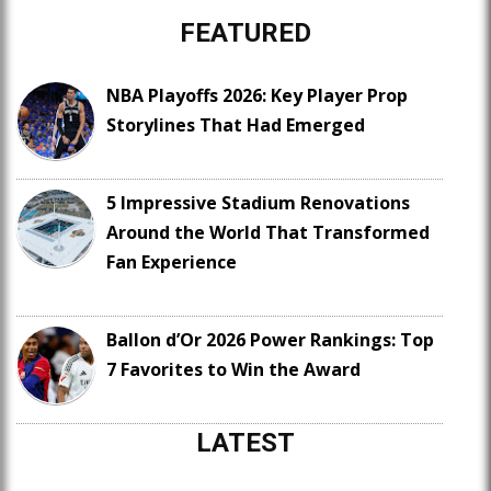
FEATURED
NBA Playoffs 2026: Key Player Prop
Storylines That Had Emerged
5 Impressive Stadium Renovations
Around the World That Transformed
Fan Experience
Ballon d’Or 2026 Power Rankings: Top
7 Favorites to Win the Award
LATEST