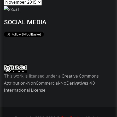
SOCIAL MEDIA
This work is licensed under a
Creative Commons
Attribution-NonCommercial-NoDerivatives 4.0
International License