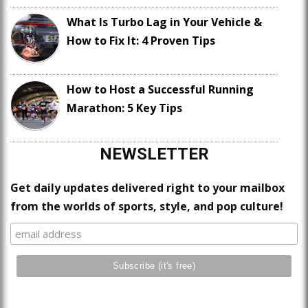
What Is Turbo Lag in Your Vehicle &
How to Fix It: 4 Proven Tips
How to Host a Successful Running
Marathon: 5 Key Tips
NEWSLETTER
Get daily updates delivered right to your mailbox
from the worlds of sports, style, and pop culture!