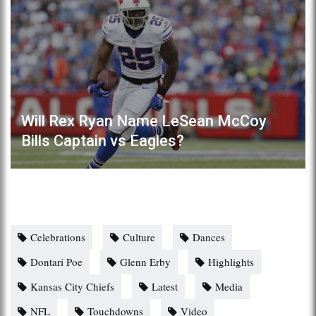
Will Rex Ryan Name LeSean McCoy
Bills Captain vs Eagles?
Celebrations
Culture
Dances
Dontari Poe
Glenn Erby
Highlights
Kansas City Chiefs
Latest
Media
NFL
Touchdowns
Video