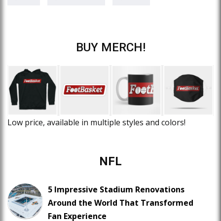
BUY MERCH!
Low price, available in multiple styles and colors!
NFL
5 Impressive Stadium Renovations
Around the World That Transformed
Fan Experience