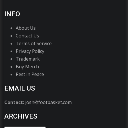
INFO
About Us
Contact Us
Terms of Service
Privacy Policy
Trademark
Buy Merch
Rest in Peace
EMAIL US
Contact:
josh@footbasket.com
ARCHIVES