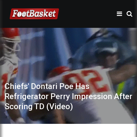
Chiefs' Dontari Poe Has
Refrigerator Perry Impression After
Scoring TD (Video)