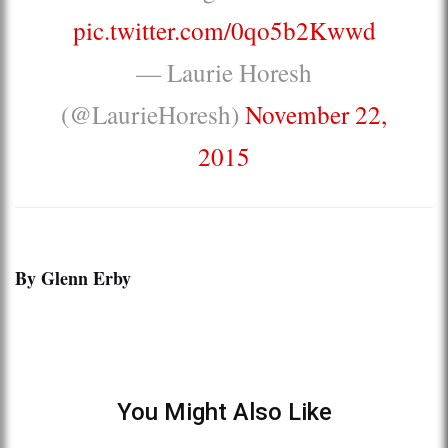
pic.twitter.com/0qo5b2Kwwd
— Laurie Horesh
(@LaurieHoresh)
November 22,
2015
By Glenn Erby
You Might Also Like