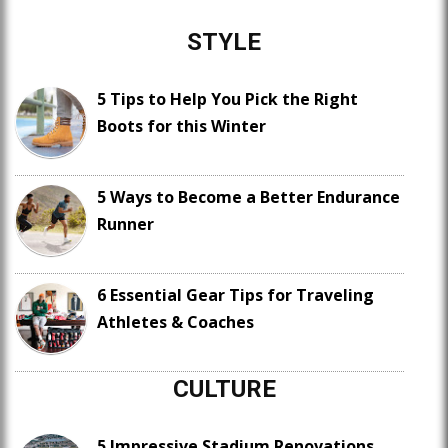
STYLE
5 Tips to Help You Pick the Right
Boots for this Winter
5 Ways to Become a Better Endurance
Runner
6 Essential Gear Tips for Traveling
Athletes & Coaches
CULTURE
5 Impressive Stadium Renovations