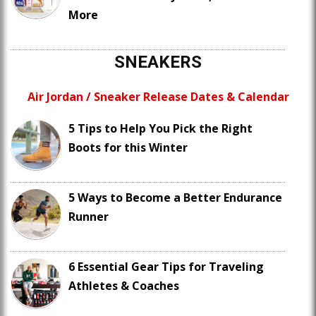
More
SNEAKERS
Air Jordan / Sneaker Release Dates & Calendar
5 Tips to Help You Pick the Right
Boots for this Winter
5 Ways to Become a Better Endurance
Runner
6 Essential Gear Tips for Traveling
Athletes & Coaches