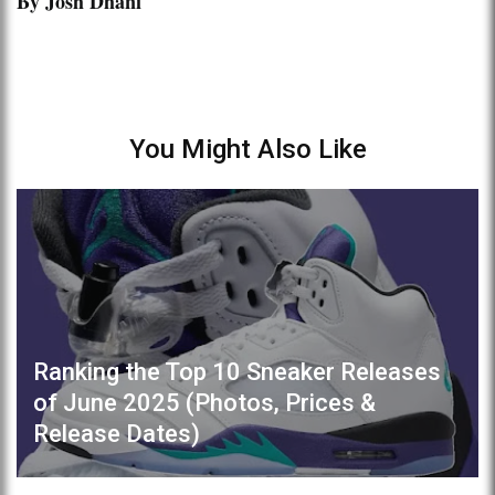
By Josh Dhani
You Might Also Like
Ranking the Top 10 Sneaker Releases
of June 2025 (Photos, Prices &
Release Dates)