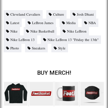
Cleveland Cavaliers
Culture
Josh Dhani
Latest
LeBron James
Media
NBA
Nike
Nike Basketball
Nike LeBron
Nike LeBron 13
Nike LeBron 13 "Friday the 13th"
Photo
Sneakers
Style
BUY MERCH!