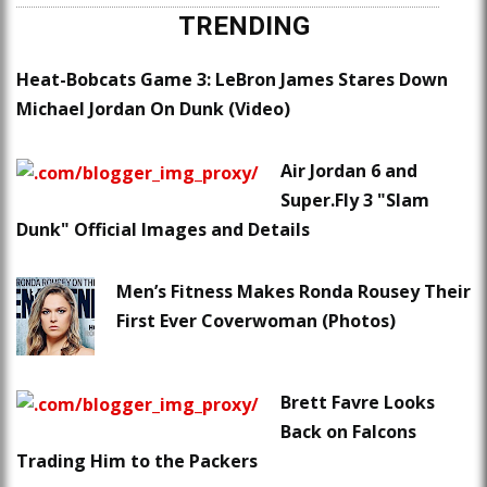
TRENDING
Heat-Bobcats Game 3: LeBron James Stares Down
Michael Jordan On Dunk (Video)
Air Jordan 6 and
Super.Fly 3 "Slam
Dunk" Official Images and Details
Men’s Fitness Makes Ronda Rousey Their
First Ever Coverwoman (Photos)
Brett Favre Looks
Back on Falcons
Trading Him to the Packers