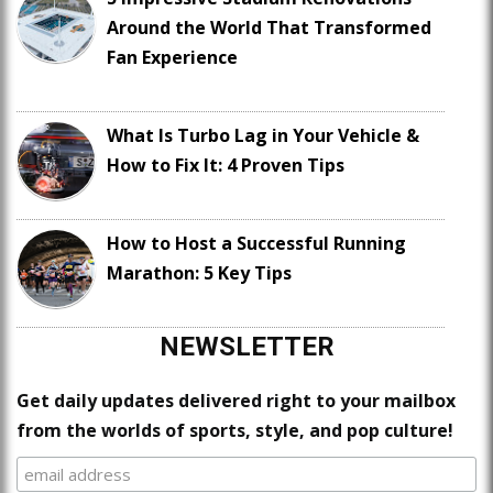
Around the World That Transformed
Fan Experience
What Is Turbo Lag in Your Vehicle &
How to Fix It: 4 Proven Tips
How to Host a Successful Running
Marathon: 5 Key Tips
NEWSLETTER
Get daily updates delivered right to your mailbox
from the worlds of sports, style, and pop culture!