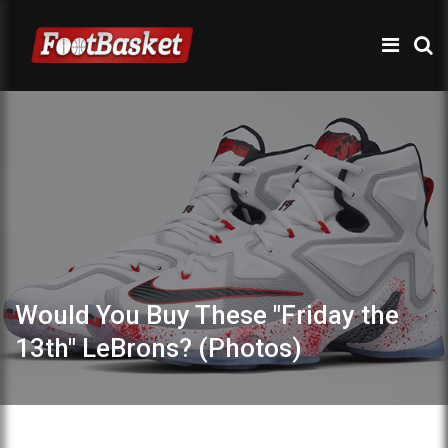
Would You Buy These "Friday the
13th" LeBrons? (Photos)