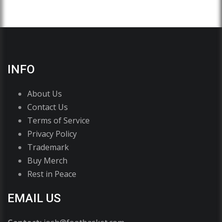
INFO
About Us
Contact Us
Terms of Service
Privacy Policy
Trademark
Buy Merch
Rest in Peace
EMAIL US