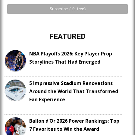
FEATURED
NBA Playoffs 2026: Key Player Prop
Storylines That Had Emerged
5 Impressive Stadium Renovations
Around the World That Transformed
Fan Experience
Ballon d’Or 2026 Power Rankings: Top
7 Favorites to Win the Award