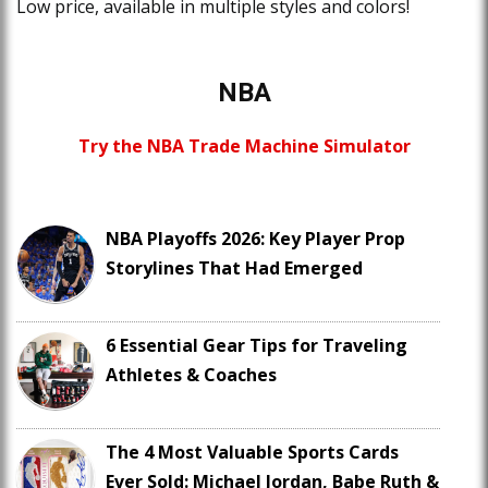
Low price, available in multiple styles and colors!
NBA
Try the NBA Trade Machine Simulator
NBA Playoffs 2026: Key Player Prop
Storylines That Had Emerged
6 Essential Gear Tips for Traveling
Athletes & Coaches
The 4 Most Valuable Sports Cards
Ever Sold: Michael Jordan, Babe Ruth &