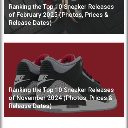
Ranking the Top 10 Sneaker Releases
of February 2025 (Photos, Prices &
Release Dates)
Ranking the Top 10 Sneaker Releases
of November 2024 (Photos, Prices &
Release Dates)