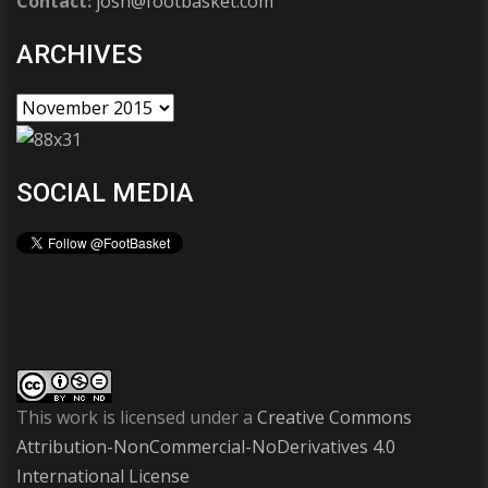
Contact:
josh@footbasket.com
ARCHIVES
SOCIAL MEDIA
This work is licensed under a
Creative Commons
Attribution-NonCommercial-NoDerivatives 4.0
International License