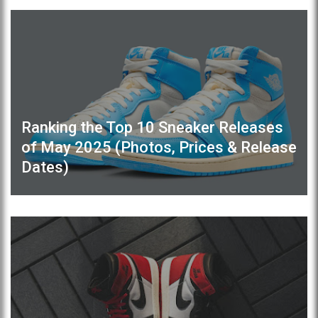
Ranking the Top 10 Sneaker Releases
of May 2025 (Photos, Prices & Release
Dates)