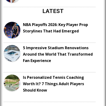
LATEST
NBA Playoffs 2026: Key Player Prop
Storylines That Had Emerged
5 Impressive Stadium Renovations
Around the World That Transformed
Fan Experience
Is Personalized Tennis Coaching
Worth It? 7 Things Adult Players
Should Know