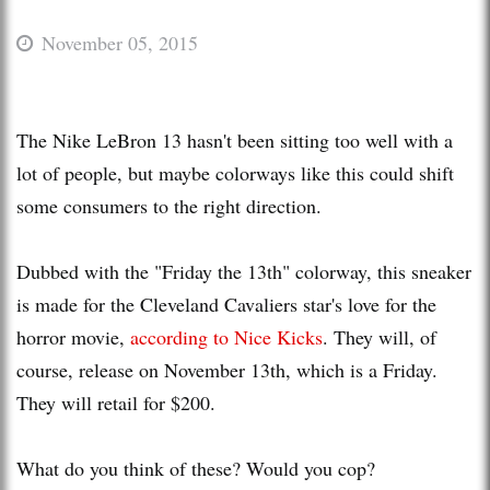
November 05, 2015
The Nike LeBron 13 hasn't been sitting too well with a
lot of people, but maybe colorways like this could shift
some consumers to the right direction.
Dubbed with the "Friday the 13th" colorway, this sneaker
is made for the Cleveland Cavaliers star's love for the
horror movie,
according to Nice Kicks
. They will, of
course, release on November 13th, which is a Friday.
They will retail for $200.
What do you think of these? Would you cop?