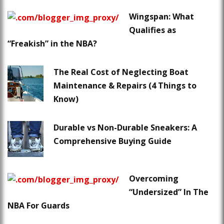
Wingspan: What
Qualifies as
“Freakish” in the NBA?
The Real Cost of Neglecting Boat
Maintenance & Repairs (4 Things to
Know)
Durable vs Non-Durable Sneakers: A
Comprehensive Buying Guide
Overcoming
“Undersized” In The
NBA For Guards