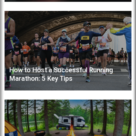
How to Host a Successful Running
Marathon: 5 Key Tips