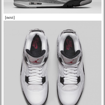
[next]