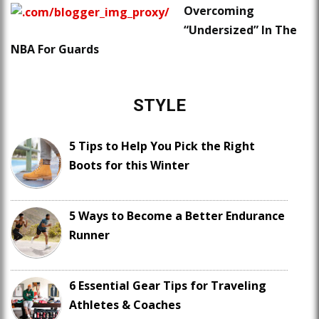
Overcoming
“Undersized” In The
NBA For Guards
STYLE
5 Tips to Help You Pick the Right
Boots for this Winter
5 Ways to Become a Better Endurance
Runner
6 Essential Gear Tips for Traveling
Athletes & Coaches