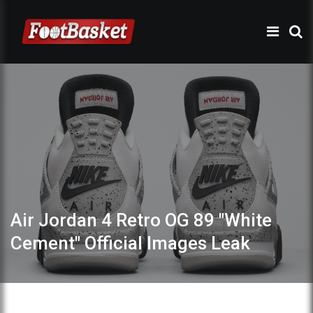
Air Jordan 4 Retro OG 89 "White
Cement" Official Images Leak