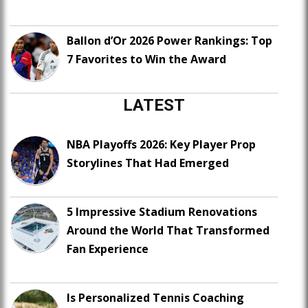
Ballon d’Or 2026 Power Rankings: Top
7 Favorites to Win the Award
LATEST
NBA Playoffs 2026: Key Player Prop
Storylines That Had Emerged
5 Impressive Stadium Renovations
Around the World That Transformed
Fan Experience
Is Personalized Tennis Coaching