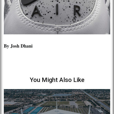
By Josh Dhani
You Might Also Like