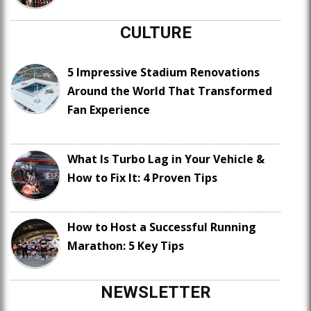
CULTURE
5 Impressive Stadium Renovations
Around the World That Transformed
Fan Experience
What Is Turbo Lag in Your Vehicle &
How to Fix It: 4 Proven Tips
How to Host a Successful Running
Marathon: 5 Key Tips
NEWSLETTER