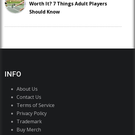
Worth It? 7 Things Adult Players
Should Know
INFO
About Us
Contact Us
Terms of Service
Privacy Policy
Trademark
Buy Merch