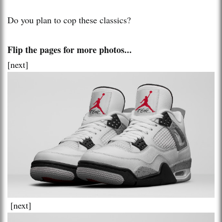
Do you plan to cop these classics?
Flip the pages for more photos...
[next]
[next]