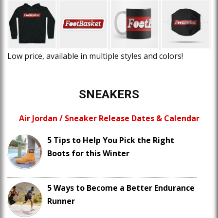
Low price, available in multiple styles and colors!
SNEAKERS
Air Jordan / Sneaker Release Dates & Calendar
5 Tips to Help You Pick the Right
Boots for this Winter
5 Ways to Become a Better Endurance
Runner