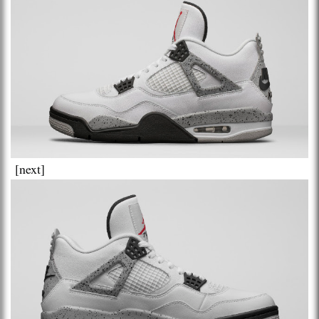
[next]