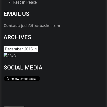
Rest in Peace
EMAIL US
Contact:
josh@footbasket.com
ARCHIVES
SOCIAL MEDIA