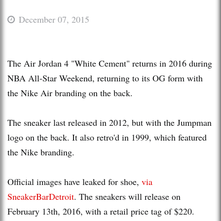
December 07, 2015
The Air Jordan 4 "White Cement" returns in 2016 during
NBA All-Star Weekend, returning to its OG form with
the Nike Air branding on the back.
The sneaker last released in 2012, but with the Jumpman
logo on the back. It also retro'd in 1999, which featured
the Nike branding.
Official images have leaked for shoe,
via
SneakerBarDetroit
. The sneakers will release on
February 13th, 2016, with a retail price tag of $220.