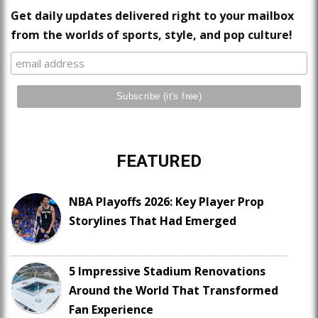
Get daily updates delivered right to your mailbox
from the worlds of sports, style, and pop culture!
FEATURED
NBA Playoffs 2026: Key Player Prop
Storylines That Had Emerged
5 Impressive Stadium Renovations
Around the World That Transformed
Fan Experience