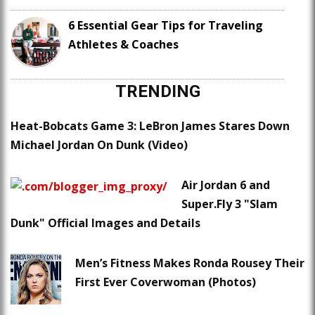
6 Essential Gear Tips for Traveling
Athletes & Coaches
TRENDING
Heat-Bobcats Game 3: LeBron James Stares Down
Michael Jordan On Dunk (Video)
Air Jordan 6 and
Super.Fly 3 "Slam
Dunk" Official Images and Details
Men’s Fitness Makes Ronda Rousey Their
First Ever Coverwoman (Photos)