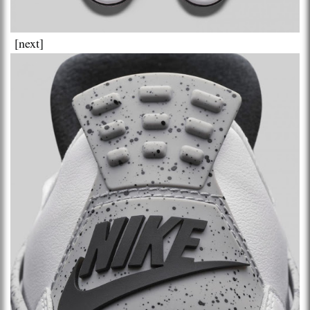
[next]