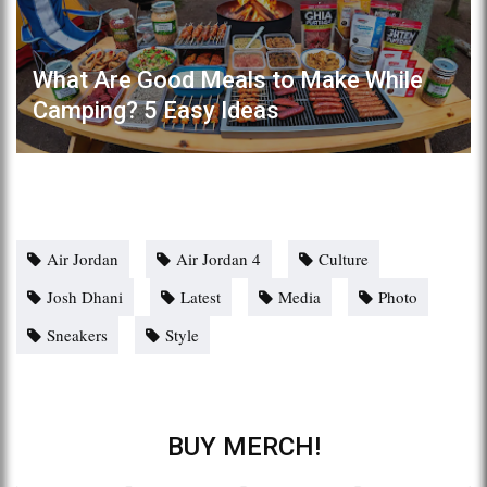
What Are Good Meals to Make While
Camping? 5 Easy Ideas
Air Jordan
Air Jordan 4
Culture
Josh Dhani
Latest
Media
Photo
Sneakers
Style
BUY MERCH!