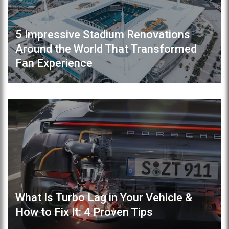
5 Impressive Stadium Renovations
Around the World That Transformed
Fan Experience
What Is Turbo Lag in Your Vehicle &
How to Fix It: 4 Proven Tips