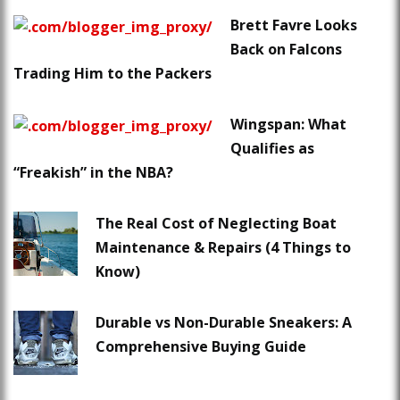
Brett Favre Looks
Back on Falcons
Trading Him to the Packers
Wingspan: What
Qualifies as
“Freakish” in the NBA?
The Real Cost of Neglecting Boat
Maintenance & Repairs (4 Things to
Know)
Durable vs Non-Durable Sneakers: A
Comprehensive Buying Guide