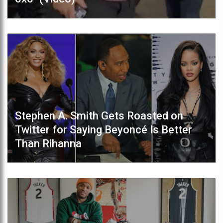
Stephen A. Smith Gets Roasted on
Twitter for Saying Beyoncé Is Better
Than Rihanna