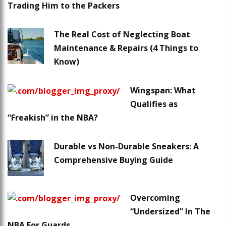
Trading Him to the Packers
The Real Cost of Neglecting Boat
Maintenance & Repairs (4 Things to
Know)
Wingspan: What
Qualifies as
“Freakish” in the NBA?
Durable vs Non-Durable Sneakers: A
Comprehensive Buying Guide
Overcoming
“Undersized” In The
NBA For Guards