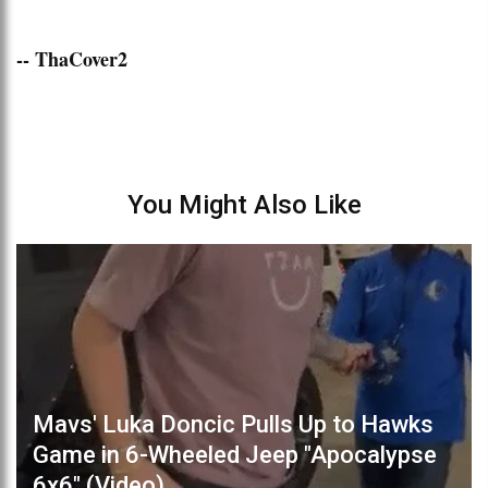
-- ThaCover2
You Might Also Like
Mavs' Luka Doncic Pulls Up to Hawks
Game in 6-Wheeled Jeep "Apocalypse
6x6" (Video)