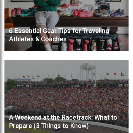
6 Essential Gear Tips for Traveling
Athletes & Coaches
A Weekend at the Racetrack: What to
Prepare (3 Things to Know)