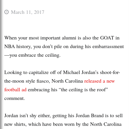
March 11, 2017
When your most important alumni is also the GOAT in
NBA history, you don’t pile on during his embarrassment
—you embrace the ceiling.
Looking to capitalize off of Michael Jordan’s shoot-for-
the-moon style fiasco, North Carolina
released a new
football ad
embracing his “the ceiling is the roof”
comment.
Jordan isn’t shy either, getting his Jordan Brand is to sell
new shirts, which have been worn by the North Carolina