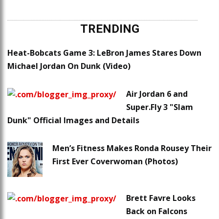
TRENDING
Heat-Bobcats Game 3: LeBron James Stares Down
Michael Jordan On Dunk (Video)
Air Jordan 6 and
Super.Fly 3 "Slam
Dunk" Official Images and Details
Men’s Fitness Makes Ronda Rousey Their
First Ever Coverwoman (Photos)
Brett Favre Looks
Back on Falcons