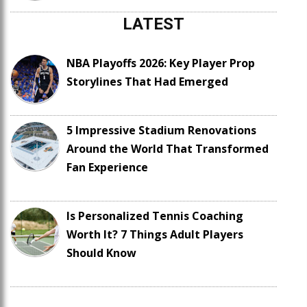
LATEST
NBA Playoffs 2026: Key Player Prop
Storylines That Had Emerged
5 Impressive Stadium Renovations
Around the World That Transformed
Fan Experience
Is Personalized Tennis Coaching
Worth It? 7 Things Adult Players
Should Know