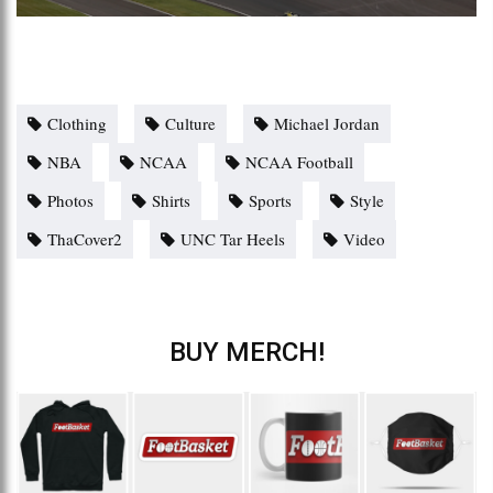
Clothing
Culture
Michael Jordan
NBA
NCAA
NCAA Football
Photos
Shirts
Sports
Style
ThaCover2
UNC Tar Heels
Video
BUY MERCH!