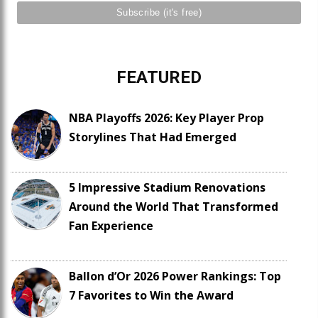
FEATURED
NBA Playoffs 2026: Key Player Prop
Storylines That Had Emerged
5 Impressive Stadium Renovations
Around the World That Transformed
Fan Experience
Ballon d’Or 2026 Power Rankings: Top
7 Favorites to Win the Award