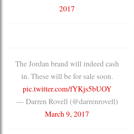
2017
The Jordan brand will indeed cash
in. These will be for sale soon.
pic.twitter.com/fYKjs5bUOY
— Darren Rovell (@darrenrovell)
March 9, 2017