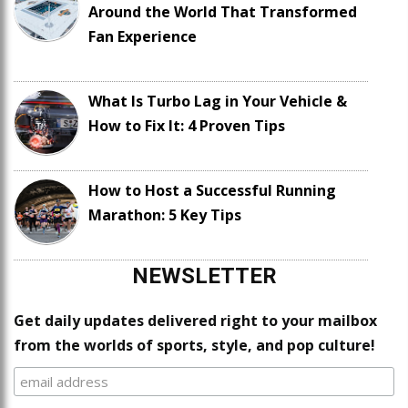
Around the World That Transformed
Fan Experience
What Is Turbo Lag in Your Vehicle &
How to Fix It: 4 Proven Tips
How to Host a Successful Running
Marathon: 5 Key Tips
NEWSLETTER
Get daily updates delivered right to your mailbox
from the worlds of sports, style, and pop culture!