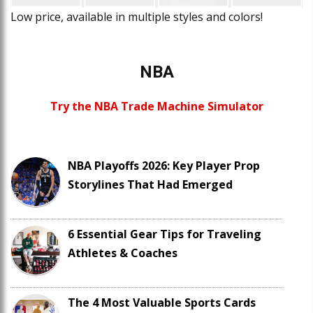
Low price, available in multiple styles and colors!
NBA
Try the NBA Trade Machine Simulator
NBA Playoffs 2026: Key Player Prop
Storylines That Had Emerged
6 Essential Gear Tips for Traveling
Athletes & Coaches
The 4 Most Valuable Sports Cards