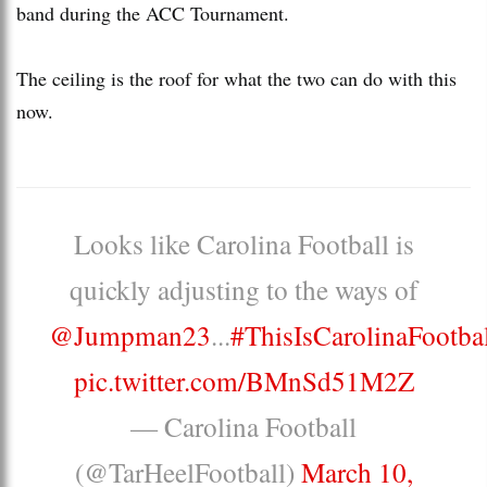
band during the ACC Tournament.
The ceiling is the roof for what the two can do with this
now.
Looks like Carolina Football is
quickly adjusting to the ways of
@Jumpman23
...
#ThisIsCarolinaFootba
pic.twitter.com/BMnSd51M2Z
— Carolina Football
(@TarHeelFootball)
March 10,