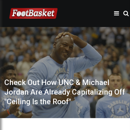
Check Out How UNC & Michael
Jordan Are Already Capitalizing Off
"Ceiling Is the Roof"