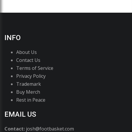
INFO
About Us
Contact Us
Terms of Service
Privacy Policy
Trademark
Buy Merch
Rest in Peace
EMAIL US
Contact:
josh@footbasket.com