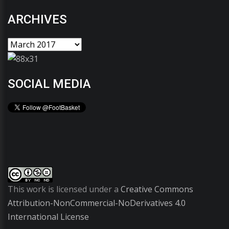
ARCHIVES
SOCIAL MEDIA
This work is licensed under a
Creative Commons
Attribution-NonCommercial-NoDerivatives 4.0
International License