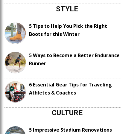
STYLE
5 Tips to Help You Pick the Right
Boots for this Winter
5 Ways to Become a Better Endurance
Runner
6 Essential Gear Tips for Traveling
Athletes & Coaches
CULTURE
5 Impressive Stadium Renovations