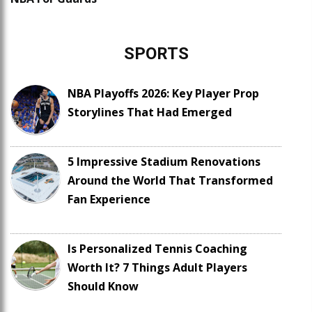
SPORTS
NBA Playoffs 2026: Key Player Prop
Storylines That Had Emerged
5 Impressive Stadium Renovations
Around the World That Transformed
Fan Experience
Is Personalized Tennis Coaching
Worth It? 7 Things Adult Players
Should Know