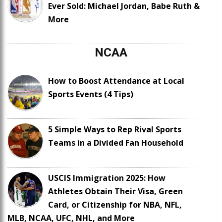
Ever Sold: Michael Jordan, Babe Ruth &
More
NCAA
How to Boost Attendance at Local
Sports Events (4 Tips)
5 Simple Ways to Rep Rival Sports
Teams in a Divided Fan Household
USCIS Immigration 2025: How
Athletes Obtain Their Visa, Green
Card, or Citizenship for NBA, NFL,
MLB, NCAA, UFC, NHL, and More