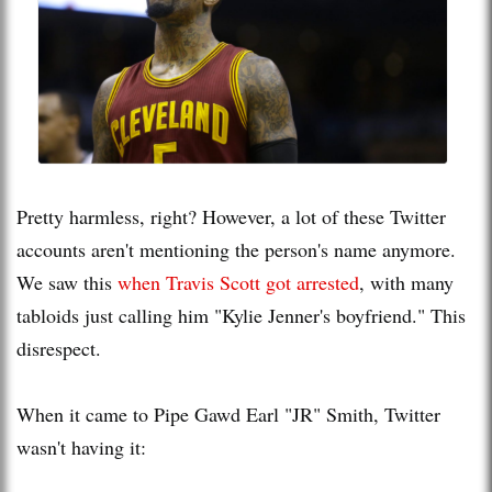
Pretty harmless, right? However, a lot of these Twitter
accounts aren't mentioning the person's name anymore.
We saw this
when Travis Scott got arrested
, with many
tabloids just calling him "Kylie Jenner's boyfriend." This
disrespect.
When it came to Pipe Gawd Earl "JR" Smith, Twitter
wasn't having it: