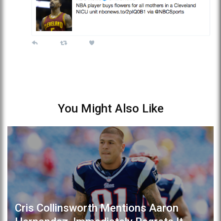
You Might Also Like
Cris Collinsworth Mentions Aaron