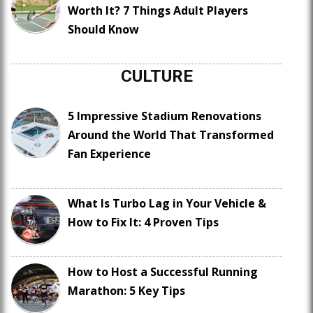
Worth It? 7 Things Adult Players
Should Know
CULTURE
5 Impressive Stadium Renovations
Around the World That Transformed
Fan Experience
What Is Turbo Lag in Your Vehicle &
How to Fix It: 4 Proven Tips
How to Host a Successful Running
Marathon: 5 Key Tips