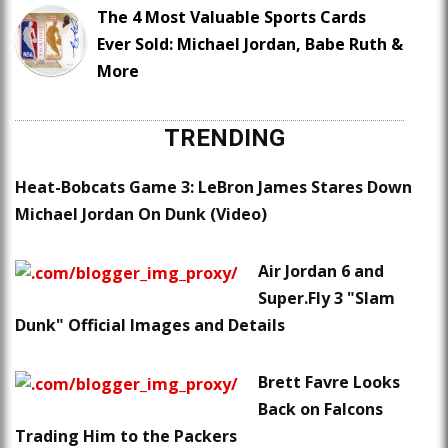
The 4 Most Valuable Sports Cards
Ever Sold: Michael Jordan, Babe Ruth &
More
TRENDING
Heat-Bobcats Game 3: LeBron James Stares Down
Michael Jordan On Dunk (Video)
Air Jordan 6 and
Super.Fly 3 "Slam
Dunk" Official Images and Details
Brett Favre Looks
Back on Falcons
Trading Him to the Packers