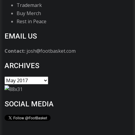
Trademark
Buy Merch
Rest in Peace
EMAIL US
Contact:
josh@footbasket.com
ARCHIVES
SOCIAL MEDIA