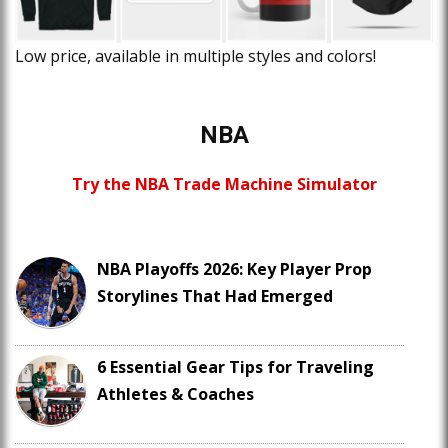
Low price, available in multiple styles and colors!
NBA
Try the NBA Trade Machine Simulator
NBA Playoffs 2026: Key Player Prop
Storylines That Had Emerged
6 Essential Gear Tips for Traveling
Athletes & Coaches