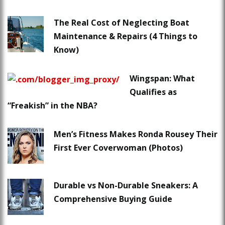
The Real Cost of Neglecting Boat
Maintenance & Repairs (4 Things to
Know)
Wingspan: What
Qualifies as
“Freakish” in the NBA?
Men’s Fitness Makes Ronda Rousey Their
First Ever Coverwoman (Photos)
Durable vs Non-Durable Sneakers: A
Comprehensive Buying Guide