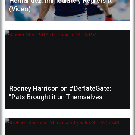
Hernandez, Immediately Regrets It
(Video)
Rodney Harrison on #DeflateGate:
"Pats Brought it on Themselves"