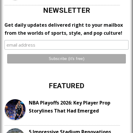
NEWSLETTER
Get daily updates delivered right to your mailbox
from the worlds of sports, style, and pop culture!
FEATURED
NBA Playoffs 2026: Key Player Prop
Storylines That Had Emerged
5 Impressive Stadium Renovations