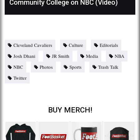
Community College on NBC (Video)
Cleveland Cavaliers
Culture
Editorials
Josh Dhani
JR Smith
Media
NBA
NBC
Photos
Sports
Trash Talk
Twitter
BUY MERCH!