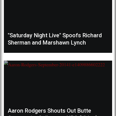
"Saturday Night Live" Spoofs Richard
Sherman and Marshawn Lynch
Aaron Rodgers Shouts Out Butte