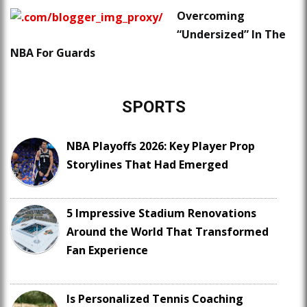
Overcoming
“Undersized” In The
NBA For Guards
SPORTS
NBA Playoffs 2026: Key Player Prop
Storylines That Had Emerged
5 Impressive Stadium Renovations
Around the World That Transformed
Fan Experience
Is Personalized Tennis Coaching