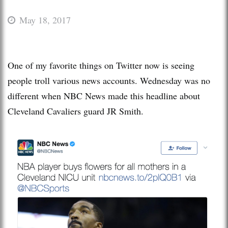
May 18, 2017
One of my favorite things on Twitter now is seeing
people troll various news accounts. Wednesday was no
different when NBC News made this headline about
Cleveland Cavaliers guard JR Smith.