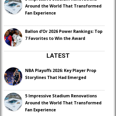
Around the World That Transformed
Fan Experience
Ballon d’Or 2026 Power Rankings: Top
7 Favorites to Win the Award
LATEST
NBA Playoffs 2026: Key Player Prop
Storylines That Had Emerged
5 Impressive Stadium Renovations
Around the World That Transformed
Fan Experience