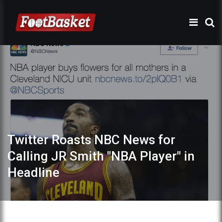
Twitter Roasts NBC News for
Calling JR Smith "NBA Player" in
Headline