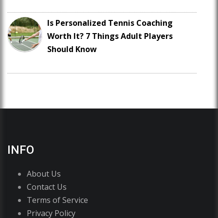
Is Personalized Tennis Coaching
Worth It? 7 Things Adult Players
Should Know
INFO
About Us
Contact Us
Terms of Service
Privacy Policy