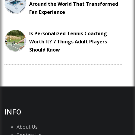
Around the World That Transformed
Fan Experience
Is Personalized Tennis Coaching
Worth It? 7 Things Adult Players
Should Know
INFO
About Us
Contact Us