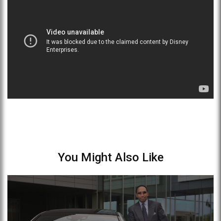
You Might Also Like