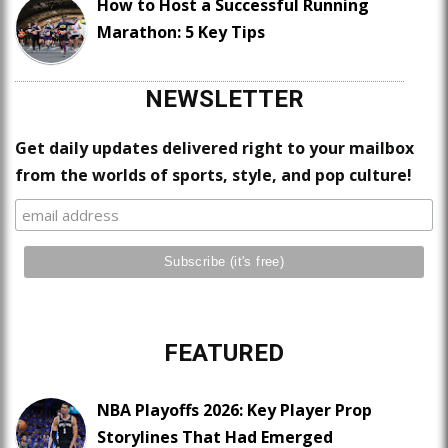
How to Host a Successful Running
Marathon: 5 Key Tips
NEWSLETTER
Get daily updates delivered right to your mailbox
from the worlds of sports, style, and pop culture!
FEATURED
NBA Playoffs 2026: Key Player Prop
Storylines That Had Emerged