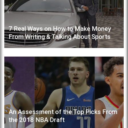
7 Real Ways on How to Make Money
From Writing & Talking About Sports
An Assessment of the Top Picks From
the 2018 NBA Draft