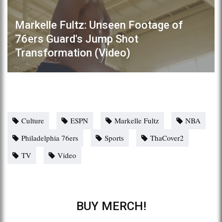
Markelle Fultz: Unseen Footage of
76ers Guard's Jump Shot
Transformation (Video)
Culture
ESPN
Markelle Fultz
NBA
Philadelphia 76ers
Sports
ThaCover2
TV
Video
BUY MERCH!