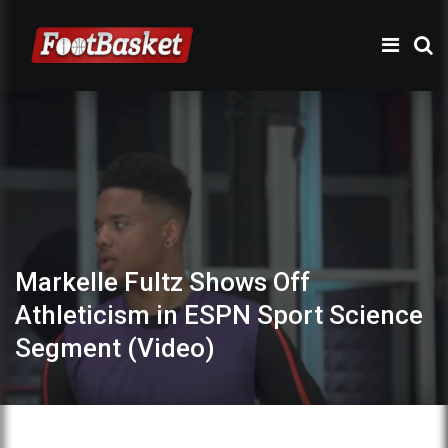
Markelle Fultz Shows Off
Athleticism in ESPN Sport Science
Segment (Video)