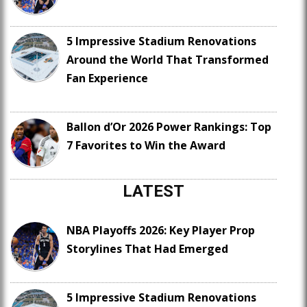
5 Impressive Stadium Renovations
Around the World That Transformed
Fan Experience
Ballon d’Or 2026 Power Rankings: Top
7 Favorites to Win the Award
LATEST
NBA Playoffs 2026: Key Player Prop
Storylines That Had Emerged
5 Impressive Stadium Renovations