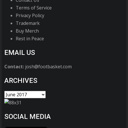
Terms of Service
Privacy Policy
Trademark
Buy Merch
Rest in Peace
EMAIL US
Contact:
josh@footbasket.com
ARCHIVES
SOCIAL MEDIA