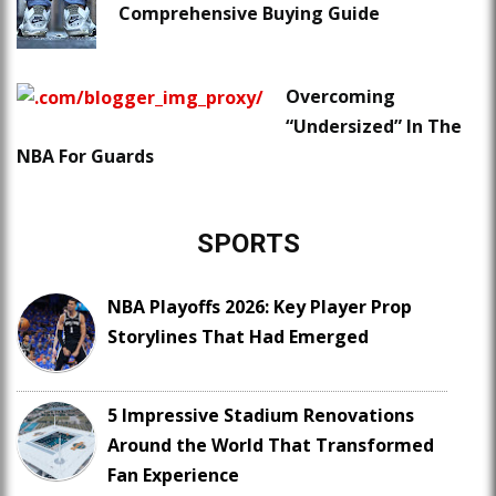
Comprehensive Buying Guide
Overcoming
“Undersized” In The
NBA For Guards
SPORTS
NBA Playoffs 2026: Key Player Prop
Storylines That Had Emerged
5 Impressive Stadium Renovations
Around the World That Transformed
Fan Experience