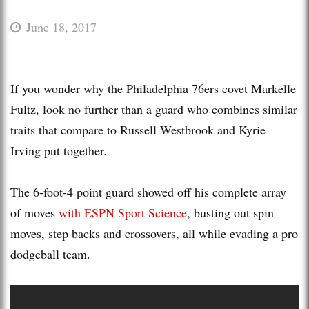
June 18, 2017
If you wonder why the Philadelphia 76ers covet Markelle
Fultz, look no further than a guard who combines similar
traits that compare to Russell Westbrook and Kyrie
Irving put together.
The 6-foot-4 point guard showed off his complete array
of moves
with ESPN Sport Science
, busting out spin
moves, step backs and crossovers, all while evading a pro
dodgeball team.