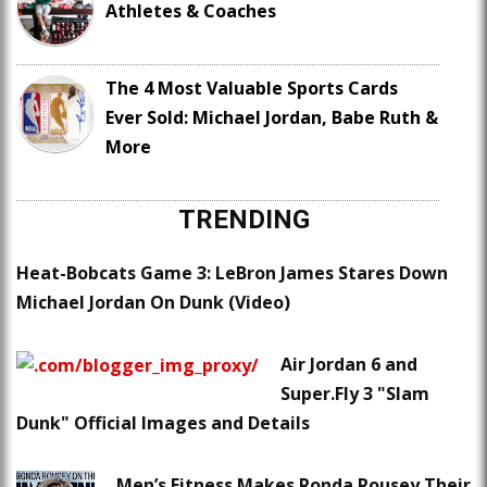
Athletes & Coaches
The 4 Most Valuable Sports Cards
Ever Sold: Michael Jordan, Babe Ruth &
More
TRENDING
Heat-Bobcats Game 3: LeBron James Stares Down
Michael Jordan On Dunk (Video)
Air Jordan 6 and
Super.Fly 3 "Slam
Dunk" Official Images and Details
Men’s Fitness Makes Ronda Rousey Their