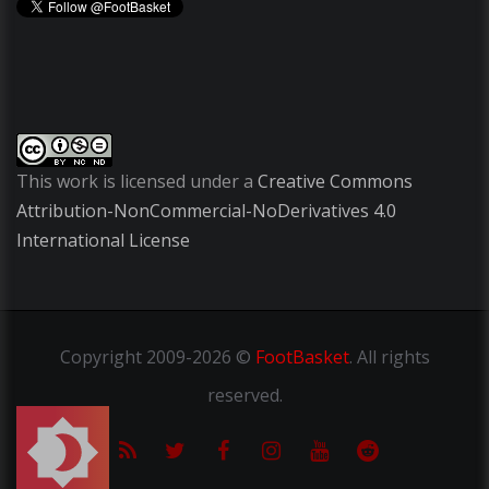
This work is licensed under a
Creative Commons
Attribution-NonCommercial-NoDerivatives 4.0
International License
Copyright
2009-2026 ©
FootBasket
.
All rights
reserved.