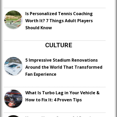
Is Personalized Tennis Coaching
Worth It? 7 Things Adult Players
Should Know
CULTURE
5 Impressive Stadium Renovations
Around the World That Transformed
Fan Experience
What Is Turbo Lag in Your Vehicle &
How to Fix It: 4 Proven Tips