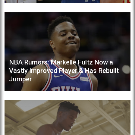
NBA Rumors: Markelle Fultz Now a
Vastly Improved Player & Has Rebuilt
Jumper