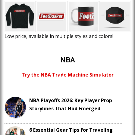
Low price, available in multiple styles and colors!
NBA
Try the NBA Trade Machine Simulator
NBA Playoffs 2026: Key Player Prop
Storylines That Had Emerged
6 Essential Gear Tips for Traveling