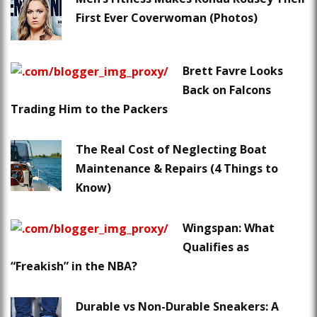
First Ever Coverwoman (Photos)
Brett Favre Looks
Back on Falcons
Trading Him to the Packers
The Real Cost of Neglecting Boat
Maintenance & Repairs (4 Things to
Know)
Wingspan: What
Qualifies as
“Freakish” in the NBA?
Durable vs Non-Durable Sneakers: A