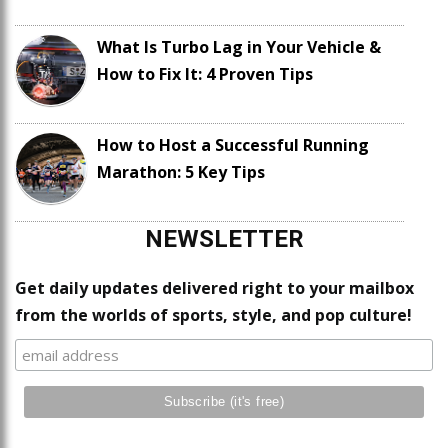
What Is Turbo Lag in Your Vehicle &
How to Fix It: 4 Proven Tips
How to Host a Successful Running
Marathon: 5 Key Tips
NEWSLETTER
Get daily updates delivered right to your mailbox
from the worlds of sports, style, and pop culture!