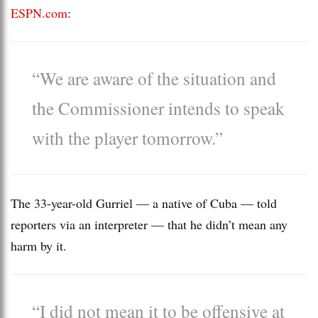
ESPN.com
:
“We are aware of the situation and
the Commissioner intends to speak
with the player tomorrow.”
The 33-year-old Gurriel — a native of Cuba — told
reporters via an interpreter — that he didn’t mean any
harm by it.
“I did not mean it to be offensive at