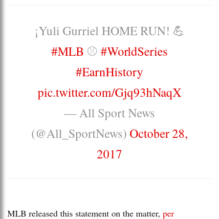
¡Yuli Gurriel HOME RUN! 💪
#MLB
⚾️
#WorldSeries
#EarnHistory
pic.twitter.com/Gjq93hNaqX
— All Sport News
(@All_SportNews)
October 28,
2017
MLB released this statement on the matter,
per