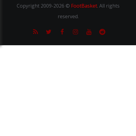
Copyright
2009-2026 ©
FootBasket
.
All rights
reserved.