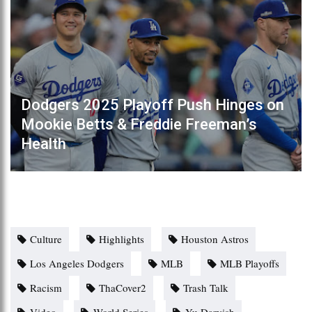
Dodgers 2025 Playoff Push Hinges on
Mookie Betts & Freddie Freeman’s
Health
Culture
Highlights
Houston Astros
Los Angeles Dodgers
MLB
MLB Playoffs
Racism
ThaCover2
Trash Talk
Video
World Series
Yu Darvish