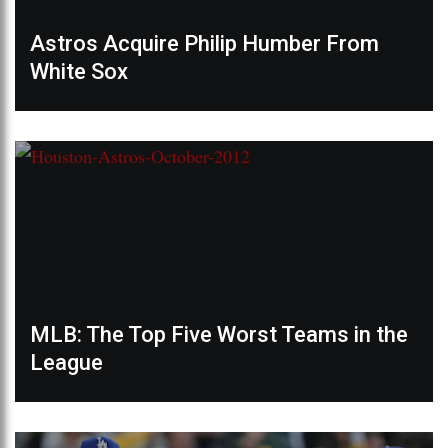
Astros Acquire Philip Humber From
White Sox
MLB: The Top Five Worst Teams in the
League