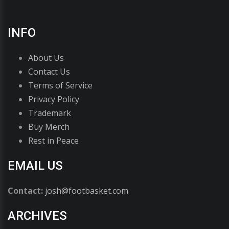
INFO
About Us
Contact Us
Terms of Service
Privacy Policy
Trademark
Buy Merch
Rest in Peace
EMAIL US
Contact:
josh@footbasket.com
ARCHIVES