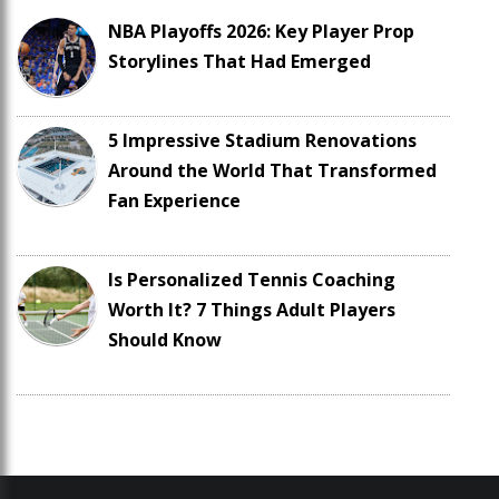
NBA Playoffs 2026: Key Player Prop
Storylines That Had Emerged
5 Impressive Stadium Renovations
Around the World That Transformed
Fan Experience
Is Personalized Tennis Coaching
Worth It? 7 Things Adult Players
Should Know