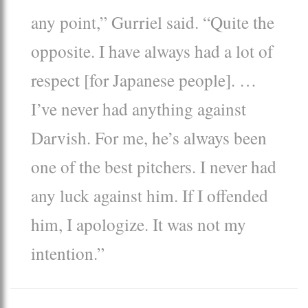
any point,” Gurriel said. “Quite the
opposite. I have always had a lot of
respect [for Japanese people]. …
I’ve never had anything against
Darvish. For me, he’s always been
one of the best pitchers. I never had
any luck against him. If I offended
him, I apologize. It was not my
intention.”