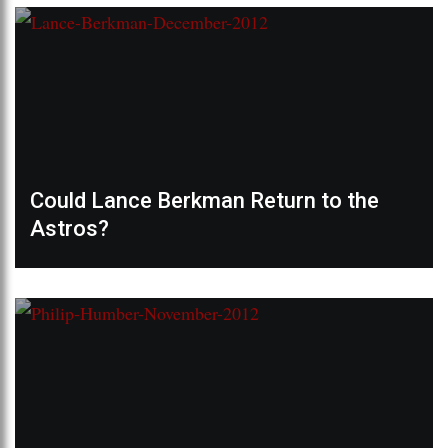
Could Lance Berkman Return to the
Astros?