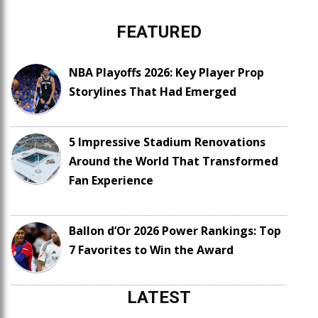
FEATURED
NBA Playoffs 2026: Key Player Prop
Storylines That Had Emerged
5 Impressive Stadium Renovations
Around the World That Transformed
Fan Experience
Ballon d’Or 2026 Power Rankings: Top
7 Favorites to Win the Award
LATEST