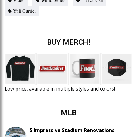
Yuli Gurriel
BUY MERCH!
Low price, available in multiple styles and colors!
MLB
5 Impressive Stadium Renovations