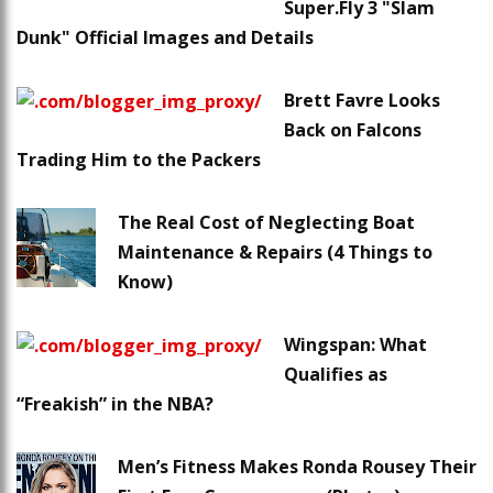
Super.Fly 3 "Slam
Dunk" Official Images and Details
Brett Favre Looks
Back on Falcons
Trading Him to the Packers
The Real Cost of Neglecting Boat
Maintenance & Repairs (4 Things to
Know)
Wingspan: What
Qualifies as
“Freakish” in the NBA?
Men’s Fitness Makes Ronda Rousey Their