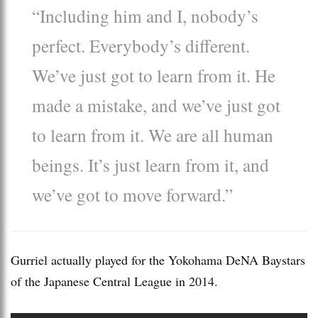
“Including him and I, nobody’s
perfect. Everybody’s different.
We’ve just got to learn from it. He
made a mistake, and we’ve just got
to learn from it. We are all human
beings. It’s just learn from it, and
we’ve got to move forward.”
Gurriel actually played for the Yokohama DeNA Baystars
of the Japanese Central League in 2014.