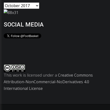
SOCIAL MEDIA
This work is licensed under a
Creative Commons
Attribution-NonCommercial-NoDerivatives 4.0
International License