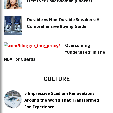
First Ever Coverwoman (Photos)
Durable vs Non-Durable Sneakers: A
Comprehensive Buying Guide
Overcoming
“Undersized” In The
NBA For Guards
CULTURE
5 Impressive Stadium Renovations
Around the World That Transformed
Fan Experience