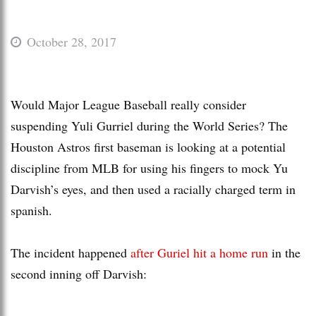
October 28, 2017
Would Major League Baseball really consider
suspending Yuli Gurriel during the World Series? The
Houston Astros first baseman is looking at a potential
discipline from MLB for using his fingers to mock Yu
Darvish’s eyes, and then used a racially charged term in
spanish.
The incident happened
after Guriel hit a home run
in the
second inning off Darvish: