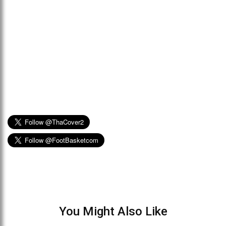
You Might Also Like