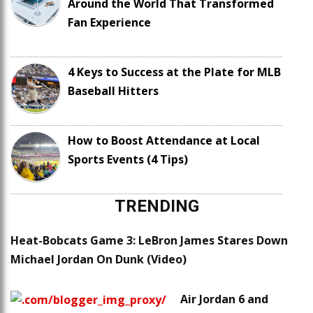
Around the World That Transformed
Fan Experience
4 Keys to Success at the Plate for MLB
Baseball Hitters
How to Boost Attendance at Local
Sports Events (4 Tips)
TRENDING
Heat-Bobcats Game 3: LeBron James Stares Down
Michael Jordan On Dunk (Video)
Air Jordan 6 and