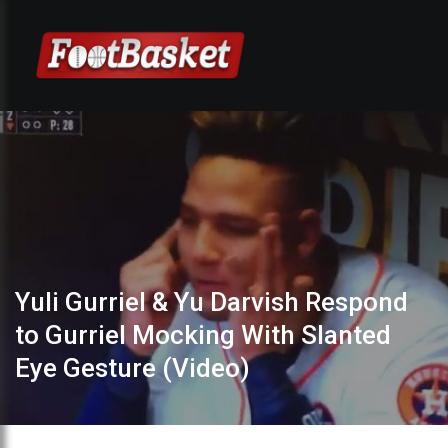
Yuli Gurriel & Yu Darvish Respond
to Gurriel Mocking With Slanted
Eye Gesture (Video)