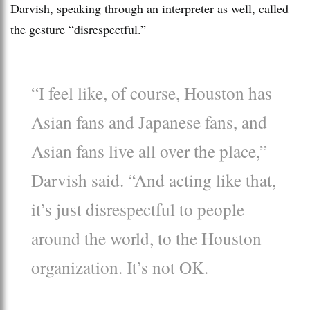
Darvish, speaking through an interpreter as well, called
the gesture “disrespectful.”
“I feel like, of course, Houston has
Asian fans and Japanese fans, and
Asian fans live all over the place,”
Darvish said. “And acting like that,
it’s just disrespectful to people
around the world, to the Houston
organization. It’s not OK.