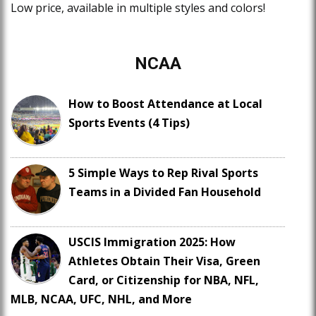
Low price, available in multiple styles and colors!
NCAA
How to Boost Attendance at Local
Sports Events (4 Tips)
5 Simple Ways to Rep Rival Sports
Teams in a Divided Fan Household
USCIS Immigration 2025: How
Athletes Obtain Their Visa, Green
Card, or Citizenship for NBA, NFL,
MLB, NCAA, UFC, NHL, and More