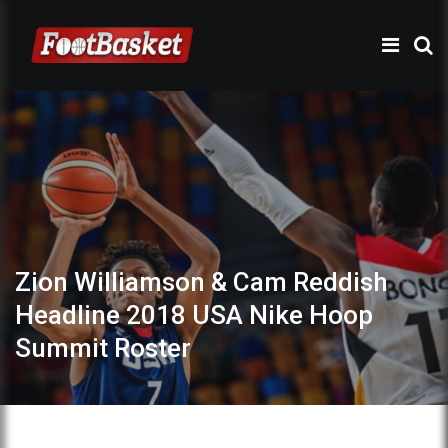
Zion Williamson & Cam Reddish
Headline 2018 USA Nike Hoop
Summit Roster