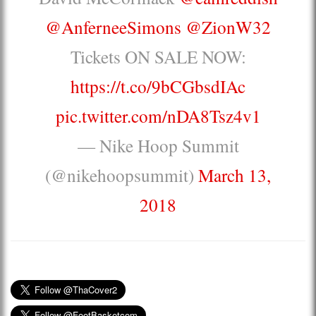
@AnferneeSimons
@ZionW32
Tickets ON SALE NOW:
https://t.co/9bCGbsdIAc
pic.twitter.com/nDA8Tsz4v1
— Nike Hoop Summit
(@nikehoopsummit)
March 13,
2018