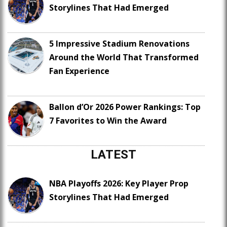
Storylines That Had Emerged
5 Impressive Stadium Renovations
Around the World That Transformed
Fan Experience
Ballon d’Or 2026 Power Rankings: Top
7 Favorites to Win the Award
LATEST
NBA Playoffs 2026: Key Player Prop
Storylines That Had Emerged