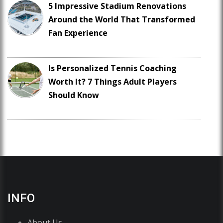
5 Impressive Stadium Renovations
Around the World That Transformed
Fan Experience
Is Personalized Tennis Coaching
Worth It? 7 Things Adult Players
Should Know
INFO
About Us