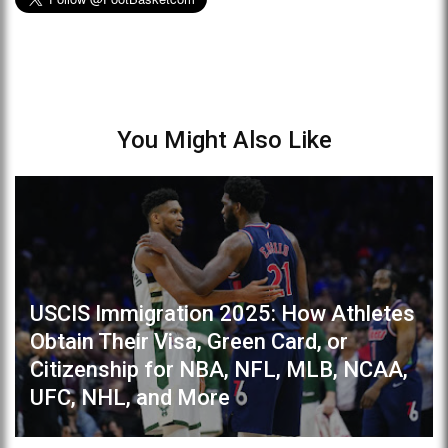
You Might Also Like
USCIS Immigration 2025: How Athletes
Obtain Their Visa, Green Card, or
Citizenship for NBA, NFL, MLB, NCAA,
UFC, NHL, and More