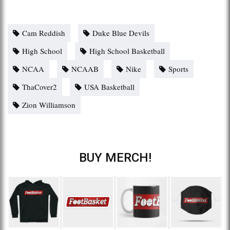
Cam Reddish
Duke Blue Devils
High School
High School Basketball
NCAA
NCAAB
Nike
Sports
ThaCover2
USA Basketball
Zion Williamson
BUY MERCH!