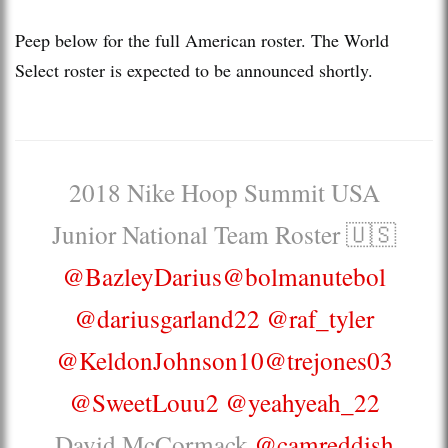
Peep below for the full American roster. The World
Select roster is expected to be announced shortly.
2018 Nike Hoop Summit USA
Junior National Team Roster 🇺🇸
@BazleyDarius
@bolmanutebol
@dariusgarland22
@raf_tyler
@KeldonJohnson10
@trejones03
@SweetLouu2
@yeahyeah_22
David McCormack
@camreddish