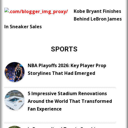
Kobe Bryant Finishes
Behind LeBron James
In Sneaker Sales
SPORTS
NBA Playoffs 2026: Key Player Prop
Storylines That Had Emerged
5 Impressive Stadium Renovations
Around the World That Transformed
Fan Experience