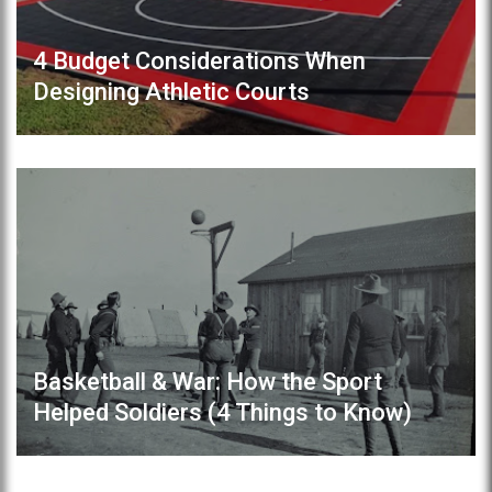
4 Budget Considerations When
Designing Athletic Courts
Basketball & War: How the Sport
Helped Soldiers (4 Things to Know)