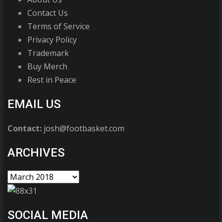
Contact Us
Terms of Service
Privacy Policy
Trademark
Buy Merch
Rest in Peace
EMAIL US
Contact:
josh@footbasket.com
ARCHIVES
SOCIAL MEDIA