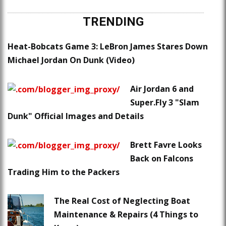
TRENDING
Heat-Bobcats Game 3: LeBron James Stares Down
Michael Jordan On Dunk (Video)
Air Jordan 6 and
Super.Fly 3 "Slam
Dunk" Official Images and Details
Brett Favre Looks
Back on Falcons
Trading Him to the Packers
The Real Cost of Neglecting Boat
Maintenance & Repairs (4 Things to