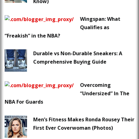
Know)
Wingspan: What
Qualifies as
“Freakish” in the NBA?
Durable vs Non-Durable Sneakers: A
Comprehensive Buying Guide
Overcoming
“Undersized” In The
NBA For Guards
Men’s Fitness Makes Ronda Rousey Their
First Ever Coverwoman (Photos)