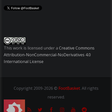
This work is licensed under a
Creative Commons
Attribution-NonCommercial-NoDerivatives 4.0
International License
Copyright
2009-2026 ©
FootBasket
.
All rights
reserved.