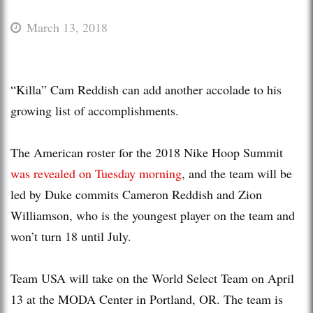
March 13, 2018
“Killa” Cam Reddish can add another accolade to his
growing list of accomplishments.
The American roster for the 2018 Nike Hoop Summit
was revealed on Tuesday morning
, and the team will be
led by Duke commits Cameron Reddish and Zion
Williamson, who is the youngest player on the team and
won’t turn 18 until July.
Team USA will take on the World Select Team on April
13 at the MODA Center in Portland, OR. The team is