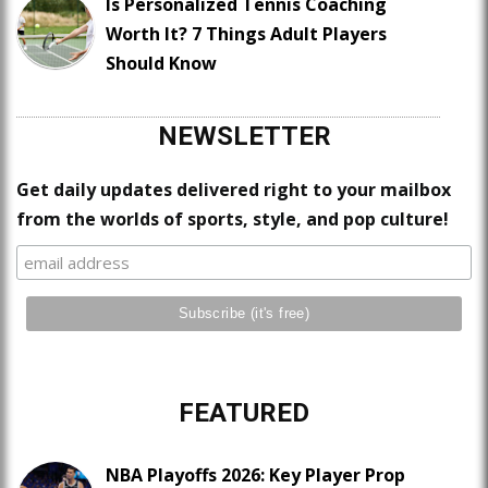
Is Personalized Tennis Coaching
Worth It? 7 Things Adult Players
Should Know
NEWSLETTER
Get daily updates delivered right to your mailbox
from the worlds of sports, style, and pop culture!
FEATURED
NBA Playoffs 2026: Key Player Prop