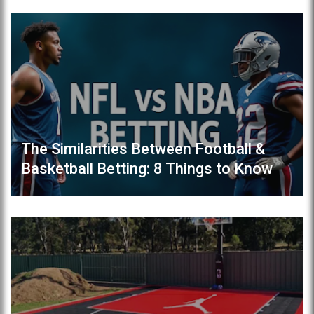
The Similarities Between Football &
Basketball Betting: 8 Things to Know