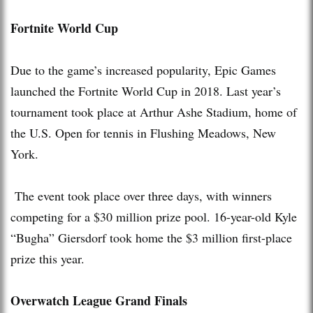
Fortnite World Cup
Due to the game’s increased popularity, Epic Games
launched the Fortnite World Cup in 2018. Last year’s
tournament took place at Arthur Ashe Stadium, home of
the U.S. Open for tennis in Flushing Meadows, New
York.
The event took place over three days, with winners
competing for a $30 million prize pool. 16-year-old Kyle
“Bugha” Giersdorf took home the $3 million first-place
prize this year.
Overwatch League Grand Finals