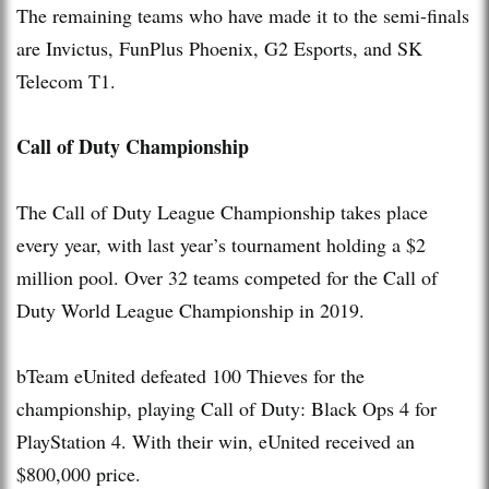
The remaining teams who have made it to the semi-finals
are Invictus, FunPlus Phoenix, G2 Esports, and SK
Telecom T1.
Call of Duty Championship
The Call of Duty League Championship takes place
every year, with last year’s tournament holding a $2
million pool. Over 32 teams competed for the Call of
Duty World League Championship in 2019.
bTeam eUnited defeated 100 Thieves for the
championship, playing Call of Duty: Black Ops 4 for
PlayStation 4. With their win, eUnited received an
$800,000 price.