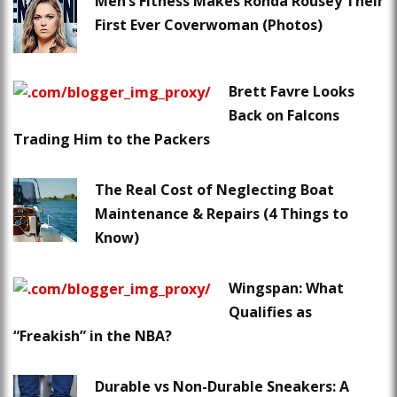
Men’s Fitness Makes Ronda Rousey Their
First Ever Coverwoman (Photos)
Brett Favre Looks
Back on Falcons
Trading Him to the Packers
The Real Cost of Neglecting Boat
Maintenance & Repairs (4 Things to
Know)
Wingspan: What
Qualifies as
“Freakish” in the NBA?
Durable vs Non-Durable Sneakers: A