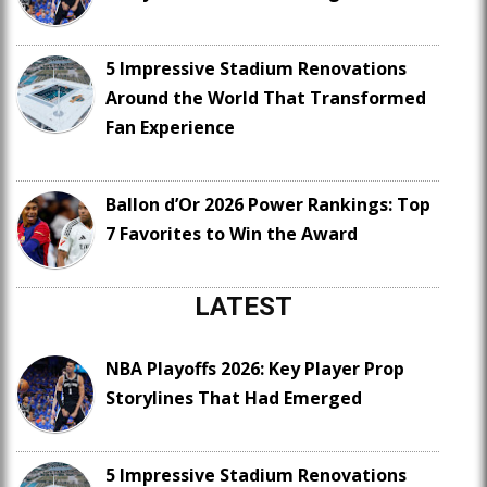
5 Impressive Stadium Renovations
Around the World That Transformed
Fan Experience
Ballon d’Or 2026 Power Rankings: Top
7 Favorites to Win the Award
LATEST
NBA Playoffs 2026: Key Player Prop
Storylines That Had Emerged
5 Impressive Stadium Renovations