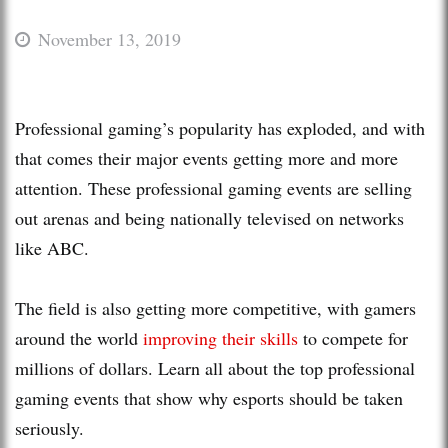
November 13, 2019
Professional gaming’s popularity has exploded, and with
that comes their major events getting more and more
attention. These professional gaming events are selling
out arenas and being nationally televised on networks
like ABC.
The field is also getting more competitive, with gamers
around the world
improving their skills
to compete for
millions of dollars. Learn all about the top professional
gaming events that show why esports should be taken
seriously.