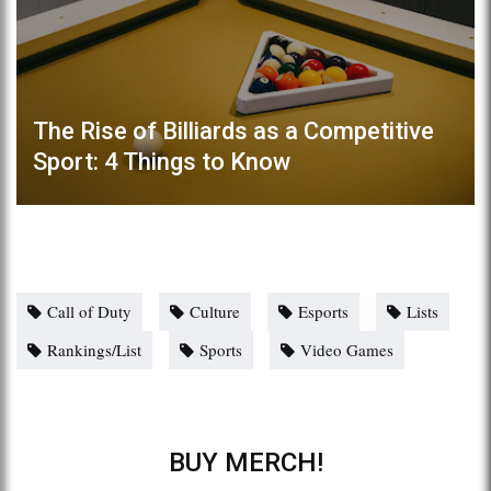
The Rise of Billiards as a Competitive
Sport: 4 Things to Know
Call of Duty
Culture
Esports
Lists
Rankings/List
Sports
Video Games
BUY MERCH!