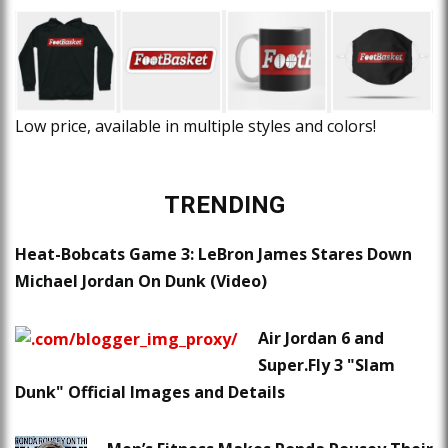
Low price, available in multiple styles and colors!
TRENDING
Heat-Bobcats Game 3: LeBron James Stares Down
Michael Jordan On Dunk (Video)
Air Jordan 6 and
Super.Fly 3 "Slam
Dunk" Official Images and Details