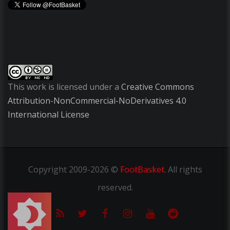
This work is licensed under a
Creative Commons
Attribution-NonCommercial-NoDerivatives 4.0
International License
Copyright
2009-2026 ©
FootBasket
.
All rights
reserved.