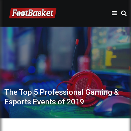
The Top 5 Professional Gaming &
Esports Events of 2019