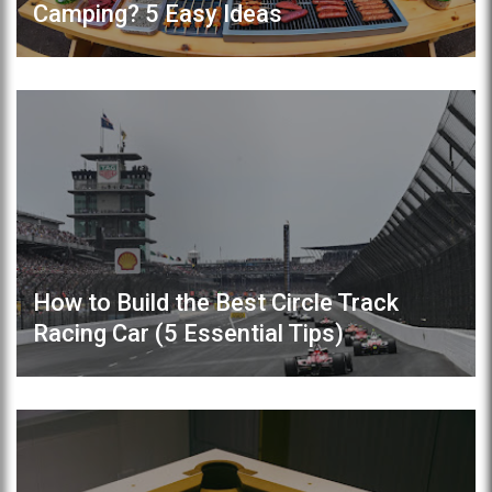
Camping? 5 Easy Ideas
How to Build the Best Circle Track
Racing Car (5 Essential Tips)