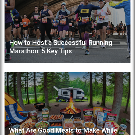
How to Host a Successful Running
Marathon: 5 Key Tips
What Are Good Meals to Make While