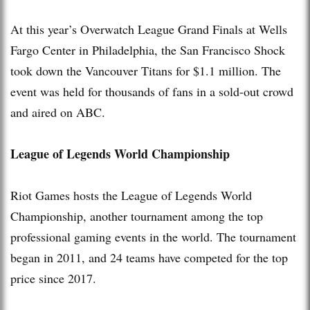
At this year’s Overwatch League Grand Finals at Wells
Fargo Center in Philadelphia, the San Francisco Shock
took down the Vancouver Titans for $1.1 million. The
event was held for thousands of fans in a sold-out crowd
and aired on ABC.
League of Legends World Championship
Riot Games hosts the League of Legends World
Championship, another tournament among the top
professional gaming events in the world. The tournament
began in 2011, and 24 teams have competed for the top
price since 2017.