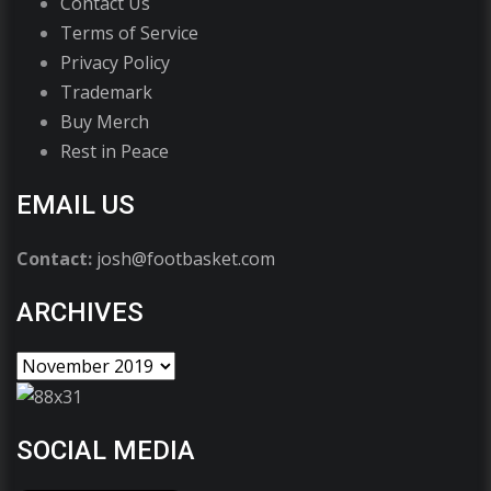
Contact Us
Terms of Service
Privacy Policy
Trademark
Buy Merch
Rest in Peace
EMAIL US
Contact:
josh@footbasket.com
ARCHIVES
SOCIAL MEDIA