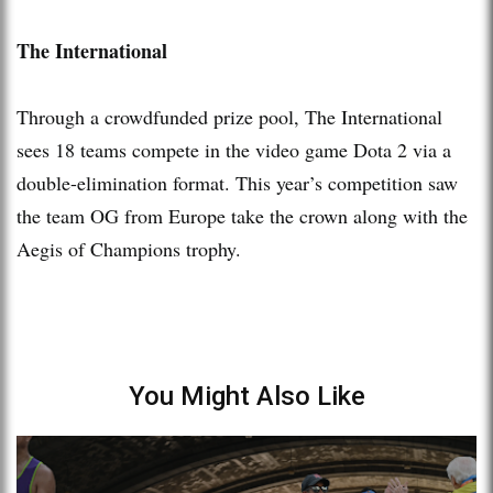
The International
Through a crowdfunded prize pool, The International
sees 18 teams compete in the video game Dota 2 via a
double-elimination format. This year’s competition saw
the team OG from Europe take the crown along with the
Aegis of Champions trophy.
You Might Also Like