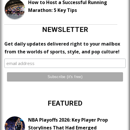
How to Host a Successful Running
Marathon: 5 Key Tips
NEWSLETTER
Get daily updates delivered right to your mailbox
from the worlds of sports, style, and pop culture!
FEATURED
NBA Playoffs 2026: Key Player Prop
Storylines That Had Emerged