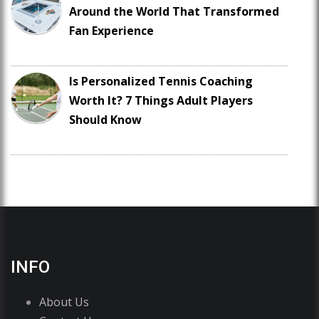
Around the World That Transformed
Fan Experience
Is Personalized Tennis Coaching
Worth It? 7 Things Adult Players
Should Know
INFO
About Us