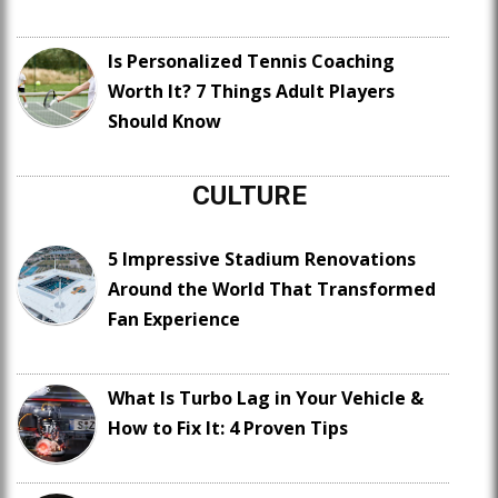
Is Personalized Tennis Coaching
Worth It? 7 Things Adult Players
Should Know
CULTURE
5 Impressive Stadium Renovations
Around the World That Transformed
Fan Experience
What Is Turbo Lag in Your Vehicle &
How to Fix It: 4 Proven Tips