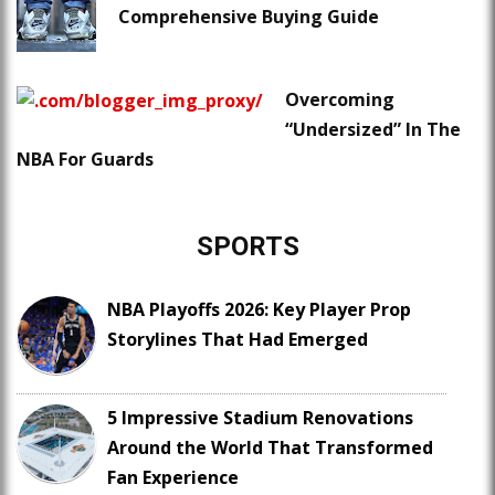
Comprehensive Buying Guide
Overcoming
“Undersized” In The
NBA For Guards
SPORTS
NBA Playoffs 2026: Key Player Prop
Storylines That Had Emerged
5 Impressive Stadium Renovations
Around the World That Transformed
Fan Experience