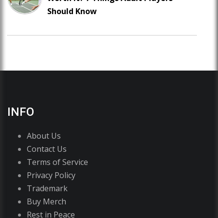
Should Know
INFO
About Us
Contact Us
Terms of Service
Privacy Policy
Trademark
Buy Merch
Rest in Peace