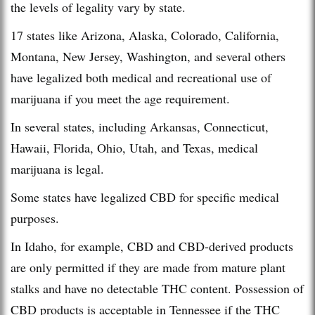
the levels of legality vary by state.
17 states like Arizona, Alaska, Colorado, California,
Montana, New Jersey, Washington, and several others
have legalized both medical and recreational use of
marijuana if you meet the age requirement.
In several states, including Arkansas, Connecticut,
Hawaii, Florida, Ohio, Utah, and Texas, medical
marijuana is legal.
Some states have legalized CBD for specific medical
purposes.
In Idaho, for example, CBD and CBD-derived products
are only permitted if they are made from mature plant
stalks and have no detectable THC content. Possession of
CBD products is acceptable in Tennessee if the THC