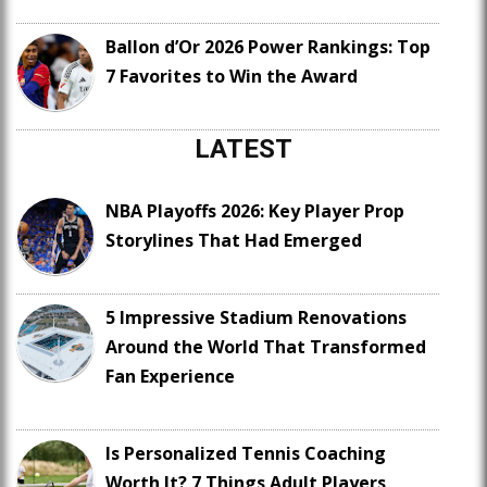
Ballon d’Or 2026 Power Rankings: Top
7 Favorites to Win the Award
LATEST
NBA Playoffs 2026: Key Player Prop
Storylines That Had Emerged
5 Impressive Stadium Renovations
Around the World That Transformed
Fan Experience
Is Personalized Tennis Coaching
Worth It? 7 Things Adult Players