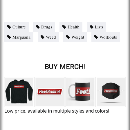
Culture
Drugs
Health
Lists
Marijuana
Weed
Weight
Workouts
BUY MERCH!
Low price, available in multiple styles and colors!