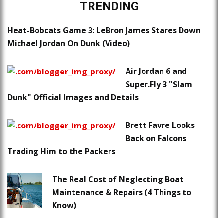
TRENDING
Heat-Bobcats Game 3: LeBron James Stares Down
Michael Jordan On Dunk (Video)
Air Jordan 6 and
Super.Fly 3 "Slam
Dunk" Official Images and Details
Brett Favre Looks
Back on Falcons
Trading Him to the Packers
The Real Cost of Neglecting Boat
Maintenance & Repairs (4 Things to
Know)