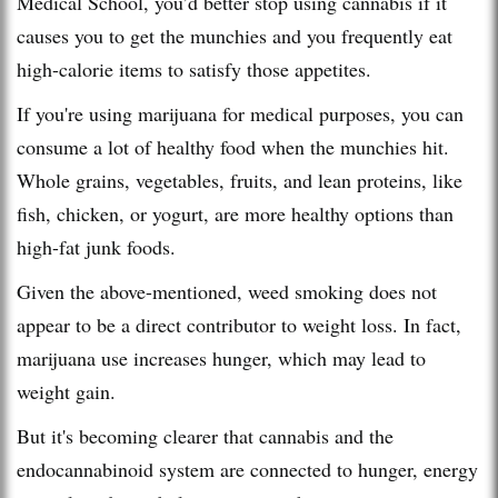
Medical School, you’d better stop using cannabis if it
causes you to get the munchies and you frequently eat
high-calorie items to satisfy those appetites.
If you're using marijuana for medical purposes, you can
consume a lot of healthy food when the munchies hit.
Whole grains, vegetables, fruits, and lean proteins, like
fish, chicken, or yogurt, are more healthy options than
high-fat junk foods.
Given the above-mentioned, weed smoking does not
appear to be a direct contributor to weight loss. In fact,
marijuana use increases hunger, which may lead to
weight gain.
But it's becoming clearer that cannabis and the
endocannabinoid system are connected to hunger, energy