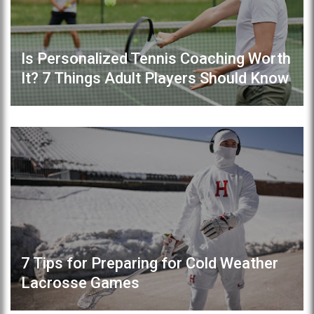
Is Personalized Tennis Coaching Worth
It? 7 Things Adult Players Should Know
7 Tips for Preparing for Cold Weather
Lacrosse Games