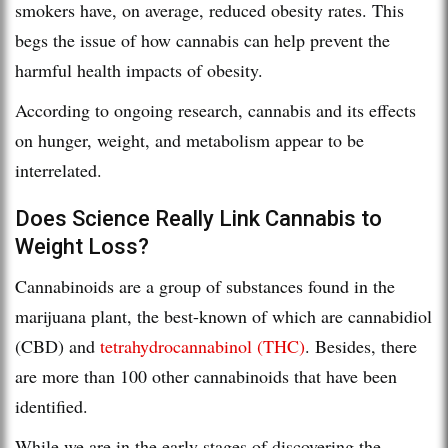
smokers have, on average, reduced obesity rates. This
begs the issue of how cannabis can help prevent the
harmful health impacts of obesity.
According to ongoing research, cannabis and its effects
on hunger, weight, and metabolism appear to be
interrelated.
Does Science Really Link Cannabis to
Weight Loss?
Cannabinoids are a group of substances found in the
marijuana plant, the best-known of which are cannabidiol
(CBD) and
tetrahydrocannabinol (THC)
. Besides, there
are more than 100 other cannabinoids that have been
identified.
While we are in the early stages of discovering the