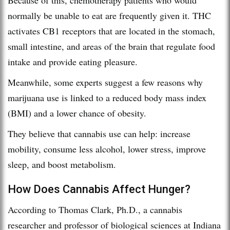
normally be unable to eat are frequently given it. THC
activates CB1 receptors that are located in the stomach,
small intestine, and areas of the brain that regulate food
intake and provide eating pleasure.
Meanwhile, some experts suggest a few reasons why
marijuana use is linked to a reduced body mass index
(BMI) and a lower chance of obesity.
They believe that cannabis use can help: increase
mobility, consume less alcohol, lower stress, improve
sleep, and boost metabolism.
How Does Cannabis Affect Hunger?
According to Thomas Clark, Ph.D., a cannabis
researcher and professor of biological sciences at Indiana