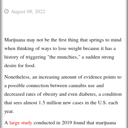
August 08, 2022
Marijuana may not be the first thing that springs to mind
when thinking of ways to lose weight because it has a
history of triggering "the munchies," a sudden strong
desire for food.
Nonetheless, an increasing amount of evidence points to
a possible connection between cannabis use and
decreased rates of obesity and even diabetes, a condition
that sees almost 1.5 million new cases in the U.S. each
year.
A
large study
conducted in 2019 found that marijuana