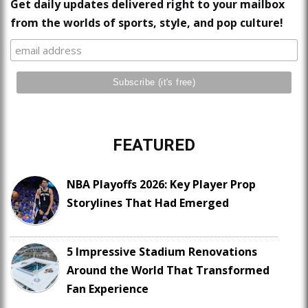
Get daily updates delivered right to your mailbox
from the worlds of sports, style, and pop culture!
FEATURED
NBA Playoffs 2026: Key Player Prop
Storylines That Had Emerged
5 Impressive Stadium Renovations
Around the World That Transformed
Fan Experience