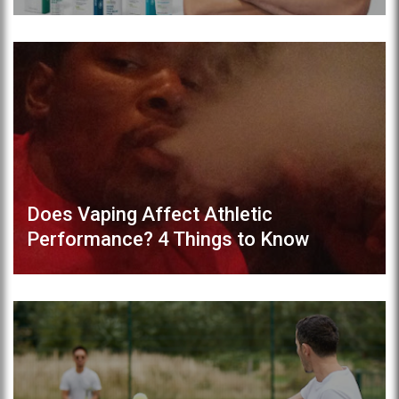
Does Vaping Affect Athletic
Performance? 4 Things to Know