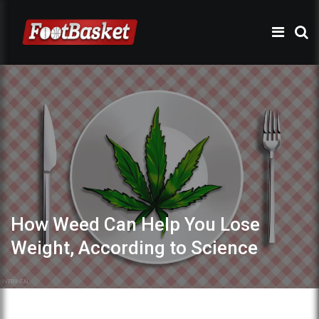
How Weed Can Help You Lose
Weight, According to Science