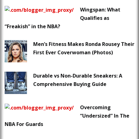
Wingspan: What
Qualifies as
“Freakish” in the NBA?
Men’s Fitness Makes Ronda Rousey Their
First Ever Coverwoman (Photos)
Durable vs Non-Durable Sneakers: A
Comprehensive Buying Guide
Overcoming
“Undersized” In The
NBA For Guards