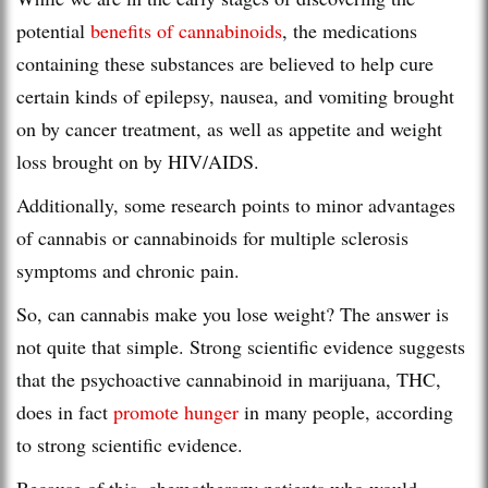
potential
benefits of cannabinoids
, the medications
containing these substances are believed to help cure
certain kinds of epilepsy, nausea, and vomiting brought
on by cancer treatment, as well as appetite and weight
loss brought on by HIV/AIDS.
Additionally, some research points to minor advantages
of cannabis or cannabinoids for multiple sclerosis
symptoms and chronic pain.
So, can cannabis make you lose weight? The answer is
not quite that simple. Strong scientific evidence suggests
that the psychoactive cannabinoid in marijuana, THC,
does in fact
promote hunger
in many people, according
to strong scientific evidence.
Because of this, chemotherapy patients who would