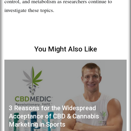
control, and metabolism as researchers continue to
investigate these topics.
You Might Also Like
3 Reasons for the Widespread
Acceptance of CBD & Cannabis
Marketing in Sports