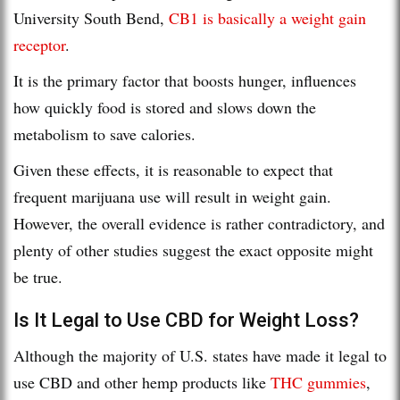
University South Bend,
CB1 is basically a weight gain
receptor
.
It is the primary factor that boosts hunger, influences
how quickly food is stored and slows down the
metabolism to save calories.
Given these effects, it is reasonable to expect that
frequent marijuana use will result in weight gain.
However, the overall evidence is rather contradictory, and
plenty of other studies suggest the exact opposite might
be true.
Is It Legal to Use CBD for Weight Loss?
Although the majority of U.S. states have made it legal to
use CBD and other hemp products like
THC gummies
,