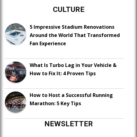
CULTURE
5 Impressive Stadium Renovations
Around the World That Transformed
Fan Experience
What Is Turbo Lag in Your Vehicle &
How to Fix It: 4 Proven Tips
How to Host a Successful Running
Marathon: 5 Key Tips
NEWSLETTER