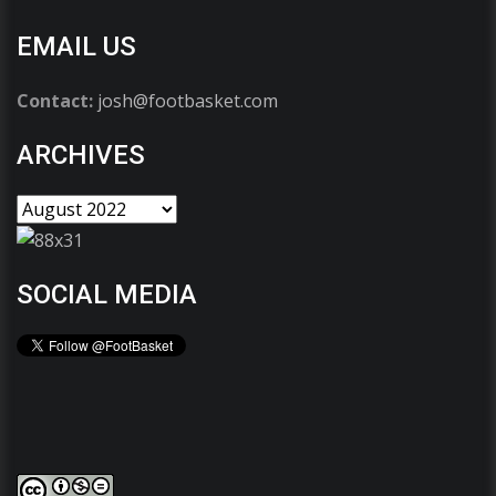
EMAIL US
Contact:
josh@footbasket.com
ARCHIVES
SOCIAL MEDIA