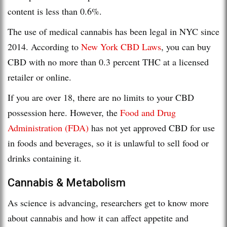
content is less than 0.6%.
The use of medical cannabis has been legal in NYC since
2014. According to
New York CBD Laws
, you can buy
CBD with no more than 0.3 percent THC at a licensed
retailer or online.
If you are over 18, there are no limits to your CBD
possession here. However, the
Food and Drug
Administration (FDA)
has not yet approved CBD for use
in foods and beverages, so it is unlawful to sell food or
drinks containing it.
Cannabis & Metabolism
As science is advancing, researchers get to know more
about cannabis and how it can affect appetite and