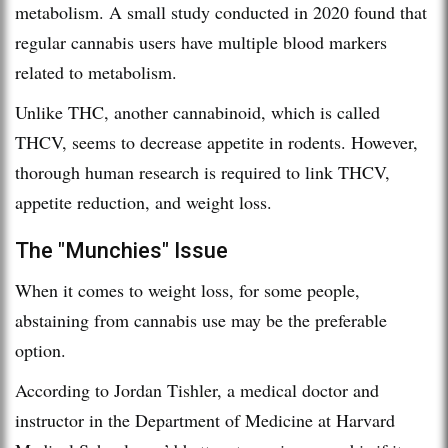
metabolism. A small study conducted in 2020 found that
regular cannabis users have multiple blood markers
related to metabolism.
Unlike THC, another cannabinoid, which is called
THCV, seems to decrease appetite in rodents. However,
thorough human research is required to link THCV,
appetite reduction, and weight loss.
The "Munchies" Issue
When it comes to weight loss, for some people,
abstaining from cannabis use may be the preferable
option.
According to Jordan Tishler, a medical doctor and
instructor in the Department of Medicine at Harvard