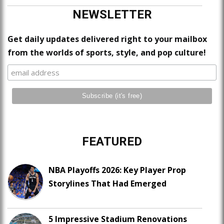
NEWSLETTER
Get daily updates delivered right to your mailbox
from the worlds of sports, style, and pop culture!
FEATURED
NBA Playoffs 2026: Key Player Prop
Storylines That Had Emerged
5 Impressive Stadium Renovations