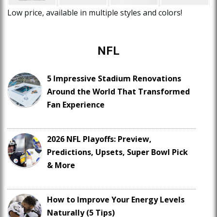
Low price, available in multiple styles and colors!
NFL
5 Impressive Stadium Renovations
Around the World That Transformed
Fan Experience
2026 NFL Playoffs: Preview,
Predictions, Upsets, Super Bowl Pick
& More
How to Improve Your Energy Levels
Naturally (5 Tips)