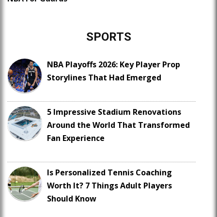
SPORTS
NBA Playoffs 2026: Key Player Prop
Storylines That Had Emerged
5 Impressive Stadium Renovations
Around the World That Transformed
Fan Experience
Is Personalized Tennis Coaching
Worth It? 7 Things Adult Players
Should Know