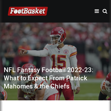
NFL Fantasy Football 2022-23:
What to Expect From Patrick
Mahomes & the Chiefs