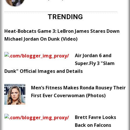
TRENDING
Heat-Bobcats Game 3: LeBron James Stares Down
Michael Jordan On Dunk (Video)
Air Jordan 6 and
Super.Fly 3 "Slam
Dunk" Official Images and Details
Men’s Fitness Makes Ronda Rousey Their
First Ever Coverwoman (Photos)
Brett Favre Looks
Back on Falcons