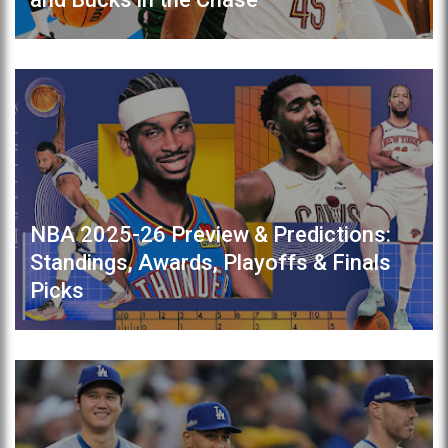
NBA 2025-26 Preview & Predictions:
Standings, Awards, Playoffs & Finals
Picks