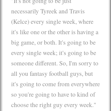
"It's not going to be just
necessarily Tyreek and Travis
(Kelce) every single week, where
it's like one or the other is having a
big game, or both. It's going to be
every single week; it's going to be
someone different. So, I'm sorry to
all you fantasy football guys, but
it's going to come from everywhere
so you're going to have to kind of
choose the right guy every week."