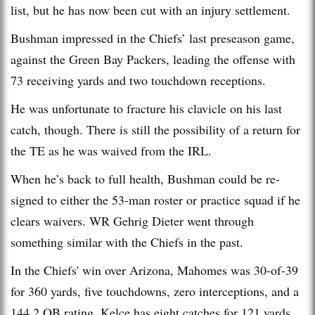
list, but he has now been cut with an injury settlement.
Bushman impressed in the Chiefs’ last preseason game,
against the Green Bay Packers, leading the offense with
73 receiving yards and two touchdown receptions.
He was unfortunate to fracture his clavicle on his last
catch, though. There is still the possibility of a return for
the TE as he was waived from the IRL.
When he’s back to full health, Bushman could be re-
signed to either the 53-man roster or practice squad if he
clears waivers. WR Gehrig Dieter went through
something similar with the Chiefs in the past.
In the Chiefs' win over Arizona, Mahomes was 30-of-39
for 360 yards, five touchdowns, zero interceptions, and a
144.2 QB rating. Kelce has eight catches for 121 yards