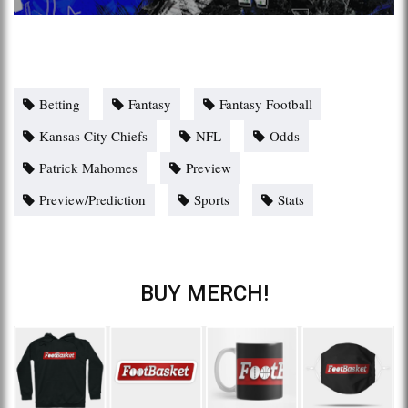
Betting
Fantasy
Fantasy Football
Kansas City Chiefs
NFL
Odds
Patrick Mahomes
Preview
Preview/Prediction
Sports
Stats
BUY MERCH!