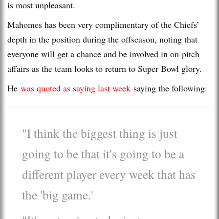
is most unpleasant.
Mahomes has been very complimentary of the Chiefs’
depth in the position during the offseason, noting that
everyone will get a chance and be involved in on-pitch
affairs as the team looks to return to Super Bowl glory.
He
was quoted as saying last week
saying the following:
"I think the biggest thing is just
going to be that it's going to be a
different player every week that has
the 'big game.'