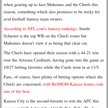
when gearing up to face Mahomes and the Chiefs this
season, something which also promises to be tricky for
avid football fantasy team owners.
According to NFL.com's fantasy rankings
, Smith-
Schuster is the top WR on the Chiefs roster but
Mahomes doesn’t view it as being that clear cut.
The Chiefs have opened their season with a 44-21 win
over the Arizona Cardinals, having gone into the game as
10/27 betting favorites while the Cards went in at 11/5.
Fans, of course, have plenty of betting options where the
Chiefs are concerned,
with BetMGM Kansas bonus code
one of the best
.
Kansas City is the second-favorite to win the AFC this
season at 11/2, behind the 11/4 Buffalo Bills. The Los