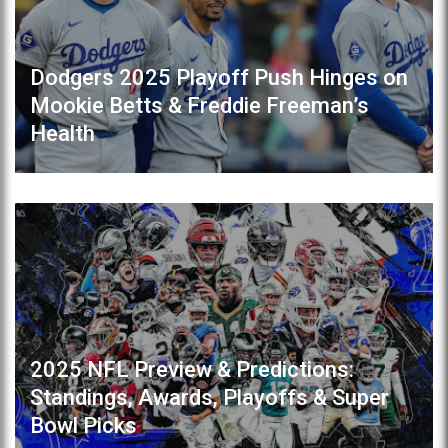
Dodgers 2025 Playoff Push Hinges on
Mookie Betts & Freddie Freeman’s
Health
2025 NFL Preview & Predictions:
Standings, Awards, Playoffs & Super
Bowl Picks