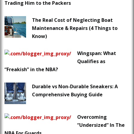
Trading Him to the Packers
The Real Cost of Neglecting Boat
Maintenance & Repairs (4 Things to
Know)
Wingspan: What
Qualifies as
“Freakish” in the NBA?
Durable vs Non-Durable Sneakers: A
Comprehensive Buying Guide
Overcoming
“Undersized” In The
NBA For Guards