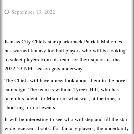
September 13, 2022
Kansas City Chiefs star quarterback Patrick Mahomes
has warned fantasy football players who will be looking
to select players from his team for their squads as the
2022-23 NFL season gets underway.
The Chiefs will have a new look about them in the novel
campaign. The team is without Tyreek Hill, who has
taken his talents to Miami in what was, at the time, a
shocking turn of events.
It will be interesting to see who will step and fill the star
wide receiver's boots. For fantasy players, the uncertainty