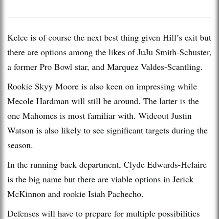
Kelce is of course the next best thing given Hill’s exit but
there are options among the likes of JuJu Smith-Schuster,
a former Pro Bowl star, and Marquez Valdes-Scantling.
Rookie Skyy Moore is also keen on impressing while
Mecole Hardman will still be around. The latter is the
one Mahomes is most familiar with. Wideout Justin
Watson is also likely to see significant targets during the
season.
In the running back department, Clyde Edwards-Helaire
is the big name but there are viable options in Jerick
McKinnon and rookie Isiah Pachecho.
Defenses will have to prepare for multiple possibilities