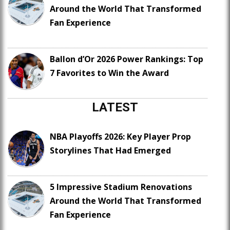
Around the World That Transformed
Fan Experience
Ballon d’Or 2026 Power Rankings: Top
7 Favorites to Win the Award
LATEST
NBA Playoffs 2026: Key Player Prop
Storylines That Had Emerged
5 Impressive Stadium Renovations
Around the World That Transformed
Fan Experience