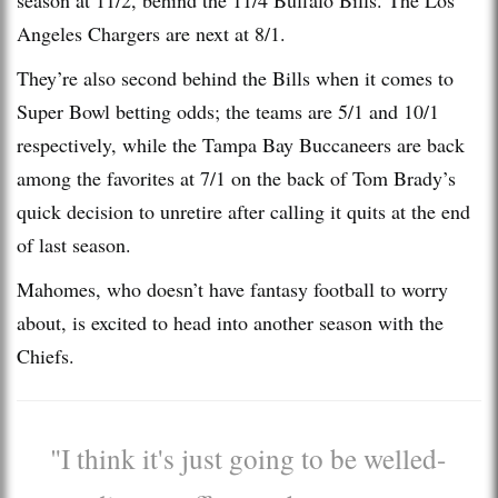
Angeles Chargers are next at 8/1.
They’re also second behind the Bills when it comes to
Super Bowl betting odds; the teams are 5/1 and 10/1
respectively, while the Tampa Bay Buccaneers are back
among the favorites at 7/1 on the back of Tom Brady’s
quick decision to unretire after calling it quits at the end
of last season.
Mahomes, who doesn’t have fantasy football to worry
about, is excited to head into another season with the
Chiefs.
"I think it's just going to be welled-