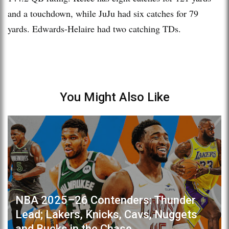
and a touchdown, while JuJu had six catches for 79
yards. Edwards-Helaire had two catching TDs.
You Might Also Like
NBA 2025–26 Contenders: Thunder
Lead; Lakers, Knicks, Cavs, Nuggets
and Bucks in the Chase