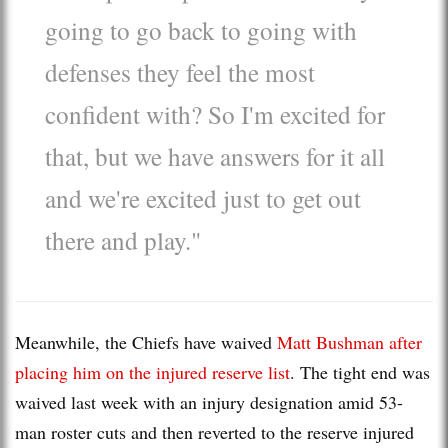
going to go back to going with
defenses they feel the most
confident with? So I'm excited for
that, but we have answers for it all
and we're excited just to get out
there and play."
Meanwhile, the Chiefs have waived
Matt Bushman after
placing him on the injured reserve list
. The tight end was
waived last week with an injury designation amid 53-
man roster cuts and then reverted to the reserve injured