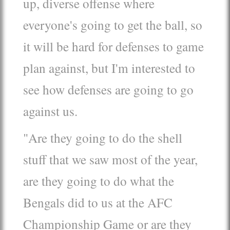
up, diverse offense where
everyone's going to get the ball, so
it will be hard for defenses to game
plan against, but I'm interested to
see how defenses are going to go
against us.
"Are they going to do the shell
stuff that we saw most of the year,
are they going to do what the
Bengals did to us at the AFC
Championship Game or are they