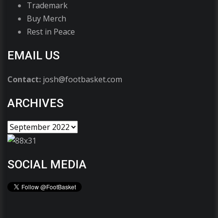
Trademark
Buy Merch
Rest in Peace
EMAIL US
Contact:
josh@footbasket.com
ARCHIVES
SOCIAL MEDIA