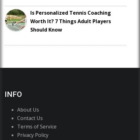
Is Personalized Tennis Coaching
Worth It? 7 Things Adult Players
Should Know
INFO
About Us
Contact Us
Terms of Service
Privacy Policy