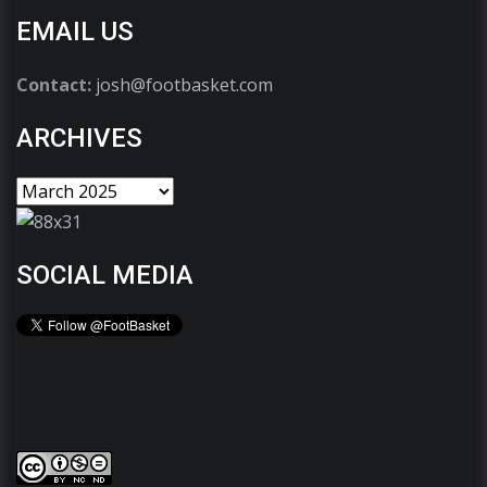
EMAIL US
Contact:
josh@footbasket.com
ARCHIVES
SOCIAL MEDIA