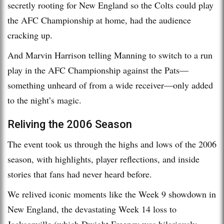
secretly rooting for New England so the Colts could play
the AFC Championship at home, had the audience
cracking up.
And Marvin Harrison telling Manning to switch to a run
play in the AFC Championship against the Pats—
something unheard of from a wide receiver—only added
to the night’s magic.
Reliving the 2006 Season
The event took us through the highs and lows of the 2006
season, with highlights, player reflections, and inside
stories that fans had never heard before.
We relived iconic moments like the Week 9 showdown in
New England, the devastating Week 14 loss to
Jacksonville (which Dwight Freeney was hilariously