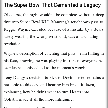
The Super Bowl That Cemented a Legacy
Of course, the night wouldn’t be complete without a deep
dive into Super Bowl XLI. Manning’s touchdown pass to
Reggie Wayne, executed because of a mistake by a Bears
safety wearing the wrong wristband, was a fascinating
revelation.
Wayne’s description of catching that pass—rain falling in
his face, knowing he was playing in front of everyone he
ever knew—only added to the moment's weight.
Tony Dungy’s decision to kick to Devin Hester remains a
hot topic to this day, and hearing him break it down,
explaining how he didn't want to turn Hester into
Goliath, made it all the more intriguing.