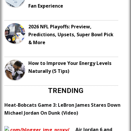
Fan Experience
2026 NFL Playoffs: Preview,
Predictions, Upsets, Super Bowl Pick
& More
How to Improve Your Energy Levels
Naturally (5 Tips)
TRENDING
Heat-Bobcats Game 3: LeBron James Stares Down
Michael Jordan On Dunk (Video)
Air Jordan 6 and