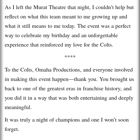
As I left the Murat Theatre that night, I couldn’t help but
reflect on what this team meant to me growing up and
what it still means to me today. The event was a perfect
way to celebrate my birthday and an unforgettable
experience that reinforced my love for the Colts.
****
To the Colts, Omaha Productions, and everyone involved
in making this event happen—thank you. You brought us
back to one of the greatest eras in franchise history, and
you did it in a way that was both entertaining and deeply
meaningful.
It was truly a night of champions and one I won’t soon
forget.