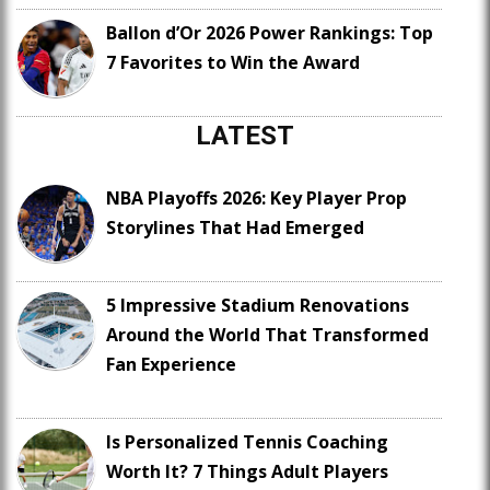
Ballon d’Or 2026 Power Rankings: Top
7 Favorites to Win the Award
LATEST
NBA Playoffs 2026: Key Player Prop
Storylines That Had Emerged
5 Impressive Stadium Renovations
Around the World That Transformed
Fan Experience
Is Personalized Tennis Coaching
Worth It? 7 Things Adult Players