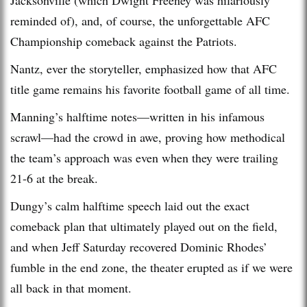
reminded of), and, of course, the unforgettable AFC
Championship comeback against the Patriots.
Nantz, ever the storyteller, emphasized how that AFC
title game remains his favorite football game of all time.
Manning’s halftime notes—written in his infamous
scrawl—had the crowd in awe, proving how methodical
the team’s approach was even when they were trailing
21-6 at the break.
Dungy’s calm halftime speech laid out the exact
comeback plan that ultimately played out on the field,
and when Jeff Saturday recovered Dominic Rhodes’
fumble in the end zone, the theater erupted as if we were
all back in that moment.