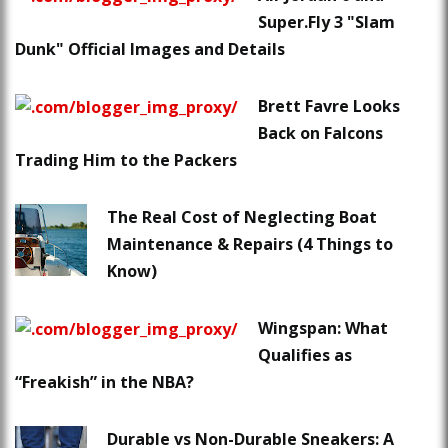
Super.Fly 3 "Slam
Dunk" Official Images and Details
Brett Favre Looks
Back on Falcons
Trading Him to the Packers
The Real Cost of Neglecting Boat
Maintenance & Repairs (4 Things to
Know)
Wingspan: What
Qualifies as
“Freakish” in the NBA?
Durable vs Non-Durable Sneakers: A