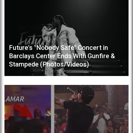
Future's "Nobody Safe" Concert in
Barclays Center Ends With Gunfire &
Stampede (Photos/Videos)