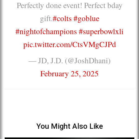
Perfectly done event! Perfect bday
gift.
#colts
#goblue
#nightofchampions
#superbowlxli
pic.twitter.com/CtsVMgCJPd
— JD, J.D. (@JoshDhani)
February 25, 2025
You Might Also Like