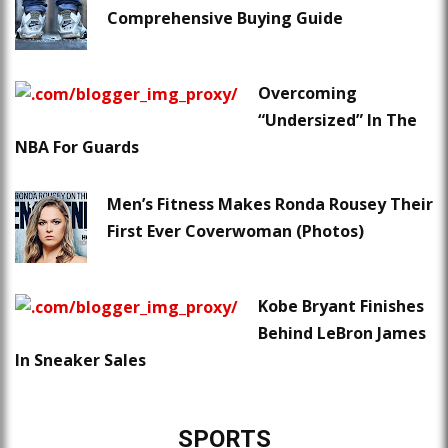
Comprehensive Buying Guide
Overcoming
“Undersized” In The
NBA For Guards
Men’s Fitness Makes Ronda Rousey Their
First Ever Coverwoman (Photos)
Kobe Bryant Finishes
Behind LeBron James
In Sneaker Sales
SPORTS