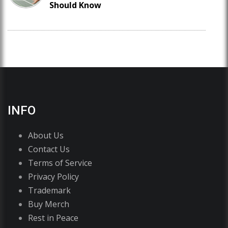
Should Know
INFO
About Us
Contact Us
Terms of Service
Privacy Policy
Trademark
Buy Merch
Rest in Peace