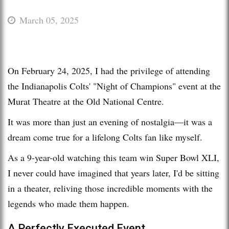
March 05, 2025
On February 24, 2025, I had the privilege of attending
the Indianapolis Colts' "Night of Champions" event at the
Murat Theatre at the Old National Centre.
It was more than just an evening of nostalgia—it was a
dream come true for a lifelong Colts fan like myself.
As a 9-year-old watching this team win Super Bowl XLI,
I never could have imagined that years later, I'd be sitting
in a theater, reliving those incredible moments with the
legends who made them happen.
A Perfectly Executed Event