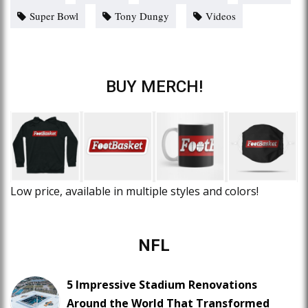
Super Bowl
Tony Dungy
Videos
BUY MERCH!
Low price, available in multiple styles and colors!
NFL
5 Impressive Stadium Renovations
Around the World That Transformed