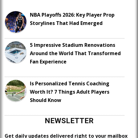
NBA Playoffs 2026: Key Player Prop
Storylines That Had Emerged
5 Impressive Stadium Renovations
Around the World That Transformed
Fan Experience
Is Personalized Tennis Coaching
Worth It? 7 Things Adult Players
Should Know
NEWSLETTER
Get daily updates delivered right to your mailbox