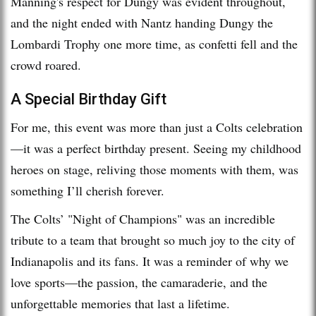
Manning's respect for Dungy was evident throughout,
and the night ended with Nantz handing Dungy the
Lombardi Trophy one more time, as confetti fell and the
crowd roared.
A Special Birthday Gift
For me, this event was more than just a Colts celebration
—it was a perfect birthday present. Seeing my childhood
heroes on stage, reliving those moments with them, was
something I’ll cherish forever.
The Colts’ "Night of Champions" was an incredible
tribute to a team that brought so much joy to the city of
Indianapolis and its fans. It was a reminder of why we
love sports—the passion, the camaraderie, and the
unforgettable memories that last a lifetime.