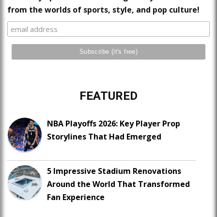
from the worlds of sports, style, and pop culture!
FEATURED
NBA Playoffs 2026: Key Player Prop
Storylines That Had Emerged
5 Impressive Stadium Renovations
Around the World That Transformed
Fan Experience