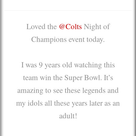
Loved the
@Colts
Night of
Champions event today.
I was 9 years old watching this
team win the Super Bowl. It’s
amazing to see these legends and
my idols all these years later as an
adult!