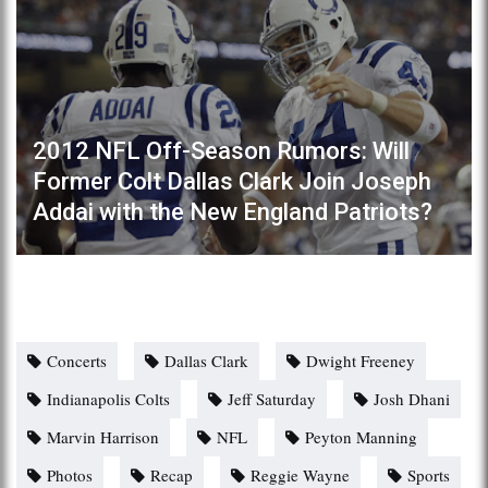
2012 NFL Off-Season Rumors: Will
Former Colt Dallas Clark Join Joseph
Addai with the New England Patriots?
Concerts
Dallas Clark
Dwight Freeney
Indianapolis Colts
Jeff Saturday
Josh Dhani
Marvin Harrison
NFL
Peyton Manning
Photos
Recap
Reggie Wayne
Sports