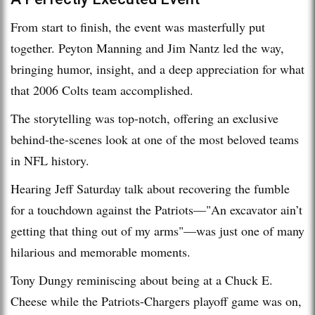
From start to finish, the event was masterfully put
together. Peyton Manning and Jim Nantz led the way,
bringing humor, insight, and a deep appreciation for what
that 2006 Colts team accomplished.
The storytelling was top-notch, offering an exclusive
behind-the-scenes look at one of the most beloved teams
in NFL history.
Hearing Jeff Saturday talk about recovering the fumble
for a touchdown against the Patriots—"An excavator ain’t
getting that thing out of my arms"—was just one of many
hilarious and memorable moments.
Tony Dungy reminiscing about being at a Chuck E.
Cheese while the Patriots-Chargers playoff game was on,