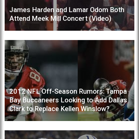
James Harden and Lamar Odom Both
Attend Meek Mill Concert (Video)
2012 NFL Off-Season Rumors: Tampa
Bay Buccaneers Looking to Add Dallas
Clark to Replace Kellen Winslow?