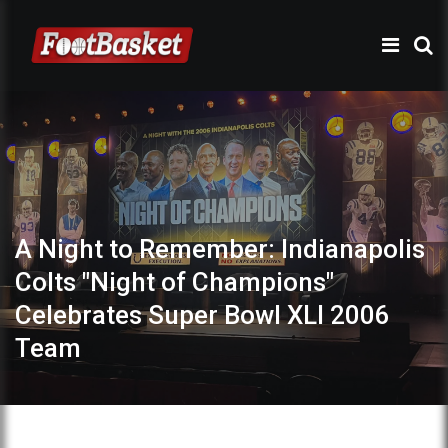
A Night to Remember: Indianapolis
Colts "Night of Champions"
Celebrates Super Bowl XLI 2006
Team