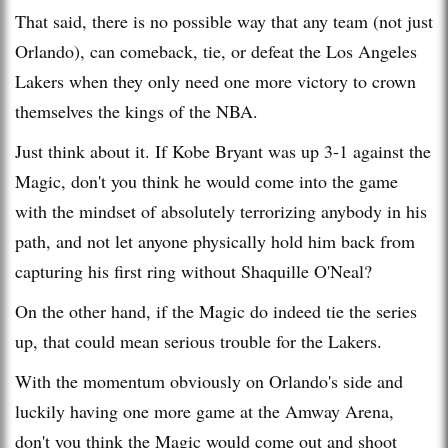
That said, there is no possible way that any team (not just
Orlando), can comeback, tie, or defeat the Los Angeles
Lakers when they only need one more victory to crown
themselves the kings of the NBA.
Just think about it. If Kobe Bryant was up 3-1 against the
Magic, don't you think he would come into the game
with the mindset of absolutely terrorizing anybody in his
path, and not let anyone physically hold him back from
capturing his first ring without Shaquille O'Neal?
On the other hand, if the Magic do indeed tie the series
up, that could mean serious trouble for the Lakers.
With the momentum obviously on Orlando's side and
luckily having one more game at the Amway Arena,
don't you think the Magic would come out and shoot