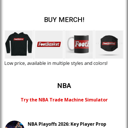
BUY MERCH!
Low price, available in multiple styles and colors!
NBA
Try the NBA Trade Machine Simulator
NBA Playoffs 2026: Key Player Prop