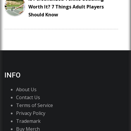
Worth It? 7 Things Adult Players
Should Know
INFO
About Us
Contact Us
Terms of Service
Privacy Policy
Trademark
Buy Merch