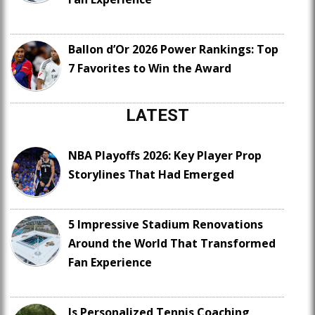
Ballon d’Or 2026 Power Rankings: Top
7 Favorites to Win the Award
LATEST
NBA Playoffs 2026: Key Player Prop
Storylines That Had Emerged
5 Impressive Stadium Renovations
Around the World That Transformed
Fan Experience
Is Personalized Tennis Coaching