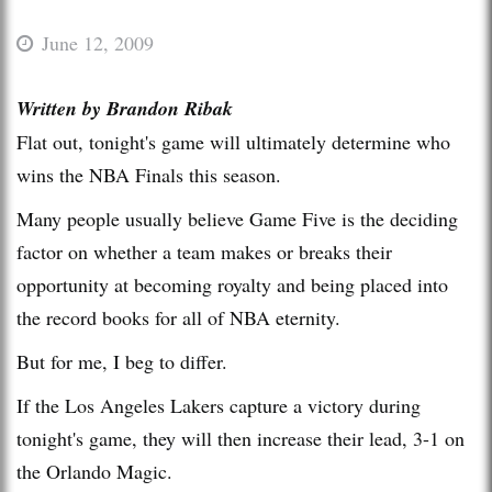
June 12, 2009
Written by Brandon Ribak
Flat out, tonight's game will ultimately determine who
wins the NBA Finals this season.
Many people usually believe Game Five is the deciding
factor on whether a team makes or breaks their
opportunity at becoming royalty and being placed into
the record books for all of NBA eternity.
But for me, I beg to differ.
If the Los Angeles Lakers capture a victory during
tonight's game, they will then increase their lead, 3-1 on
the Orlando Magic.