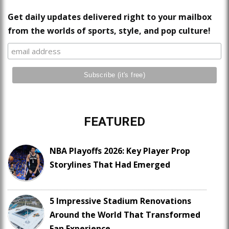
Get daily updates delivered right to your mailbox
from the worlds of sports, style, and pop culture!
FEATURED
NBA Playoffs 2026: Key Player Prop
Storylines That Had Emerged
5 Impressive Stadium Renovations
Around the World That Transformed
Fan Experience