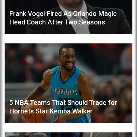
Frank Vogel Fired As Orlando Magic
Head Coach After Two Seasons
5 NBA Teams That Should Trade for
Hornets Star Kemba Walker