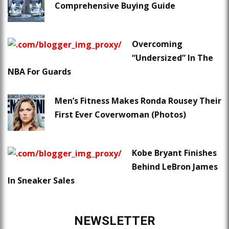
Comprehensive Buying Guide
Overcoming
“Undersized” In The
NBA For Guards
Men’s Fitness Makes Ronda Rousey Their
First Ever Coverwoman (Photos)
Kobe Bryant Finishes
Behind LeBron James
In Sneaker Sales
NEWSLETTER