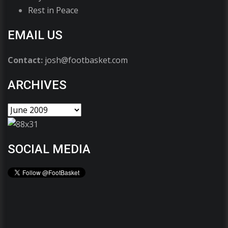
Rest in Peace
EMAIL US
Contact:
josh@footbasket.com
ARCHIVES
SOCIAL MEDIA