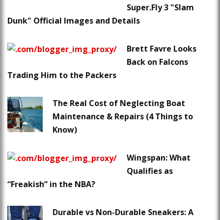
Super.Fly 3 "Slam
Dunk" Official Images and Details
Brett Favre Looks
Back on Falcons
Trading Him to the Packers
The Real Cost of Neglecting Boat
Maintenance & Repairs (4 Things to
Know)
Wingspan: What
Qualifies as
“Freakish” in the NBA?
Durable vs Non-Durable Sneakers: A