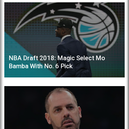
NBA Draft 2018: Magic Select Mo
Bamba With No. 6 Pick