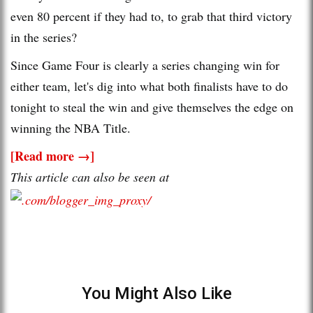
even 80 percent if they had to, to grab that third victory
in the series?
Since Game Four is clearly a series changing win for
either team, let's dig into what both finalists have to do
tonight to steal the win and give themselves the edge on
winning the NBA Title.
[Read more →]
This article can also be seen at
You Might Also Like