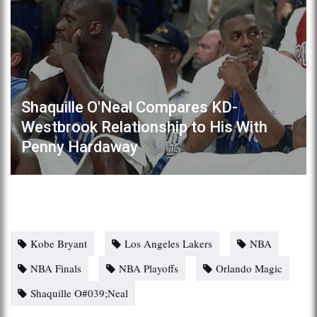
Shaquille O'Neal Compares KD-
Westbrook Relationship to His With
Penny Hardaway
Kobe Bryant
Los Angeles Lakers
NBA
NBA Finals
NBA Playoffs
Orlando Magic
Shaquille O#039;Neal