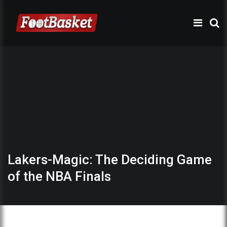
Lakers-Magic: The Deciding Game
of the NBA Finals