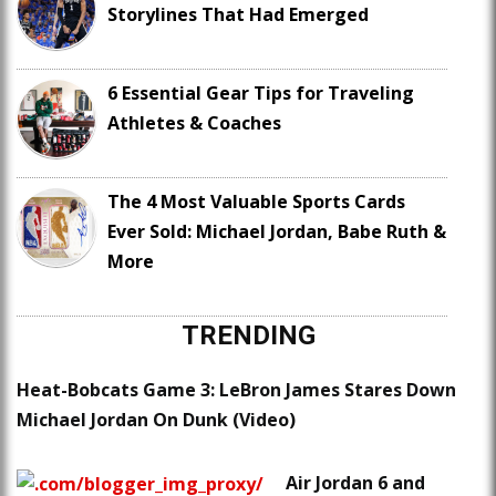
Storylines That Had Emerged
6 Essential Gear Tips for Traveling
Athletes & Coaches
The 4 Most Valuable Sports Cards
Ever Sold: Michael Jordan, Babe Ruth &
More
TRENDING
Heat-Bobcats Game 3: LeBron James Stares Down
Michael Jordan On Dunk (Video)
Air Jordan 6 and