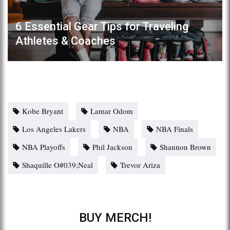
6 Essential Gear Tips for Traveling
Athletes & Coaches
Kobe Bryant
Lamar Odom
Los Angeles Lakers
NBA
NBA Finals
NBA Playoffs
Phil Jackson
Shannon Brown
Shaquille O#039;Neal
Trevor Ariza
BUY MERCH!