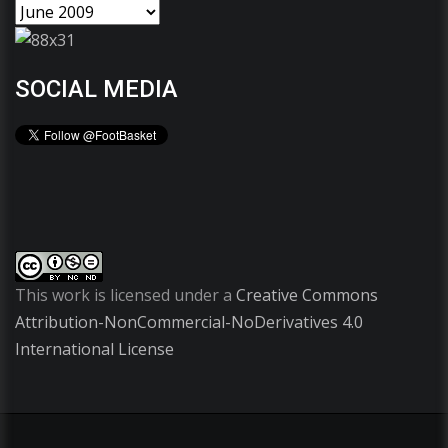
SOCIAL MEDIA
This work is licensed under a
Creative Commons
Attribution-NonCommercial-NoDerivatives 4.0
International License