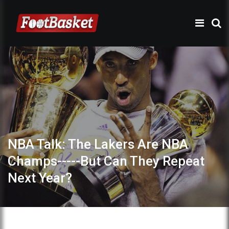
NBA Talk: The Lakers Are NBA
Champs-----But Can They Repeat
Next Year?