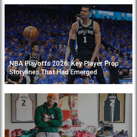
NBA Playoffs 2026: Key Player Prop
Storylines That Had Emerged