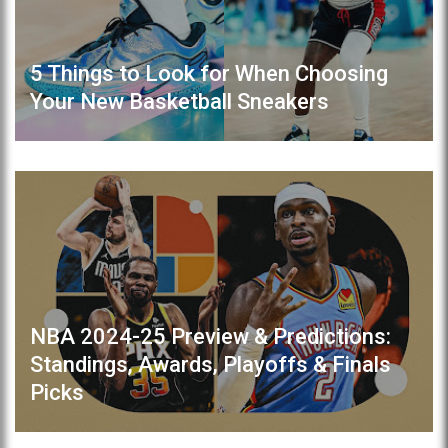
5 Things to Look for When Choosing
Your New Basketball Sneakers
NBA 2024-25 Preview & Predictions:
Standings, Awards, Playoffs & Finals
Picks