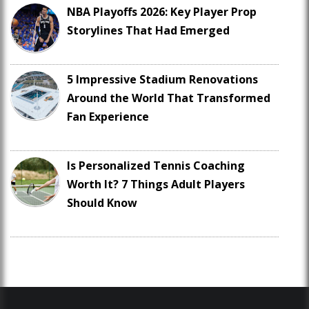
NBA Playoffs 2026: Key Player Prop
Storylines That Had Emerged
5 Impressive Stadium Renovations
Around the World That Transformed
Fan Experience
Is Personalized Tennis Coaching
Worth It? 7 Things Adult Players
Should Know