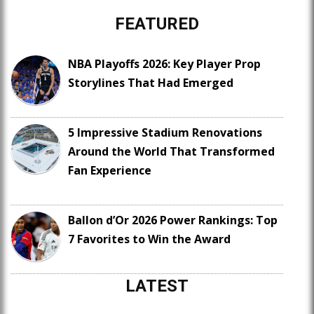
FEATURED
NBA Playoffs 2026: Key Player Prop
Storylines That Had Emerged
5 Impressive Stadium Renovations
Around the World That Transformed
Fan Experience
Ballon d’Or 2026 Power Rankings: Top
7 Favorites to Win the Award
LATEST