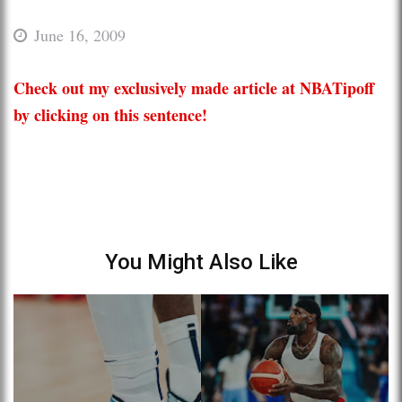
June 16, 2009
Check out my exclusively made article at NBATipoff
by clicking on this sentence!
You Might Also Like