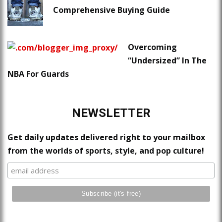
Comprehensive Buying Guide
Overcoming
“Undersized” In The
NBA For Guards
NEWSLETTER
Get daily updates delivered right to your mailbox
from the worlds of sports, style, and pop culture!