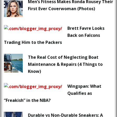
Men’s Fitness Makes Ronda Rousey Their
First Ever Coverwoman (Photos)
Brett Favre Looks
Back on Falcons
Trading Him to the Packers
The Real Cost of Neglecting Boat
Maintenance & Repairs (4 Things to
Know)
Wingspan: What
Qualifies as
“Freakish” in the NBA?
Durable vs Non-Durable Sneakers: A