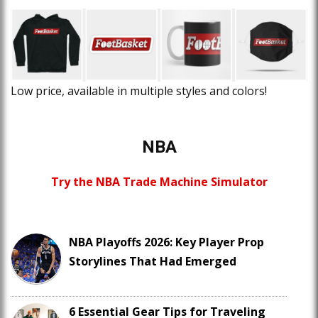
Low price, available in multiple styles and colors!
NBA
Try the NBA Trade Machine Simulator
NBA Playoffs 2026: Key Player Prop
Storylines That Had Emerged
6 Essential Gear Tips for Traveling