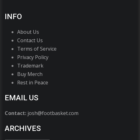
INFO
About Us
Contact Us
Terms of Service
Privacy Policy
Trademark
Buy Merch
Rest in Peace
EMAIL US
Contact:
josh@footbasket.com
ARCHIVES