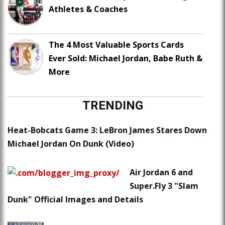
Athletes & Coaches
The 4 Most Valuable Sports Cards
Ever Sold: Michael Jordan, Babe Ruth &
More
TRENDING
Heat-Bobcats Game 3: LeBron James Stares Down
Michael Jordan On Dunk (Video)
Air Jordan 6 and
Super.Fly 3 "Slam
Dunk" Official Images and Details