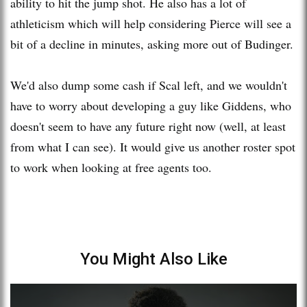
ability to hit the jump shot. He also has a lot of
athleticism which will help considering Pierce will see a
bit of a decline in minutes, asking more out of Budinger.
We'd also dump some cash if Scal left, and we wouldn't
have to worry about developing a guy like Giddens, who
doesn't seem to have any future right now (well, at least
from what I can see). It would give us another roster spot
to work when looking at free agents too.
You Might Also Like