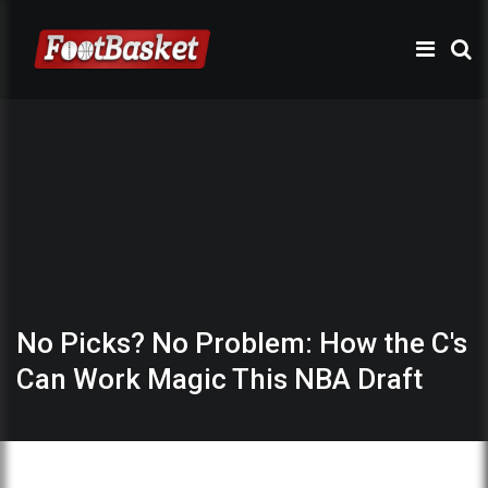
No Picks? No Problem: How the C's
Can Work Magic This NBA Draft