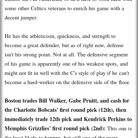
some other Celtics veterans to enrich his game with a
decent jumper.
He has the athleticism, quickness, and strength to
become a great defender, but as of right now, defense
isn't his strong point. Not at all. The defensive segment
of his game is apparently one of his weakest spots, and
might not fit in well with the C's style of play if he can't
become a hard-worker on the defensive side of the floor.
Boston trades Bill Walker, Gabe Pruitt, and cash for
the Charlotte Bobcats' first round pick (12th), then
immediately trade 12th pick and Kendrick Perkins to
Memphis Grizzlies' first round pick (2nd):
This one is
the least likely to happen, but still one of the more