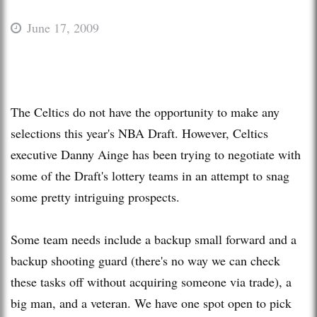
June 17, 2009
The Celtics do not have the opportunity to make any
selections this year's NBA Draft. However, Celtics
executive Danny Ainge has been trying to negotiate with
some of the Draft's lottery teams in an attempt to snag
some pretty intriguing prospects.
Some team needs include a backup small forward and a
backup shooting guard (there's no way we can check
these tasks off without acquiring someone via trade), a
big man, and a veteran. We have one spot open to pick