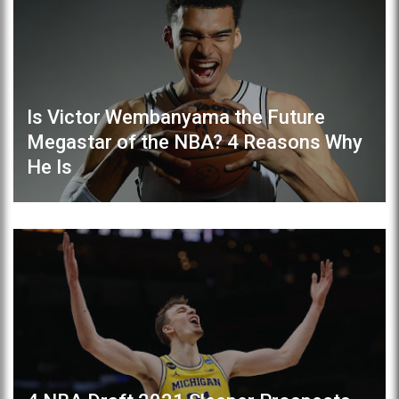
Is Victor Wembanyama the Future
Megastar of the NBA? 4 Reasons Why
He Is