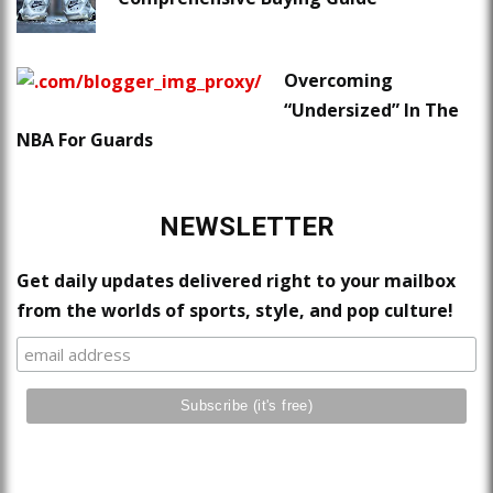
Overcoming
“Undersized” In The
NBA For Guards
NEWSLETTER
Get daily updates delivered right to your mailbox
from the worlds of sports, style, and pop culture!