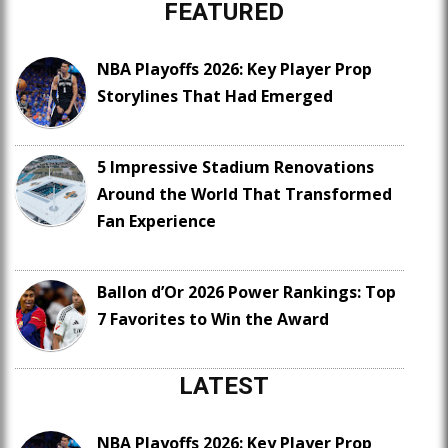
FEATURED
NBA Playoffs 2026: Key Player Prop
Storylines That Had Emerged
5 Impressive Stadium Renovations
Around the World That Transformed
Fan Experience
Ballon d’Or 2026 Power Rankings: Top
7 Favorites to Win the Award
LATEST
NBA Playoffs 2026: Key Player Prop