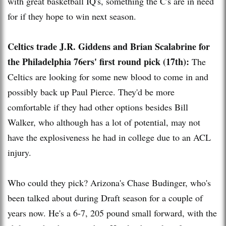
with great basketball IQ's, something the C's are in need
for if they hope to win next season.
Celtics trade J.R. Giddens and Brian Scalabrine for
the Philadelphia 76ers' first round pick (17th):
The
Celtics are looking for some new blood to come in and
possibly back up Paul Pierce. They'd be more
comfortable if they had other options besides Bill
Walker, who although has a lot of potential, may not
have the explosiveness he had in college due to an ACL
injury.
Who could they pick? Arizona's Chase Budinger, who's
been talked about during Draft season for a couple of
years now. He's a 6-7, 205 pound small forward, with the