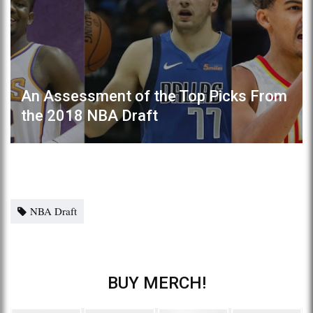
An Assessment of the Top Picks From
the 2018 NBA Draft
NBA Draft
BUY MERCH!