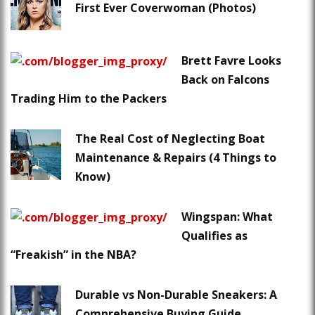
First Ever Coverwoman (Photos)
Brett Favre Looks
Back on Falcons
Trading Him to the Packers
The Real Cost of Neglecting Boat
Maintenance & Repairs (4 Things to
Know)
Wingspan: What
Qualifies as
“Freakish” in the NBA?
Durable vs Non-Durable Sneakers: A
Comprehensive Buying Guide