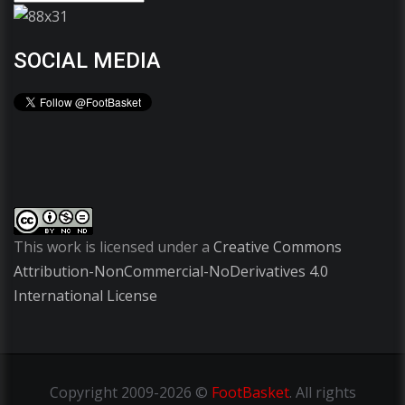
SOCIAL MEDIA
This work is licensed under a
Creative Commons
Attribution-NonCommercial-NoDerivatives 4.0
International License
Copyright
2009-2026 ©
FootBasket
.
All rights