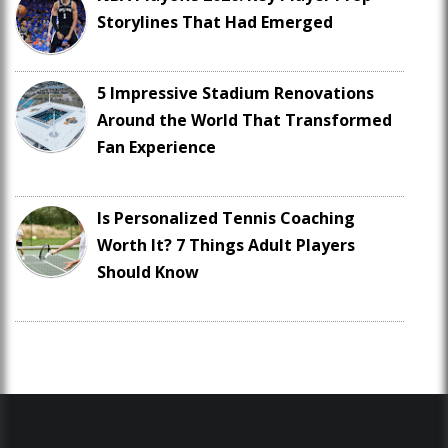
Storylines That Had Emerged
5 Impressive Stadium Renovations
Around the World That Transformed
Fan Experience
Is Personalized Tennis Coaching
Worth It? 7 Things Adult Players
Should Know