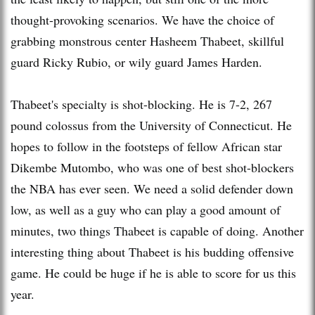
thought-provoking scenarios. We have the choice of
grabbing monstrous center Hasheem Thabeet, skillful
guard Ricky Rubio, or wily guard James Harden.
Thabeet's specialty is shot-blocking. He is 7-2, 267
pound colossus from the University of Connecticut. He
hopes to follow in the footsteps of fellow African star
Dikembe Mutombo, who was one of best shot-blockers
the NBA has ever seen. We need a solid defender down
low, as well as a guy who can play a good amount of
minutes, two things Thabeet is capable of doing. Another
interesting thing about Thabeet is his budding offensive
game. He could be huge if he is able to score for us this
year.