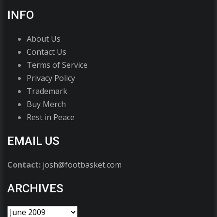
INFO
About Us
Contact Us
Terms of Service
Privacy Policy
Trademark
Buy Merch
Rest in Peace
EMAIL US
Contact:
josh@footbasket.com
ARCHIVES