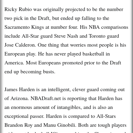
Ricky Rubio was originally projected to be the number
two pick in the Draft, but ended up falling to the
Sacramento Kings at number four. His NBA comparisons
include All-Star guard Steve Nash and Toronto guard
Jose Calderon. One thing that worries most people is his
European play. He has never played basketball in
America. Most Europeans promoted prior to the Draft
end up becoming busts.
James Harden is an intelligent, clever guard coming out
of Arizona. NBADraft.net is reporting that Harden has
an enormous amount of intangibles, and is also an
exceptional passer. Harden is compared to All-Stars
Brandon Roy and Manu Ginobili. Both are tough players