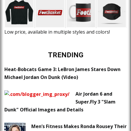
Low price, available in multiple styles and colors!
TRENDING
Heat-Bobcats Game 3: LeBron James Stares Down
Michael Jordan On Dunk (Video)
Air Jordan 6 and
Super.Fly 3 "Slam
Dunk" Official Images and Details
Men’s Fitness Makes Ronda Rousey Their