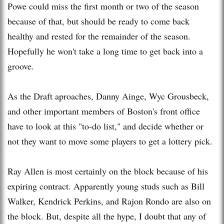
Powe could miss the first month or two of the season
because of that, but should be ready to come back
healthy and rested for the remainder of the season.
Hopefully he won't take a long time to get back into a
groove.
As the Draft aproaches, Danny Ainge, Wyc Grousbeck,
and other important members of Boston's front office
have to look at this "to-do list," and decide whether or
not they want to move some players to get a lottery pick.
Ray Allen is most certainly on the block because of his
expiring contract. Apparently young studs such as Bill
Walker, Kendrick Perkins, and Rajon Rondo are also on
the block. But, despite all the hype, I doubt that any of