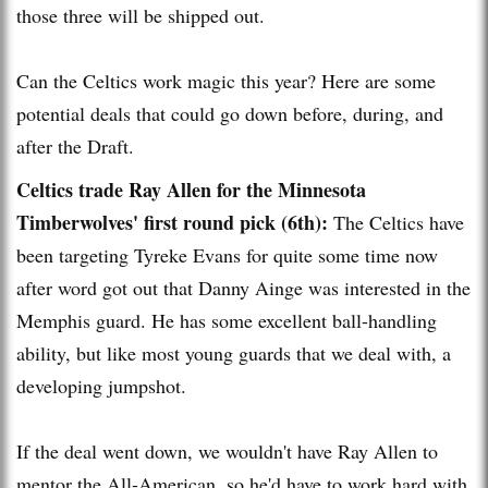
those three will be shipped out.
Can the Celtics work magic this year? Here are some
potential deals that could go down before, during, and
after the Draft.
Celtics trade Ray Allen for the Minnesota
Timberwolves' first round pick (6th):
The Celtics have
been targeting Tyreke Evans for quite some time now
after word got out that Danny Ainge was interested in the
Memphis guard. He has some excellent ball-handling
ability, but like most young guards that we deal with, a
developing jumpshot.
If the deal went down, we wouldn't have Ray Allen to
mentor the All-American, so he'd have to work hard with