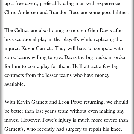
up a free agent, preferably a big man with experience.
Chris Andersen and Brandon Bass are some possibilities.
The Celtics are also hoping to re-sign Glen Davis after
his exceptional play in the playoffs while replacing the
injured Kevin Garnett. They will have to compete with
some teams willing to give Davis the big bucks in order
for him to come play for them. He'll attract a few big
contracts from the lesser teams who have money
available.
With Kevin Garnett and Leon Powe returning, we should
be better than last year's team without even making any
moves. However, Powe's injury is much more severe than
Garnett's, who recently had surgery to repair his knee.