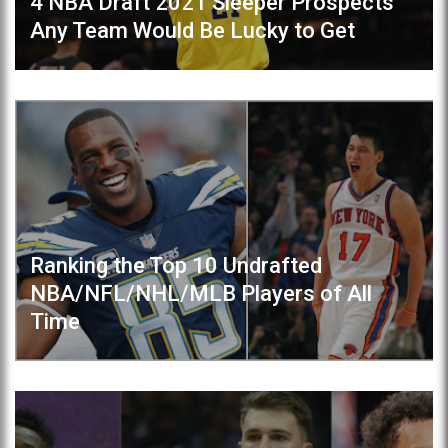
4 NBA Draft 2021 Sleeper Prospects
Any Team Would Be Lucky to Get
Ranking the Top 10 Undrafted
NBA/NFL/NHL/MLB Players of All
Time