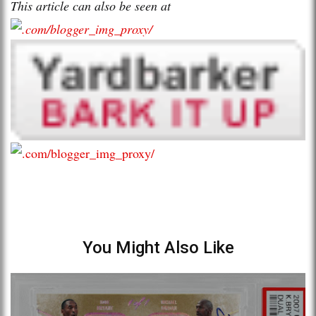
This article can also be seen at
You Might Also Like