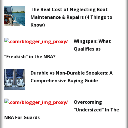
The Real Cost of Neglecting Boat
Maintenance & Repairs (4 Things to
Know)
Wingspan: What
Qualifies as
“Freakish” in the NBA?
Durable vs Non-Durable Sneakers: A
Comprehensive Buying Guide
Overcoming
“Undersized” In The
NBA For Guards