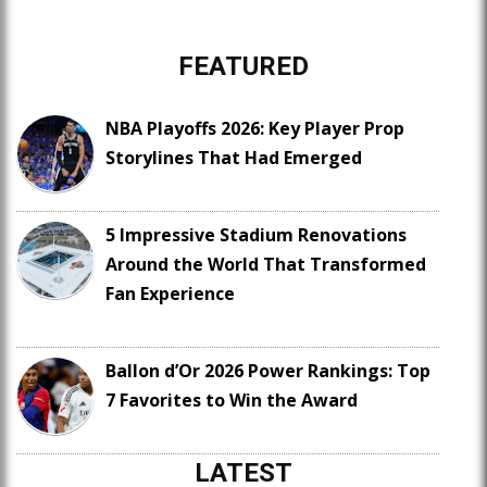
FEATURED
NBA Playoffs 2026: Key Player Prop
Storylines That Had Emerged
5 Impressive Stadium Renovations
Around the World That Transformed
Fan Experience
Ballon d’Or 2026 Power Rankings: Top
7 Favorites to Win the Award
LATEST