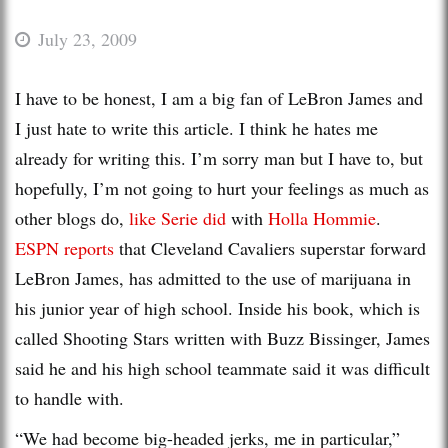
July 23, 2009
I have to be honest, I am a big fan of LeBron James and
I just hate to write this article. I think he hates me
already for writing this. I’m sorry man but I have to, but
hopefully, I’m not going to hurt your feelings as much as
other blogs do,
like Serie did
with
Holla Hommie
.
ESPN reports
that Cleveland Cavaliers superstar forward
LeBron James, has admitted to the use of marijuana in
his junior year of high school. Inside his book, which is
called Shooting Stars written with Buzz Bissinger, James
said he and his high school teammate said it was difficult
to handle with.
“We had become big-headed jerks, me in particular,”