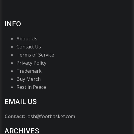
INFO
About Us
Contact Us
Terms of Service
Privacy Policy
Trademark
Buy Merch
Rest in Peace
EMAIL US
Contact:
josh@footbasket.com
ARCHIVES