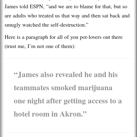
James told ESPN, “and we are to blame for that, but so
are adults who treated us that way and then sat back and
smugly watched the self-destruction.”
Here is a paragraph for all of you pot-lovers out there
(trust me, I’m not one of them):
“James also revealed he and his
teammates smoked marijuana
one night after getting access to a
hotel room in Akron.”