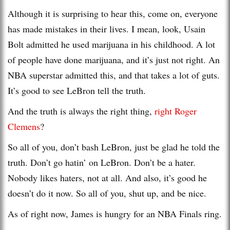
Although it is surprising to hear this, come on, everyone
has made mistakes in their lives. I mean, look, Usain
Bolt admitted he used marijuana in his childhood. A lot
of people have done marijuana, and it’s just not right. An
NBA superstar admitted this, and that takes a lot of guts.
It’s good to see LeBron tell the truth.
And the truth is always the right thing,
right Roger
Clemens
?
So all of you, don’t bash LeBron, just be glad he told the
truth. Don’t go hatin’ on LeBron. Don’t be a hater.
Nobody likes haters, not at all. And also, it’s good he
doesn’t do it now. So all of you, shut up, and be nice.
As of right now, James is hungry for an NBA Finals ring.