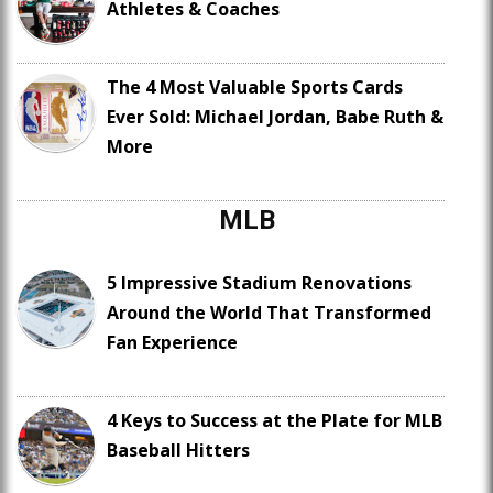
Athletes & Coaches
The 4 Most Valuable Sports Cards
Ever Sold: Michael Jordan, Babe Ruth &
More
MLB
5 Impressive Stadium Renovations
Around the World That Transformed
Fan Experience
4 Keys to Success at the Plate for MLB
Baseball Hitters