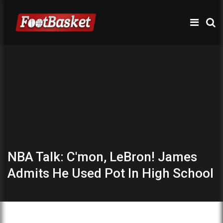
NBA Talk: C'mon, LeBron! James
Admits He Used Pot In High School