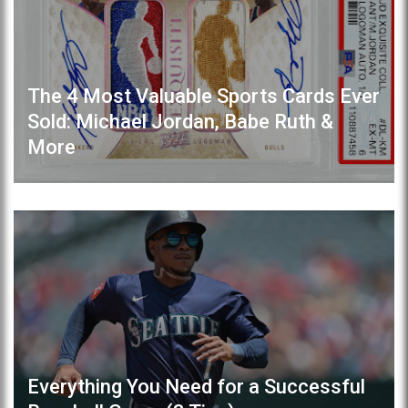
The 4 Most Valuable Sports Cards Ever
Sold: Michael Jordan, Babe Ruth &
More
Everything You Need for a Successful