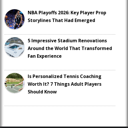
NBA Playoffs 2026: Key Player Prop
Storylines That Had Emerged
5 Impressive Stadium Renovations
Around the World That Transformed
Fan Experience
Is Personalized Tennis Coaching
Worth It? 7 Things Adult Players
Should Know