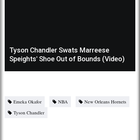
Tyson Chandler Swats Marreese
Speights' Shoe Out of Bounds (Video)
Emeka Okafor
NBA
New Orleans Hornets
Tyson Chandler