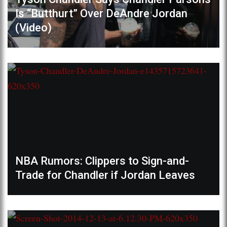
Is “Butthurt” Over DeAndre Jordan
(Video)
NBA Rumors: Clippers to Sign-and-
Trade for Chandler if Jordan Leaves