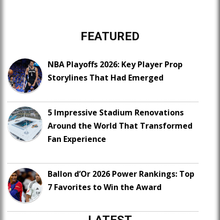
FEATURED
NBA Playoffs 2026: Key Player Prop
Storylines That Had Emerged
5 Impressive Stadium Renovations
Around the World That Transformed
Fan Experience
Ballon d’Or 2026 Power Rankings: Top
7 Favorites to Win the Award
LATEST