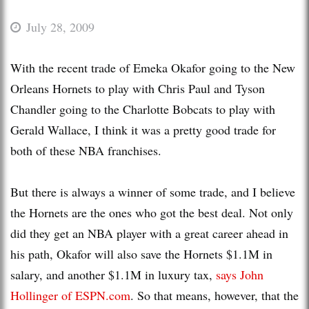
July 28, 2009
With the recent trade of Emeka Okafor going to the New
Orleans Hornets to play with Chris Paul and Tyson
Chandler going to the Charlotte Bobcats to play with
Gerald Wallace, I think it was a pretty good trade for
both of these NBA franchises.
But there is always a winner of some trade, and I believe
the Hornets are the ones who got the best deal. Not only
did they get an NBA player with a great career ahead in
his path, Okafor will also save the Hornets $1.1M in
salary, and another $1.1M in luxury tax,
says John
Hollinger
of ESPN.com
. So that means, however, that the