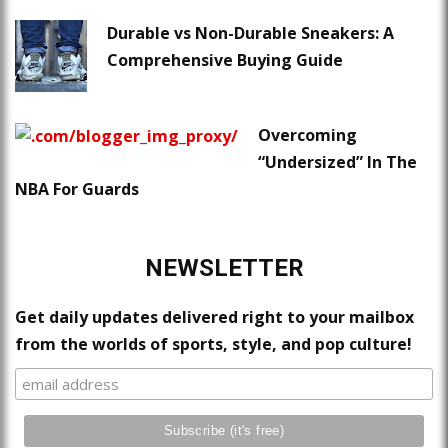
Durable vs Non-Durable Sneakers: A
Comprehensive Buying Guide
Overcoming
“Undersized” In The
NBA For Guards
NEWSLETTER
Get daily updates delivered right to your mailbox
from the worlds of sports, style, and pop culture!