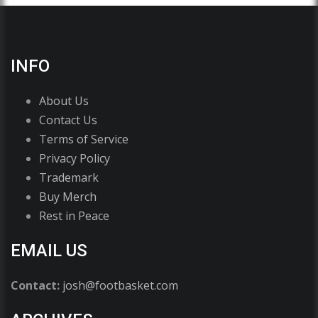
INFO
About Us
Contact Us
Terms of Service
Privacy Policy
Trademark
Buy Merch
Rest in Peace
EMAIL US
Contact:
josh@footbasket.com