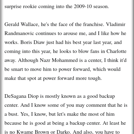
surprise rookie coming into the 2009-10 season.
Gerald Wallace, he's the face of the franchise. Vladimir
Randmanovic
continues to arouse me, and I like how he
works. Boris Diaw just had his best year last year, and
coming into this year, he looks to blow fans in Charlotte
away. Although Nazr Mohammed is a center, I think it'd
be smart to move him to power forward, which would
make that spot at power forward more tough.
DeSagana
Diop
is mostly known as a good backup
center. And I know some of you may comment that he is
a bust. Yes, I know, but let's make the most of him
because he is good at being a backup center. At least he
is no Kwame Brown or Darko. And also, you have to