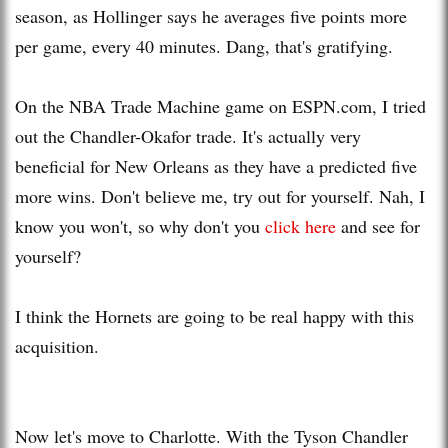
season, as
Hollinger
says he averages five points more
per game, every 40 minutes. Dang, that's gratifying.
On the NBA Trade Machine game on ESPN.com, I tried
out the Chandler-Okafor trade. It's actually very
beneficial for New Orleans as they have a predicted five
more wins. Don't believe me, try out for yourself. Nah, I
know you won't, so why don't you
click here
and see for
yourself?
I think the Hornets are going to be real happy wi
th
this
acquisition.
Now let's move to Charlotte. With the Tyson Chandler