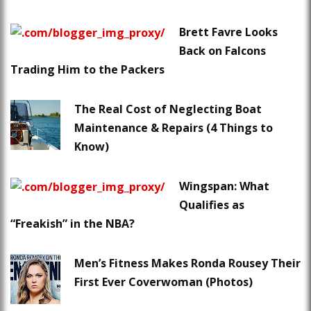
Brett Favre Looks
Back on Falcons
Trading Him to the Packers
The Real Cost of Neglecting Boat
Maintenance & Repairs (4 Things to
Know)
Wingspan: What
Qualifies as
“Freakish” in the NBA?
Men’s Fitness Makes Ronda Rousey Their
First Ever Coverwoman (Photos)