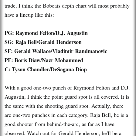
trade, I think the Bobcats depth chart will most probably
have a lineup like this:
PG: Raymond Felton/D.J. Augustin
SG
: Raja Bell/Gerald Henderson
SF: Gerald Wallace/Vladimir
Randmanovic
PF: Boris Diaw/Nazr Mohammed
C: Tyson Chandler/
DeSagana
Diop
With a good one-two punch of Raymond Felton and D.J.
Augustin, I think the point guard spot is all covered. It is
the same with the shooting guard spot. Actually, there
are one-two punches in each category. Raja Bell, he is a
good shooter from behind-the-arc, as far as I have
observed. Watch out for Gerald Henderson, he'll be a