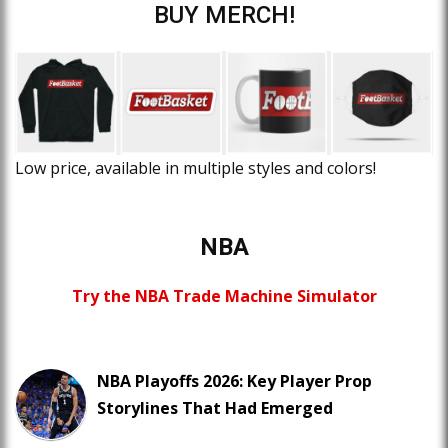
BUY MERCH!
Low price, available in multiple styles and colors!
NBA
Try the NBA Trade Machine Simulator
NBA Playoffs 2026: Key Player Prop
Storylines That Had Emerged