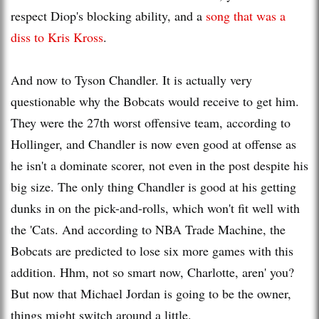
respect Diop's blocking ability, and a
song that was a
diss
to Kris
Kross
.
And now to Tyson Chandler. It is actually very
questionable why the Bobcats would receive to get him.
They were the 27
th
worst offensive team, according to
Hollinger
, and Chandler is now even good at offense as
he isn't a dominate scorer, not even in the post despite his
big size. The only thing Chandler is good at his getting
dunks in on the pick-and-rolls, which won't fit well wi
th
the 'Cats. And according to NBA Trade Machine, the
Bobcats are predicted to lose six more games wi
th
this
addition.
Hhm
, not so smart now, Charlotte, aren' you?
But now that Michael Jordan is going to be the owner,
things might switch around a little.