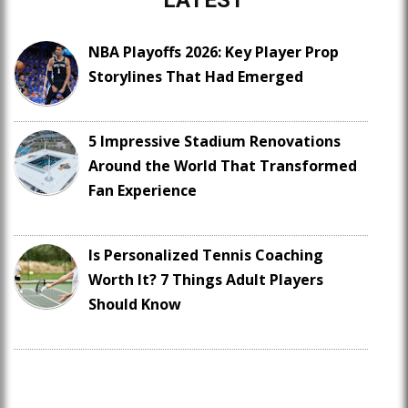
NBA Playoffs 2026: Key Player Prop
Storylines That Had Emerged
5 Impressive Stadium Renovations
Around the World That Transformed
Fan Experience
Is Personalized Tennis Coaching
Worth It? 7 Things Adult Players
Should Know