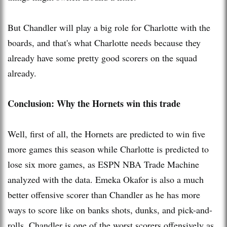
But Chandler will play a big role for Charlotte with the
boards, and that's what Charlotte needs because they
already have some pretty good scorers on the squad
already.
Conclusion: Why the Hornets win this trade
Well, first of all, the Hornets are predicted to win five
more games this season while Charlotte is predicted to
lose six more games, as ESPN NBA Trade Machine
analyzed wi
th
the data. Emeka Okafor is also a much
better offensive scorer than Chandler as he has more
ways to score like on banks shots, dunks, and pick-and-
rolls. Chandler is one of the worst scorers offensively as