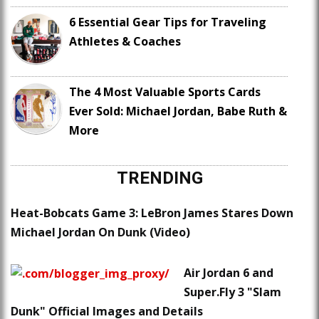
6 Essential Gear Tips for Traveling
Athletes & Coaches
The 4 Most Valuable Sports Cards
Ever Sold: Michael Jordan, Babe Ruth &
More
TRENDING
Heat-Bobcats Game 3: LeBron James Stares Down
Michael Jordan On Dunk (Video)
Air Jordan 6 and
Super.Fly 3 "Slam
Dunk" Official Images and Details