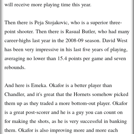
will receive more playing time this year.
Then there is Peja Stojakovic, who is a superior three-
point shooter. Then there is
Rasual
Butler, who had many
career-highs last year in the 2008-09 season. David West
has been very impressive in his last five years of playing,
averaging no lower than 15.4 points per game and seven
rebounds.
And here is Emeka. Okafor is a better player than
Chandler, and it's great that the Hornets somehow picked
them up as they traded a more bottom-out player. Okafor
is a great post-scorer and he is a guy you can count on
for making the shots, as he is very successful in banking
them. Okafor is also improving more and more each