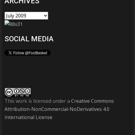
ARCHIVES
SOCIAL MEDIA
This work is licensed under a
Creative Commons
Attribution-NonCommercial-NoDerivatives 4.0
International License