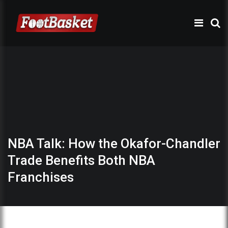
NBA Talk: How the Okafor-Chandler
Trade Benefits Both NBA
Franchises