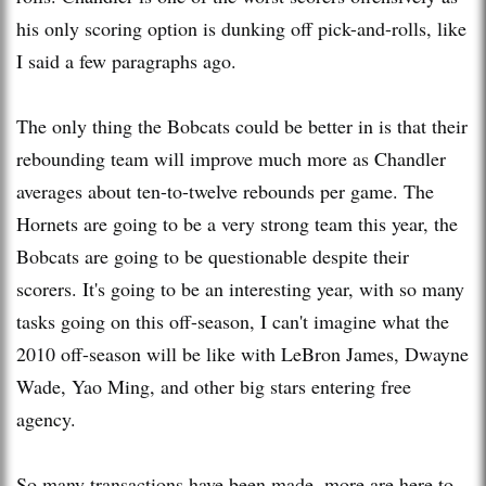
his only scoring option is dunking off pick-and-rolls, like
I said a few paragraphs ago.
The only thing the Bobcats could be better in is that their
rebounding team will improve much more as Chandler
averages about ten-to-twelve rebounds per game. The
Hornets are going to be a very strong team this year, the
Bobcats are going to be questionable despite their
scorers. It's going to be an interesting year, wi
th
so many
tasks going on this off-season, I can't imagine what the
2010 off-season will be like wi
th
LeBron James, Dwayne
Wade, Yao Ming, and other big stars entering free
agency.
So many transactions have been made, more are here to