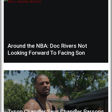
Around the NBA: Doc Rivers Not
Looking Forward To Facing Son
Tyson Chandler Says Chandler Parsons