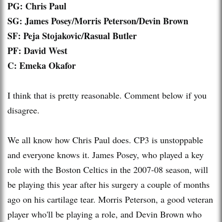
PG: Chris Paul
SG
: James Posey/Morris Peterson/Devin Brown
SF: Peja Stojakovic/
Rasual
Butler
PF: David West
C: Emeka Okafor
I think that is pretty reasonable. Comment below if you
disagree.
We all know how Chris Paul does. CP3 is unstoppable
and everyone knows it. James Posey, who played a key
role with the Boston Celtics in the 2007-08 season, will
be playing this year after his surgery a couple of months
ago on his cartilage tear. Morris Peterson, a good veteran
player who'll be playing a role, and Devin Brown who