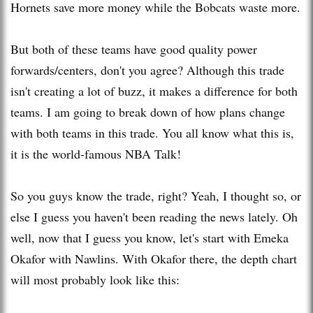
Hornets save more money while the Bobcats waste more.
But both of these teams have good quality power
forwards/centers, don't you agree? Although this trade
isn't creating a lot of buzz, it makes a difference for both
teams. I am going to break down of how plans change
with both teams in this trade. You all know what this is,
it is the world-famous NBA Talk!
So you guys know the trade, right? Yeah, I thought so, or
else I guess you haven't been reading the news lately. Oh
well, now that I guess you know, let's start wi
th
Emeka
Okafor wi
th
Nawlins
. Wi
th
Okafor there, the dep
th
chart
will most probably look like this: