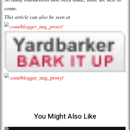
come.
This article can also be seen at
You Might Also Like