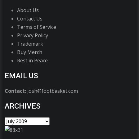
About Us
Contact Us
Terms of Service
Privacy Policy
Trademark
Buy Merch
Rest in Peace
EMAIL US
Contact:
josh@footbasket.com
ARCHIVES