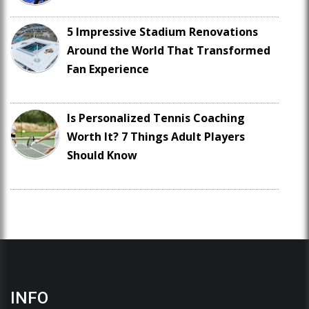
5 Impressive Stadium Renovations
Around the World That Transformed
Fan Experience
Is Personalized Tennis Coaching
Worth It? 7 Things Adult Players
Should Know
INFO