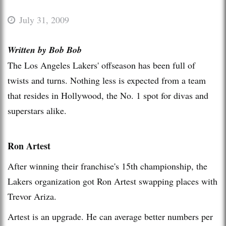
July 31, 2009
Written by Bob Bob
The Los Angeles Lakers' offseason has been full of
twists and turns. Nothing less is expected from a team
that resides in Hollywood, the No. 1 spot for divas and
superstars alike.
Ron Artest
After winning their franchise's 15th championship, the
Lakers organization got Ron Artest swapping places with
Trevor Ariza.
Artest is an upgrade. He can average better numbers per