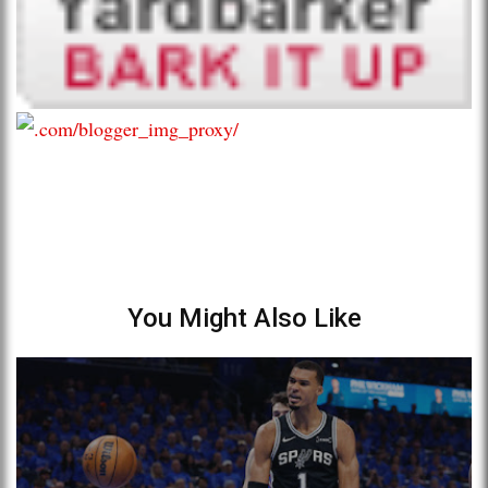
You Might Also Like