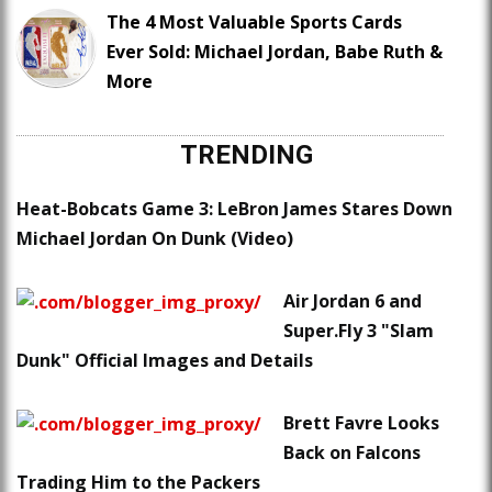
The 4 Most Valuable Sports Cards
Ever Sold: Michael Jordan, Babe Ruth &
More
TRENDING
Heat-Bobcats Game 3: LeBron James Stares Down
Michael Jordan On Dunk (Video)
Air Jordan 6 and
Super.Fly 3 "Slam
Dunk" Official Images and Details
Brett Favre Looks
Back on Falcons
Trading Him to the Packers