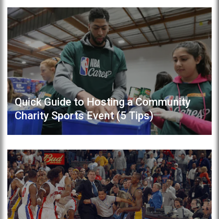
Quick Guide to Hosting a Community
Charity Sports Event (5 Tips)