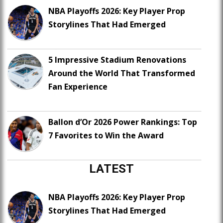
NBA Playoffs 2026: Key Player Prop
Storylines That Had Emerged
5 Impressive Stadium Renovations
Around the World That Transformed
Fan Experience
Ballon d’Or 2026 Power Rankings: Top
7 Favorites to Win the Award
LATEST
NBA Playoffs 2026: Key Player Prop
Storylines That Had Emerged