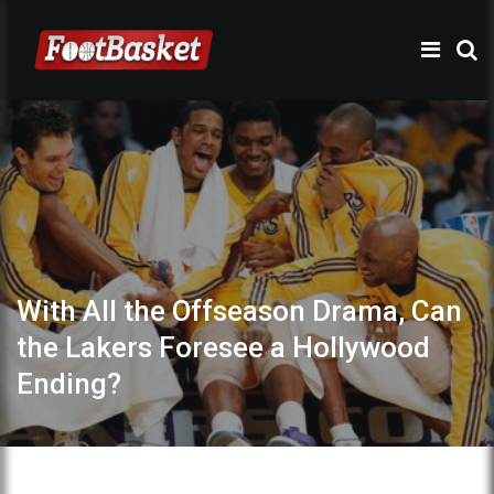
With All the Offseason Drama, Can
the Lakers Foresee a Hollywood
Ending?