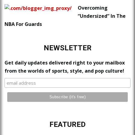
Overcoming
“Undersized” In The
NBA For Guards
NEWSLETTER
Get daily updates delivered right to your mailbox
from the worlds of sports, style, and pop culture!
FEATURED