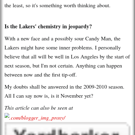
the least, so it's something worth thinking about.
Is the Lakers' chemistry in jeopardy?
With a new face and a possibly sour Candy Man, the
Lakers might have some inner problems. I personally
believe that all will be well in Los Angeles by the start of
next season, but I'm not certain. Anything can happen
between now and the first tip-off.
My doubts shall be answered in the 2009-2010 season.
All I can say now is, is it November yet?
This article can also be seen at