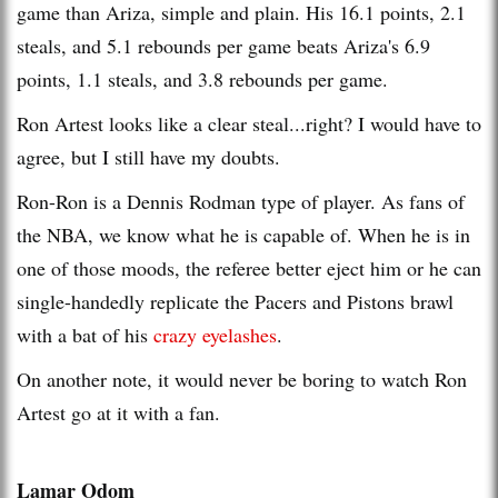
game than Ariza, simple and plain. His 16.1 points, 2.1
steals, and 5.1 rebounds per game beats Ariza's 6.9
points, 1.1 steals, and 3.8 rebounds per game.
Ron Artest looks like a clear steal...right? I would have to
agree, but I still have my doubts.
Ron-Ron is a Dennis Rodman type of player. As fans of
the NBA, we know what he is capable of. When he is in
one of those moods, the referee better eject him or he can
single-handedly replicate the Pacers and Pistons brawl
with a bat of his
crazy eyelashes
.
On another note, it would never be boring to watch Ron
Artest go at it with a fan.
Lamar Odom