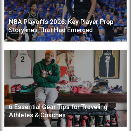
NBA Playoffs 2026: Key Player Prop
Storylines That Had Emerged
6 Essential Gear Tips for Traveling
Athletes & Coaches