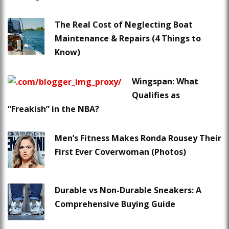
The Real Cost of Neglecting Boat
Maintenance & Repairs (4 Things to
Know)
Wingspan: What
Qualifies as
“Freakish” in the NBA?
Men’s Fitness Makes Ronda Rousey Their
First Ever Coverwoman (Photos)
Durable vs Non-Durable Sneakers: A
Comprehensive Buying Guide