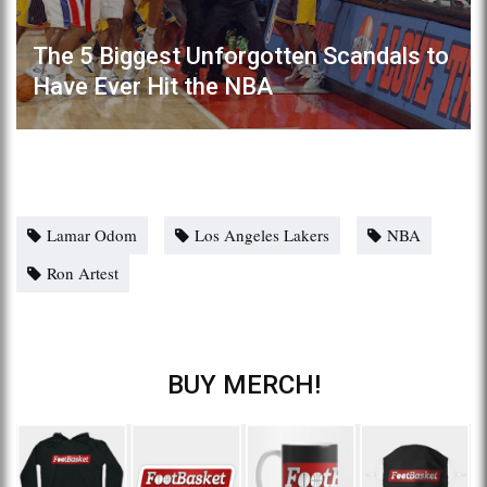
The 5 Biggest Unforgotten Scandals to
Have Ever Hit the NBA
Lamar Odom
Los Angeles Lakers
NBA
Ron Artest
BUY MERCH!