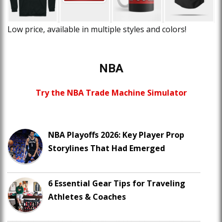
Low price, available in multiple styles and colors!
NBA
Try the NBA Trade Machine Simulator
NBA Playoffs 2026: Key Player Prop
Storylines That Had Emerged
6 Essential Gear Tips for Traveling
Athletes & Coaches