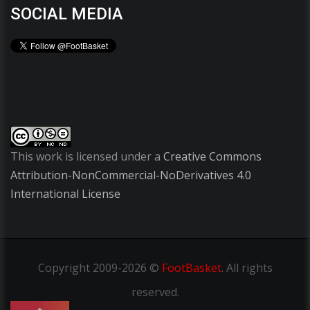
SOCIAL MEDIA
This work is licensed under a
Creative Commons
Attribution-NonCommercial-NoDerivatives 4.0
International License
Copyright
2009-2026 ©
FootBasket
.
All rights
reserved.