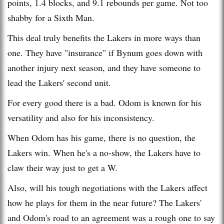
points, 1.4 blocks, and 9.1 rebounds per game. Not too
shabby for a Sixth Man.
This deal truly benefits the Lakers in more ways than
one. They have "insurance" if Bynum goes down with
another injury next season, and they have someone to
lead the Lakers' second unit.
For every good there is a bad. Odom is known for his
versatility and also for his inconsistency.
When Odom has his game, there is no question, the
Lakers win. When he's a no-show, the Lakers have to
claw their way just to get a W.
Also, will his tough negotiations with the Lakers affect
how he plays for them in the near future? The Lakers'
and Odom's road to an agreement was a rough one to say