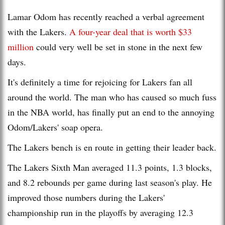
Lamar Odom has recently reached a verbal agreement
with the Lakers.
A four-year deal that is worth $33
million
could very well be set in stone in the next few
days.
It's definitely a time for rejoicing for Lakers fan all
around the world. The man who has caused so much fuss
in the NBA world, has finally put an end to the annoying
Odom/Lakers' soap opera.
The Lakers bench is en route in getting their leader back.
The Lakers Sixth Man averaged 11.3 points, 1.3 blocks,
and 8.2 rebounds per game during last season's play. He
improved those numbers during the Lakers'
championship run in the playoffs by averaging 12.3