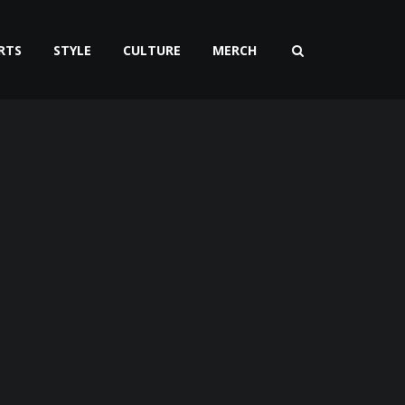
RTS
STYLE
CULTURE
MERCH