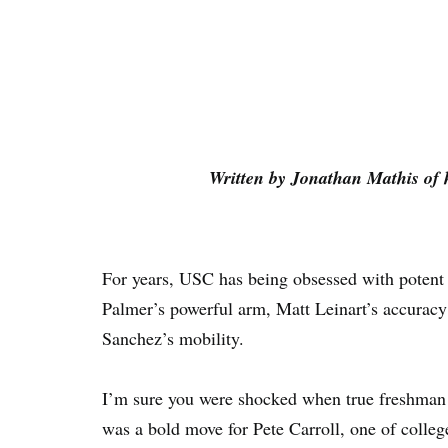
Written by Jonathan Mathis of 
For years, USC has being obsessed with potent
Palmer’s powerful arm, Matt Leinart’s accurac
Sanchez’s mobility.
I’m sure you were shocked when true freshman 
was a bold move for Pete Carroll, one of college