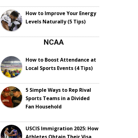
How to Improve Your Energy
Levels Naturally (5 Tips)
NCAA
How to Boost Attendance at
Local Sports Events (4 Tips)
5 Simple Ways to Rep Rival
Sports Teams in a Divided
Fan Household
USCIS Immigration 2025: How
Athletes Obtain Their Visa,