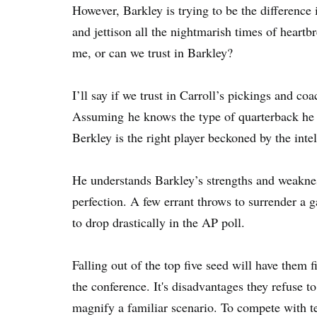
However, Barkley is trying to be the difference
and jettison all the nightmarish times of heartbr
me, or can we trust in Barkley?
I’ll say if we trust in Carroll’s pickings and c
Assuming he knows the type of quarterback he h
Berkley is the right player beckoned by the intel
He understands Barkley’s strengths and weaknes
perfection. A few errant throws to surrender a 
to drop drastically in the AP poll.
Falling out of the top five seed will have them f
the conference. It's disadvantages they refuse t
magnify a familiar scenario. To compete with 