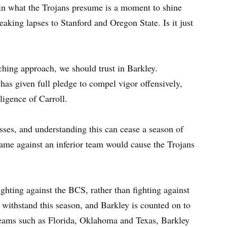
 in what the Trojans presume is a moment to shine
eaking lapses to Stanford and Oregon State. Is it just
oaching approach, we should trust in Barkley.
as given full pledge to compel vigor offensively,
ligence of Carroll.
ses, and understanding this can cease a season of
game against an inferior team would cause the Trojans
ighting against the BCS, rather than fighting against
o withstand this season, and Barkley is counted on to
teams such as Florida, Oklahoma and Texas, Barkley