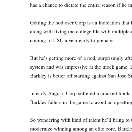
has a chance to dictate the entire season if he m
Getting the nod over Corp is an indication that 
along with living the college life with multiple
coming to USC a year early to prepare.
But he’s getting more of a nod, surprisingly a
system and was impressive at the mock game. By
Barkley is better off starting against San Jose S
In early August, Corp suffered a cracked fibula a
Barkley falters in the game to avoid an upsettin
So wondering with kind of talent he’ll bring 
modernize winning among an elite core, Barkley