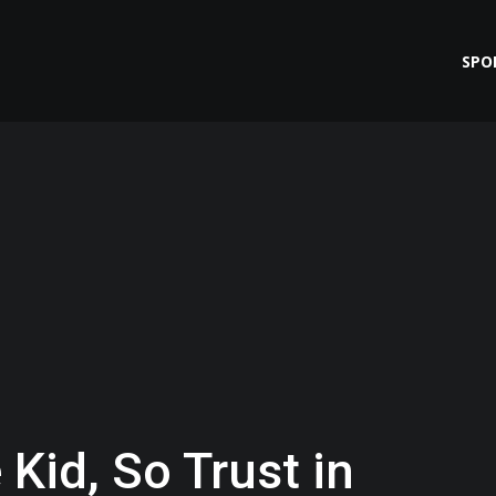
SPO
 Kid, So Trust in