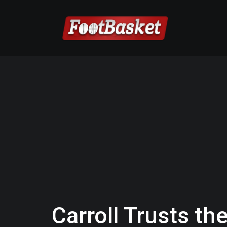
Carroll Trusts the