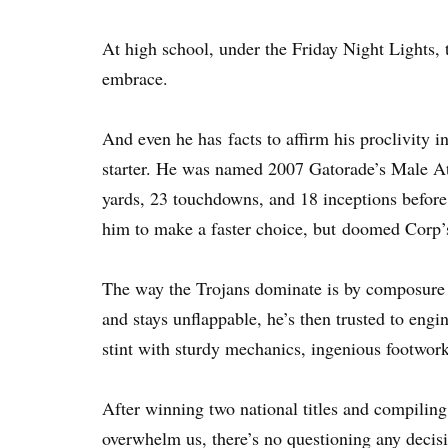
At high school, under the Friday Night Lights,
embrace.
And even he has facts to affirm his proclivity in 
starter. He was named 2007 Gatorade’s Male Ath
yards, 23 touchdowns, and 18 inceptions before
him to make a faster choice, but doomed Corp’s
The way the Trojans dominate is by composure a
and stays unflappable, he’s then trusted to engin
stint with sturdy mechanics, ingenious footwork
After winning two national titles and compiling
overwhelm us, there’s no questioning any decis