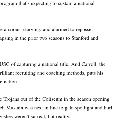
program that’s expecting to sustain a national
re anxious, starving, and alarmed to repossess
lapsing in the prior two seasons to Stanford and
USC of capturing a national title. And Carroll, the
illiant recruiting and coaching methods, puts his
he nation.
e Trojans out of the Coliseum in the season opening.
h Mustain was next in line to gain spotlight and hurl
wishes weren’t surreal, but reality.