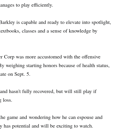
anages to play efficiently.
Barkley is capable and ready to elevate into spotlight,
 textbooks, classes and a sense of knowledge by
fter Corp was more accustomed with the offensive
 weighing starting honors because of health status,
tate on Sept. 5.
nd hasn't fully recovered, but will still play if
g loss.
to the game and wondering how he can espouse and
 has potential and will be exciting to watch.