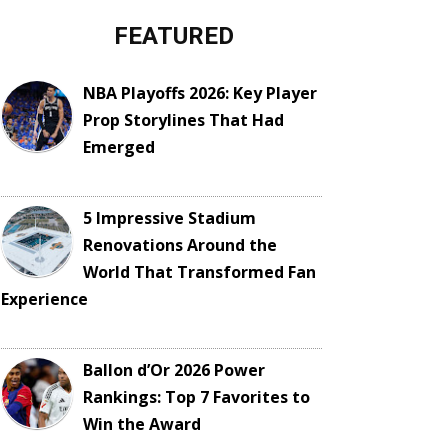
FEATURED
NBA Playoffs 2026: Key Player
Prop Storylines That Had
Emerged
5 Impressive Stadium
Renovations Around the
World That Transformed Fan
Experience
Ballon d’Or 2026 Power
Rankings: Top 7 Favorites to
Win the Award