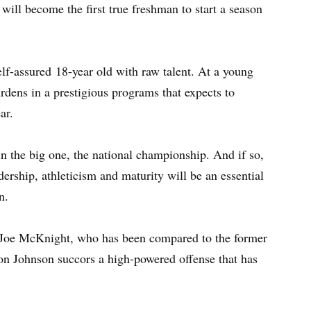
will become the first true freshman to start a season
self-assured 18-year old with raw talent. At a young
rdens in a prestigious programs that expects to
ar.
in the big one, the national championship. And if so,
rship, athleticism and maturity will be an essential
n.
y Joe McKnight, who has been compared to the former
on Johnson succors a high-powered offense that has