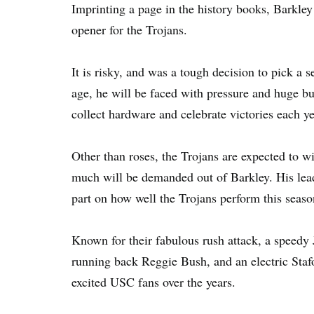
Imprinting a page in the history books, Barkley 
opener for the Trojans.
It is risky, and was a tough decision to pick a 
age, he will be faced with pressure and huge bu
collect hardware and celebrate victories each ye
Other than roses, the Trojans are expected to w
much will be demanded out of Barkley. His leade
part on how well the Trojans perform this seaso
Known for their fabulous rush attack, a speed
running back Reggie Bush, and an electric Staf
excited USC fans over the years.