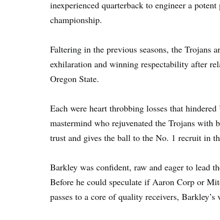
inexperienced quarterback to engineer a potent 
championship.
Faltering in the previous seasons, the Trojans a
exhilaration and winning respectability after re
Oregon State.
Each were heart throbbing losses that hindered 
mastermind who rejuvenated the Trojans with br
trust and gives the ball to the No. 1 recruit in t
Barkley was confident, raw and eager to lead th
Before he could speculate if Aaron Corp or Mitc
passes to a core of quality receivers, Barkley’s 