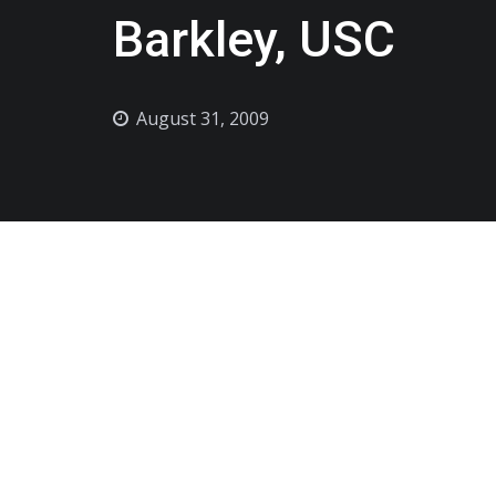
Barkley, USC
August 31, 2009