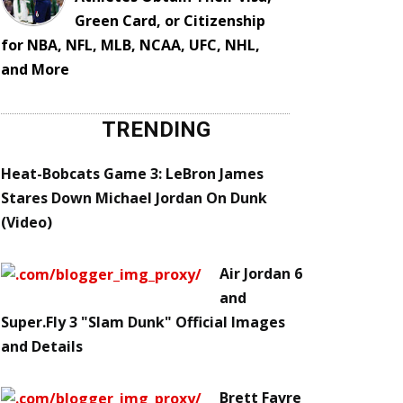
Green Card, or Citizenship
for NBA, NFL, MLB, NCAA, UFC, NHL,
and More
TRENDING
Heat-Bobcats Game 3: LeBron James
Stares Down Michael Jordan On Dunk
(Video)
Air Jordan 6
and
Super.Fly 3 "Slam Dunk" Official Images
and Details
Brett Favre