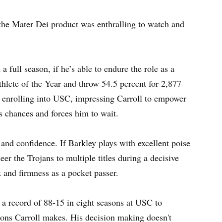
 the Mater Dei product was enthralling to watch and
a full season, if he’s able to endure the role as a
lete of the Year and throw 54.5 percent for 2,877
 enrolling into USC, impressing Carroll to empower
 chances and forces him to wait.
nd confidence. If Barkley plays with excellent poise
eer the Trojans to multiple titles during a decisive
 and firmness as a pocket passer.
 a record of 88-15 in eight seasons at USC to
ions Carroll makes. His decision making doesn't