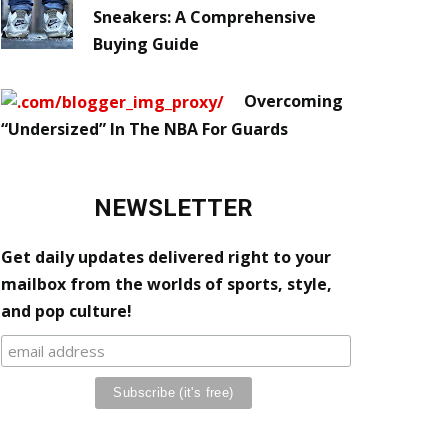
Sneakers: A Comprehensive
Buying Guide
Overcoming
“Undersized” In The NBA For Guards
NEWSLETTER
Get daily updates delivered right to your
mailbox from the worlds of sports, style,
and pop culture!