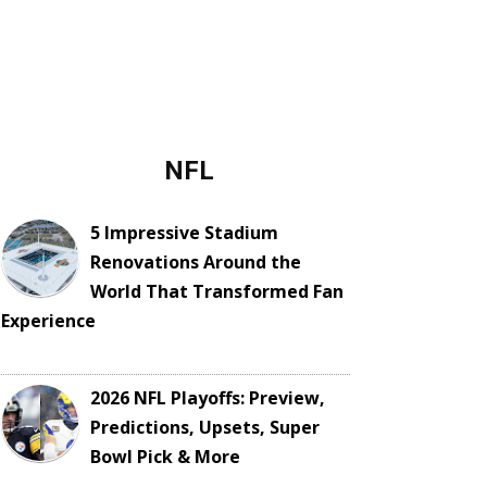
NFL
5 Impressive Stadium
Renovations Around the
World That Transformed Fan
Experience
2026 NFL Playoffs: Preview,
Predictions, Upsets, Super
Bowl Pick & More