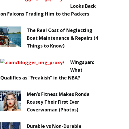
Looks Back
on Falcons Trading Him to the Packers
The Real Cost of Neglecting
Boat Maintenance & Repairs (4
Things to Know)
Wingspan:
What
Qualifies as “Freakish” in the NBA?
Men’s Fitness Makes Ronda
Rousey Their First Ever
Coverwoman (Photos)
Durable vs Non-Durable