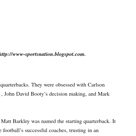
http://www-sportsnation.blogspot.com.
 quarterbacks. They were obsessed with Carlson
y , John David Booty’s decision making, and Mark
Matt Barkley was named the starting quarterback. It
 football’s successful coaches, trusting in an