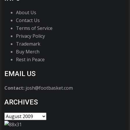
About Us
Contact Us
Terms of Service
Privacy Policy
Trademark
Buy Merch
Rest in Peace
EMAIL US
Contact:
josh@footbasket.com
ARCHIVES