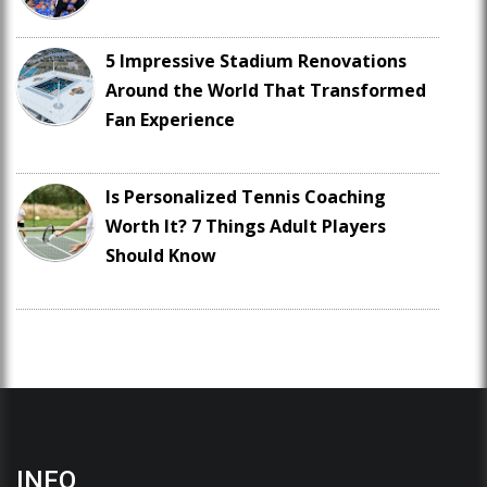
5 Impressive Stadium Renovations
Around the World That Transformed
Fan Experience
Is Personalized Tennis Coaching
Worth It? 7 Things Adult Players
Should Know
INFO