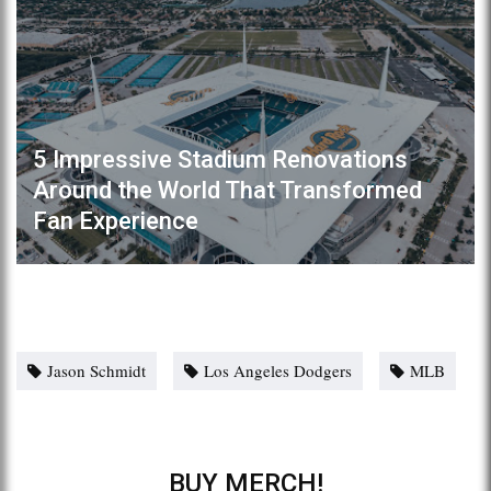
5 Impressive Stadium Renovations
Around the World That Transformed
Fan Experience
Jason Schmidt
Los Angeles Dodgers
MLB
BUY MERCH!