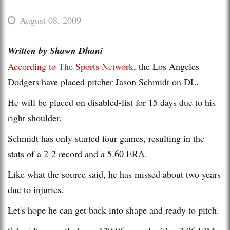
August 08, 2009
Written by Shawn Dhani
According to The Sports Network
, the Los Angeles
Dodgers have placed pitcher Jason Schmidt on DL.
He will be placed on disabled-list for 15 days due to his
right shoulder.
Schmidt has only started four games, resulting in the
stats of a 2-2 record and a 5.60 ERA.
Like what the source said, he has missed about two years
due to injuries.
Let's hope he can get back into shape and ready to pitch.