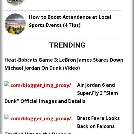
How to Boost Attendance at Local
Sports Events (4 Tips)
TRENDING
Heat-Bobcats Game 3: LeBron James Stares Down
Michael Jordan On Dunk (Video)
Air Jordan 6 and
Super.Fly 3 "Slam
Dunk" Official Images and Details
Brett Favre Looks
Back on Falcons