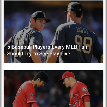
5 Baseball Players Every MLB Fan
Should Try to See Play Live