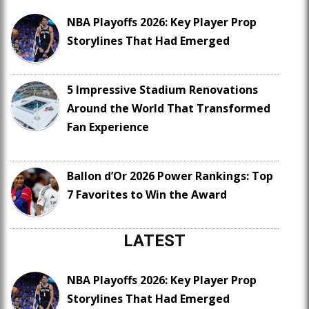
NBA Playoffs 2026: Key Player Prop
Storylines That Had Emerged
5 Impressive Stadium Renovations
Around the World That Transformed
Fan Experience
Ballon d’Or 2026 Power Rankings: Top
7 Favorites to Win the Award
LATEST
NBA Playoffs 2026: Key Player Prop
Storylines That Had Emerged