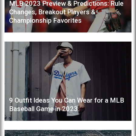
MLB 2023 Preview & Predictions: Rule
Changes, Breakout Players &
Championship Favorites
9 Outfit Ideas You Can Wear for a MLB
Baseball Game in 2023