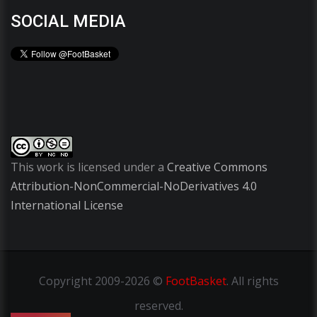
SOCIAL MEDIA
This work is licensed under a
Creative Commons
Attribution-NonCommercial-NoDerivatives 4.0
International License
Copyright
2009-2026 ©
FootBasket
.
All rights
reserved.