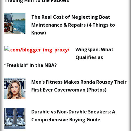
Trading Him to the Packers
The Real Cost of Neglecting Boat
Maintenance & Repairs (4 Things to
Know)
Wingspan: What
Qualifies as
“Freakish” in the NBA?
Men’s Fitness Makes Ronda Rousey Their
First Ever Coverwoman (Photos)
Durable vs Non-Durable Sneakers: A
Comprehensive Buying Guide