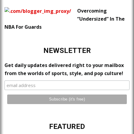
Overcoming
“Undersized” In The
NBA For Guards
NEWSLETTER
Get daily updates delivered right to your mailbox
from the worlds of sports, style, and pop culture!
FEATURED