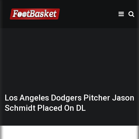
Los Angeles Dodgers Pitcher Jason
Schmidt Placed On DL