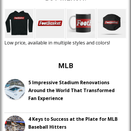
Low price, available in multiple styles and colors!
MLB
5 Impressive Stadium Renovations
Around the World That Transformed
Fan Experience
4 Keys to Success at the Plate for MLB
Baseball Hitters