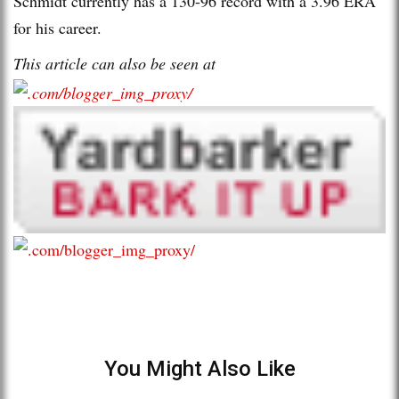
Schmidt currently has a 130-96 record with a 3.96 ERA
for his career.
This article can also be seen at
You Might Also Like