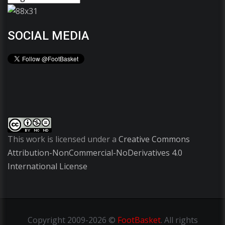
SOCIAL MEDIA
This work is licensed under a
Creative Commons
Attribution-NonCommercial-NoDerivatives 4.0
International License
Copyright
2009-2026 ©
FootBasket
.
All rights