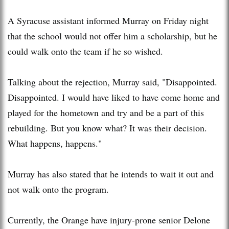
A Syracuse assistant informed Murray on Friday night
that the school would not offer him a scholarship, but he
could walk onto the team if he so wished.
Talking about the rejection, Murray said, "Disappointed.
Disappointed. I would have liked to have come home and
played for the hometown and try and be a part of this
rebuilding. But you know what? It was their decision.
What happens, happens."
Murray has also stated that he intends to wait it out and
not walk onto the program.
Currently, the Orange have injury-prone senior Delone