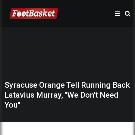
Syracuse Orange Tell Running Back
Latavius Murray, "We Don't Need
You"