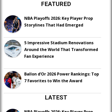
FEATURED
NBA Playoffs 2026: Key Player Prop
Storylines That Had Emerged
5 Impressive Stadium Renovations
Around the World That Transformed
Fan Experience
Ballon d’Or 2026 Power Rankings: Top
7 Favorites to Win the Award
LATEST
NBA Playoffs 2026: Key Player Prop