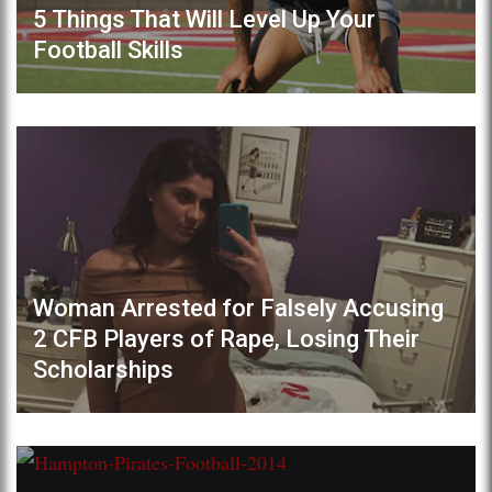
5 Things That Will Level Up Your
Football Skills
Woman Arrested for Falsely Accusing
2 CFB Players of Rape, Losing Their
Scholarships