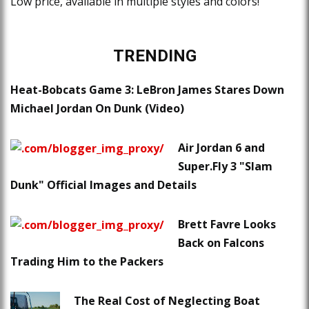
Low price, available in multiple styles and colors!
TRENDING
Heat-Bobcats Game 3: LeBron James Stares Down
Michael Jordan On Dunk (Video)
Air Jordan 6 and
Super.Fly 3 "Slam
Dunk" Official Images and Details
Brett Favre Looks
Back on Falcons
Trading Him to the Packers
The Real Cost of Neglecting Boat