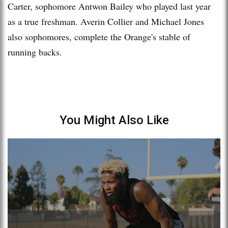
Carter, sophomore Antwon Bailey who played last year
as a true freshman. Averin Collier and Michael Jones
also sophomores, complete the Orange's stable of
running backs.
You Might Also Like