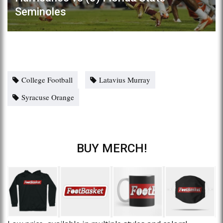
Seminoles
College Football
Latavius Murray
Syracuse Orange
BUY MERCH!