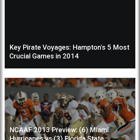
Key Pirate Voyages: Hampton's 5 Most
Crucial Games in 2014
NCAAF 2013 Preview: (6) Miami
Hurricanes vs (3) Florida State