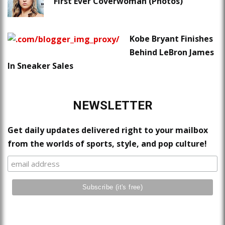
First Ever Coverwoman (Photos)
Kobe Bryant Finishes
Behind LeBron James
In Sneaker Sales
NEWSLETTER
Get daily updates delivered right to your mailbox
from the worlds of sports, style, and pop culture!