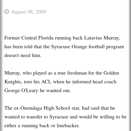
August 08, 2009
Former Central Florida running back Latavius Murray,
has been told that the Syracuse Orange football program
doesn't need him.
Murray, who played as a true freshman for the Golden
Knights, tore his ACL when he informed head coach
George O'Leary he wanted out.
The ex-Onondaga High School star, had said that he
wanted to transfer to Syracuse and would be willing to be
either a running back or linebacker.