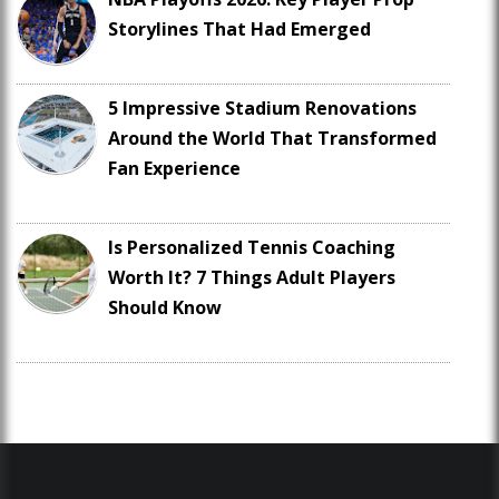
Storylines That Had Emerged
5 Impressive Stadium Renovations
Around the World That Transformed
Fan Experience
Is Personalized Tennis Coaching
Worth It? 7 Things Adult Players
Should Know