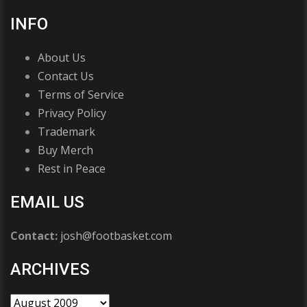
INFO
About Us
Contact Us
Terms of Service
Privacy Policy
Trademark
Buy Merch
Rest in Peace
EMAIL US
Contact:
josh@footbasket.com
ARCHIVES