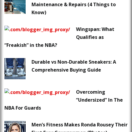
Maintenance & Repairs (4 Things to
Know)
Wingspan: What
Qualifies as
“Freakish” in the NBA?
Durable vs Non-Durable Sneakers: A
Comprehensive Buying Guide
Overcoming
“Undersized” In The
NBA For Guards
Men’s Fitness Makes Ronda Rousey Their