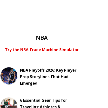
NBA
Try the NBA Trade Machine Simulator
NBA Playoffs 2026: Key Player
Prop Storylines That Had
Emerged
6 Essential Gear Tips for
Traveling Athletes &