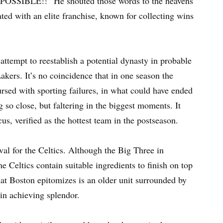
POSSIBLE!!” He shouted those words to the heavens
ed with an elite franchise, known for collecting wins
attempt to reestablish a potential dynasty in probable
kers. It’s no coincidence that in one season the
ursed with sporting failures, in what could have ended
so close, but faltering in the biggest moments. It
cus, verified as the hottest team in the postseason.
val for the Celtics. Although the Big Three in
e Celtics contain suitable ingredients to finish on top
t Boston epitomizes is an older unit surrounded by
 in achieving splendor.