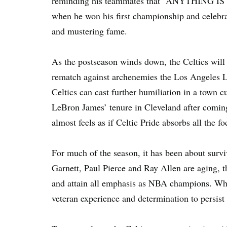
reminding his teammates that “ANYTHING IS 
when he won his first championship and celebrat
and mustering fame.
As the postseason winds down, the Celtics will 
rematch against archenemies the Los Angeles La
Celtics can cast further humiliation in a town c
LeBron James’ tenure in Cleveland after coming 
almost feels as if Celtic Pride absorbs all the fo
For much of the season, it has been about survi
Garnett, Paul Pierce and Ray Allen are aging, th
and attain all emphasis as NBA champions. Wha
veteran experience and determination to persist