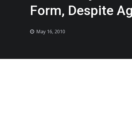
Form, Despite A
May 16, 2010