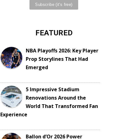
FEATURED
NBA Playoffs 2026: Key Player
Prop Storylines That Had
Emerged
5 Impressive Stadium
Renovations Around the
World That Transformed Fan
Experience
Ballon d’Or 2026 Power