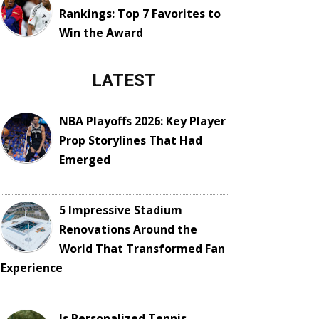
Rankings: Top 7 Favorites to
Win the Award
LATEST
NBA Playoffs 2026: Key Player
Prop Storylines That Had
Emerged
5 Impressive Stadium
Renovations Around the
World That Transformed Fan
Experience
Is Personalized Tennis