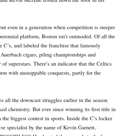
 but even in a generation when competition is steeper
erennial platform, Boston isn’t outmoded. Of all the
e C’s, and labeled the franchise that famously
d Auerbach cigars, piling championships and
 of superstars. There’s an indicator that the Celtics
orm with unstoppable conquests, partly for the
pes all the downcast struggles earlier in the season
 chemistry. But ever since winning its first title in
 the biggest contest in sports. Inside the C’s locker
ive specialist by the name of Kevin Garnett,