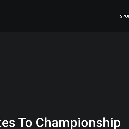
SPO
ates To Championship