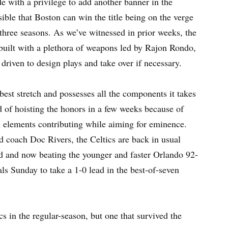
ide with a privilege to add another banner in the
sible that Boston can win the title being on the verge
three seasons. As we’ve witnessed in prior weeks, the
 built with a plethora of weapons led by Rajon Rondo,
 driven to design plays and take over if necessary.
est stretch and possesses all the components it takes
d of hoisting the honors in a few weeks because of
ll elements contributing while aiming for eminence.
d coach Doc Rivers, the Celtics are back in usual
d and now beating the younger and faster Orlando 92-
s Sunday to take a 1-0 lead in the best-of-seven
s in the regular-season, but one that survived the