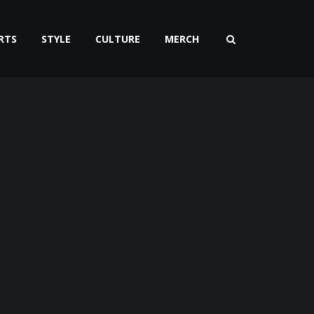
RTS
STYLE
CULTURE
MERCH