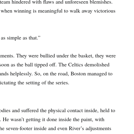
a team hindered with flaws and unforeseen blemishes.
 when winning is meaningful to walk away victorious
as simple as that.”
ments. They were bullied under the basket, they were
oon as the ball tipped off. The Celtics demolished
stands helplessly. So, on the road, Boston managed to
ctating the setting of the series.
ies and suffered the physical contact inside, held to
 He wasn’t getting it done inside the paint, with
he seven-footer inside and even River’s adjustments