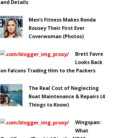
and Details
Men’s Fitness Makes Ronda
Rousey Their First Ever
Coverwoman (Photos)
Brett Favre
Looks Back
on Falcons Trading Him to the Packers
The Real Cost of Neglecting
Boat Maintenance & Repairs (4
Things to Know)
Wingspan:
What