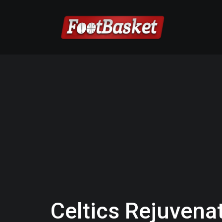
Celtics Rejuven