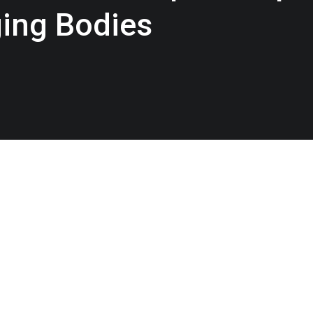
ging Bodies