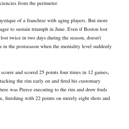
ciencies from the perimeter.
ystique of a franchise with aging players. But more
eager to sustain triumph in June. Even if Boston lost
 lost twice in two days during the season, doesn't
es in the postseason when the mentality level suddenly
l scorer and scored 25 points four times in 12 games,
tacking the rim early on and fired his customary
here was Pierce executing to the rim and drew fouls
ke, finishing with 22 points on merely eight shots and