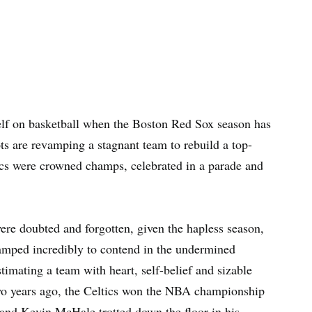
itself on basketball when the Boston Red Sox season has
s are revamping a stagnant team to rebuild a top-
ics were crowned champs, celebrated in a parade and
were doubted and forgotten, given the hapless season,
vamped incredibly to contend in the undermined
imating a team with heart, self-belief and sizable
Two years ago, the Celtics won the NBA championship
s and Kevin McHale trotted down the floor in his