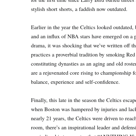
stylish short shorts, a faddish now outdated.
Earlier in the year the Celtics looked outdated,
and an influx of NBA stars have emerged on a p
drama, it was shocking that we’ve written off th
practices a proverbial tradition by smoking Re
constituting dynasties as an aging and old roster
are a rejuvenated core rising to championship f
balance, experience and self-confidence.
Finally, this late in the season the Celtics esca
when Boston was hampered by injuries and lacked
nearly 21 years, the Celtics were driven to reach
room, there’s an inspirational leader and defens