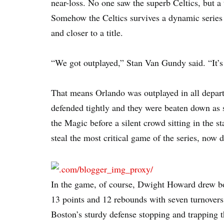
near-loss. No one saw the superb Celtics, but 
Somehow the Celtics survives a dynamic series
and closer to a title.
“We got outplayed,” Stan Van Gundy said. “It’s 
That means Orlando was outplayed in all depart
defended tightly and they were beaten down as s
the Magic before a silent crowd sitting in the 
steal the most critical game of the series, now di
In the game, of course, Dwight Howard drew bod
13 points and 12 rebounds with seven turnovers.
Boston’s sturdy defense stopping and trapping t