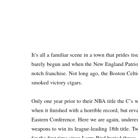
It’s all a familiar scene in a town that prides 
barely begun and when the New England Patriot
notch franchise. Not long ago, the Boston Celt
smoked victory cigars.
Only one year prior to their NBA title the C’s 
when it finished with a horrible record, but re
Eastern Conference. Here we are again, underest
weapons to win its league-leading 18th title. 
for the first time since Larry Bird buried three