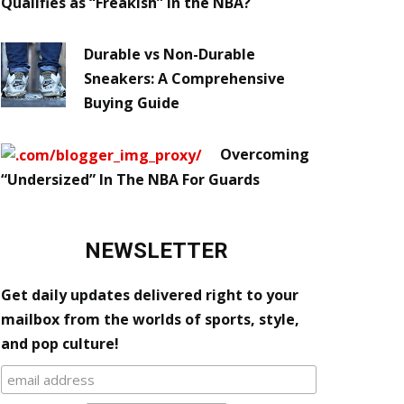
Qualifies as “Freakish” in the NBA?
Durable vs Non-Durable
Sneakers: A Comprehensive
Buying Guide
Overcoming
“Undersized” In The NBA For Guards
NEWSLETTER
Get daily updates delivered right to your
mailbox from the worlds of sports, style,
and pop culture!