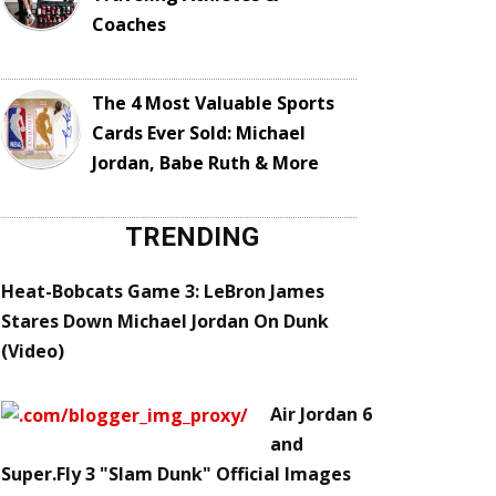
Coaches
The 4 Most Valuable Sports
Cards Ever Sold: Michael
Jordan, Babe Ruth & More
TRENDING
Heat-Bobcats Game 3: LeBron James
Stares Down Michael Jordan On Dunk
(Video)
Air Jordan 6
and
Super.Fly 3 "Slam Dunk" Official Images