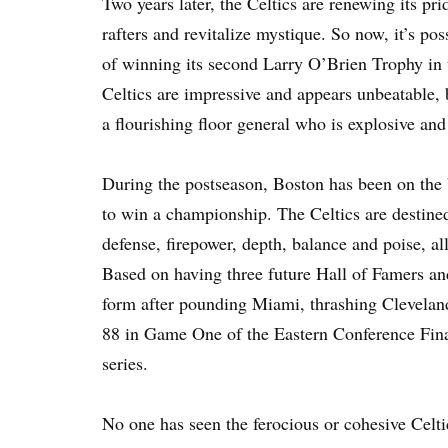
Two years later, the Celtics are renewing its pr
rafters and revitalize mystique. So now, it’s pos
of winning its second Larry O’Brien Trophy in 
Celtics are impressive and appears unbeatable,
a flourishing floor general who is explosive and
During the postseason, Boston has been on the b
to win a championship. The Celtics are destine
defense, firepower, depth, balance and poise, a
Based on having three future Hall of Famers an
form after pounding Miami, thrashing Clevelan
88 in Game One of the Eastern Conference Final
series.
No one has seen the ferocious or cohesive Celtic