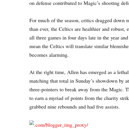
on defense contributed to Magic’s shooting defi
For much of the season, critics dragged down m
than ever, the Celtics are healthier and robust, 
all three games in four days late in the year and
mean the Celtics will translate similar blemish
becomes alarming.
At the right time, Allen has emerged as a letha
matching that total in Sunday’s showdown by at
three-pointers to break away from the Magic. T
to earn a myriad of points from the charity stri
grabbed nine rebounds and had five assists.