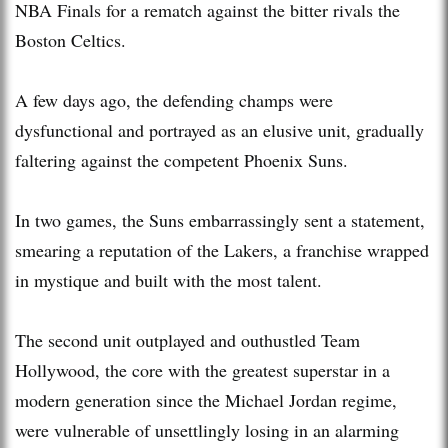
NBA Finals for a rematch against the bitter rivals the
Boston Celtics.
A few days ago, the defending champs were
dysfunctional and portrayed as an elusive unit, gradually
faltering against the competent Phoenix Suns.
In two games, the Suns embarrassingly sent a statement,
smearing a reputation of the Lakers, a franchise wrapped
in mystique and built with the most talent.
The second unit outplayed and outhustled Team
Hollywood, the core with the greatest superstar in a
modern generation since the Michael Jordan regime,
were vulnerable of unsettlingly losing in an alarming