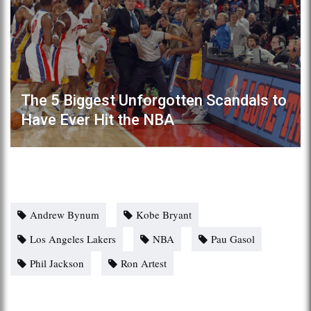
The 5 Biggest Unforgotten Scandals to
Have Ever Hit the NBA
Andrew Bynum
Kobe Bryant
Los Angeles Lakers
NBA
Pau Gasol
Phil Jackson
Ron Artest