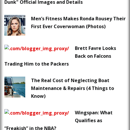
Dunk" Official Images and Details
Men’s Fitness Makes Ronda Rousey Their
First Ever Coverwoman (Photos)
Brett Favre Looks
Back on Falcons
Trading Him to the Packers
The Real Cost of Neglecting Boat
Maintenance & Repairs (4 Things to
Know)
Wingspan: What
Qualifies as
“Freakish” in the NBA?