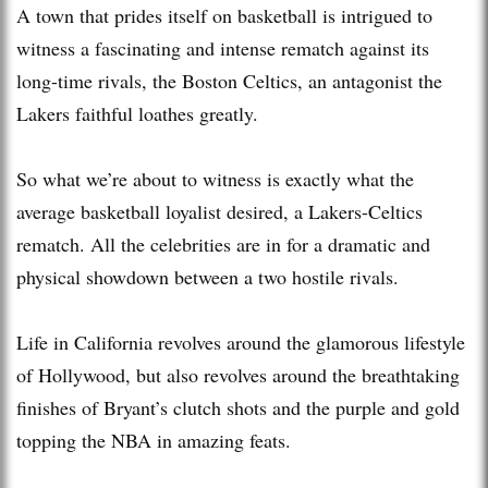
A town that prides itself on basketball is intrigued to
witness a fascinating and intense rematch against its
long-time rivals, the Boston Celtics, an antagonist the
Lakers faithful loathes greatly.
So what we’re about to witness is exactly what the
average basketball loyalist desired, a Lakers-Celtics
rematch. All the celebrities are in for a dramatic and
physical showdown between a two hostile rivals.
Life in California revolves around the glamorous lifestyle
of Hollywood, but also revolves around the breathtaking
finishes of Bryant’s clutch shots and the purple and gold
topping the NBA in amazing feats.