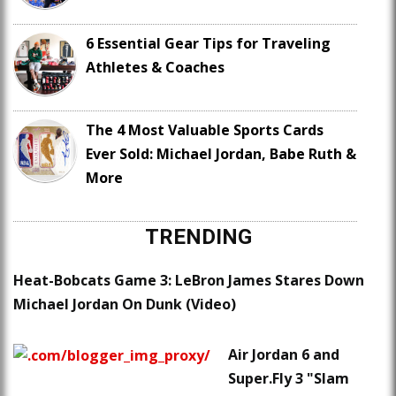
6 Essential Gear Tips for Traveling
Athletes & Coaches
The 4 Most Valuable Sports Cards
Ever Sold: Michael Jordan, Babe Ruth &
More
TRENDING
Heat-Bobcats Game 3: LeBron James Stares Down
Michael Jordan On Dunk (Video)
Air Jordan 6 and
Super.Fly 3 "Slam