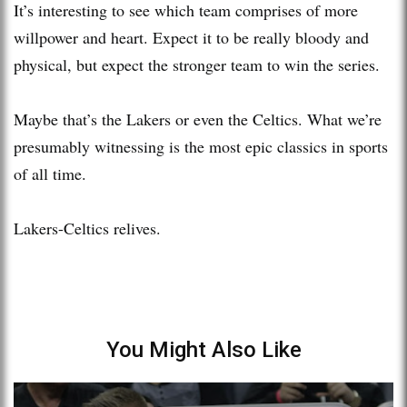
It’s interesting to see which team comprises of more
willpower and heart. Expect it to be really bloody and
physical, but expect the stronger team to win the series.
Maybe that’s the Lakers or even the Celtics. What we’re
presumably witnessing is the most epic classics in sports
of all time.
Lakers-Celtics relives.
You Might Also Like