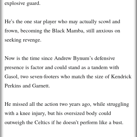
explosive guard.
He’s the one star player who may actually scowl and
frown, becoming the Black Mamba, still anxious on
seeking revenge.
Now is the time since Andrew Bynum’s defensive
presence is factor and could stand as a tandem with
Gasol, two seven-footers who match the size of Kendrick
Perkins and Garnett.
He missed all the action two years ago, while struggling
with a knee injury, but his oversized body could
outweigh the Celtics if he doesn’t perform like a bust.