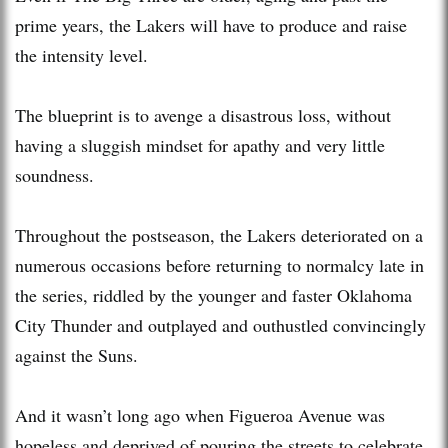
prime years, the Lakers will have to produce and raise
the intensity level.
The blueprint is to avenge a disastrous loss, without
having a sluggish mindset for apathy and very little
soundness.
Throughout the postseason, the Lakers deteriorated on a
numerous occasions before returning to normalcy late in
the series, riddled by the younger and faster Oklahoma
City Thunder and outplayed and outhustled convincingly
against the Suns.
And it wasn’t long ago when Figueroa Avenue was
hopeless and deprived of pouring the streets to celebrate