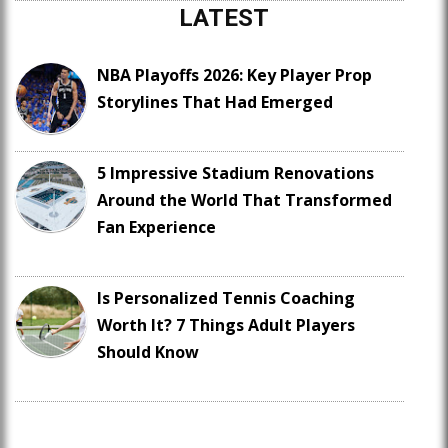
LATEST
NBA Playoffs 2026: Key Player Prop
Storylines That Had Emerged
5 Impressive Stadium Renovations
Around the World That Transformed
Fan Experience
Is Personalized Tennis Coaching
Worth It? 7 Things Adult Players
Should Know