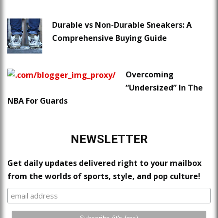
Durable vs Non-Durable Sneakers: A
Comprehensive Buying Guide
Overcoming
“Undersized” In The
NBA For Guards
NEWSLETTER
Get daily updates delivered right to your mailbox
from the worlds of sports, style, and pop culture!