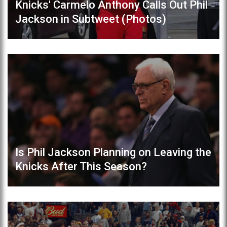
Knicks' Carmelo Anthony Calls Out Phil
Jackson in Subtweet (Photos)
Is Phil Jackson Planning on Leaving the
Knicks After This Season?