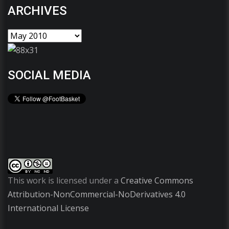
ARCHIVES
SOCIAL MEDIA
This work is licensed under a
Creative Commons
Attribution-NonCommercial-NoDerivatives 4.0
International License