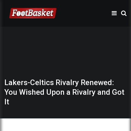
Lakers-Celtics Rivalry Renewed:
You Wished Upon a Rivalry and Got
It