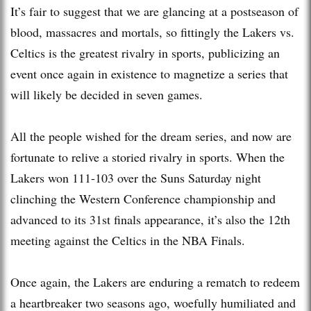
It’s fair to suggest that we are glancing at a postseason of
blood, massacres and mortals, so fittingly the Lakers vs.
Celtics is the greatest rivalry in sports, publicizing an
event once again in existence to magnetize a series that
will likely be decided in seven games.
All the people wished for the dream series, and now are
fortunate to relive a storied rivalry in sports. When the
Lakers won 111-103 over the Suns Saturday night
clinching the Western Conference championship and
advanced to its 31st finals appearance, it’s also the 12th
meeting against the Celtics in the NBA Finals.
Once again, the Lakers are enduring a rematch to redeem
a heartbreaker two seasons ago, woefully humiliated and