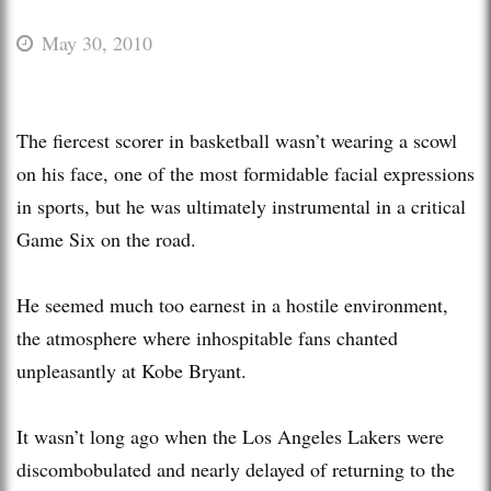
May 30, 2010
The fiercest scorer in basketball wasn’t wearing a scowl
on his face, one of the most formidable facial expressions
in sports, but he was ultimately instrumental in a critical
Game Six on the road.
He seemed much too earnest in a hostile environment,
the atmosphere where inhospitable fans chanted
unpleasantly at Kobe Bryant.
It wasn’t long ago when the Los Angeles Lakers were
discombobulated and nearly delayed of returning to the