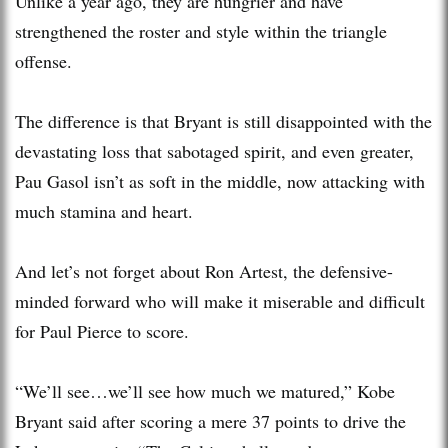
Unlike a year ago, they are hungrier and have
strengthened the roster and style within the triangle
offense.
The difference is that Bryant is still disappointed with the
devastating loss that sabotaged spirit, and even greater,
Pau Gasol isn’t as soft in the middle, now attacking with
much stamina and heart.
And let’s not forget about Ron Artest, the defensive-
minded forward who will make it miserable and difficult
for Paul Pierce to score.
“We’ll see…we’ll see how much we matured,” Kobe
Bryant said after scoring a mere 37 points to drive the