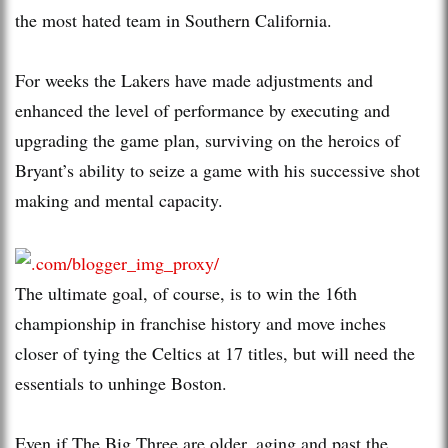
the most hated team in Southern California.
For weeks the Lakers have made adjustments and
enhanced the level of performance by executing and
upgrading the game plan, surviving on the heroics of
Bryant’s ability to seize a game with his successive shot
making and mental capacity.
The ultimate goal, of course, is to win the 16th
championship in franchise history and move inches
closer of tying the Celtics at 17 titles, but will need the
essentials to unhinge Boston.
Even if The Big Three are older, aging and past the