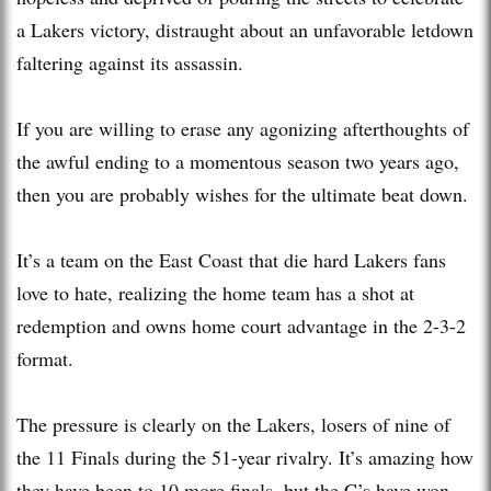
a Lakers victory, distraught about an unfavorable letdown
faltering against its assassin.
If you are willing to erase any agonizing afterthoughts of
the awful ending to a momentous season two years ago,
then you are probably wishes for the ultimate beat down.
It’s a team on the East Coast that die hard Lakers fans
love to hate, realizing the home team has a shot at
redemption and owns home court advantage in the 2-3-2
format.
The pressure is clearly on the Lakers, losers of nine of
the 11 Finals during the 51-year rivalry. It’s amazing how
they have been to 10 more finals, but the C’s have won