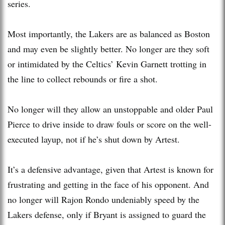
series.
Most importantly, the Lakers are as balanced as Boston
and may even be slightly better. No longer are they soft
or intimidated by the Celtics’ Kevin Garnett trotting in
the line to collect rebounds or fire a shot.
No longer will they allow an unstoppable and older Paul
Pierce to drive inside to draw fouls or score on the well-
executed layup, not if he’s shut down by Artest.
It’s a defensive advantage, given that Artest is known for
frustrating and getting in the face of his opponent. And
no longer will Rajon Rondo undeniably speed by the
Lakers defense, only if Bryant is assigned to guard the