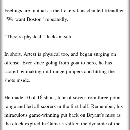
Feelings are mutual as the Lakers fans chanted friendlier
“We want Boston” repeatedly.
“They’re physical,” Jackson said.
In short, Artest is physical too, and began surging on
offense. Ever since going from goat to hero, he has
scored by making mid-range jumpers and hitting the
shots inside.
He made 10 of 16 shots, four of seven from three-point
range and led all scorers in the first half. Remember, his
miraculous game-winning put back on Bryant’s miss as
the clock expired in Game 5 shifted the dynamic of the