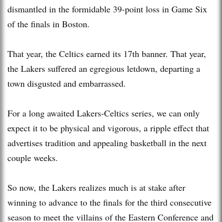
dismantled in the formidable 39-point loss in Game Six
of the finals in Boston.
That year, the Celtics earned its 17th banner. That year,
the Lakers suffered an egregious letdown, departing a
town disgusted and embarrassed.
For a long awaited Lakers-Celtics series, we can only
expect it to be physical and vigorous, a ripple effect that
advertises tradition and appealing basketball in the next
couple weeks.
So now, the Lakers realizes much is at stake after
winning to advance to the finals for the third consecutive
season to meet the villains of the Eastern Conference and