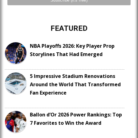
FEATURED
NBA Playoffs 2026: Key Player Prop
Storylines That Had Emerged
5 Impressive Stadium Renovations
Around the World That Transformed
Fan Experience
Ballon d’Or 2026 Power Rankings: Top
7 Favorites to Win the Award