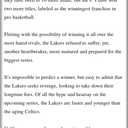
two more titles, labeled as the winningest franchise in
pro basketball.
Flirting with the possibility of winning it all over the
most hated rivals, the Lakers refused to suffer, yet,
another heartbreaker, more matured and prepared for the
biggest series.
It’s impossible to predict a winner, but easy to admit that
the Lakers seeks revenge, looking to take down their
longtime foes. Of all the hype and hearsay on the
upcoming series, the Lakers are faster and younger than
the aging Celtics.