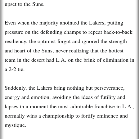
upset to the Suns.
Even when the majority anointed the Lakers, putting
pressure on the defending champs to repeat back-to-back
resiliency, the optimist forgot and ignored the strength
and heart of the Suns, never realizing that the hottest
team in the desert had L.A. on the brink of elimination in
a 2-2 tie.
Suddenly, the Lakers bring nothing but perseverance,
energy and emotion, avoiding the ideas of futility and
lapses in a moment the most admirable franchise in L.A.,
normally wins a championship to fortify eminence and
mystique.