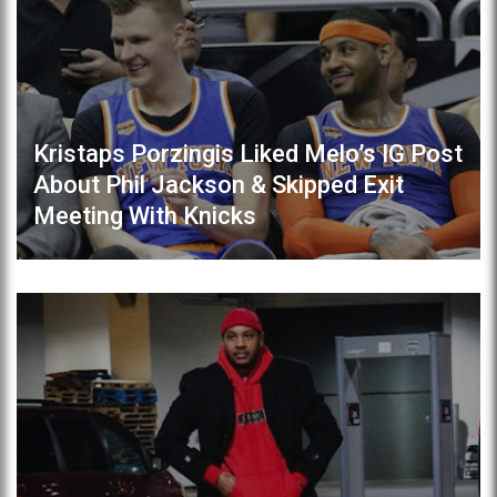
Kristaps Porzingis Liked Melo’s IG Post
About Phil Jackson & Skipped Exit
Meeting With Knicks