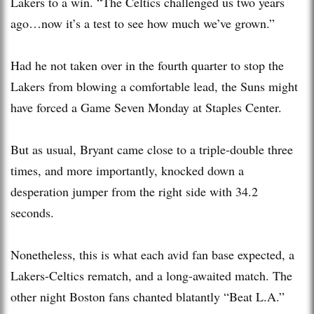
Lakers to a win. “The Celtics challenged us two years
ago…now it’s a test to see how much we’ve grown.”
Had he not taken over in the fourth quarter to stop the
Lakers from blowing a comfortable lead, the Suns might
have forced a Game Seven Monday at Staples Center.
But as usual, Bryant came close to a triple-double three
times, and more importantly, knocked down a
desperation jumper from the right side with 34.2
seconds.
Nonetheless, this is what each avid fan base expected, a
Lakers-Celtics rematch, and a long-awaited match. The
other night Boston fans chanted blatantly “Beat L.A.”