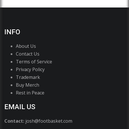
INFO
About Us
Contact Us
Terms of Service
Privacy Policy
Trademark
Buy Merch
Rest in Peace
EMAIL US
Contact:
josh@footbasket.com