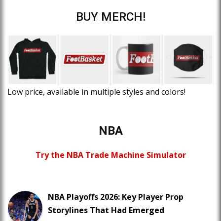
BUY MERCH!
Low price, available in multiple styles and colors!
NBA
Try the NBA Trade Machine Simulator
NBA Playoffs 2026: Key Player Prop
Storylines That Had Emerged