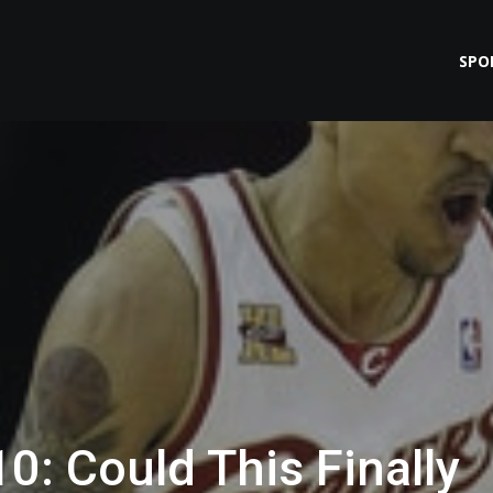
SPO
0: Could This Finally