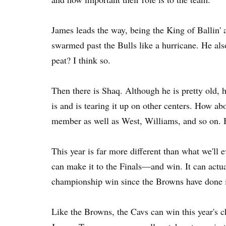
James leads the way, being the King of Ballin' 
swarmed past the Bulls like a hurricane. He al
peat? I think so.
Then there is Shaq. Although he is pretty old, h
is and is tearing it up on other centers. How 
member as well as West, Williams, and so on. H
This year is far more different than what we'll 
can make it to the Finals—and win. It can actua
championship win since the Browns have done i
Like the Browns, the Cavs can win this year'