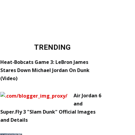
TRENDING
Heat-Bobcats Game 3: LeBron James
Stares Down Michael Jordan On Dunk
(Video)
Air Jordan 6
and
Super.Fly 3 "Slam Dunk" Official Images
and Details