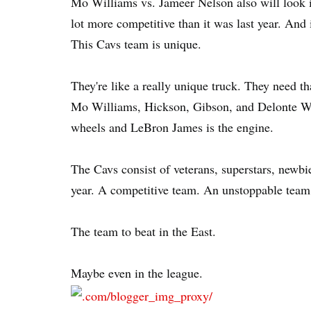
Mo Williams vs. Jameer Nelson also will look int
lot more competitive than it was last year. And 
This Cavs team is unique.
They're like a really unique truck. They need t
Mo Williams, Hickson, Gibson, and Delonte Wes
wheels and LeBron James is the engine.
The Cavs consist of veterans, superstars, newbie
year. A competitive team. An unstoppable team
The team to beat in the East.
Maybe even in the league.