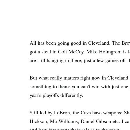
All has been going good in Cleveland. The Bro
got a steal in Colt McCoy. Mike Holmgrem is l
are still hanging in there, just a few games off 
But what really matters right now in Cleveland 
something to them: you can't win with just one p
year's playoffs differently.
Still led by LeBron, the Cavs have weapons: Sh
Hickson, Mo Williams, Daniel Gibson etc. I c
and how important their role is to the team.