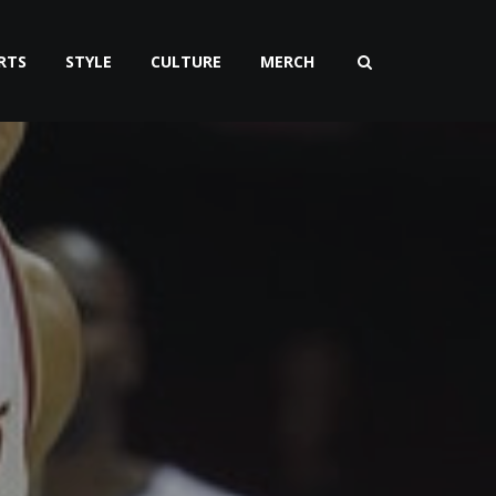
RTS
STYLE
CULTURE
MERCH