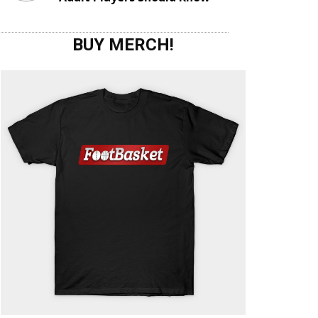
BUY MERCH!