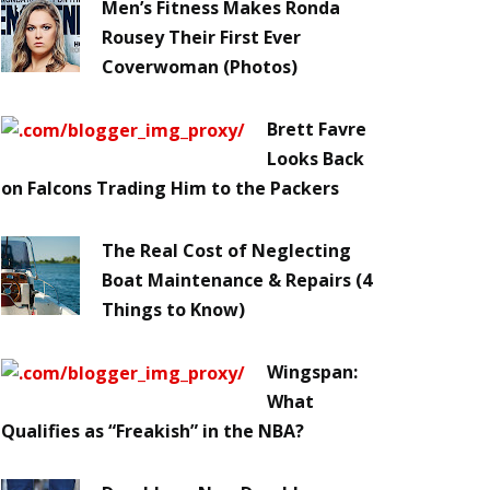
Men’s Fitness Makes Ronda
Rousey Their First Ever
Coverwoman (Photos)
Brett Favre
Looks Back
on Falcons Trading Him to the Packers
The Real Cost of Neglecting
Boat Maintenance & Repairs (4
Things to Know)
Wingspan:
What
Qualifies as “Freakish” in the NBA?