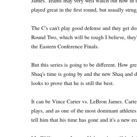
James. Teams may very well watch out now in th
played great in the first round, but usually stru
The C's can't play good defense and they get do
Round Two, which will be tough I believe, they'l
the Eastern Conference Finals.
But this series is going to be different. How g
Shaq's time is going by and the new Shaq and
looks to prove that he is still the best.
It can be Vince Carter vs. LeBron James. Carte
plays, and as one of the most dominant athlete
tell him that his time has gone and it's a new e