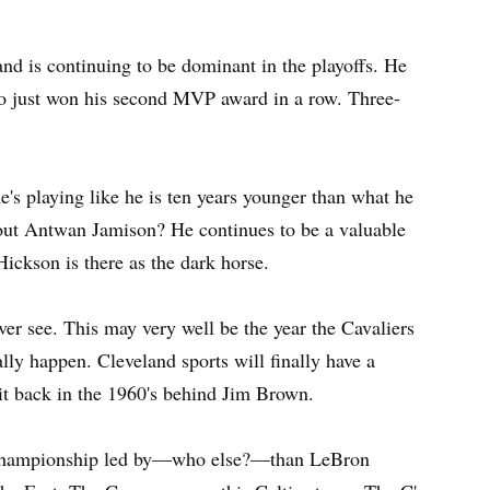
and is continuing to be dominant in the playoffs. He
so just won his second MVP award in a row. Three-
e's playing like he is ten years younger than what he
about Antwan Jamison? He continues to be a valuable
ickson is there as the dark horse.
ever see. This may very well be the year the Cavaliers
lly happen. Cleveland sports will finally have a
t back in the 1960's behind Jim Brown.
s championship led by—who else?—than LeBron