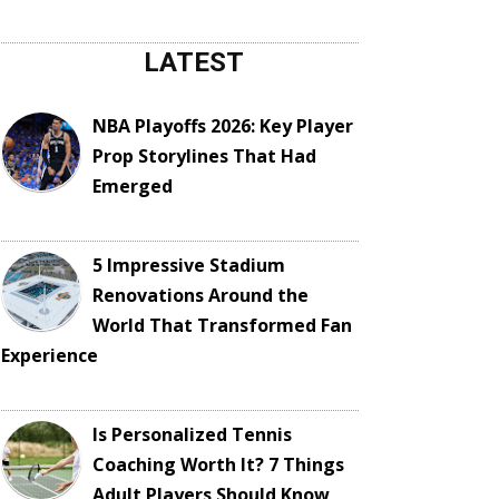
LATEST
NBA Playoffs 2026: Key Player
Prop Storylines That Had
Emerged
5 Impressive Stadium
Renovations Around the
World That Transformed Fan
Experience
Is Personalized Tennis
Coaching Worth It? 7 Things
Adult Players Should Know