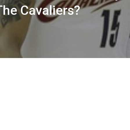
The Cavaliers?