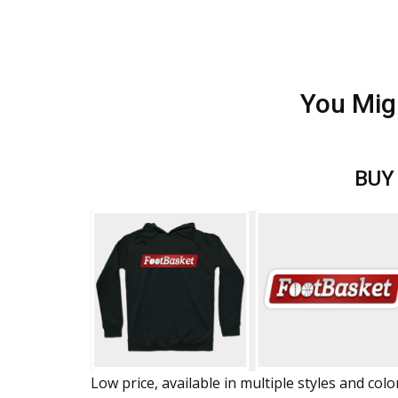
You Mig
BUY
Low price, available in multiple styles and colo