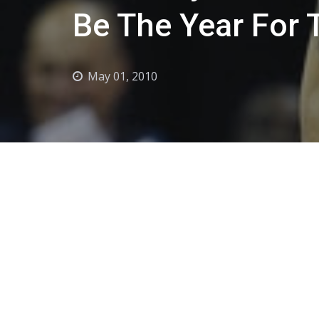
Be The Year For 
May 01, 2010