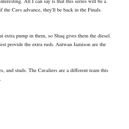
eresting. All I can say is that this series will be a
if the Cavs advance, they'll be back in the Finals.
hat extra pump in them, so Shaq gives them the diesel.
t provide the extra rush. Antwan Jamison are the
s, and studs. The Cavaliers are a different team this
.