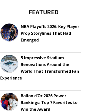
FEATURED
NBA Playoffs 2026: Key Player
Prop Storylines That Had
Emerged
5 Impressive Stadium
Renovations Around the
World That Transformed Fan
Experience
Ballon d’Or 2026 Power
Rankings: Top 7 Favorites to
Win the Award