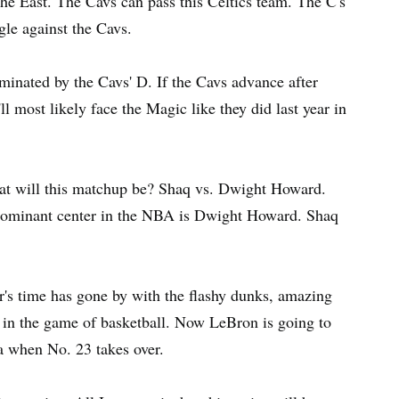
e East. The Cavs can pass this Celtics team. The C's
ggle against the Cavs.
minated by the Cavs' D. If the Cavs advance after
l most likely face the Magic like they did last year in
reat will this matchup be? Shaq vs. Dwight Howard.
 dominant center in the NBA is Dwight Howard. Shaq
r's time has gone by with the flashy dunks, amazing
s in the game of basketball. Now LeBron is going to
ra when No. 23 takes over.