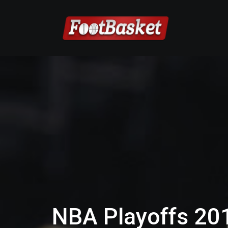
NBA Playoffs 201