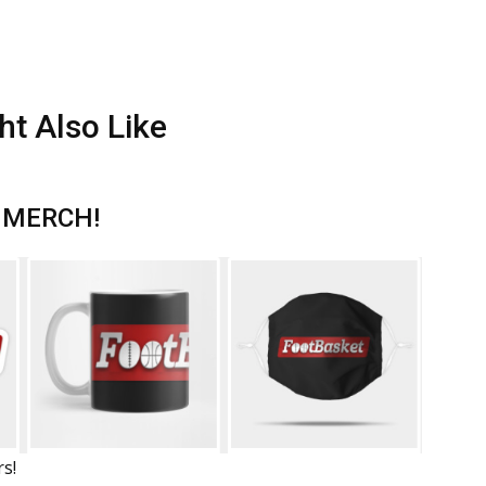
ht Also Like
 MERCH!
rs!