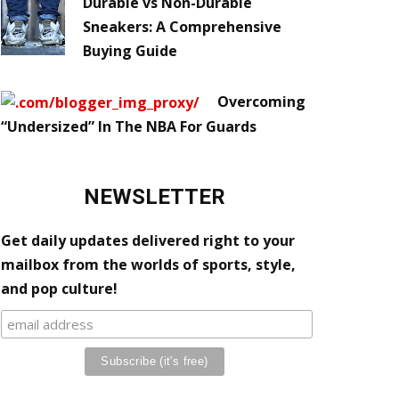
Durable vs Non-Durable
Sneakers: A Comprehensive
Buying Guide
Overcoming
“Undersized” In The NBA For Guards
NEWSLETTER
Get daily updates delivered right to your
mailbox from the worlds of sports, style,
and pop culture!