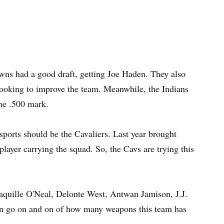
wns had a good draft, getting Joe Haden. They also
ooking to improve the team. Meanwhile, the Indians
the .500 mark.
sports should be the Cavaliers. Last year brought
layer carrying the squad. So, the Cavs are trying this
aquille O'Neal, Delonte West, Antwan Jamison, J.J.
an go on and on of how many weapons this team has