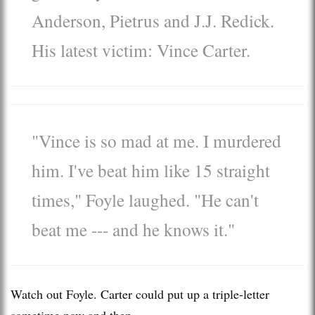
Anderson, Pietrus and
J.J. Redick.
His latest victim:
Vince Carter.
"Vince is so mad at me. I murdered
him. I've beat him like 15 straight
times," Foyle laughed. "He can't
beat me --- and he knows it."
Watch out Foyle. Carter could put up a triple-letter
sometime now and then.