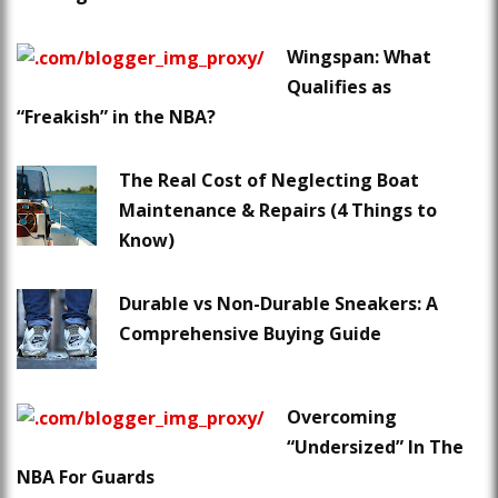
Wingspan: What
Qualifies as
“Freakish” in the NBA?
The Real Cost of Neglecting Boat
Maintenance & Repairs (4 Things to
Know)
Durable vs Non-Durable Sneakers: A
Comprehensive Buying Guide
Overcoming
“Undersized” In The
NBA For Guards