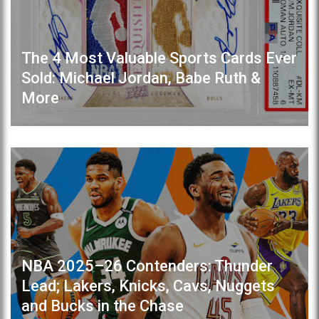
The 4 Most Valuable Sports Cards Ever
Sold: Michael Jordan, Babe Ruth &
More
NBA 2025–26 Contenders: Thunder
Lead; Lakers, Knicks, Cavs, Nuggets
and Bucks in the Chase