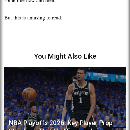
But this is amusing to read.
You Might Also Like
NBA Playoffs 2026: Key Player Prop