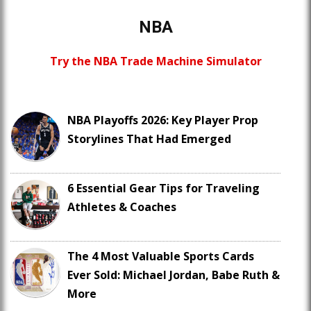
NBA
Try the NBA Trade Machine Simulator
NBA Playoffs 2026: Key Player Prop
Storylines That Had Emerged
6 Essential Gear Tips for Traveling
Athletes & Coaches
The 4 Most Valuable Sports Cards
Ever Sold: Michael Jordan, Babe Ruth &
More