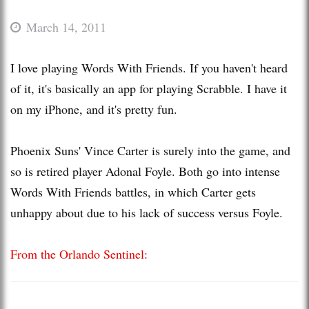
March 14, 2011
I love playing Words With Friends. If you haven't heard
of it, it's basically an app for playing Scrabble. I have it
on my iPhone, and it's pretty fun.
Phoenix Suns' Vince Carter is surely into the game, and
so is retired player Adonal Foyle. Both go into intense
Words With Friends battles, in which Carter gets
unhappy about due to his lack of success versus Foyle.
From the Orlando Sentinel: