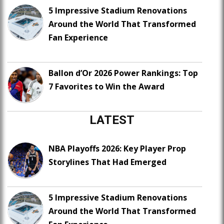
5 Impressive Stadium Renovations
Around the World That Transformed
Fan Experience
Ballon d’Or 2026 Power Rankings: Top
7 Favorites to Win the Award
LATEST
NBA Playoffs 2026: Key Player Prop
Storylines That Had Emerged
5 Impressive Stadium Renovations
Around the World That Transformed