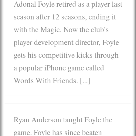
Adonal Foyle
retired as a player last
season after 12 seasons, ending it
with the Magic. Now the club's
player development director, Foyle
gets his competitive kicks through
a popular iPhone game called
Words With Friends. [...]
Ryan Anderson
taught Foyle the
game. Foyle has since beaten