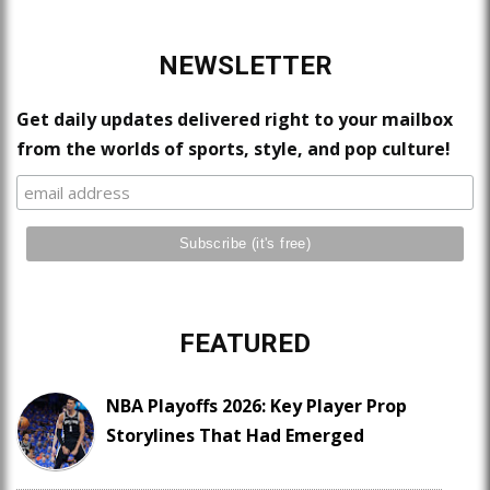
NEWSLETTER
Get daily updates delivered right to your mailbox
from the worlds of sports, style, and pop culture!
FEATURED
NBA Playoffs 2026: Key Player Prop
Storylines That Had Emerged