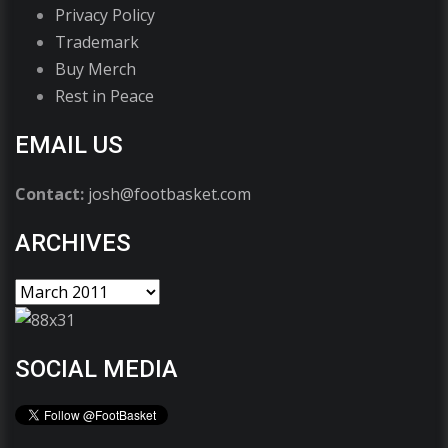
Privacy Policy
Trademark
Buy Merch
Rest in Peace
EMAIL US
Contact:
josh@footbasket.com
ARCHIVES
SOCIAL MEDIA