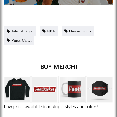
Adonal Foyle
NBA
Phoenix Suns
Vince Carter
BUY MERCH!
Low price, available in multiple styles and colors!