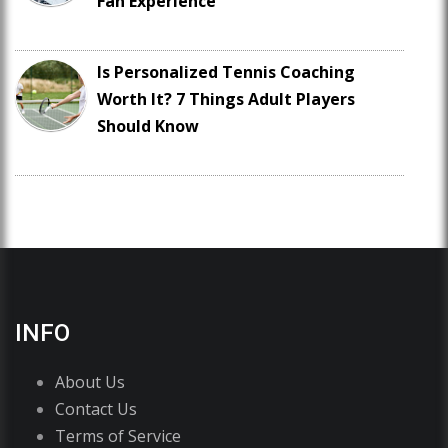
Fan Experience
Is Personalized Tennis Coaching
Worth It? 7 Things Adult Players
Should Know
INFO
About Us
Contact Us
Terms of Service