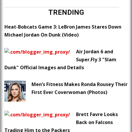
TRENDING
Heat-Bobcats Game 3: LeBron James Stares Down
Michael Jordan On Dunk (Video)
Air Jordan 6 and
Super.Fly 3 "Slam
Dunk" Official Images and Details
Men’s Fitness Makes Ronda Rousey Their
First Ever Coverwoman (Photos)
Brett Favre Looks
Back on Falcons
Trading Him to the Packers