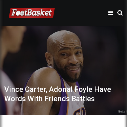
Vince Carter, Adonal Foyle Have
Words With Friends Battles