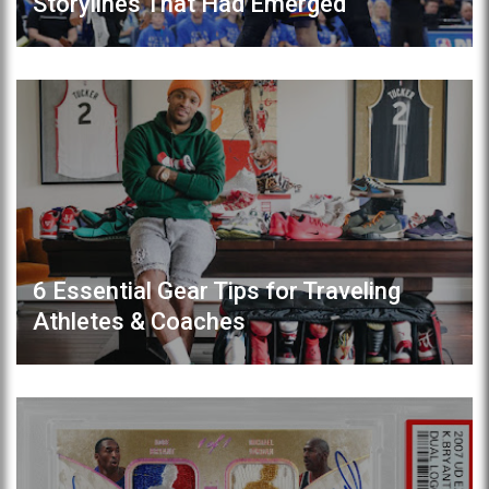
Storylines That Had Emerged
6 Essential Gear Tips for Traveling
Athletes & Coaches