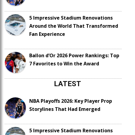
5 Impressive Stadium Renovations
Around the World That Transformed
Fan Experience
Ballon d’Or 2026 Power Rankings: Top
7 Favorites to Win the Award
LATEST
NBA Playoffs 2026: Key Player Prop
Storylines That Had Emerged
5 Impressive Stadium Renovations