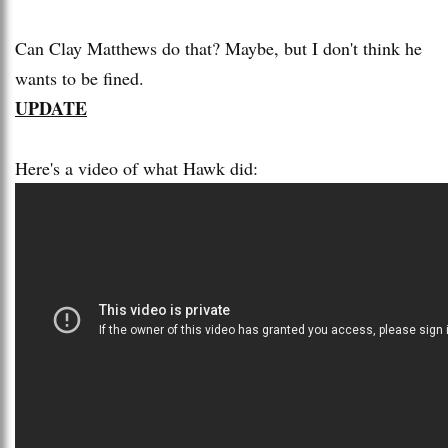
Can Clay Matthews do that? Maybe, but I don't think he
wants to be fined.
UPDATE
Here's a video of what Hawk did: