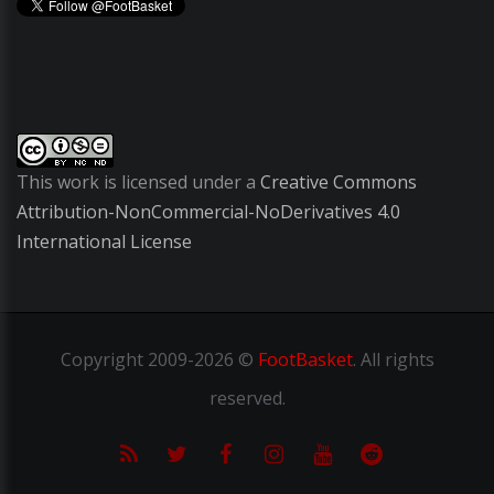
This work is licensed under a
Creative Commons
Attribution-NonCommercial-NoDerivatives 4.0
International License
Copyright
2009-2026 ©
FootBasket
.
All rights
reserved.