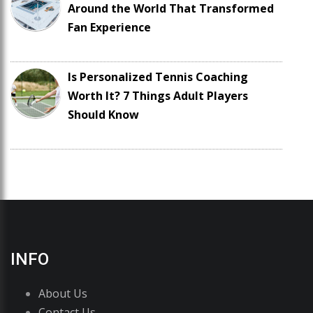
Around the World That Transformed
Fan Experience
Is Personalized Tennis Coaching
Worth It? 7 Things Adult Players
Should Know
INFO
About Us
Contact Us