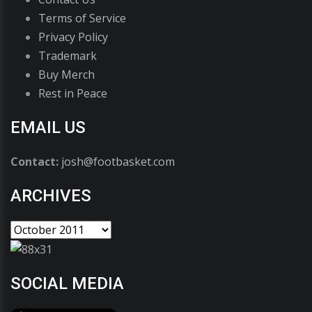
Terms of Service
Privacy Policy
Trademark
Buy Merch
Rest in Peace
EMAIL US
Contact:
josh@footbasket.com
ARCHIVES
SOCIAL MEDIA