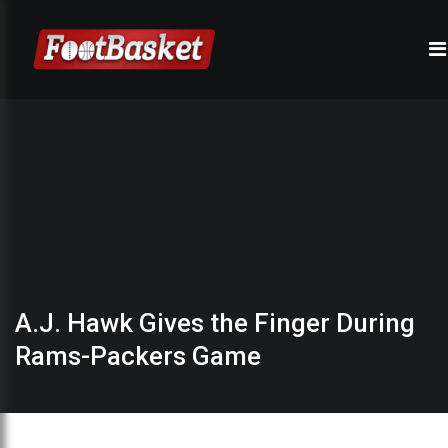
A.J. Hawk Gives the Finger During
Rams-Packers Game