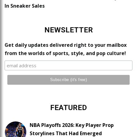
In Sneaker Sales
NEWSLETTER
Get daily updates delivered right to your mailbox
from the worlds of sports, style, and pop culture!
FEATURED
NBA Playoffs 2026: Key Player Prop
Storylines That Had Emerged