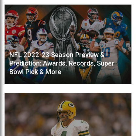
NFL 2022-23 Season Preview &
Prediction: Awards, Records, Super
Bowl Pick & More