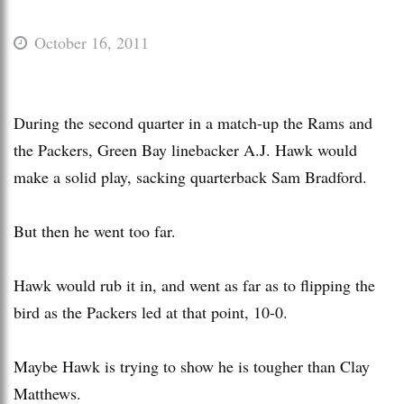
October 16, 2011
During the second quarter in a match-up the Rams and
the Packers, Green Bay linebacker A.J. Hawk would
make a solid play, sacking quarterback Sam Bradford.
But then he went too far.
Hawk would rub it in, and went as far as to flipping the
bird as the Packers led at that point, 10-0.
Maybe Hawk is trying to show he is tougher than Clay
Matthews.