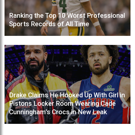
Ranking the Top 10 Worst Professional
Sports Records of All Time
Drake Claims He Hooked Up With Girl in
Pistons Locker Room Wearing Cade
Cunningham’s Crocs in New Leak