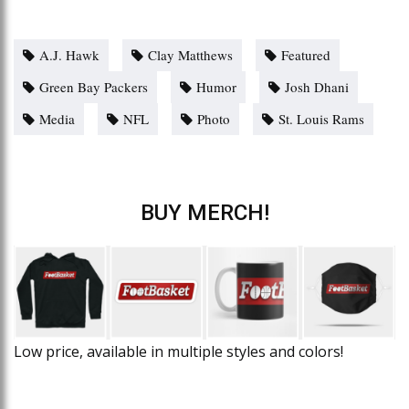
A.J. Hawk
Clay Matthews
Featured
Green Bay Packers
Humor
Josh Dhani
Media
NFL
Photo
St. Louis Rams
BUY MERCH!
Low price, available in multiple styles and colors!