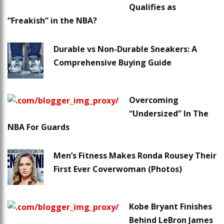
Qualifies as
“Freakish” in the NBA?
Durable vs Non-Durable Sneakers: A
Comprehensive Buying Guide
Overcoming
“Undersized” In The
NBA For Guards
Men’s Fitness Makes Ronda Rousey Their
First Ever Coverwoman (Photos)
Kobe Bryant Finishes
Behind LeBron James