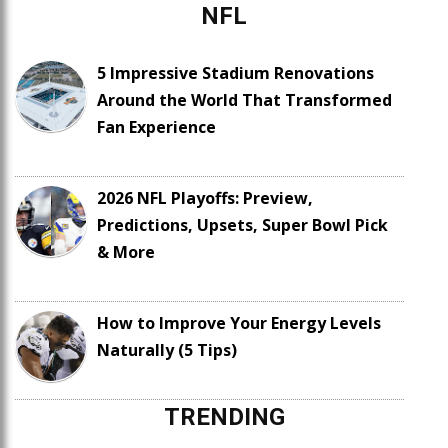
NFL
5 Impressive Stadium Renovations
Around the World That Transformed
Fan Experience
2026 NFL Playoffs: Preview,
Predictions, Upsets, Super Bowl Pick
& More
How to Improve Your Energy Levels
Naturally (5 Tips)
TRENDING