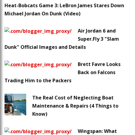
Heat-Bobcats Game 3: LeBron James Stares Down
Michael Jordan On Dunk (Video)
Air Jordan 6 and
Super.Fly 3 "Slam
Dunk" Official Images and Details
Brett Favre Looks
Back on Falcons
Trading Him to the Packers
The Real Cost of Neglecting Boat
Maintenance & Repairs (4 Things to
Know)
Wingspan: What