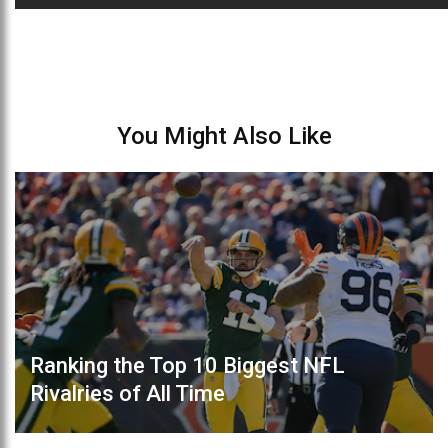
You Might Also Like
Ranking the Top 10 Biggest NFL
Rivalries of All Time