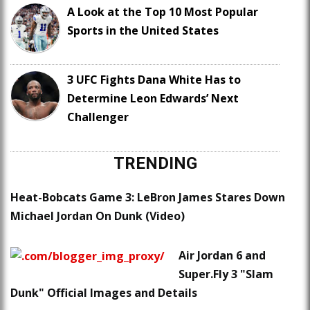
A Look at the Top 10 Most Popular
Sports in the United States
3 UFC Fights Dana White Has to
Determine Leon Edwards’ Next
Challenger
TRENDING
Heat-Bobcats Game 3: LeBron James Stares Down
Michael Jordan On Dunk (Video)
Air Jordan 6 and
Super.Fly 3 "Slam
Dunk" Official Images and Details