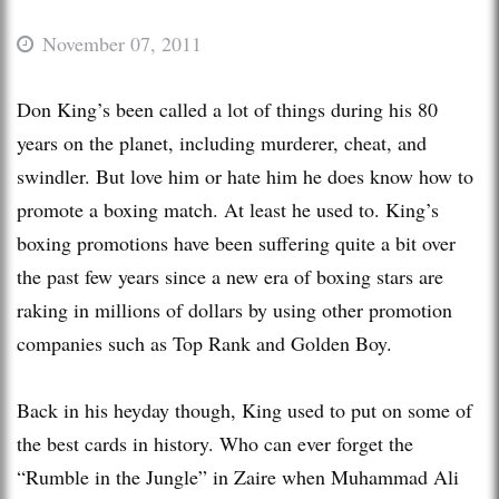
November 07, 2011
Don King’s been called a lot of things during his 80
years on the planet, including murderer, cheat, and
swindler. But love him or hate him he does know how to
promote a boxing match. At least he used to. King’s
boxing promotions have been suffering quite a bit over
the past few years since a new era of boxing stars are
raking in millions of dollars by using other promotion
companies such as Top Rank and Golden Boy.
Back in his heyday though, King used to put on some of
the best cards in history. Who can ever forget the
“Rumble in the Jungle” in Zaire when Muhammad Ali