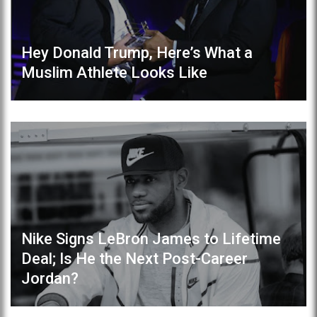
Hey Donald Trump, Here’s What a
Muslim Athlete Looks Like
Nike Signs LeBron James to Lifetime
Deal; Is He the Next Post-Career
Jordan?