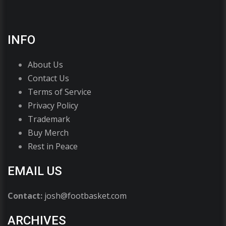
INFO
About Us
Contact Us
Terms of Service
Privacy Policy
Trademark
Buy Merch
Rest in Peace
EMAIL US
Contact:
josh@footbasket.com
ARCHIVES