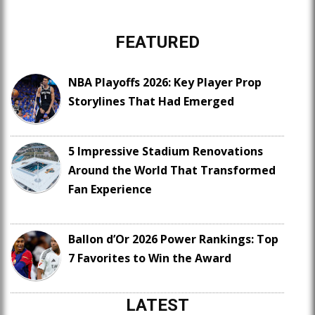
FEATURED
NBA Playoffs 2026: Key Player Prop
Storylines That Had Emerged
5 Impressive Stadium Renovations
Around the World That Transformed
Fan Experience
Ballon d’Or 2026 Power Rankings: Top
7 Favorites to Win the Award
LATEST