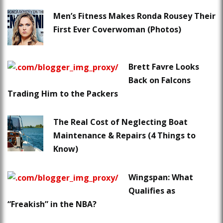
Men’s Fitness Makes Ronda Rousey Their
First Ever Coverwoman (Photos)
Brett Favre Looks
Back on Falcons
Trading Him to the Packers
The Real Cost of Neglecting Boat
Maintenance & Repairs (4 Things to
Know)
Wingspan: What
Qualifies as
“Freakish” in the NBA?