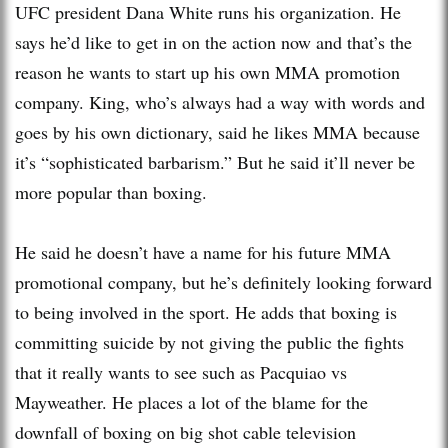
UFC president Dana White runs his organization. He
says he’d like to get in on the action now and that’s the
reason he wants to start up his own MMA promotion
company. King, who’s always had a way with words and
goes by his own dictionary, said he likes MMA because
it’s “sophisticated barbarism.” But he said it’ll never be
more popular than boxing.
He said he doesn’t have a name for his future MMA
promotional company, but he’s definitely looking forward
to being involved in the sport. He adds that boxing is
committing suicide by not giving the public the fights
that it really wants to see such as Pacquiao vs
Mayweather. He places a lot of the blame for the
downfall of boxing on big shot cable television