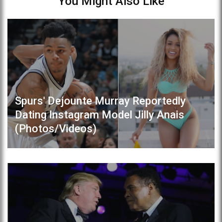
You Might Also Like
Spurs' Dejounte Murray Reportedly
Dating Instagram Model Jilly Anais
(Photos/Videos)