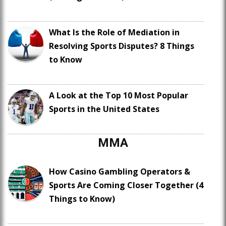
What Is the Role of Mediation in
Resolving Sports Disputes? 8 Things
to Know
A Look at the Top 10 Most Popular
Sports in the United States
MMA
How Casino Gambling Operators &
Sports Are Coming Closer Together (4
Things to Know)