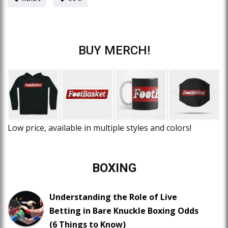
BUY MERCH!
Low price, available in multiple styles and colors!
BOXING
Understanding the Role of Live
Betting in Bare Knuckle Boxing Odds
(6 Things to Know)