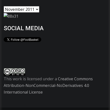
SOCIAL MEDIA
This work is licensed under a
Creative Commons
Attribution-NonCommercial-NoDerivatives 4.0
International License