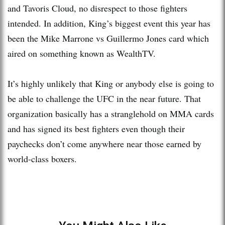
and Tavoris Cloud, no disrespect to those fighters
intended. In addition, King’s biggest event this year has
been the Mike Marrone vs Guillermo Jones card which
aired on something known as WealthTV.
It’s highly unlikely that King or anybody else is going to
be able to challenge the UFC in the near future. That
organization basically has a stranglehold on MMA cards
and has signed its best fighters even though their
paychecks don’t come anywhere near those earned by
world-class boxers.