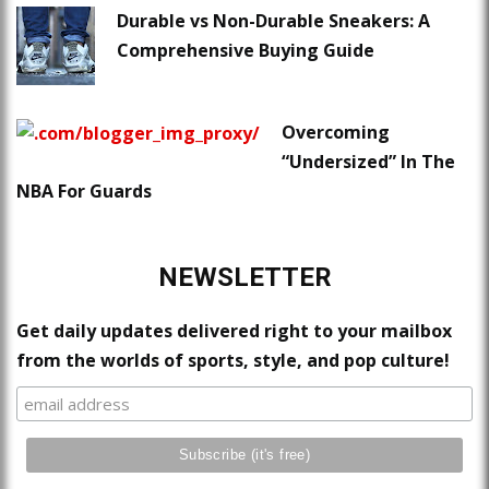
Durable vs Non-Durable Sneakers: A
Comprehensive Buying Guide
Overcoming
“Undersized” In The
NBA For Guards
NEWSLETTER
Get daily updates delivered right to your mailbox
from the worlds of sports, style, and pop culture!