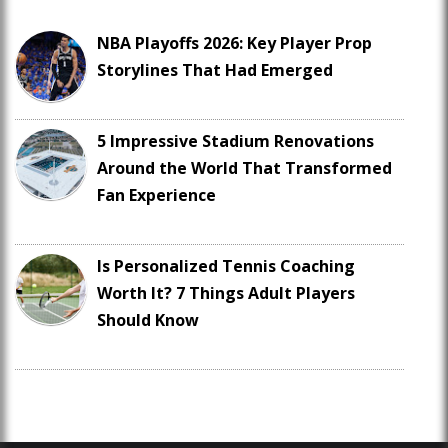
NBA Playoffs 2026: Key Player Prop
Storylines That Had Emerged
5 Impressive Stadium Renovations
Around the World That Transformed
Fan Experience
Is Personalized Tennis Coaching
Worth It? 7 Things Adult Players
Should Know