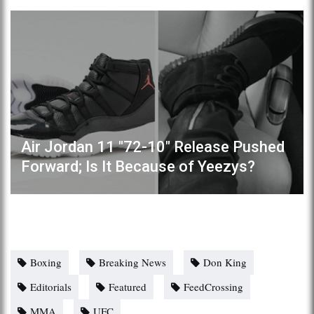
Air Jordan 11 "72-10" Release Pushed
Forward; Is It Because of Yeezys?
Boxing
Breaking News
Don King
Editorials
Featured
FeedCrossing
MMA
UFC