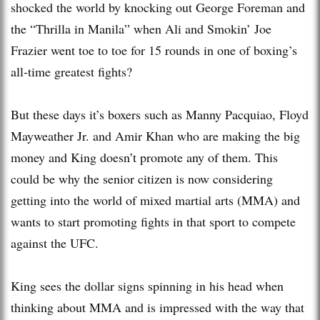
shocked the world by knocking out George Foreman and
the “Thrilla in Manila” when Ali and Smokin’ Joe
Frazier went toe to toe for 15 rounds in one of boxing’s
all-time greatest fights?
But these days it’s boxers such as Manny Pacquiao, Floyd
Mayweather Jr. and Amir Khan who are making the big
money and King doesn’t promote any of them. This
could be why the senior citizen is now considering
getting into the world of mixed martial arts (MMA) and
wants to start promoting fights in that sport to compete
against the UFC.
King sees the dollar signs spinning in his head when
thinking about MMA and is impressed with the way that