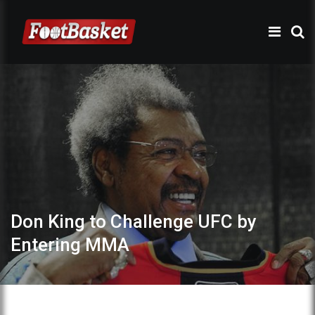
Don King to Challenge UFC by
Entering MMA