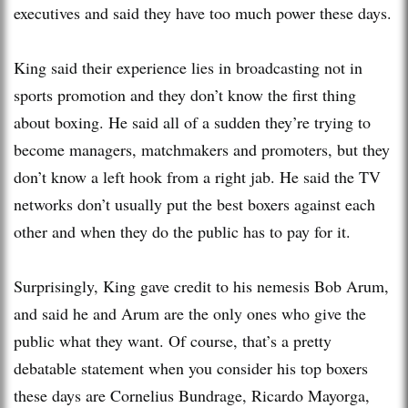
executives and said they have too much power these days.
King said their experience lies in broadcasting not in
sports promotion and they don’t know the first thing
about boxing. He said all of a sudden they’re trying to
become managers, matchmakers and promoters, but they
don’t know a left hook from a right jab. He said the TV
networks don’t usually put the best boxers against each
other and when they do the public has to pay for it.
Surprisingly, King gave credit to his nemesis Bob Arum,
and said he and Arum are the only ones who give the
public what they want. Of course, that’s a pretty
debatable statement when you consider his top boxers
these days are Cornelius Bundrage, Ricardo Mayorga,